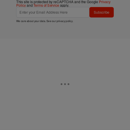
This site is protected by reCAPTCHA and the Google
Privacy
Policy
and
Terms of Service
apply.
Subscribe
We care about your data. See our
privacy policy
.