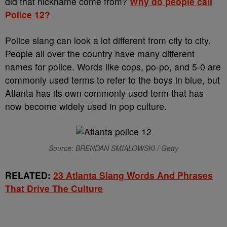
did that nickname come from?
Why do people call
Police 12?
Police slang can look a lot different from city to city.
People all over the country have many different
names for police. Words like cops, po-po, and 5-0 are
commonly used terms to refer to the boys in blue, but
Atlanta has its own commonly used term that has
now become widely used in pop culture.
Source: BRENDAN SMIALOWSKI / Getty
RELATED:
23 Atlanta Slang Words And Phrases
That Drive The Culture