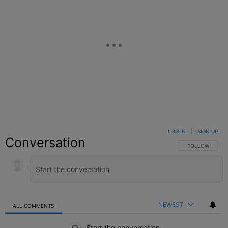
LOG IN
|
SIGN UP
Conversation
FOLLOW THIS C
FOLLOW
NEWEST
ALL COMMENTS
All Comments
Start the conversation