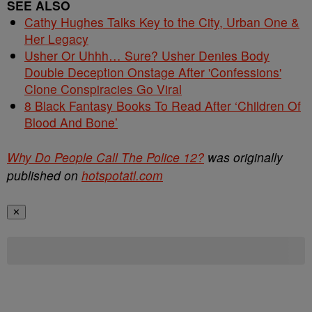
SEE ALSO
Cathy Hughes Talks Key to the City, Urban One &
Her Legacy
Usher Or Uhhh… Sure? Usher Denies Body
Double Deception Onstage After 'Confessions'
Clone Conspiracies Go Viral
8 Black Fantasy Books To Read After ‘Children Of
Blood And Bone’
Why Do People Call The Police 12?
was originally
published on
hotspotatl.com
✕