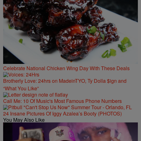
Celebrate National Chicken Wing Day With These Deals
Brotherly Love: 24hrs on MadeinTYO, Ty Dolla $ign and
“What You Like”
Call Me: 10 Of Music's Most Famous Phone Numbers
24 Insane Pictures Of Iggy Azalea’s Booty (PHOTOS)
You May Also Like