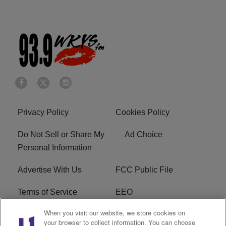
Privacy Policy
Cookies Policy
Do Not Sell or Share My
Ad Choice
Personal Information
Advertise With Us
FCC Public File
Terms of Service
EEO
When you visit our website, we store cookies on
Careers
WKYS FCC Appplication
your browser to collect information. You can choose