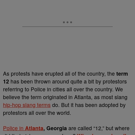
As protests have erupted all of the country, the
term
12
has been thrown around quite a bit by protestors
referring to Police in cities all over the country. We
believe the term originated in Atlanta, as most slang
hip-hop slang terms
do. But it has been adopted by
protestors all over the world.
Police in
Atlanta
, Georgia
are called “12,” but where