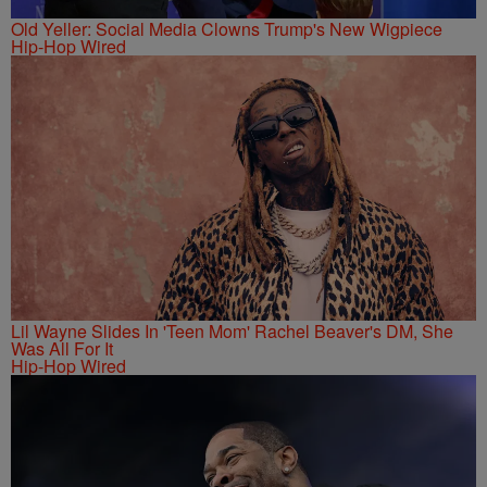
Old Yeller: Social Media Clowns Trump's New Wigpiece
Hip-Hop Wired
Lil Wayne Slides In 'Teen Mom' Rachel Beaver's DM, She
Was All For It
Hip-Hop Wired