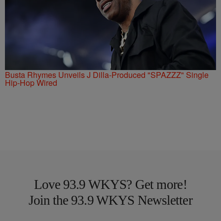
Busta Rhymes Unveils J Dilla-Produced "SPAZZZ" Single
Hip-Hop Wired
Love 93.9 WKYS? Get more!
Join the 93.9 WKYS Newsletter