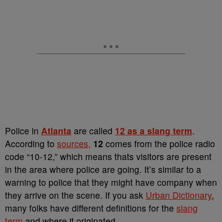
Police in
Atlanta
are called
12 as a slang term
.
According to
sources,
12
comes from the police radio
code “10-12,” which means thats visitors are present
in the area where police are going. It’s similar to a
warning to police that they might have company when
they arrive on the scene. If you ask
Urban Dictionary
,
many folks have different definitions for the
slang
term
and where it originated.