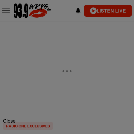
LISTEN LIVE
Close
RADIO ONE EXCLUSIVES