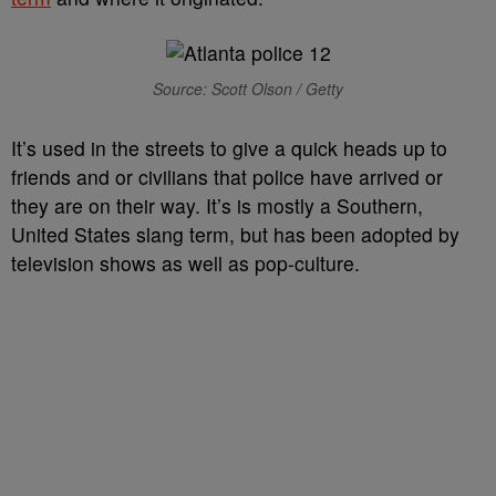
Source: Scott Olson / Getty
It’s used in the streets to give a quick heads up to
friends and or civilians that police have arrived or
they are on their way. It’s is mostly a Southern,
United States slang term, but has been adopted by
television shows as well as pop-culture.