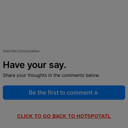
Start the Conversation
Have your say.
Share your thoughts in the comments below.
Be the first to comment
CLICK TO GO BACK TO HOTSPOTATL