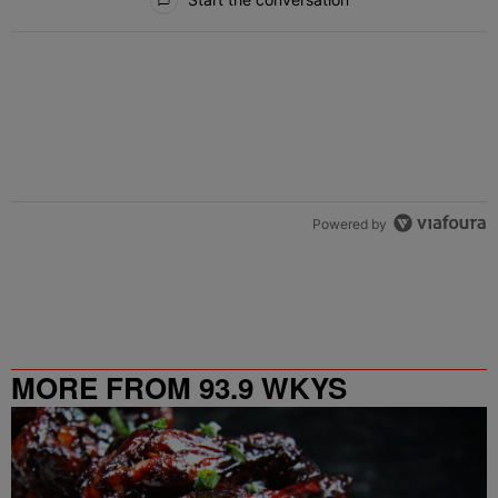
Powered by
MORE FROM 93.9 WKYS