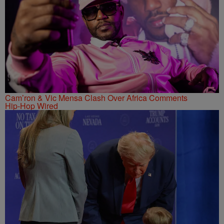
Cam’ron & Vic Mensa Clash Over Africa Comments
Hip-Hop Wired