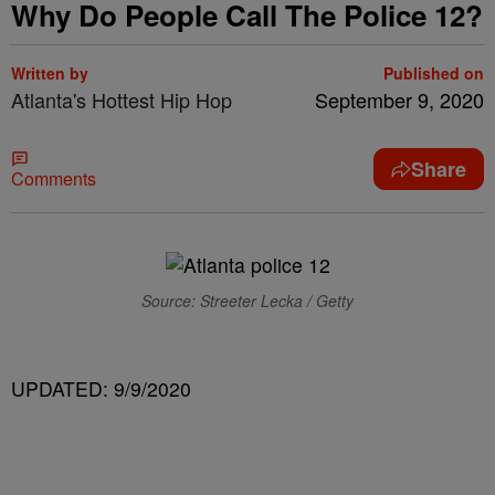
Why Do People Call The Police 12?
Written by
Published on
Atlanta's Hottest Hip Hop
September 9, 2020
Share
Comments
Source: Streeter Lecka / Getty
UPDATED: 9/9/2020