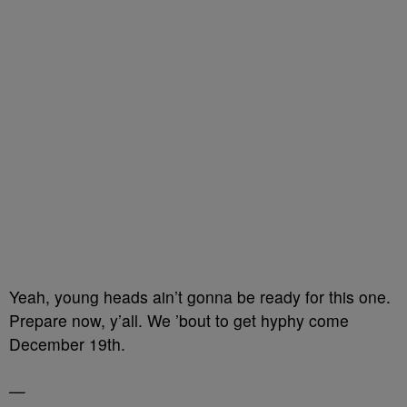
Yeah, young heads ain’t gonna be ready for this one.
Prepare now, y’all. We ’bout to get hyphy come
December 19th.
—