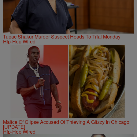
Tupac Shakur Murder Suspect Heads To Trial Monday
Hip-Hop Wired
Malice Of Clipse Accused Of Thieving A Glizzy In Chicago
[UPDATE]
Hip-Hop Wired