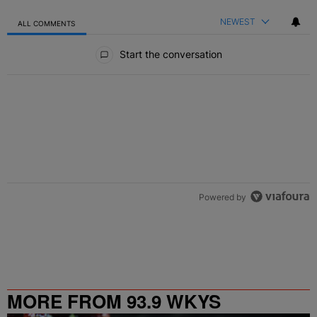
NEWEST
ALL COMMENTS
All Comments
Start the conversation
Powered by
MORE FROM 93.9 WKYS