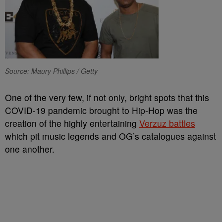
Source: Maury Phillips / Getty
One of the very few, if not only, bright spots that this
COVID-19 pandemic brought to Hip-Hop was the
creation of the highly entertaining
Verzuz battles
which pit music legends and OG’s catalogues against
one another.