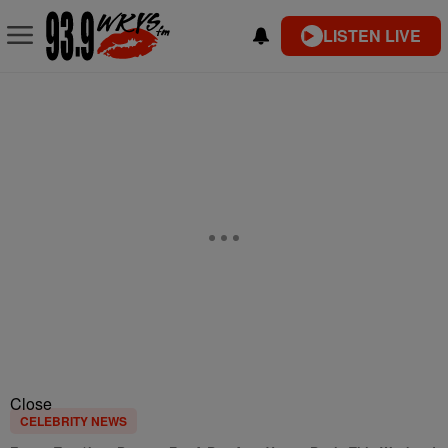
LISTEN LIVE
Close
CELEBRITY NEWS