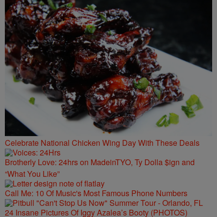
Celebrate National Chicken Wing Day With These Deals
Brotherly Love: 24hrs on MadeinTYO, Ty Dolla $ign and
“What You Like”
Call Me: 10 Of Music's Most Famous Phone Numbers
24 Insane Pictures Of Iggy Azalea’s Booty (PHOTOS)