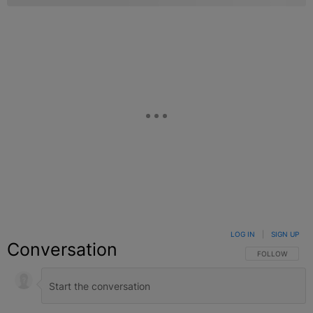
LOG IN
|
SIGN UP
Conversation
FOLLOW THIS C
FOLLOW