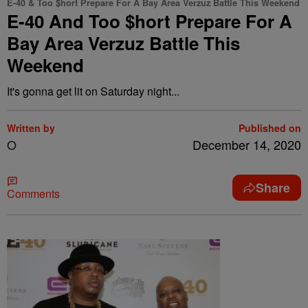
E-40 & Too $hort Prepare For A Bay Area Verzuz Battle This Weekend
E-40 And Too $hort Prepare For A
Bay Area Verzuz Battle This
Weekend
It's gonna get lit on Saturday night...
Written by
Published on
O
December 14, 2020
Share
Comments