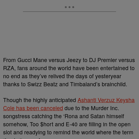
From Gucci Mane versus Jeezy to DJ Premier versus
RZA, fans around the world have been entertained to
no end as they’ve relived the days of yesteryear
thanks to Swizz Beatz and Timbaland’s brainchild.
Though the highly anticipated
Ashanti Verzuz Keysha
Cole has been canceled
due to the Murder Inc.
songstress catching the ‘Rona and Satan himself
somehow, Too $hort and E-40 are filling in the open
slot and readying to remind the world where the term