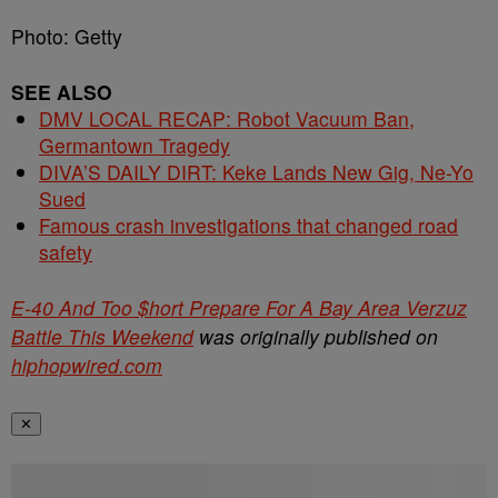
Photo: Getty
SEE ALSO
DMV LOCAL RECAP: Robot Vacuum Ban,
Germantown Tragedy
DIVA’S DAILY DIRT: Keke Lands New Gig, Ne-Yo
Sued
Famous crash investigations that changed road
safety
E-40 And Too $hort Prepare For A Bay Area Verzuz
Battle This Weekend
was originally published on
hiphopwired.com
✕