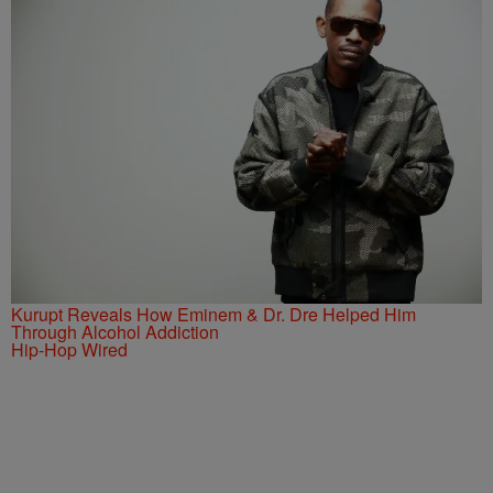
Kurupt Reveals How Eminem & Dr. Dre Helped Him
Through Alcohol Addiction
Hip-Hop Wired