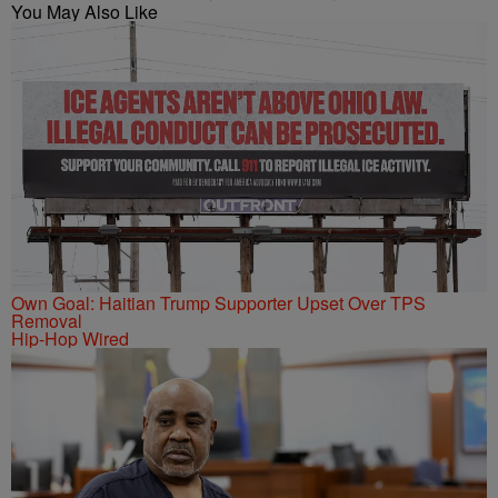
You May Also Like
Own Goal: Haitian Trump Supporter Upset Over TPS
Removal
Hip-Hop Wired