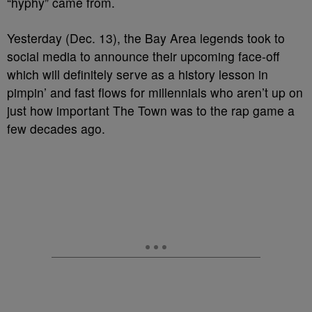
“hyphy” came from.
Yesterday (Dec. 13), the Bay Area legends took to
social media to announce their upcoming face-off
which will definitely serve as a history lesson in
pimpin’ and fast flows for millennials who aren’t up on
just how important The Town was to the rap game a
few decades ago.