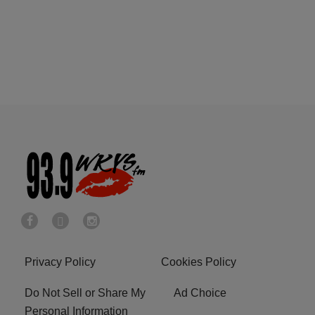
Privacy Policy
Cookies Policy
Do Not Sell or Share My
Ad Choice
Personal Information