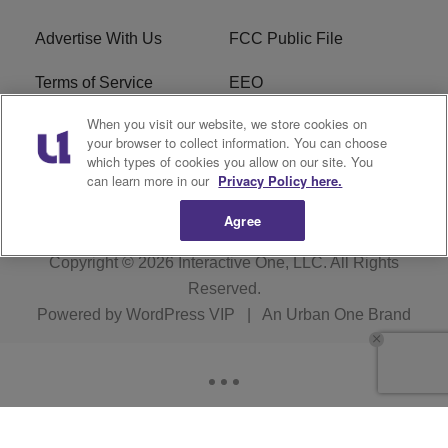
Advertise With Us
FCC Public File
Terms of Service
EEO
When you visit our website, we store cookies on
Careers
WKYS FCC Appplication
your browser to collect information. You can choose
which types of cookies you allow on our site. You
FAQ
R1 Digital
can learn more in our
Privacy Policy here.
Agree
Copyright © 2026
Interactive One, LLC
. All Rights
Reserved.
Powered by
WordPress VIP
|
An Urban One Brand