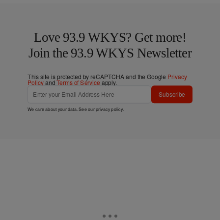
Love 93.9 WKYS? Get more!
Join the 93.9 WKYS Newsletter
This site is protected by reCAPTCHA and the Google
Privacy
Policy
and
Terms of Service
apply.
Subscribe
We care about your data. See our
privacy policy
.