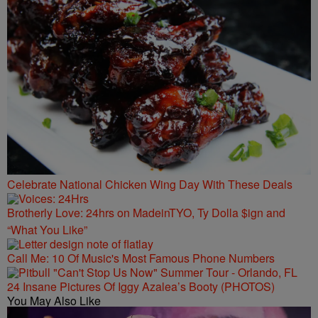
Celebrate National Chicken Wing Day With These Deals
Brotherly Love: 24hrs on MadeinTYO, Ty Dolla $ign and
“What You Like”
Call Me: 10 Of Music's Most Famous Phone Numbers
24 Insane Pictures Of Iggy Azalea’s Booty (PHOTOS)
You May Also Like