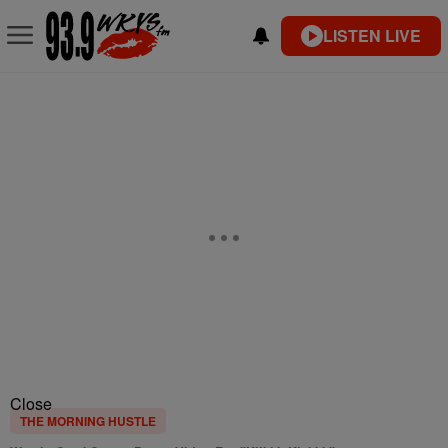
LISTEN LIVE
Close
THE MORNING HUSTLE