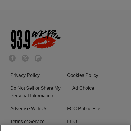
Privacy Policy
Cookies Policy
Do Not Sell or Share My
Ad Choice
Personal Information
Advertise With Us
FCC Public File
Terms of Service
EEO