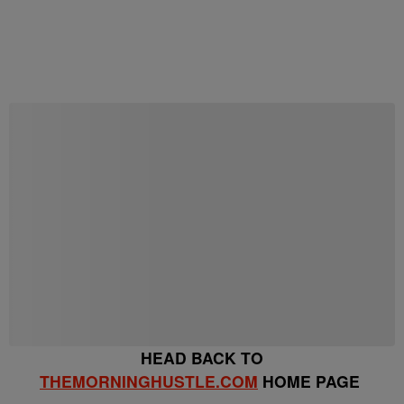
Start the Conversation
Have your say.
Share your thoughts in the comments below.
Be the first to comment
HEAD BACK TO
THEMORNINGHUSTLE.COM
HOME PAGE