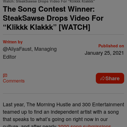
Watch: SteakSawse Drops Video For "Klikkk Klakkk"
The Song Contest Winner:
SteakSawse Drops Video For
“Klikkk Klakkk” [WATCH]
Written by
Published on
@AliyaFaust, Managing
January 25, 2021
Editor
Share
Comments
Last year, The Morning Hustle and 300 Entertainment
teamed up to find an independent artist with a song
that speaks to what’s going on right now in our
culture, and after nearly
3000 song submissions
,