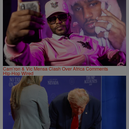
Cam’ron & Vic Mensa Clash Over Africa Comments
Hip-Hop Wired