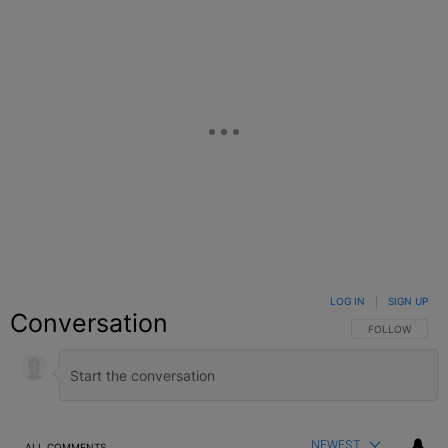
LOG IN
|
SIGN UP
Conversation
FOLLOW THIS C
FOLLOW
NEWEST
ALL COMMENTS