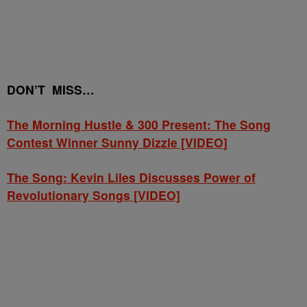
DON’T MISS…
The Morning Hustle & 300 Present: The Song
Contest Winner Sunny Dizzle [VIDEO]
The Song: Kevin Liles Discusses Power of
Revolutionary Songs [VIDEO]