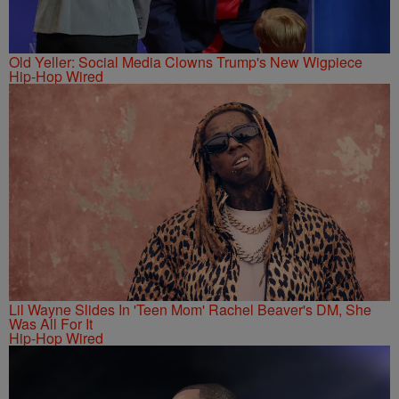
Old Yeller: Social Media Clowns Trump's New Wigpiece
Hip-Hop Wired
Lil Wayne Slides In 'Teen Mom' Rachel Beaver's DM, She
Was All For It
Hip-Hop Wired