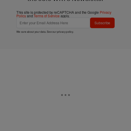
This site is protected by reCAPTCHA and the Google
Privacy
Policy
and
Terms of Service
apply.
Subscribe
We care about your data. See our
privacy policy
.