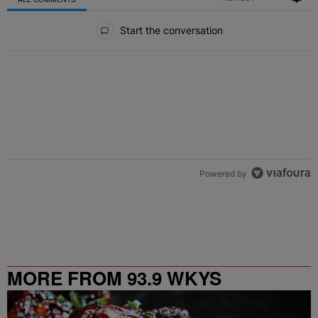
All Comments
Start the conversation
Powered by
MORE FROM 93.9 WKYS