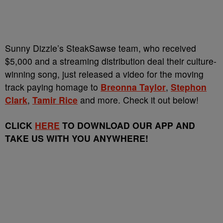
Sunny Dizzle’s SteakSawse team, who received
$5,000 and a streaming distribution deal their culture-
winning song, just released a video for the moving
track paying homage to
Breonna Taylor
,
Stephon
Clark
,
Tamir Rice
and more. Check it out below!
CLICK
HERE
TO DOWNLOAD OUR APP AND
TAKE US WITH YOU ANYWHERE!