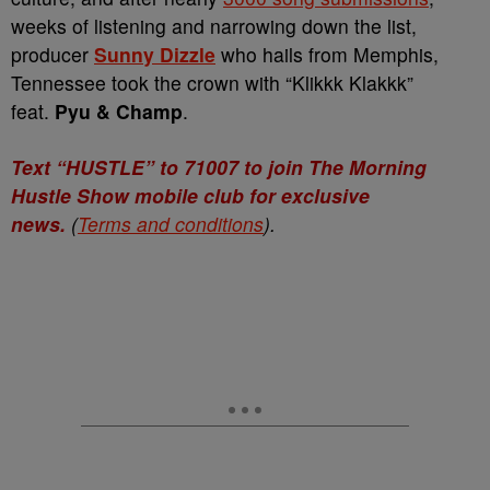
weeks of listening and narrowing down the list,
producer
Sunny Dizzle
who hails from Memphis,
Tennessee took the crown with “Klikkk Klakkk”
feat.
Pyu & Champ
.
Text “HUSTLE” to 71007 to join The Morning
Hustle Show mobile club for exclusive
news.
(
Terms and conditions
).