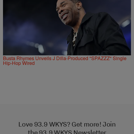
Busta Rhymes Unveils J Dilla-Produced "SPAZZZ" Single
Hip-Hop Wired
Love 93.9 WKYS? Get more! Join
the 93.9 WKYS Newsletter