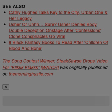
SEE ALSO
Cathy Hughes Talks Key to the City, Urban One &
Her Legacy
Usher Or Uhhh… Sure? Usher Denies Body
Double Deception Onstage After 'Confessions'
Clone Conspiracies Go Viral
8 Black Fantasy Books To Read After ‘Children Of
Blood And Bone’
The Song Contest Winner: SteakSawse Drops Video
For “Klikkk Klakkk” [WATCH]
was originally published
on
themorninghustle.com
✕