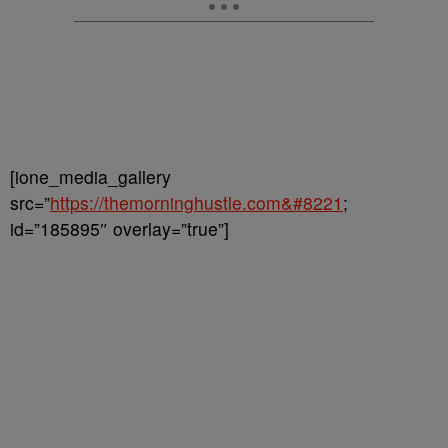
[ione_media_gallery
src=”
https://themorninghustle.com&#8221
;
id=”185895″ overlay=”true”]