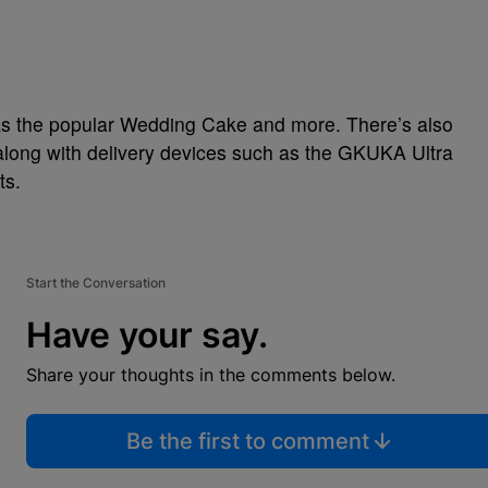
 as the popular Wedding Cake and more. There’s also
 along with delivery devices such as the GKUKA Ultra
ts.
Start the Conversation
Have your say.
Share your thoughts in the comments below.
Be the first to comment