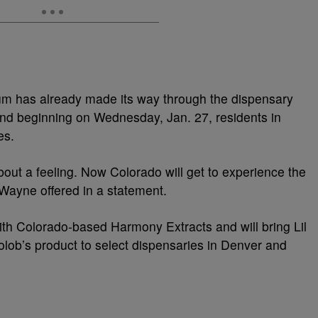
m has already made its way through the dispensary
and beginning on Wednesday, Jan. 27, residents in
es.
bout a feeling. Now Colorado will get to experience the
 Wayne offered in a statement.
h Colorado-based Harmony Extracts and will bring Lil
b’s product to select dispensaries in Denver and