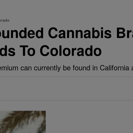
orado
ounded Cannabis B
ds To Colorado
ium can currently be found in California 