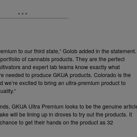
remium to our third state,” Golob added in the statement.
portfolio of cannabis products. They are the perfect
ultivators and expert lab teams know exactly what
y are needed to produce GKUA products. Colorado is the
nd we’re excited to bring an ultra-premium product to
ality.”
nds, GKUA Ultra Premium looks to be the genuine articl
ke will be lining up in droves to try out the products. It
 chance to get their hands on the product as 32