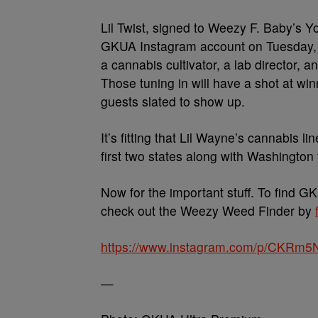
Lil Twist, signed to Weezy F. Baby’s Y
GKUA Instagram account on Tuesday, Ja
a cannabis cultivator, a lab director, an
Those tuning in will have a shot at wi
guests slated to show up.
It’s fitting that Lil Wayne’s cannabis l
first two states along with Washington 
Now for the important stuff. To find G
check out the Weezy Weed Finder by
https://www.instagram.com/p/CKRm5
—