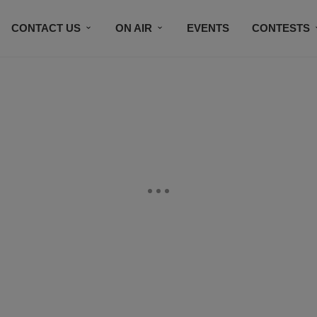
CONTACT US
ON AIR
EVENTS
CONTESTS