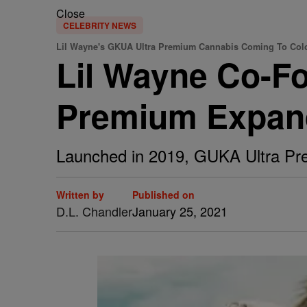
Close
CELEBRITY NEWS
Lil Wayne's GKUA Ultra Premium Cannabis Coming To Col
Lil Wayne Co-F
Premium Expan
Launched in 2019, GUKA Ultra Prem
Written by
Published on
D.L. Chandler
January 25, 2021