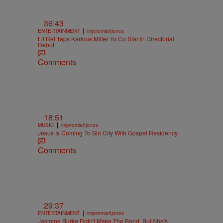
36:43
|
ENTERTAINMENT
imjeremiahjones
Lil Rel Taps Karlous Miller To Co Star In Directorial
Debut
Comments
18:51
|
MUSIC
imjeremiahjones
Jesus Is Coming To Sin City With Gospel Residency
Comments
29:37
|
ENTERTAINMENT
imjeremiahjones
Jasmine Burke Didn't Make The Band, But She's