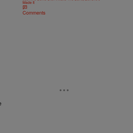
Made It
Comments
e