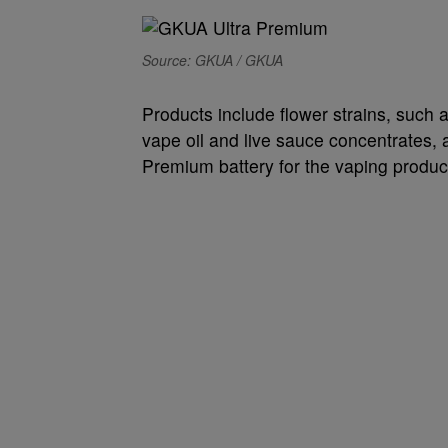
Source: GKUA / GKUA
Products include flower strains, such
vape oil and live sauce concentrates,
Premium battery for the vaping produc