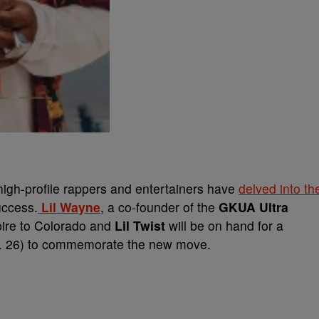
high-profile rappers and entertainers have
delved into th
uccess.
Lil Wayne
, a co-founder of the
GKUA Ultra
ire to Colorado and
Lil Twist
will be on hand for a
n. 26) to commemorate the new move.