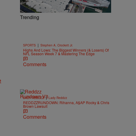
Trending
|
SPORTS
Stephen A. Crockett Jr.
Highs And Lows: The Biggest Winners (& Losers) Of
NFL Season Week 7 & Mastering The Edge
Comments
e
|
LADY REDDZZ
Lady Reddzz
REDDZZRUNDOWN: Rihanna, A$AP Rocky & Chris
Brown Lawsuit
Comments