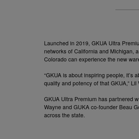
Launched in 2019, GKUA Ultra Premiu
networks of California and Michigan, 
Colorado can experience the new war
“GKUA is about inspiring people, it’s a
quality and potency of that GKUA,” Lil
GKUA Ultra Premium has partnered wit
Wayne and GUKA co-founder Beau Golo
across the state.