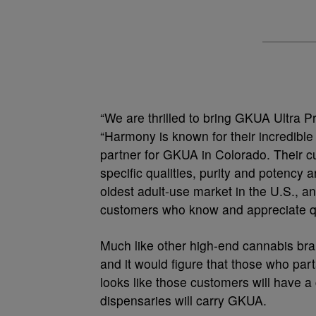
“We are thrilled to bring GKUA Ultra P
“Harmony is known for their incredible 
partner for GKUA in Colorado. Their c
specific qualities, purity and potenc
oldest adult-use market in the U.S., a
customers who know and appreciate qu
Much like other high-end cannabis bra
and it would figure that those who parta
looks like those customers will have a
dispensaries will carry GKUA.