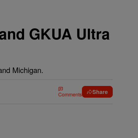
rand GKUA Ultra
and Michigan.
Share
Comments