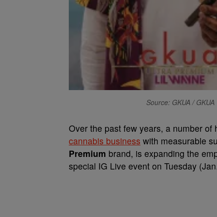
Source: GKUA / GKUA
Over the past few years, a number of 
cannabis business
with measurable s
Premium
brand, is expanding the emp
special IG Live event on Tuesday (Ja