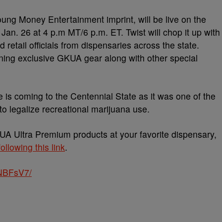
oung Money Entertainment imprint, will be live on the
n. 26 at 4 p.m MT/6 p.m. ET. Twist will chop it up with
d retail officials from dispensaries across the state.
nning exclusive GKUA gear along with other special
ine is coming to the Centennial State as it was one of the
to legalize recreational marijuana use.
KUA Ultra Premium products at your favorite dispensary,
following this link
.
NBFsV7/