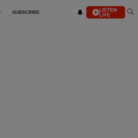
LISTEN
SUBSCRIBE
LIVE