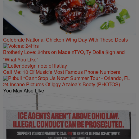
Celebrate National Chicken Wing Day With These Deals
Brotherly Love: 24hrs on MadeinTYO, Ty Dolla $ign and
“What You Like”
Call Me: 10 Of Music's Most Famous Phone Numbers
24 Insane Pictures Of Iggy Azalea’s Booty (PHOTOS)
You May Also Like