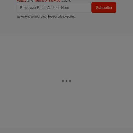
Policy
and
Terms of Service
apply.
Subscribe
We care about your data. See our
privacy policy
.