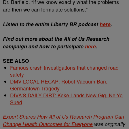
Dr. Barfield. “If we know exactly what the problems
are then we can formulate solutions.”
Listen to the entire Liberty BR podcast
here
.
Find out more about the All of Us Research
campaign and how to participate
here
.
SEE ALSO
Famous crash investigations that changed road
safety
DMV LOCAL RECAP: Robot Vacuum Ban,
Germantown Tragedy
DIVA’S DAILY DIRT: Keke Lands New Gig, Ne-Yo
Sued
Expert Shares How All of Us Research Program Can
Change Health Outcomes for Everyone
was originally