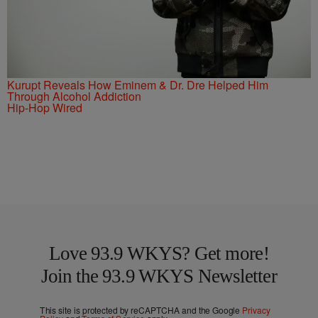
Kurupt Reveals How Eminem & Dr. Dre Helped Him
Through Alcohol Addiction
Hip-Hop Wired
Love 93.9 WKYS? Get more!
Join the 93.9 WKYS Newsletter
This site is protected by reCAPTCHA and the Google
Privacy