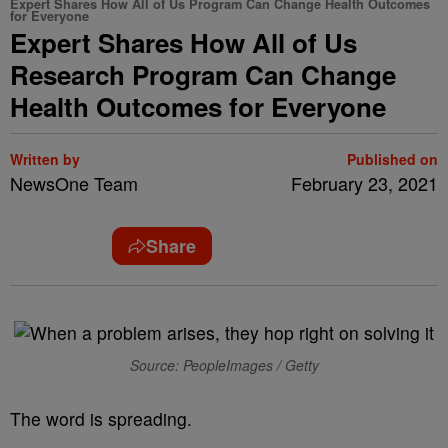
Expert Shares How All of Us Program Can Change Health Outcomes
for Everyone
Expert Shares How All of Us
Research Program Can Change
Health Outcomes for Everyone
Written by
Published on
NewsOne Team
February 23, 2021
Share
Source: PeopleImages / Getty
The word is spreading.