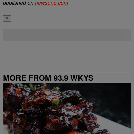
published on
newsone.com
✕
MORE FROM 93.9 WKYS