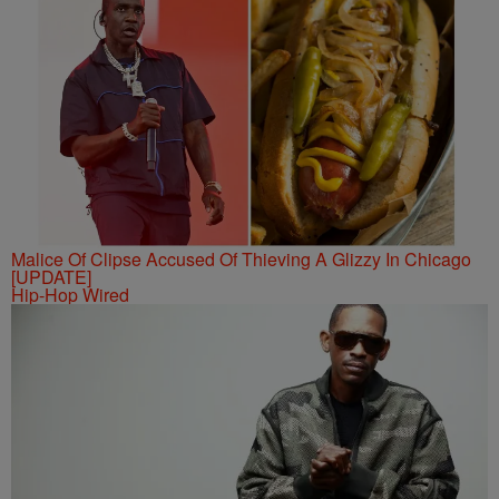
Malice Of Clipse Accused Of Thieving A Glizzy In Chicago
[UPDATE]
Hip-Hop Wired