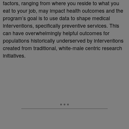
factors, ranging from where you reside to what you
eat to your job, may impact health outcomes and the
program’s goal is to use data to shape medical
interventions, specifically preventive services. This
can have overwhelmingly helpful outcomes for
populations historically underserved by interventions
created from traditional, white-male centric research
initiatives.