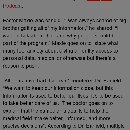
Podcast
.
Pastor Maxie was candid. “I was always scared of big
brother getting all of my information,” he shared. “I
want to talk about that, and why people should be
part of the program.” Maxie goes on to state what
many feel anxiety about giving an entity access to
personal data, medical or otherwise but there’s a
reason to push.
“All of us have had that fear,” countered Dr. Barfield.
“We want to keep our information close, but this
information is used to better our lives. It’s to be used
to take better care of us.” The doctor goes on to
explain that the campaign’s goal is to help the
medical field “make better, informed, and more
precise decisions”. According to Dr. Barfield, multiple