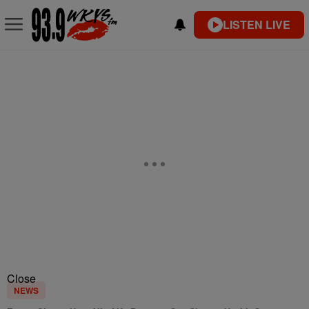
LISTEN LIVE
Close
NEWS