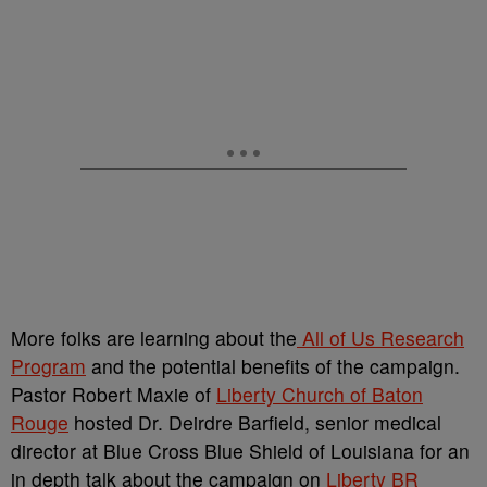
More folks are learning about the
All of Us Research
Program
and the potential benefits of the campaign.
Pastor Robert Maxie of
Liberty Church of Baton
Rouge
hosted Dr. Deirdre Barfield, senior medical
director at Blue Cross Blue Shield of Louisiana for an
in depth talk about the campaign on
Liberty BR