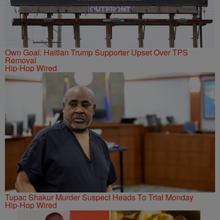
Own Goal: Haitian Trump Supporter Upset Over TPS
Removal
Hip-Hop Wired
Tupac Shakur Murder Suspect Heads To Trial Monday
Hip-Hop Wired