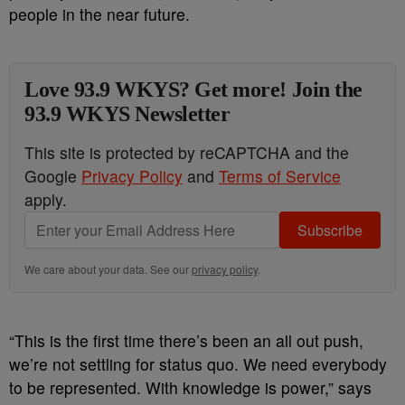
people in the near future.
Love 93.9 WKYS? Get more! Join the
93.9 WKYS Newsletter
This site is protected by reCAPTCHA and the
Google
Privacy Policy
and
Terms of Service
apply.
Subscribe
We care about your data. See our
privacy policy
.
“This is the first time there’s been an all out push,
we’re not settling for status quo. We need everybody
to be represented. With knowledge is power,” says