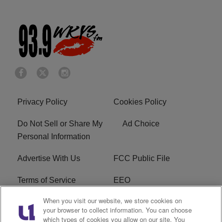
Privacy Policy
Cookies Policy
Do Not Sell or Share My
Ad Choice
Personal Information
Advertise With Us
FCC Public File
Terms of Service
EEO
When you visit our website, we store cookies on
Careers
WKYS FCC Appplication
your browser to collect information. You can choose
which types of cookies you allow on our site. You