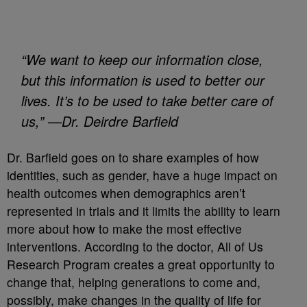
“We want to keep our information close,
but this information is used to better our
lives. It’s to be used to take better care of
us,” —Dr. Deirdre Barfield
Dr. Barfield goes on to share examples of how
identities, such as gender, have a huge impact on
health outcomes when demographics aren’t
represented in trials and it limits the ability to learn
more about how to make the most effective
interventions. According to the doctor, All of Us
Research Program creates a great opportunity to
change that, helping generations to come and,
possibly, make changes in the quality of life for