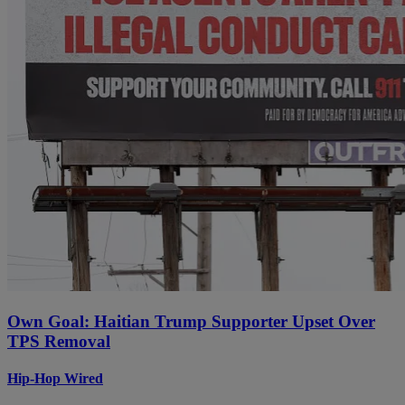
Own Goal: Haitian Trump Supporter Upset Over
TPS Removal
Hip-Hop Wired