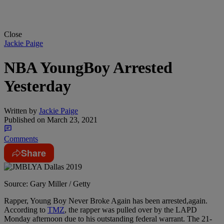
Close
Jackie Paige
NBA YoungBoy Arrested
Yesterday
Written by
Jackie Paige
Published on
March 23, 2021
Comments
Share
Source: Gary Miller / Getty
Rapper, Young Boy Never Broke Again has been arrested,again.
According to
TMZ
, the rapper was pulled over by the LAPD
Monday afternoon due to his outstanding federal warrant. The 21-