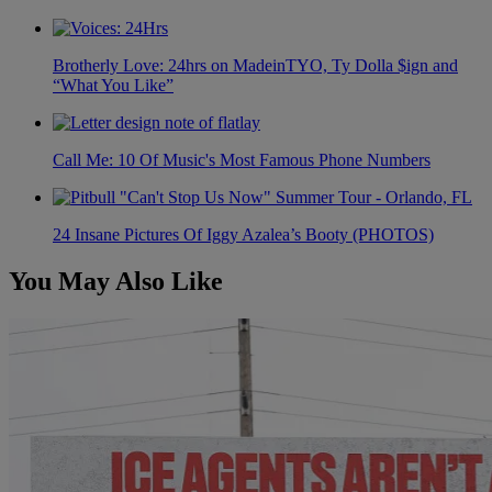
Brotherly Love: 24hrs on MadeinTYO, Ty Dolla $ign and
“What You Like”
Call Me: 10 Of Music's Most Famous Phone Numbers
24 Insane Pictures Of Iggy Azalea’s Booty (PHOTOS)
You May Also Like