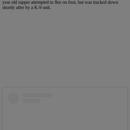
year old rapper attempted to flee on foot, but was tracked down
shortly after by a K-9 unit.