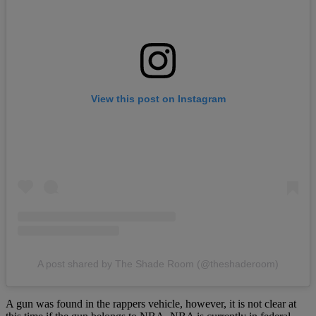
View this post on Instagram
A post shared by The Shade Room (@theshaderoom)
A gun was found in the rappers vehicle, however, it is not clear at