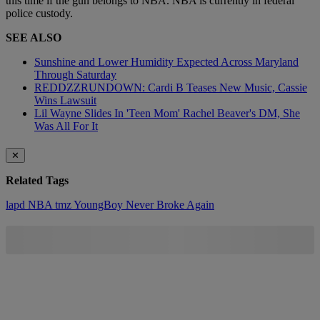
this time if the gun belongs to NBA. NBA is currently in federal
police custody.
SEE ALSO
Sunshine and Lower Humidity Expected Across Maryland
Through Saturday
REDDZZRUNDOWN: Cardi B Teases New Music, Cassie
Wins Lawsuit
Lil Wayne Slides In 'Teen Mom' Rachel Beaver's DM, She
Was All For It
✕
Related Tags
lapd
NBA
tmz
YoungBoy Never Broke Again