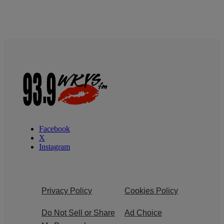
Facebook
X
Instagram
Privacy Policy
Cookies Policy
Do Not Sell or Share
Ad Choice