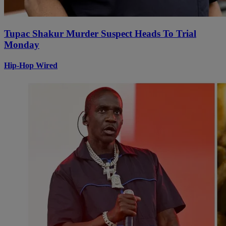
Tupac Shakur Murder Suspect Heads To Trial
Monday
Hip-Hop Wired