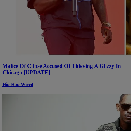
Malice Of Clipse Accused Of Thieving A Glizzy In
Chicago [UPDATE]
Hip-Hop Wired