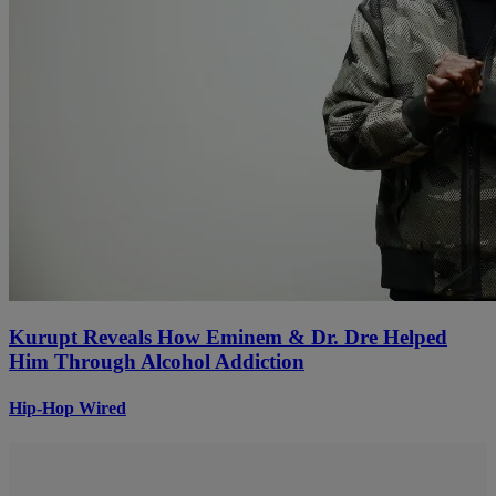
Kurupt Reveals How Eminem & Dr. Dre Helped
Him Through Alcohol Addiction
Hip-Hop Wired