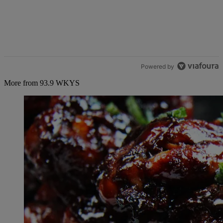
Powered by
More from 93.9 WKYS