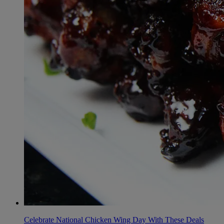
Celebrate National Chicken Wing Day With These Deals