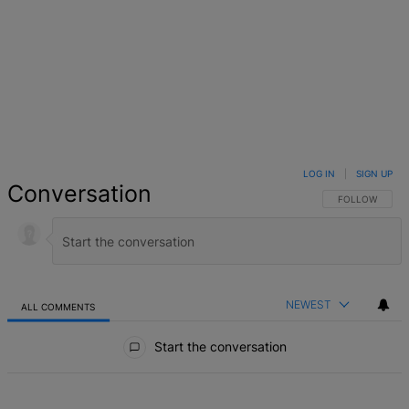
LOG IN
|
SIGN UP
Conversation
FOLLOW THIS 
FOLLOW
NEWEST
ALL COMMENTS
All Comments
Start the conversation