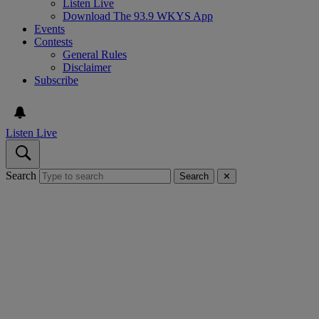
Listen Live
Download The 93.9 WKYS App
Events
Contests
General Rules
Disclaimer
Subscribe
Listen Live
Search
Search
✕