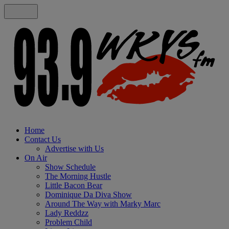
Home
Contact Us
Advertise with Us
On Air
Show Schedule
The Morning Hustle
Little Bacon Bear
Dominique Da Diva Show
Around The Way with Marky Marc
Lady Reddzz
Problem Child