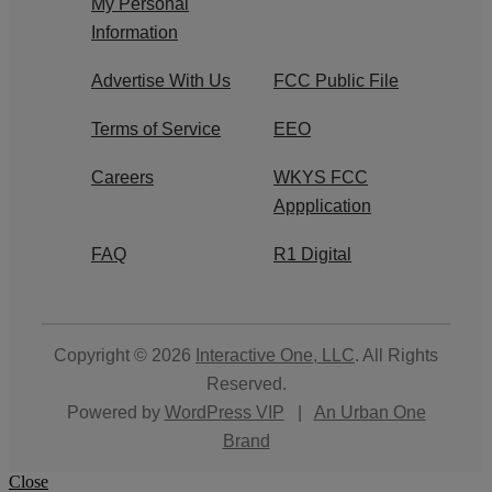
My Personal
Information
Advertise With Us
FCC Public File
Terms of Service
EEO
Careers
WKYS FCC
Appplication
FAQ
R1 Digital
Copyright © 2026
Interactive One, LLC
. All Rights
Reserved.
Powered by
WordPress VIP
|
An Urban One
Brand
Close