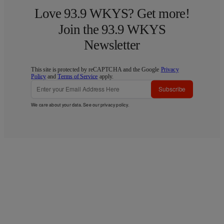
Love 93.9 WKYS? Get more!
Join the 93.9 WKYS
Newsletter
This site is protected by reCAPTCHA and the Google
Privacy
Policy
and
Terms of Service
apply.
Subscribe
We care about your data. See our
privacy policy
.