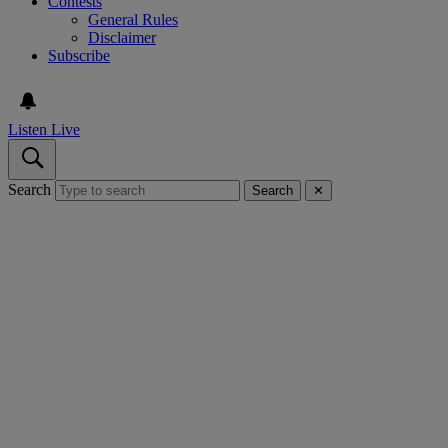
Contests
General Rules
Disclaimer
Subscribe
Listen Live
Search
Search
✕