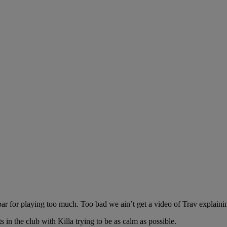
r for playing too much. Too bad we ain’t get a video of Trav explaining
in the club with Killa trying to be as calm as possible.