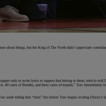
mor about things, but the King of The North didn’t appreciate comedian 
er only to recite lyrics to rappers that belong to them, tried to troll 
ack, 40 cases of Bumbu, and three cases of tequila,” Trav immediately f
av aside telling him “relax” bro before Trav begins reciting Drizzy’s 