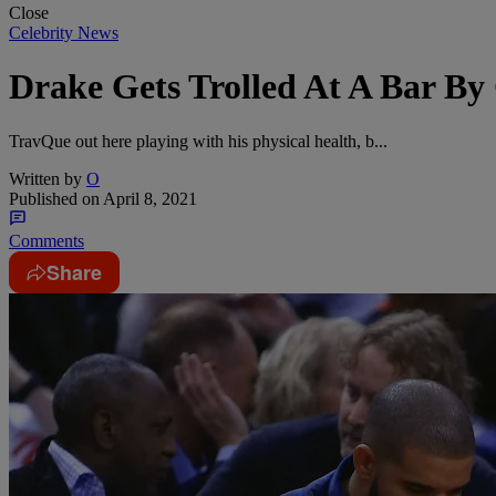
Close
Celebrity News
Drake Gets Trolled At A Bar B
TravQue out here playing with his physical health, b...
Written by
O
Published on
April 8, 2021
Comments
Share