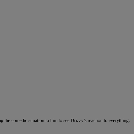
 the comedic situation to him to see Drizzy’s reaction to everything.