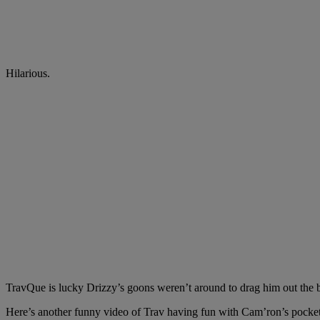
Hilarious.
TravQue is lucky Drizzy’s goons weren’t around to drag him out the ba
Here’s another funny video of Trav having fun with Cam’ron’s pockets 