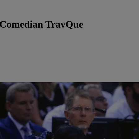
y Comedian TravQue