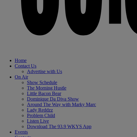
Home
Contact Us
Advertise with Us
On Air
Show Schedule
The Morning Hustle
Little Bacon Bear
Dominique Da Diva Show
Around The Way with Marky Marc
Lady Reddzz
Problem Child
Listen Live
Download The 93.9 WKYS App
Events