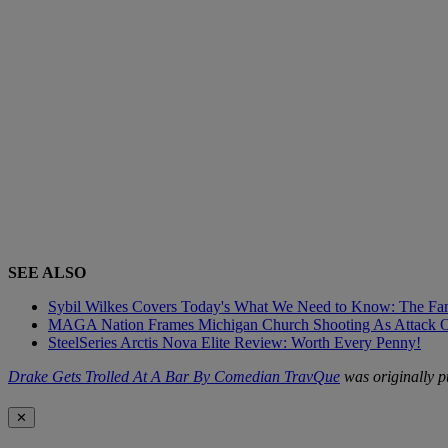
SEE ALSO
Sybil Wilkes Covers Today's What We Need to Know: The Fa
MAGA Nation Frames Michigan Church Shooting As Attack On
SteelSeries Arctis Nova Elite Review: Worth Every Penny!
Drake Gets Trolled At A Bar By Comedian TravQue
was originally 
✕