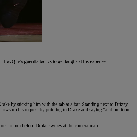
TravQue’s guerilla tactics to get laughs at his expense.
Drake by sticking him with the tab at a bar. Standing next to Drizzy
ollows up his request by pointing to Drake and saying “and put it on
lyrics to him before Drake swipes at the camera man.