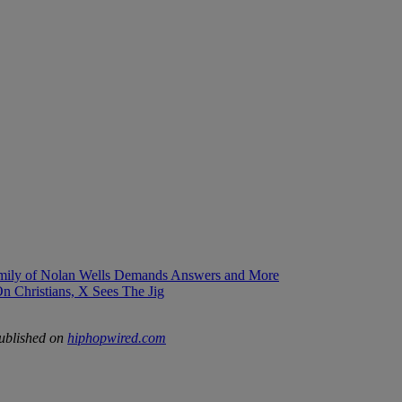
mily of Nolan Wells Demands Answers and More
 Christians, X Sees The Jig
published on
hiphopwired.com