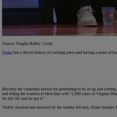
Source: Vaughn Ridley / Getty
Drake
has a decent history of cracking jokes and having a sense of hu
Recently the comedian known for pretending to be an up and coming rapp
and telling the waitress to bless him with “2,000 cases of Virginia Bl
his tab! He said he got it.”
Visibly shocked and annoyed by the sudden left turn, Drake brushes Tr