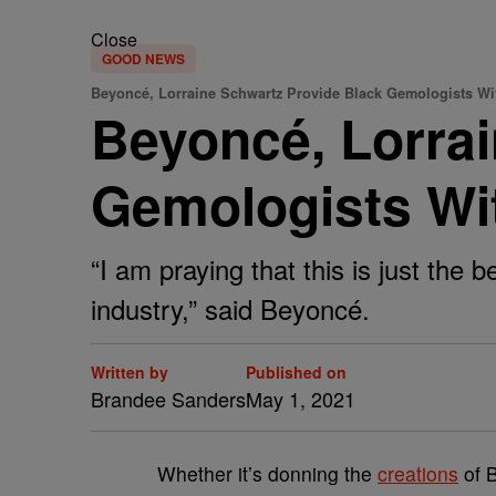
Close
GOOD NEWS
Beyoncé, Lorraine Schwartz Provide Black Gemologists Wi
Beyoncé, Lorrai
Gemologists Wi
“I am praying that this is just the 
industry,” said Beyoncé.
Written by
Published on
Brandee Sanders
May 1, 2021
W
hether it’s donning the
creations
of B