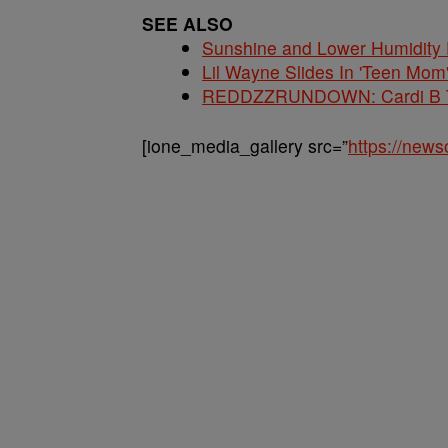
SEE ALSO
Sunshine and Lower Humidity
Lil Wayne Slides In 'Teen Mom
REDDZZRUNDOWN: Cardi B Te
[ione_media_gallery src=”
https://new