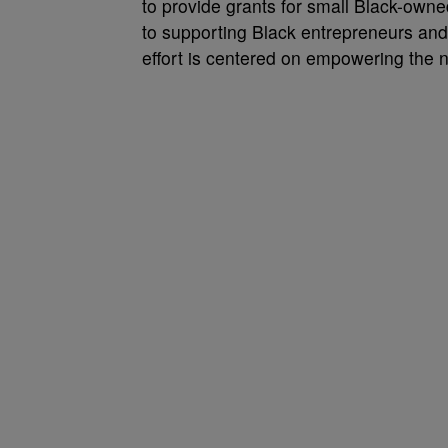
to provide grants for small Black-own
to supporting Black entrepreneurs and
effort is centered on empowering the n