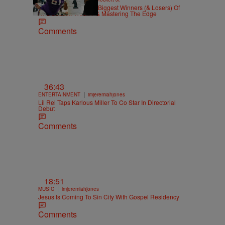
Highs And Lows: The Biggest Winners (& Losers) Of
NFL Season Week 7 & Mastering The Edge
Comments
36:43
|
ENTERTAINMENT
imjeremiahjones
Lil Rel Taps Karlous Miller To Co Star In Directorial
Debut
Comments
18:51
|
MUSIC
imjeremiahjones
Jesus Is Coming To Sin City With Gospel Residency
Comments