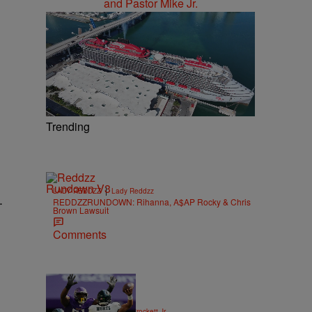
Trending
|
LADY REDDZZ
Lady Reddzz
.
REDDZZRUNDOWN: Rihanna, A$AP Rocky & Chris
Brown Lawsuit
Comments
|
SPORTS
Stephen A. Crockett Jr.