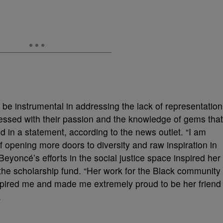
 be instrumental in addressing the lack of representation
pressed with their passion and the knowledge of gems that
d in a statement, according to the news outlet. “I am
of opening more doors to diversity and raw inspiration in
eyoncé’s efforts in the social justice space inspired her
e the scholarship fund. “Her work for the Black community
inspired me and made me extremely proud to be her friend
.