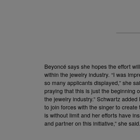
Beyoncé says she hopes the effort will
within the jewelry industry. “I was im
so many applicants displayed,” she sai
praying that this is just the beginning 
the jewelry industry.” Schwartz added B
to join forces with the singer to creat
is without limit and her efforts have 
and partner on this initiative,” she said