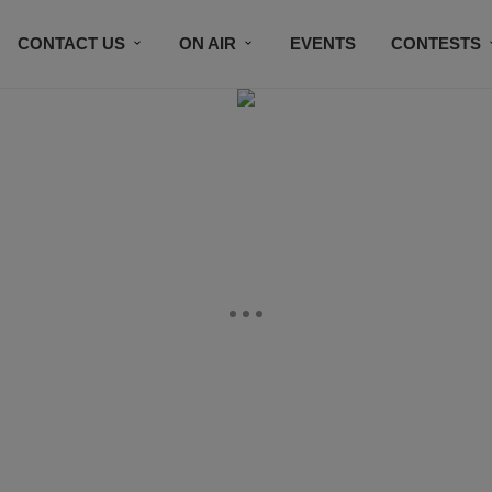
CONTACT US
ON AIR
EVENTS
CONTESTS