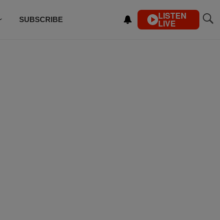
LISTEN
SUBSCRIBE
LIVE