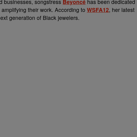
ed businesses, songstress
Beyoncé
has been dedicated
 amplifying their work. According to
WSFA12
, her latest
ext generation of Black jewelers.