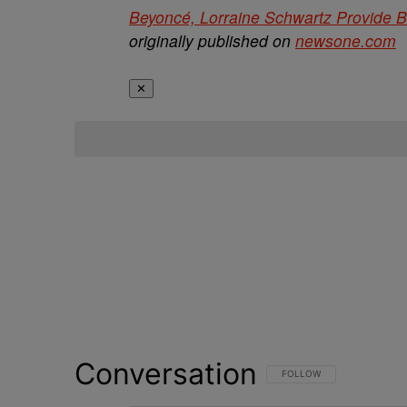
Beyoncé, Lorraine Schwartz Provide B
originally published on
newsone.com
✕
Conversation
FOLLOW THIS CONVERSATI
FOLLOW