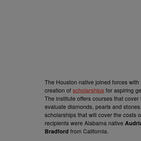
The Houston native joined forces wit
creation of
scholarships
for aspiring g
The institute offers courses that cover
evaluate diamonds, pearls and stones. 
scholarships that will cover the costs
recipients were Alabama native
Audri
Bradford
from California.