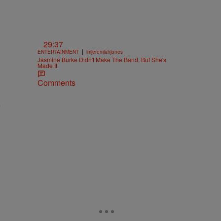
29:37
|
ENTERTAINMENT
imjeremiahjones
Jasmine Burke Didn't Make The Band, But She's
Made It
Comments
y