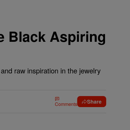
e Black Aspiring
 and raw inspiration in the jewelry
Share
Comments