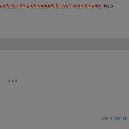
lack Aspiring Gemologists With Scholarships
was
ON TO BE NOTIFIED WHEN NEW COMMENTS ARE POSTED
LOG IN
|
SIGN UP