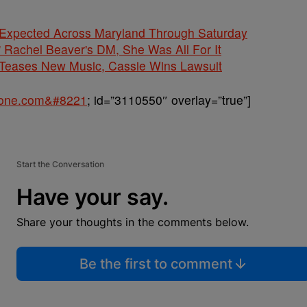
 Expected Across Maryland Through Saturday
' Rachel Beaver's DM, She Was All For It
ases New Music, Cassie Wins Lawsuit
sone.com&#8221
; id=”3110550″ overlay=”true”]
Start the Conversation
Have your say.
Share your thoughts in the comments below.
Be the first to comment