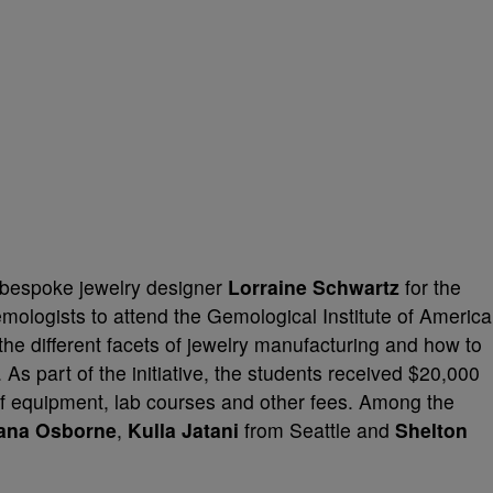
h bespoke jewelry designer
Lorraine Schwartz
for the
emologists to attend the Gemological Institute of America
 the different facets of jewelry manufacturing and how to
As part of the initiative, the students received $20,000
 of equipment, lab courses and other fees. Among the
ana Osborne
,
Kulla Jatani
from Seattle and
Shelton