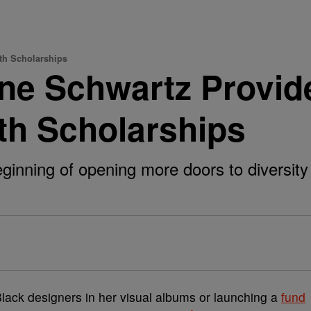
th Scholarships
ne Schwartz Provid
th Scholarships
beginning of opening more doors to diversity
lack designers in her visual albums or launching a
fund