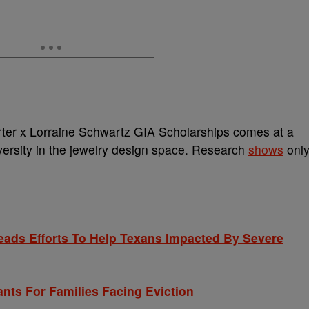
er x Lorraine Schwartz GIA Scholarships comes at a
versity in the jewelry design space. Research
shows
onl
ds Efforts To Help Texans Impacted By Severe
nts For Families Facing Eviction