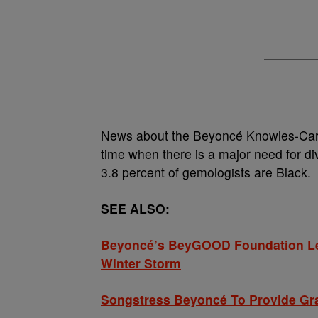
News about the Beyoncé Knowles-Cart
time when there is a major need for di
3.8 percent of gemologists are Black.
SEE ALSO:
Beyoncé’s BeyGOOD Foundation Lea
Winter Storm
Songstress Beyoncé To Provide Gra