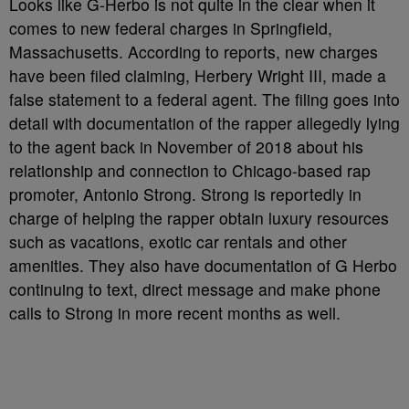
Looks like G-Herbo is not quite in the clear when it
comes to new federal charges in Springfield,
Massachusetts. According to reports, new charges
have been filed claiming, Herbery Wright III, made a
false statement to a federal agent. The filing goes into
detail with documentation of the rapper allegedly lying
to the agent back in November of 2018 about his
relationship and connection to Chicago-based rap
promoter, Antonio Strong. Strong is reportedly in
charge of helping the rapper obtain luxury resources
such as vacations, exotic car rentals and other
amenities. They also have documentation of G Herbo
continuing to text, direct message and make phone
calls to Strong in more recent months as well.