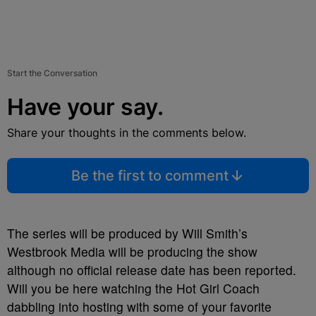
Start the Conversation
Have your say.
Share your thoughts in the comments below.
Be the first to comment
The series will be produced by Will Smith’s
Westbrook Media will be producing the show
although no official release date has been reported.
Will you be here watching the Hot Girl Coach
dabbling into hosting with some of your favorite