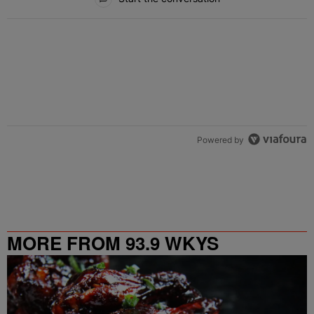
Powered by
MORE FROM 93.9 WKYS