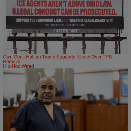
Own Goal: Haitian Trump Supporter Upset Over TPS
Removal
Hip-Hop Wired