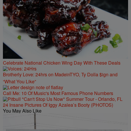
Celebrate National Chicken Wing Day With These Deals
Brotherly Love: 24hrs on MadeinTYO, Ty Dolla $ign and
“What You Like”
Call Me: 10 Of Music's Most Famous Phone Numbers
24 Insane Pictures Of Iggy Azalea’s Booty (PHOTOS)
You May Also Like