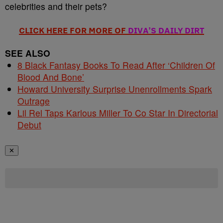
celebrities and their pets?
CLICK HERE FOR MORE OF
DIVA’S DAILY DIRT
SEE ALSO
8 Black Fantasy Books To Read After ‘Children Of
Blood And Bone’
Howard University Surprise Unenrollments Spark
Outrage
Lil Rel Taps Karlous Miller To Co Star In Directorial
Debut
✕