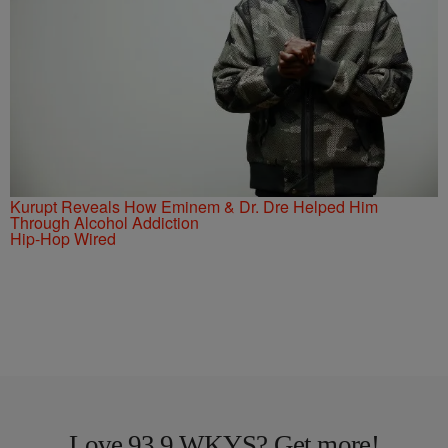
Kurupt Reveals How Eminem & Dr. Dre Helped Him
Through Alcohol Addiction
Hip-Hop Wired
Love 93.9 WKYS? Get more!