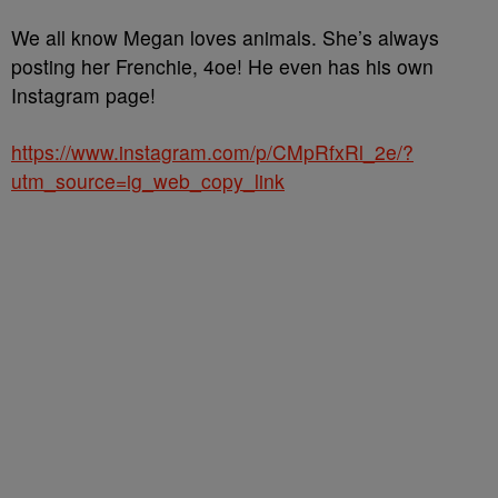
We all know Megan loves animals. She’s always
posting her Frenchie, 4oe! He even has his own
Instagram page!
https://www.instagram.com/p/CMpRfxRl_2e/?
utm_source=ig_web_copy_link