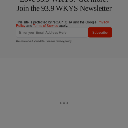
Join the 93.9 WKYS Newsletter
This site is protected by reCAPTCHA and the Google
Privacy
Policy
and
Terms of Service
apply.
Subscribe
We care about your data. See our
privacy policy
.