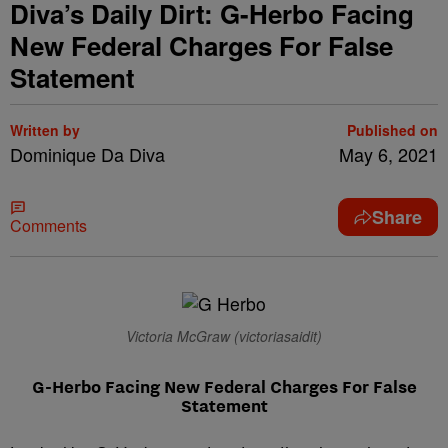
Diva’s Daily Dirt: G-Herbo Facing
New Federal Charges For False
Statement
Written by
Published on
Dominique Da Diva
May 6, 2021
Share
Comments
Victoria McGraw (victoriasaidit)
G-Herbo Facing New Federal Charges For False
Statement