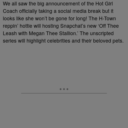
We all saw the big announcement of the Hot Girl
Coach officially taking a social media break but it
looks like she won’t be gone for long! The H-Town
reppin’ hottie will hosting Snapchat’s new ‘Off Thee
Leash with Megan Thee Stallion.’ The unscripted
series will highlight celebrities and their beloved pets.