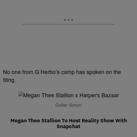
No one from G Herbo’s camp has spoken on the
filing.
Collier Schorr
Megan Thee Stallion To Host Reality Show With
Snapchat