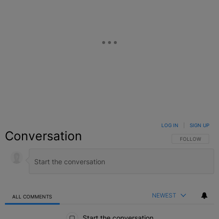
LOG IN
|
SIGN UP
Conversation
FOLLOW THIS C
FOLLOW
NEWEST
ALL COMMENTS
All Comments
Start the conversation