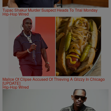
Tupac Shakur Murder Suspect Heads To Trial Monday
Hip-Hop Wired
Malice Of Clipse Accused Of Thieving A Glizzy In Chicago
[UPDATE]
Hip-Hop Wired