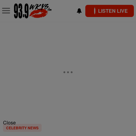
LISTEN LIVE
Close
CELEBRITY NEWS