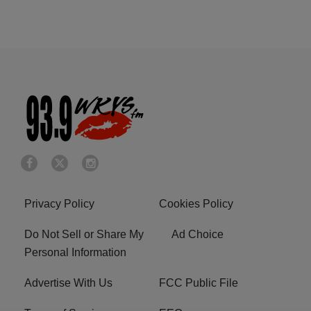
Privacy Policy
Cookies Policy
Do Not Sell or Share My
Ad Choice
Personal Information
Advertise With Us
FCC Public File