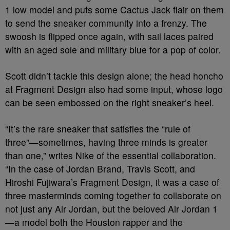
1 low model and puts some Cactus Jack flair on them
to send the sneaker community into a frenzy. The
swoosh is flipped once again, with sail laces paired
with an aged sole and military blue for a pop of color.
Scott didn’t tackle this design alone; the head honcho
at Fragment Design also had some input, whose logo
can be seen embossed on the right sneaker’s heel.
“It’s the rare sneaker that satisfies the “rule of
three”—sometimes, having three minds is greater
than one,” writes Nike of the essential collaboration.
“In the case of Jordan Brand, Travis Scott, and
Hiroshi Fujiwara’s Fragment Design, it was a case of
three masterminds coming together to collaborate on
not just any Air Jordan, but the beloved Air Jordan 1
—a model both the Houston rapper and the