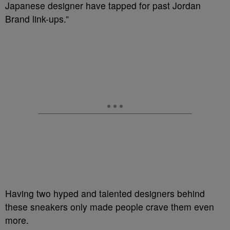
Japanese designer have tapped for past Jordan
Brand link-ups.”
Having two hyped and talented designers behind
these sneakers only made people crave them even
more.