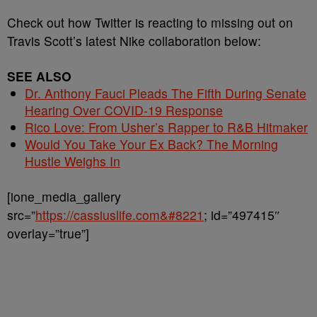
Check out how Twitter is reacting to missing out on
Travis Scott’s latest Nike collaboration below:
SEE ALSO
Dr. Anthony Fauci Pleads The Fifth During Senate
Hearing Over COVID-19 Response
Rico Love: From Usher’s Rapper to R&B Hitmaker
Would You Take Your Ex Back? The Morning
Hustle Weighs In
[ione_media_gallery
src=”
https://cassiuslife.com&#8221
; id=”497415″
overlay=”true”]