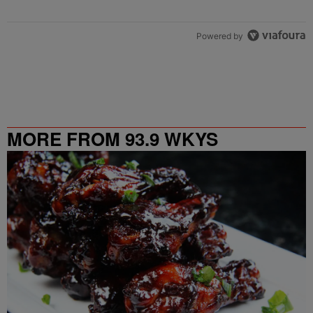
Powered by
MORE FROM 93.9 WKYS