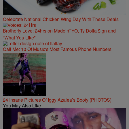
Celebrate National Chicken Wing Day With These Deals
Brotherly Love: 24hrs on MadeinTYO, Ty Dolla $ign and
“What You Like”
Call Me: 10 Of Music's Most Famous Phone Numbers
24 Insane Pictures Of Iggy Azalea’s Booty (PHOTOS)
You May Also Like