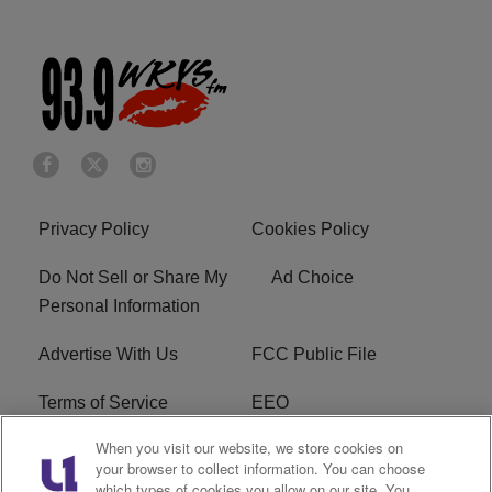
Privacy Policy
Cookies Policy
Do Not Sell or Share My
Ad Choice
Personal Information
Advertise With Us
FCC Public File
Terms of Service
EEO
When you visit our website, we store cookies on
Careers
WKYS FCC Appplication
your browser to collect information. You can choose
which types of cookies you allow on our site. You