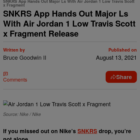
SNKRS App Hands Out Major Ls With Air Jordan 1 Low Travis Scott
x Fragment
SNKRS App Hands Out Major Ls
With Air Jordan 1 Low Travis Scott
x Fragment Release
Written by
Published on
Bruce Goodwin II
August 13, 2021
Share
Comments
Source: Nike / Nike
I
f you missed out on Nike’s
SNKRS
drop, you’re
not alone.