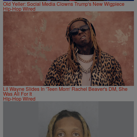
Old Yeller: Social Media Clowns Trump's New Wigpiece
Hip-Hop Wired
Lil Wayne Slides In 'Teen Mom' Rachel Beaver's DM, She
Was All For It
Hip-Hop Wired