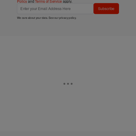
Policy
and
Terms of Service
apply.
Subscribe
We care about your data. See our
privacy policy
.