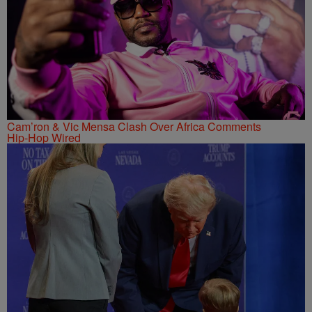
Cam’ron & Vic Mensa Clash Over Africa Comments
Hip-Hop Wired