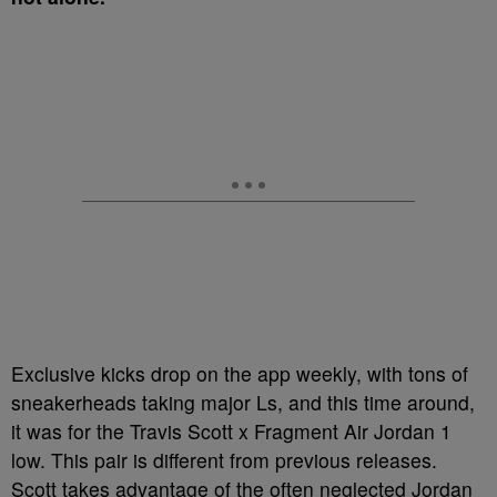
Exclusive kicks drop on the app weekly, with tons of
sneakerheads taking major Ls, and this time around,
it was for the Travis Scott x Fragment Air Jordan 1
low. This pair is different from previous releases.
Scott takes advantage of the often neglected Jordan