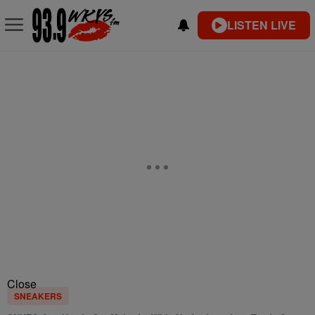
LISTEN LIVE
Close
SNEAKERS