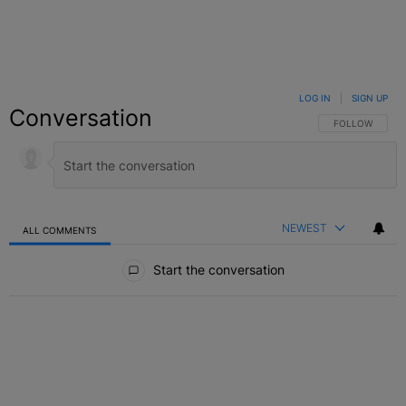
LOG IN
|
SIGN UP
Conversation
FOLLOW THIS C
FOLLOW
NEWEST
ALL COMMENTS
All Comments
Start the conversation