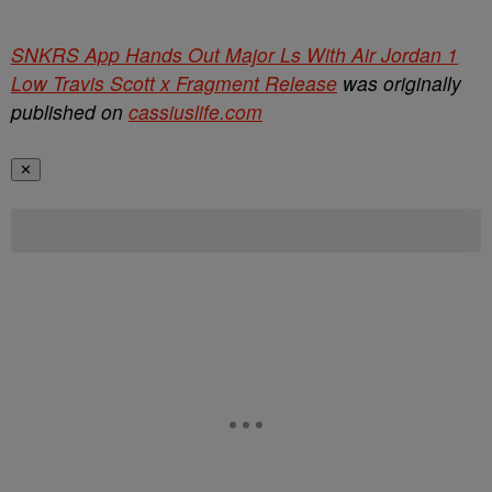
SNKRS App Hands Out Major Ls With Air Jordan 1
Low Travis Scott x Fragment Release
was originally
published on
cassiuslife.com
✕