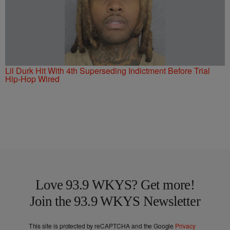
Lil Durk Hit With 4th Superseding Indictment Before Trial
Hip-Hop Wired
Love 93.9 WKYS? Get more!
Join the 93.9 WKYS Newsletter
This site is protected by reCAPTCHA and the Google
Privacy