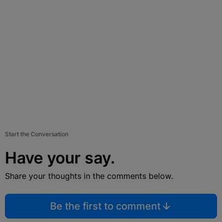
Start the Conversation
Have your say.
Share your thoughts in the comments below.
Be the first to comment