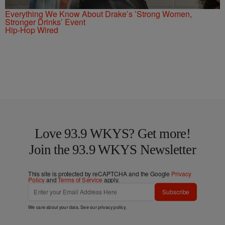
Everything We Know About Drake’s ’Strong Women,
Stronger Drinks’ Event
Hip-Hop Wired
Love 93.9 WKYS? Get more!
Join the 93.9 WKYS Newsletter
This site is protected by reCAPTCHA and the Google
Privacy
Policy
and
Terms of Service
apply.
Subscribe
We care about your data. See our
privacy policy
.