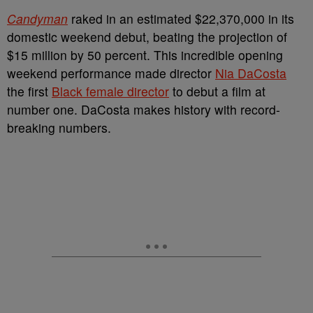
Candyman
raked in an estimated $22,370,000 in its
domestic weekend debut, beating the projection of
$15 million by 50 percent. This incredible opening
weekend performance made director
Nia DaCosta
the first
Black female director
to debut a film at
number one. DaCosta makes history with record-
breaking numbers.