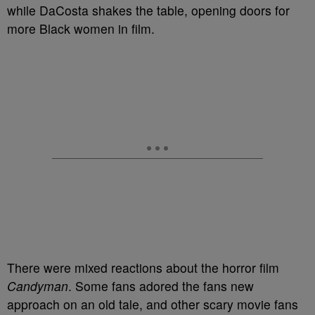
while DaCosta shakes the table, opening doors for
more Black women in film.
There were mixed reactions about the horror film
Candyman
. Some fans adored the fans new
approach on an old tale, and other scary movie fans