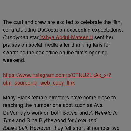
The cast and crew are excited to celebrate the film,
congratulating DaCosta on exceeding expectations.
Candyman
star
Yahya Abdul-Mateen II
sent her
praises on social media after thanking fans for
swarming the box office on the film’s opening
weekend.
https://www.instagram.com/p/CTNUZLkAk_x/?
utm_source=ig_web_copy_link
Many Black female directors have come close to
reaching the number one spot such as Ava
DuVernay’s work on both
Selma
and
A Wrinkle In
Time
and Gina Blythewood for
Love and
Basketball.
However, they fell short at number two