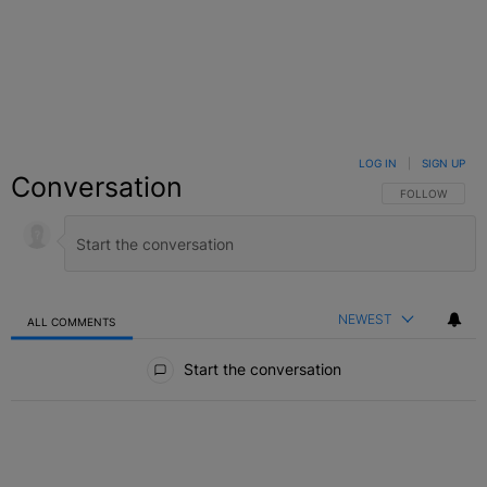
LOG IN
|
SIGN UP
Conversation
FOLLOW THIS C
FOLLOW
NEWEST
ALL COMMENTS
All Comments
Start the conversation