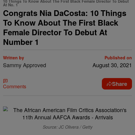
10 Things To Know About The First Black Female Director To Debut
At No. 1
Congrats Nia DaCosta: 10 Things
To Know About The First Black
Female Director To Debut At
Number 1
Written by
Published on
Sammy Approved
August 30, 2021
Share
Comments
Source: JC Olivera / Getty