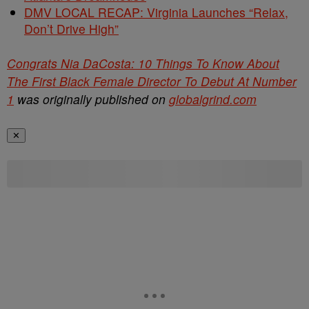
DMV LOCAL RECAP: Virginia Launches “Relax,
Don’t Drive High”
Congrats Nia DaCosta: 10 Things To Know About
The First Black Female Director To Debut At Number
1
was originally published on
globalgrind.com
✕