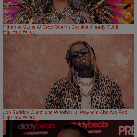
Rihanna Stuns At Crop Over In Carnival-Ready Outfit
Hip-Hop Wired
Joe Budden Questions Whether Lil Wayne’s Abs Are Real
Hip-Hop Wired