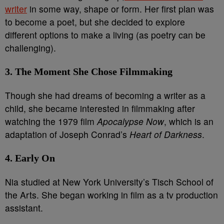
writer
in some way, shape or form. Her first plan was
to become a poet, but she decided to explore
different options to make a living (as poetry can be
challenging).
3. The Moment She Chose Filmmaking
Though she had dreams of becoming a writer as a
child, she became interested in filmmaking after
watching the 1979 film
Apocalypse Now
, which is an
adaptation of Joseph Conrad’s
Heart of Darkness
.
4. Early On
Nia studied at New York University’s Tisch School of
the Arts. She began working in film as a tv production
assistant.