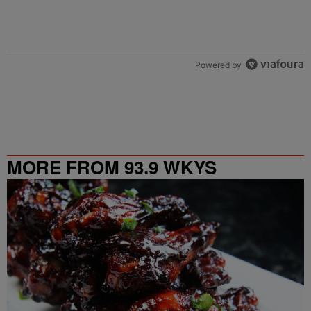
Powered by
MORE FROM 93.9 WKYS