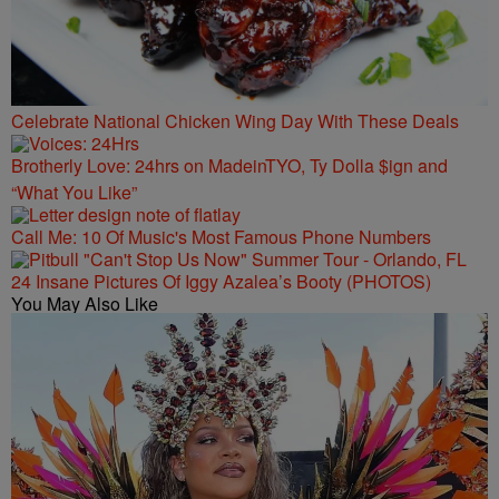
Celebrate National Chicken Wing Day With These Deals
Brotherly Love: 24hrs on MadeinTYO, Ty Dolla $ign and
“What You Like”
Call Me: 10 Of Music's Most Famous Phone Numbers
24 Insane Pictures Of Iggy Azalea’s Booty (PHOTOS)
You May Also Like