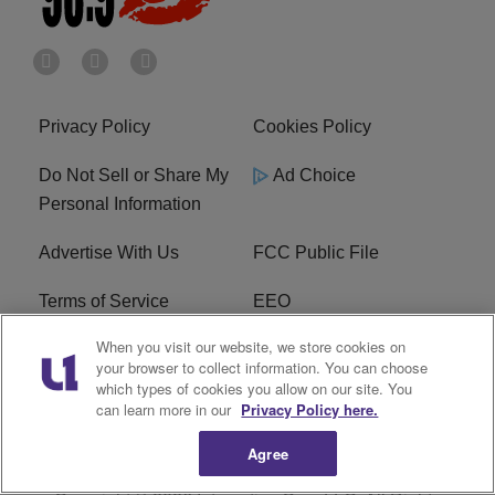
Privacy Policy
Cookies Policy
Do Not Sell or Share My
Ad Choice
Personal Information
Advertise With Us
FCC Public File
Terms of Service
EEO
When you visit our website, we store cookies on
Careers
WKYS FCC Appplication
your browser to collect information. You can choose
which types of cookies you allow on our site. You
FAQ
R1 Digital
can learn more in our
Privacy Policy here.
Agree