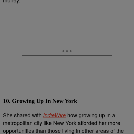
money.”
10. Growing Up In New York
She shared with
IndieWire
how growing up in a
metropolitan city like New York afforded her more
opportunities than those living in other areas of the