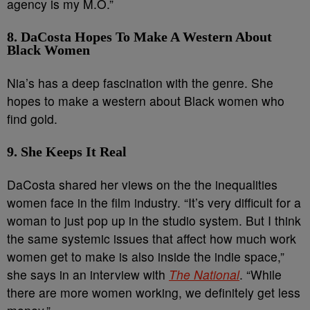
agency is my M.O.”
8. DaCosta Hopes To Make A Western About
Black Women
Nia’s has a deep fascination with the genre. She
hopes to make a western about Black women who
find gold.
9. She Keeps It Real
DaCosta shared her views on the the inequalities
women face in the film industry. “It’s very difficult for a
woman to just pop up in the studio system. But I think
the same systemic issues that affect how much work
women get to make is also inside the indie space,”
she says in an interview with
The National
. “While
there are more women working, we definitely get less