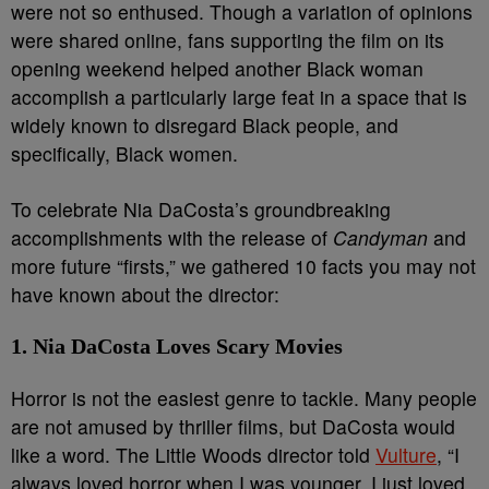
were not so enthused. Though a variation of opinions
were shared online, fans supporting the film on its
opening weekend helped another Black woman
accomplish a particularly large feat in a space that is
widely known to disregard Black people, and
specifically, Black women.
To celebrate Nia DaCosta’s groundbreaking
accomplishments with the release of
Candyman
and
more future “firsts,” we gathered 10 facts you may not
have known about the director:
1. Nia DaCosta Loves Scary Movies
Horror is not the easiest genre to tackle. Many people
are not amused by thriller films, but DaCosta would
like a word. The Little Woods director told
Vulture
, “I
always loved horror when I was younger, I just loved