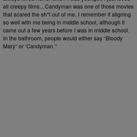
all creepy films…Candyman was one of those movies
that scared the sh*t out of me. I remember it aligning
so well with me being in middle school, although it
came out a few years before I was in middle school.
In the bathroom, people would either say “Bloody
Mary” or ‘Candyman.’”