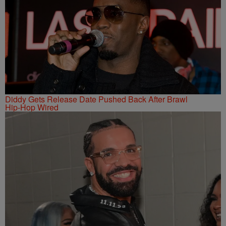
Diddy Gets Release Date Pushed Back After Brawl
Hip-Hop Wired