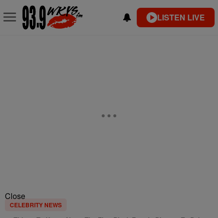
LISTEN LIVE
Close
CELEBRITY NEWS