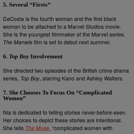
5. Several “Firsts”
DaCosta is the fourth woman and the first black
woman to be attached to a Marvel Studios movie.
She is the youngest filmmaker of the Marvel series.
The Marvels
film is set to debut next summer.
6.
Top Boy
Involvement
She directed two episodes of the British crime drama
series,
Top Boy
, starring Kano and Ashley Walters.
7. She Chooses To Focus On “Complicated
Women”
Nia is dedicated to telling stories never-before-seen.
Her choices to depict these stories are intentional.
She tells
The Muse
, “complicated women with