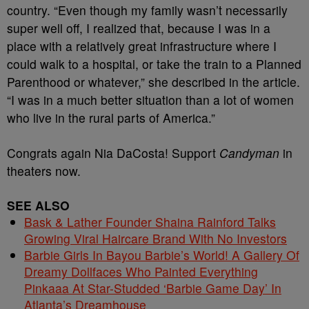
country. “Even though my family wasn’t necessarily
super well off, I realized that, because I was in a
place with a relatively great infrastructure where I
could walk to a hospital, or take the train to a Planned
Parenthood or whatever,” she described in the article.
“I was in a much better situation than a lot of women
who live in the rural parts of America.”
Congrats again Nia DaCosta! Support
Candyman
in
theaters now.
SEE ALSO
Bask & Lather Founder Shaina Rainford Talks
Growing Viral Haircare Brand With No Investors
Barbie Girls In Bayou Barbie’s World! A Gallery Of
Dreamy Dollfaces Who Painted Everything
Pinkaaa At Star-Studded ‘Barbie Game Day’ In
Atlanta’s Dreamhouse