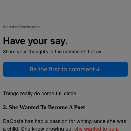
Start the Conversation
Have your say.
Share your thoughts in the comments below.
Be the first to comment
Things really do come full circle.
2. She Wanted To Become A Poet
DaCosta has had a passion for writing since she was
a child. She knew growing up,
she wanted to be a