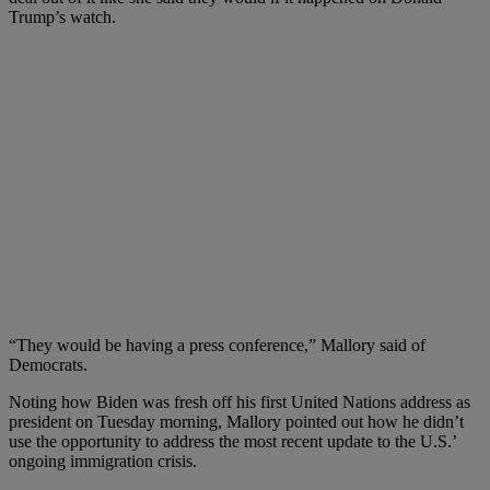
Trump’s watch.
“
They would be having a press conference,” Mallory said of
Democrats.
Noting how Biden was fresh off his first United Nations address as
president on Tuesday morning, Mallory pointed out how he didn’t
use the opportunity to address the most recent update to the U.S.’
ongoing immigration crisis.