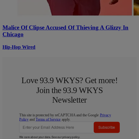
Malice Of Clipse Accused Of Thieving A Glizzy In
Chicago
Hip-Hop Wired
Love 93.9 WKYS? Get more!
Join the 93.9 WKYS
Newsletter
This site is protected by reCAPTCHA and the Google
Privacy
Policy
and
Terms of Service
apply.
Subscribe
We care about your data. See our
privacy policy
.