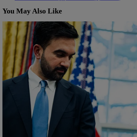
You May Also Like