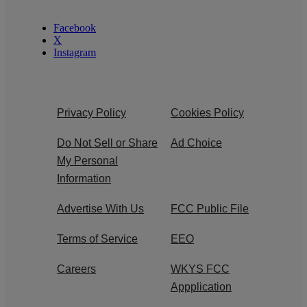
Facebook
X
Instagram
Privacy Policy
Cookies Policy
Do Not Sell or Share
Ad Choice
My Personal
Information
Advertise With Us
FCC Public File
Terms of Service
EEO
Careers
WKYS FCC
Appplication