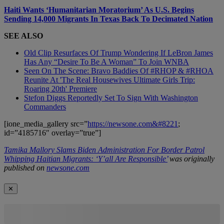
Haiti Wants ‘Humanitarian Moratorium’ As U.S. Begins
Sending 14,000 Migrants In Texas Back To Decimated Nation
SEE ALSO
Old Clip Resurfaces Of Trump Wondering If LeBron James
Has Any “Desire To Be A Woman” To Join WNBA
Seen On The Scene: Bravo Baddies Of #RHOP & #RHOA
Reunite At 'The Real Housewives Ultimate Girls Trip:
Roaring 20th' Premiere
Stefon Diggs Reportedly Set To Sign With Washington
Commanders
[ione_media_gallery src=”
https://newsone.com&#8221
;
id=”4185716″ overlay=”true”]
Tamika Mallory Slams Biden Administration For Border Patrol
Whipping Haitian Migrants: ‘Y’all Are Responsible’
was originally
published on
newsone.com
✕