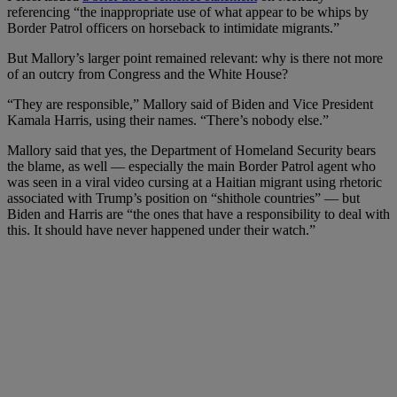
referencing “the inappropriate use of what appear to be whips by
Border Patrol officers on horseback to intimidate migrants.”
But Mallory’s larger point remained relevant: why is there not more
of an outcry from Congress and the White House?
“They are responsible,” Mallory said of Biden and Vice President
Kamala Harris, using their names. “There’s nobody else.”
Mallory said that yes, the Department of Homeland Security bears
the blame, as well — especially the main Border Patrol agent who
was seen in a viral video cursing at a Haitian migrant using rhetoric
associated with Trump’s position on “shithole countries” — but
Biden and Harris are “
the ones that have a responsibility to deal with
this. It should have never happened under their watch.”