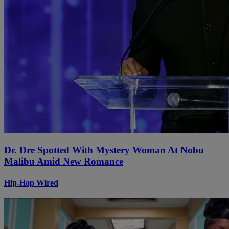
Dr. Dre Spotted With Mystery Woman At Nobu
Malibu Amid New Romance
Hip-Hop Wired