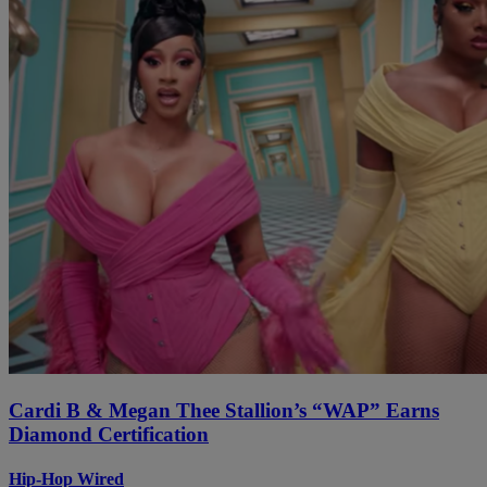
Cardi B & Megan Thee Stallion’s “WAP” Earns
Diamond Certification
Hip-Hop Wired