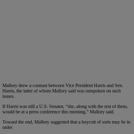
Mallory drew a contrast between Vice President Harris and Sen.
Harris, the latter of whom Mallory said was outspoken on such
issues.
If Harris was still a U.S. Senator, “she, along with the rest of them,
would be at a press conference this morning,” Mallory said.
Toward the end, Mallory suggested that a boycott of sorts may be in
order