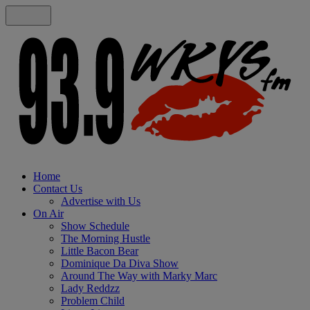
Home
Contact Us
Advertise with Us
On Air
Show Schedule
The Morning Hustle
Little Bacon Bear
Dominique Da Diva Show
Around The Way with Marky Marc
Lady Reddzz
Problem Child