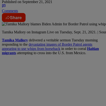
Published on
September 21, 2021
Comments
Share
Tamika Mallory on Instagram Live on Tuesday, Sept. 21, 2021. | Sou
T
amika Mallory
delivered a veritable sermon Tuesday morning
responding to the
devastating images of Border Patrol agents
appearing to use whips from horseback
in order to corral
Haitian
migrants
attempting to cross into the U.S. from Mexico.