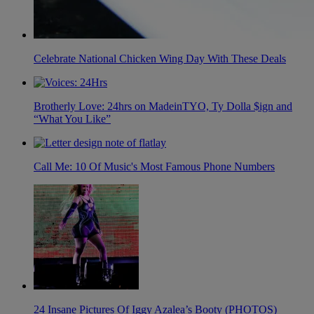
Celebrate National Chicken Wing Day With These Deals
Brotherly Love: 24hrs on MadeinTYO, Ty Dolla $ign and
“What You Like”
Call Me: 10 Of Music's Most Famous Phone Numbers
24 Insane Pictures Of Iggy Azalea’s Booty (PHOTOS)