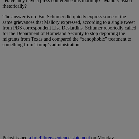
“Have they have a press conference this morning?” Mallory asked
rhetorically?
The answer is no. But Schumer did quietly express some of the
same grievances that Mallory expressed, according to a single tweet
from PBS correspondent Lisa Desjardins. Schumer reportedly called
for the Department of Homeland Security to stop deporting the
migrants from Texas and compared the “xenophobic” treatment to
something from Trump’s administration.
Pelosi issued
a brief three-sentence statement
on Monday