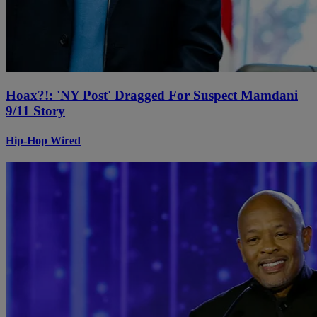
Hoax?!: 'NY Post' Dragged For Suspect Mamdani
9/11 Story
Hip-Hop Wired