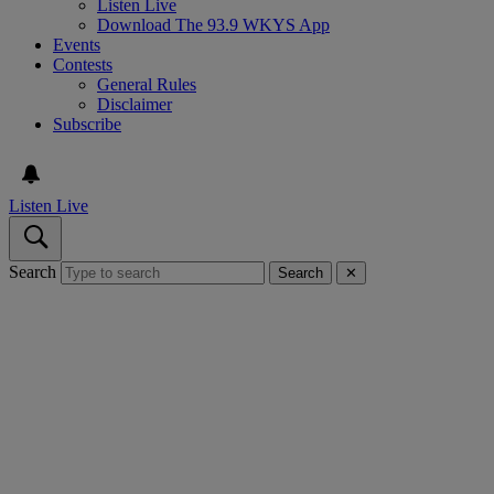
Listen Live
Download The 93.9 WKYS App
Events
Contests
General Rules
Disclaimer
Subscribe
Listen Live
Search
Search
✕