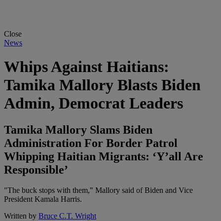
Close
News
Whips Against Haitians:
Tamika Mallory Blasts Biden
Admin, Democrat Leaders
Tamika Mallory Slams Biden
Administration For Border Patrol
Whipping Haitian Migrants: ‘Y’all Are
Responsible’
"The buck stops with them," Mallory said of Biden and Vice
President Kamala Harris.
Written by
Bruce C.T. Wright