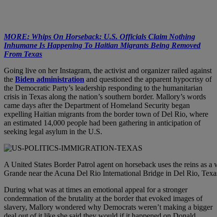
MORE: Whips On Horseback: U.S. Officials Claim Nothing
Inhumane Is Happening To Haitian Migrants Being Removed
From Texas
Going live on her Instagram, the activist and organizer railed against
the
Biden administration
and questioned the apparent hypocrisy of
the Democratic Party’s leadership responding to the humanitarian
crisis in Texas along the nation’s southern border. Mallory’s words
came days after the Department of Homeland Security began
expelling Haitian migrants from the border town of Del Rio, where
an estimated 14,000 people had been gathering in anticipation of
seeking legal asylum in the U.S.
A United States Border Patrol agent on horseback uses the reins as a
Grande near the Acuna Del Rio International Bridge in Del Rio, Te
During what was at times an emotional appeal for a stronger
condemnation of the brutality at the border that evoked images of
slavery, Mallory wondered why Democrats weren’t making a bigger
deal out of it like she said they would if it happened on Donald