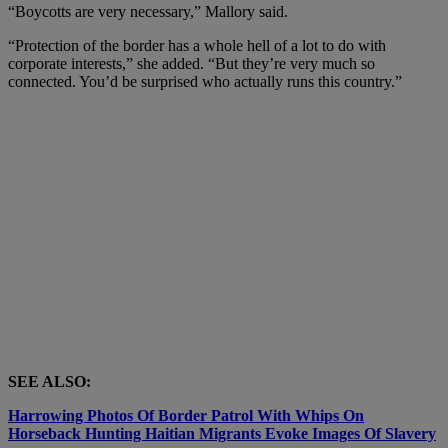
“Boycotts are very necessary,” Mallory said.
“Protection of the border has a whole hell of a lot to do with
corporate interests,” she added. “But they’re very much so
connected. You’d be surprised who actually runs this country.”
SEE ALSO:
Harrowing Photos Of Border Patrol With Whips On
Horseback Hunting Haitian Migrants Evoke Images Of Slavery