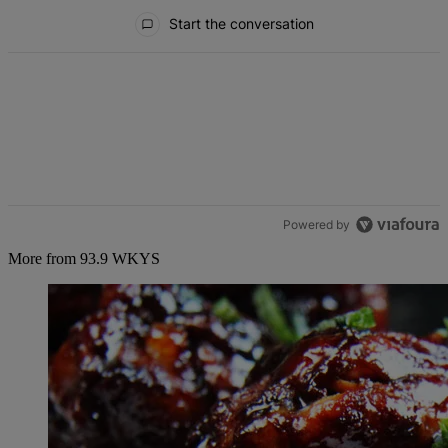
All Comments
Start the conversation
Powered by
More from 93.9 WKYS