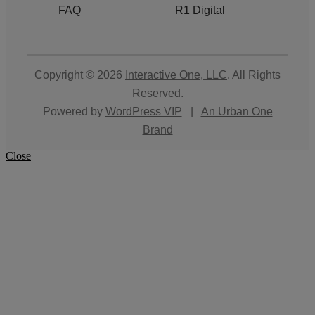
FAQ
R1 Digital
Copyright © 2026
Interactive One, LLC
. All Rights
Reserved.
Powered by
WordPress VIP
|
An Urban One
Brand
Close