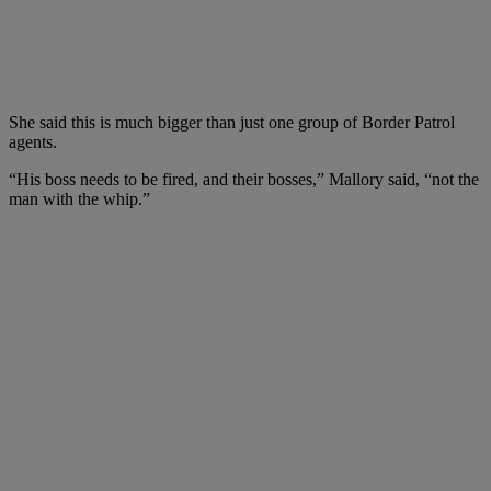
She said this is much bigger than just one group of Border Patrol
agents.
“His boss needs to be fired, and their bosses,” Mallory said, “not the
man with the whip.”