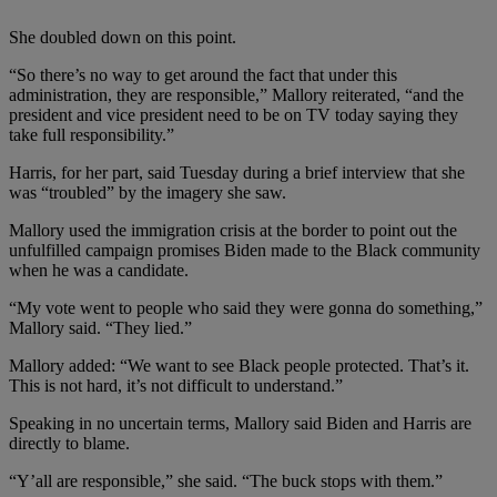
She doubled down on this point.
“So there’s no way to get around the fact that under this
administration, they are responsible,” Mallory reiterated, “and the
president and vice president need to be on TV today saying they
take full responsibility.”
Harris, for her part, said Tuesday during a brief interview that she
was “troubled” by the imagery she saw.
Mallory used the immigration crisis at the border to point out the
unfulfilled campaign promises Biden made to the Black community
when he was a candidate.
“My vote went to people who said they were gonna do something,”
Mallory said. “They lied.”
Mallory added: “We want to see Black people protected. That’s it.
This is not hard, it’s not difficult to understand.”
Speaking in no uncertain terms, Mallory said Biden and Harris are
directly to blame.
“Y’all are responsible,” she said. “The buck stops with them.”