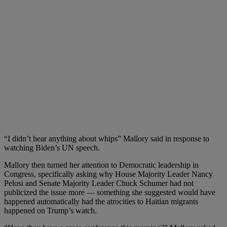
“I didn’t hear anything about whips” Mallory said in response to
watching Biden’s UN speech.
Mallory then turned her attention to Democratic leadership in
Congress, specifically asking why House Majority Leader Nancy
Pelosi and Senate Majority Leader Chuck Schumer had not
publicized the issue more — something she suggested would have
happened automatically had the atrocities to Haitian migrants
happened on Trump’s watch.