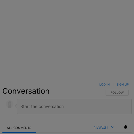
LOG IN
|
SIGN UP
Conversation
FOLLOW THIS 
FOLLOW
NEWEST
ALL COMMENTS