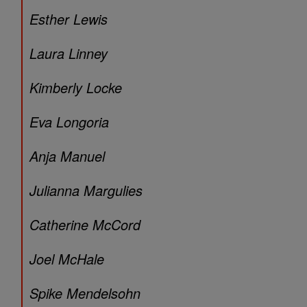
Esther Lewis
Laura Linney
Kimberly Locke
Eva Longoria
Anja Manuel
Julianna Margulies
Catherine McCord
Joel McHale
Spike Mendelsohn