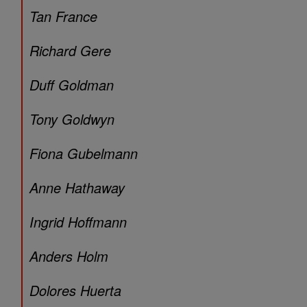
Tan France
Richard Gere
Duff Goldman
Tony Goldwyn
Fiona Gubelmann
Anne Hathaway
Ingrid Hoffmann
Anders Holm
Dolores Huerta