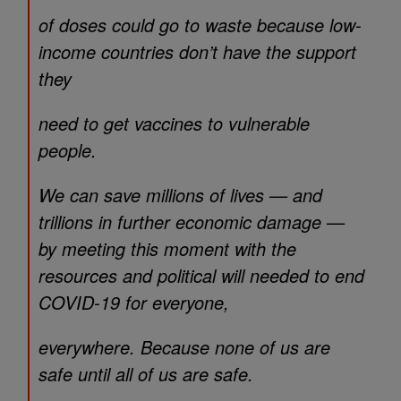
of doses could go to waste because low-
income countries don’t have the support
they
need to get vaccines to vulnerable
people.
We can save millions of lives — and
trillions in further economic damage —
by meeting this moment with the
resources and political will needed to end
COVID-19 for everyone,
everywhere. Because none of us are
safe until all of us are safe.