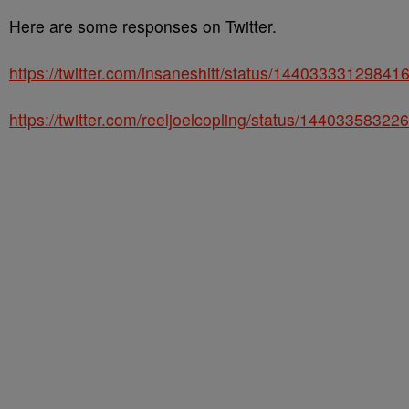
Here are some responses on Twitter.
https://twitter.com/insaneshitt/status/14403333129841
https://twitter.com/reeljoelcopling/status/1440335832