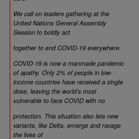
We call on leaders gathering at the
United Nations General Assembly
Session to boldly act
together to end COVID-19 everywhere.
COVID-19 is now a manmade pandemic
of apathy. Only 2% of people in low-
income countries have received a single
dose, leaving the world’s most
vulnerable to face COVID with no
protection. This situation also lets new
variants, like Delta, emerge and ravage
the lives of