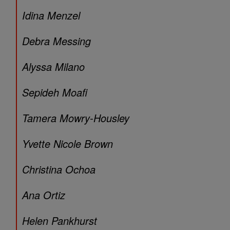
Idina Menzel
Debra Messing
Alyssa Milano
Sepideh Moafi
Tamera Mowry-Housley
Yvette Nicole Brown
Christina Ochoa
Ana Ortiz
Helen Pankhurst