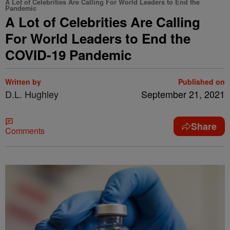
A Lot of Celebrities Are Calling For World Leaders to End the
Pandemic
A Lot of Celebrities Are Calling
For World Leaders to End the
COVID-19 Pandemic
Written by
Published on
D.L. Hughley
September 21, 2021
Share
Comments