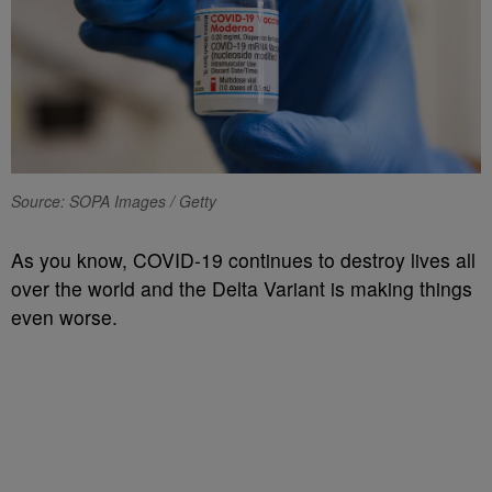
Source: SOPA Images / Getty
As you know, COVID-19 continues to destroy lives all
over the world and the Delta Variant is making things
even worse.