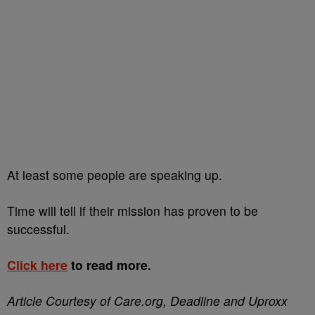
At least some people are speaking up.
Time will tell if their mission has proven to be
successful.
Click here
to read more.
Article Courtesy of Care.org, Deadline and Uproxx