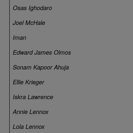
Osas Ighodaro
Joel McHale
Iman
Edward James Olmos
Sonam Kapoor Ahuja
Ellie Krieger
Iskra Lawrence
Annie Lennox
Lola Lennox