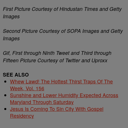
First Picture Courtesy of Hindustan Times and Getty
Images
Second Picture Courtesy of SOPA Images and Getty
Images
Gif, First through Ninth Tweet and Third through
Fifteen Picture Courtesy of Twitter and Uproxx
SEE ALSO
Whew Lawd! The Hottest Thirst Traps Of The
Week, Vol. 156
Sunshine and Lower Humidity Expected Across
Maryland Through Saturday
Jesus Is Coming To Sin City With Gospel
Residency