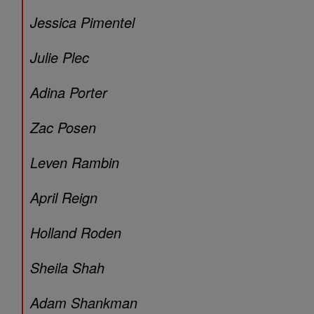
Jessica Pimentel
Julie Plec
Adina Porter
Zac Posen
Leven Rambin
April Reign
Holland Roden
Sheila Shah
Adam Shankman