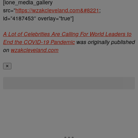
[ione_media_gallery
src=”
https://wzakcleveland.com&#8221
;
id=”4187453″ overlay=”true”]
A Lot of Celebrities Are Calling For World Leaders to
End the COVID-19 Pandemic
was originally published
on
wzakcleveland.com
✕