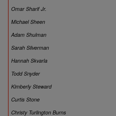
Omar Sharif Jr.
Michael Sheen
Adam Shulman
Sarah Silverman
Hannah Skvarla
Todd Snyder
Kimberly Steward
Curtis Stone
Christy Turlington Burns