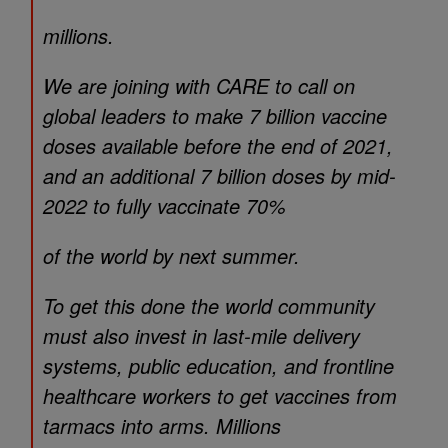
millions.
We are joining with CARE to call on
global leaders to make 7 billion vaccine
doses available before the end of 2021,
and an additional 7 billion doses by mid-
2022 to fully vaccinate 70%
of the world by next summer.
To get this done the world community
must also invest in last-mile delivery
systems, public education, and frontline
healthcare workers to get vaccines from
tarmacs into arms. Millions