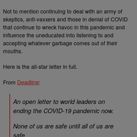
Not to mention continuing to deal with an army of
skeptics, anti-vaxxers and those in denial of COVID
that continue to wreck havoc in this pandemic and
influence the uneducated into listening to and
accepting whatever garbage comes out of their
mouths.
Here is the all-star letter in full.
From
Deadline
:
An open letter to world leaders on
ending the COVID-19 pandemic now.
None of us are safe until all of us are
safe.