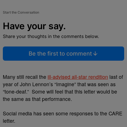
Start the Conversation
Have your say.
Share your thoughts in the comments below.
Be the first to comment
Many still recall the
ill-advised all-star rendition
last of
year of John Lennon’s “Imagine” that was seen as
“tone-deaf.” Some will feel that this letter would be
the same as that performance.
Social media has seen some responses to the CARE
letter.