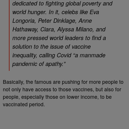
dedicated to fighting global poverty and
world hunger. In it, celebs like Eva
Longoria, Peter Dinklage, Anne
Hathaway, Ciara, Alyssa Milano, and
more pressed world leaders to find a
solution to the issue of vaccine
inequality, calling Covid “a manmade
pandemic of apathy.”
Basically, the famous are pushing for more people to
not only have access to those vaccines, but also for
people, especially those on lower income, to be
vaccinated period.