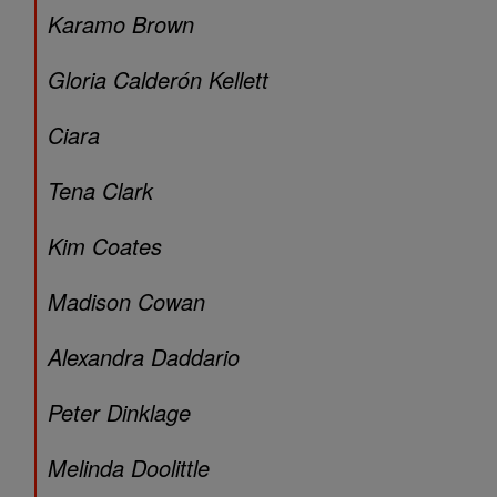
Karamo Brown
Gloria Calderón Kellett
Ciara
Tena Clark
Kim Coates
Madison Cowan
Alexandra Daddario
Peter Dinklage
Melinda Doolittle