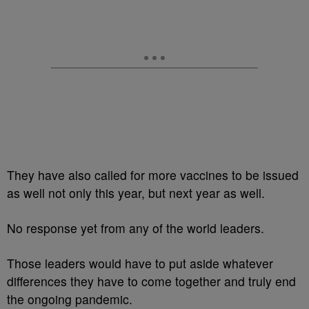
They have also called for more vaccines to be issued
as well not only this year, but next year as well.
No response yet from any of the world leaders.
Those leaders would have to put aside whatever
differences they have to come together and truly end
the ongoing pandemic.