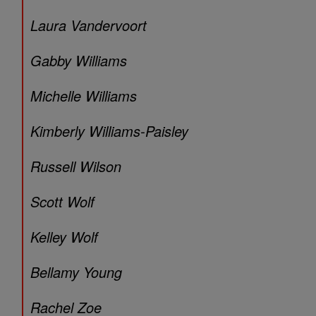
Laura Vandervoort
Gabby Williams
Michelle Williams
Kimberly Williams-Paisley
Russell Wilson
Scott Wolf
Kelley Wolf
Bellamy Young
Rachel Zoe