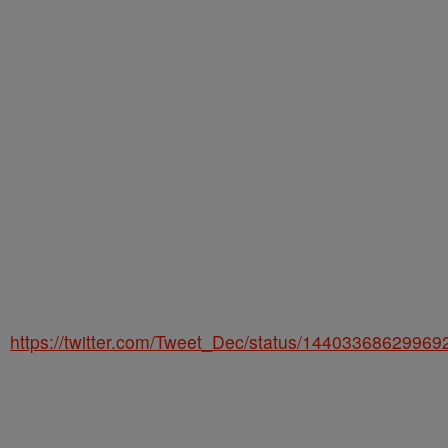
https://twitter.com/Tweet_Dec/status/1440336862996