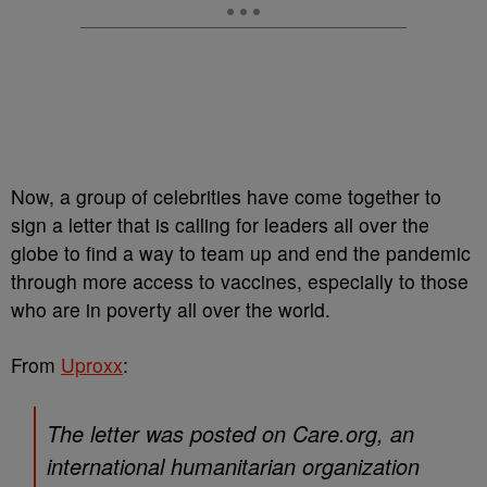
Now, a group of celebrities have come together to
sign a letter that is calling for leaders all over the
globe to find a way to team up and end the pandemic
through more access to vaccines, especially to those
who are in poverty all over the world.
From
Uproxx
:
The letter was posted on Care.org, an
international humanitarian organization