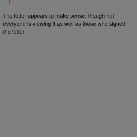
The letter appears to make sense, though not
everyone is viewing it as well as those who signed
the letter.