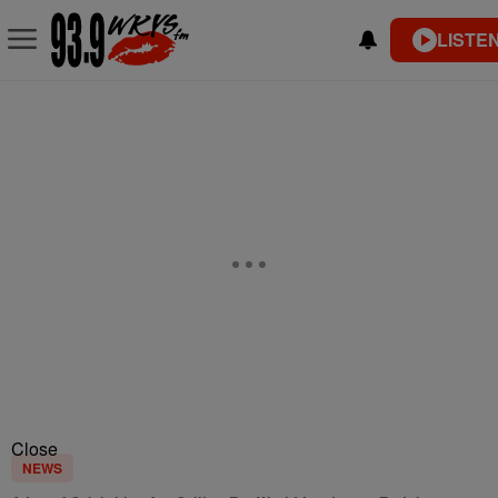
LISTEN
Close
NEWS