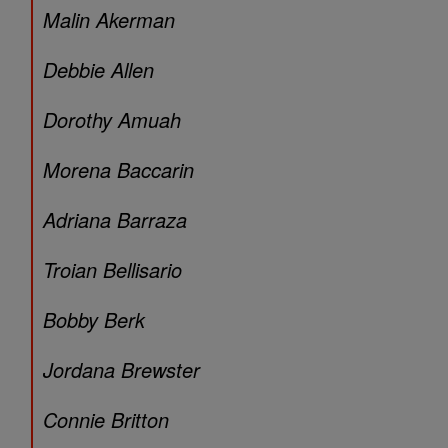
Malin Akerman
Debbie Allen
Dorothy Amuah
Morena Baccarin
Adriana Barraza
Troian Bellisario
Bobby Berk
Jordana Brewster
Connie Britton