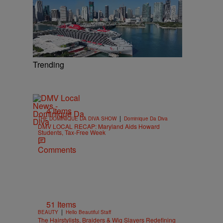
Trending
4 Items
|
THE DOMINIQUE DA DIVA SHOW
Dominique Da Diva
DMV LOCAL RECAP: Maryland Aids Howard
Students, Tax-Free Week
Comments
51 Items
|
BEAUTY
Hello Beautiful Staff
The Hairstylists, Braiders & Wig Slayers Redefining