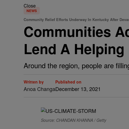
Close
NEWS
Community Relief Efforts Underway In Kentucky After Deva
Communities Ac
Lend A Helping
Around the region, people are fil
Written by
Published on
Anoa Changa
December 13, 2021
Source: CHANDAN KHANNA / Getty