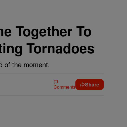
e Together To
ting Tornadoes
eed of the moment.
Share
Comments