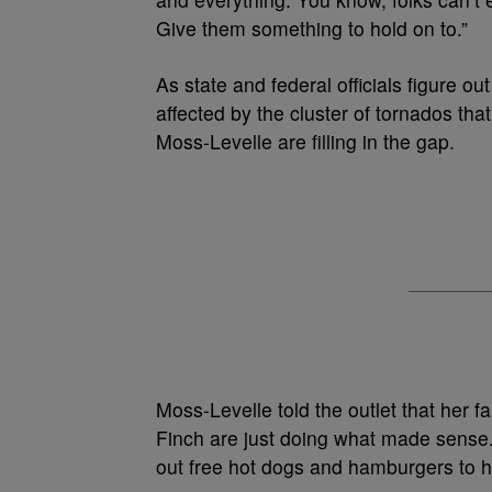
Give them something to hold on to.”
As state and federal officials figure 
affected by the cluster of tornados th
Moss-Levelle are filling in the gap.
Moss-Levelle told the outlet that her 
Finch are just doing what made sense.
out free hot dogs and hamburgers to he