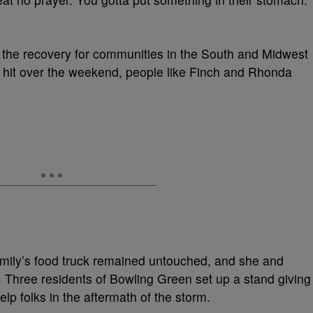
out the recovery for communities in the South and Midwest
at hit over the weekend, people like Finch and Rhonda
family’s food truck remained untouched, and she and
 Three residents of Bowling Green set up a stand giving
lp folks in the aftermath of the storm.