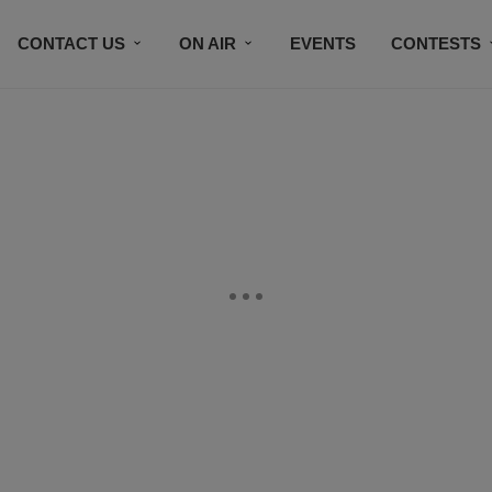
CONTACT US
ON AIR
EVENTS
CONTESTS