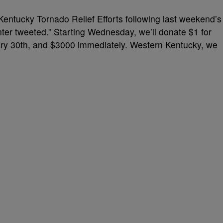
n Kentucky
Tornado Relief Efforts
following last weekend’s
enter tweeted.” Starting Wednesday, we’ll donate $1 for
uary 30th, and $3000 immediately. Western Kentucky, we