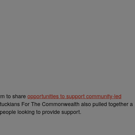
orm to share
opportunities to support community-led
entuckians For The Commonwealth also pulled together a
d people looking to provide support.