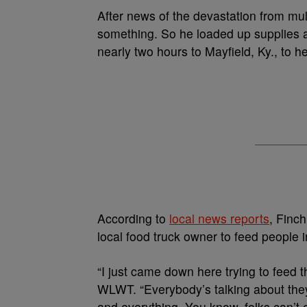
A
fter news of the devastation from m
something. So he loaded up supplies an
nearly two hours to Mayfield, Ky., to h
According to
local news reports
, Finc
local food truck owner to feed people 
“I just came down here trying to feed 
WLWT.
“Everybody’s talking about the
and everything. You know, folks can’t 