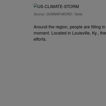
Source: GUNNAR WORD / Getty
Around the region, people are filling 
moment.
Located in Louisville, Ky., 
efforts.