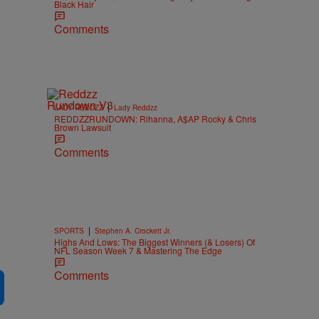
Black Hair
Comments
|
LADY REDDZZ
Lady Reddzz
REDDZZRUNDOWN: Rihanna, A$AP Rocky & Chris
Brown Lawsuit
Comments
|
SPORTS
Stephen A. Crockett Jr.
Highs And Lows: The Biggest Winners (& Losers) Of
NFL Season Week 7 & Mastering The Edge
Comments