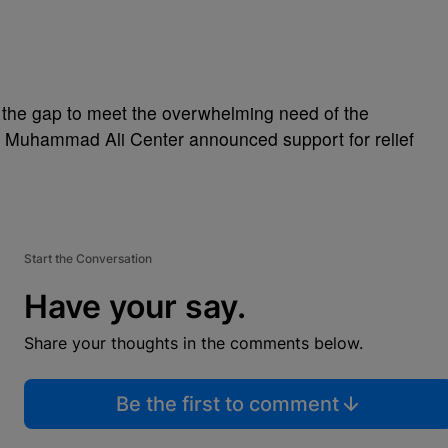
in the gap to meet the overwhelming need of the
the Muhammad Ali Center announced support for relief
Start the Conversation
Have your say.
Share your thoughts in the comments below.
Be the first to comment