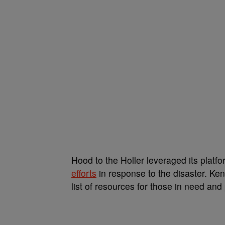
Hood to the Holler leveraged its platf
efforts
in response to the disaster. K
list of resources for those in need an