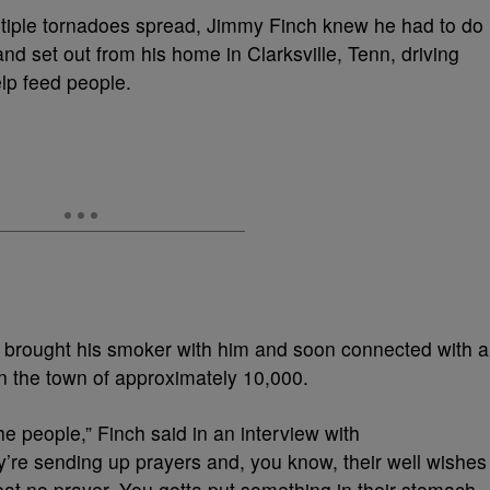
ultiple tornadoes spread, Jimmy Finch knew he had to do
d set out from his home in Clarksville, Tenn, driving
elp feed people.
h brought his smoker with him and soon connected with a
in the town of approximately 10,000.
the people,” Finch
said in an interview with
y’re sending up prayers and, you know, their well wishes
eat no prayer. You gotta put something in their stomach.