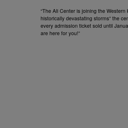
“The Ali Center is joining the Wester
historically devastating storms” the c
every admission ticket sold until Jan
are here for you!”