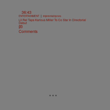
36:43
|
ENTERTAINMENT
imjeremiahjones
Lil Rel Taps Karlous Miller To Co Star In Directorial
Debut
Comments