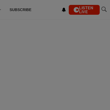
LISTEN
SUBSCRIBE
LIVE