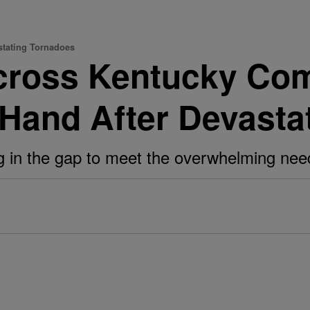
stating Tornadoes
ross Kentucky Com
 Hand After Devasta
ling in the gap to meet the overwhelming n