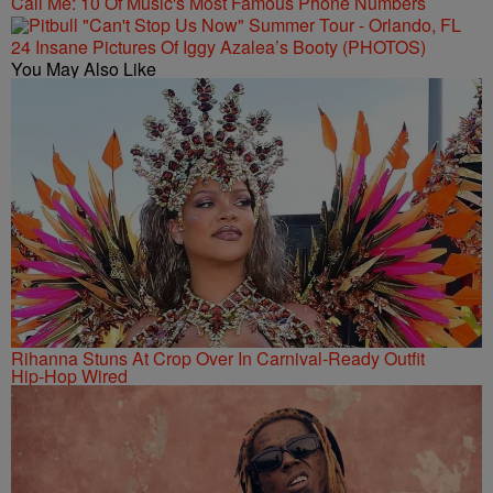
Call Me: 10 Of Music's Most Famous Phone Numbers
24 Insane Pictures Of Iggy Azalea’s Booty (PHOTOS)
You May Also Like
Rihanna Stuns At Crop Over In Carnival-Ready Outfit
Hip-Hop Wired