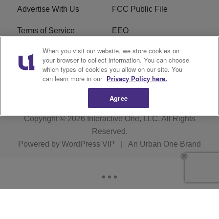
Advertise With Us
FCC Public File
Terms of Service
EEO
When you visit our website, we store cookies on
Careers
WKYS FCC Appplication
your browser to collect information. You can choose
which types of cookies you allow on our site. You
FAQ
R1 Digital
can learn more in our
Privacy Policy here.
Agree
Copyright © 2026
Interactive One, LLC
. All Rights
Reserved.
Powered by
WordPress VIP
|
An Urban One Brand