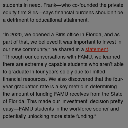
students in need. Frank—who co-founded the private
equity firm Siris—says financial burdens shouldn’t be
a detriment to educational attainment.
“In 2020, we opened a Siris office in Florida, and as
part of that, we believed it was important to invest in
our new community,” he shared in a
statement
.
“Through our conversations with FAMU, we learned
there are extremely capable students who aren’t able
to graduate in four years solely due to limited
financial resources. We also discovered that the four-
year graduation rate is a key metric in determining
the amount of funding FAMU receives from the State
of Florida. This made our ‘investment’ decision pretty
easy—FAMU students in the workforce sooner and
potentially unlocking more state funding.”