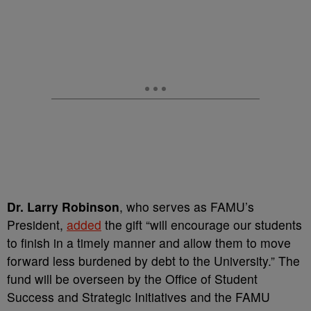
Dr. Larry Robinson
, who serves as FAMU’s
President,
added
the gift “will encourage our students
to finish in a timely manner and allow them to move
forward less burdened by debt to the University.” The
fund will be overseen by the Office of Student
Success and Strategic Initiatives and the FAMU