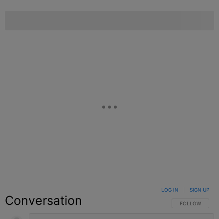
LOG IN
|
SIGN UP
Conversation
FOLLOW THIS C
FOLLOW