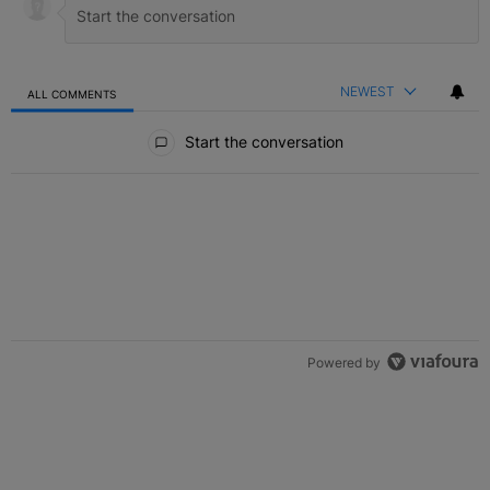
NEWEST
ALL COMMENTS
All Comments
Start the conversation
Powered by