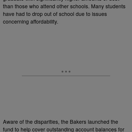
than those who attend other schools. Many students
have had to drop out of school due to issues
concerning affordability.
Aware of the disparities, the Bakers launched the
fund to help cover outstanding account balances for