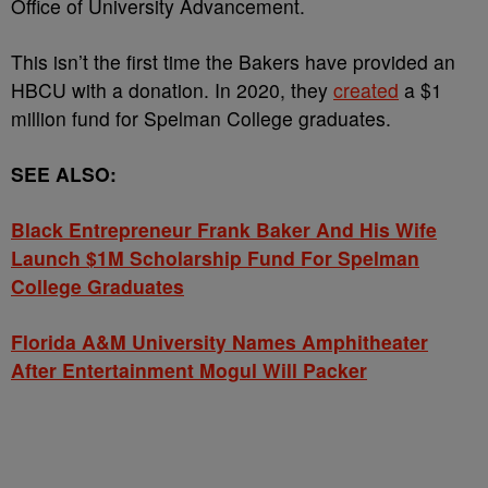
Office of University Advancement.
This isn’t the first time the Bakers have provided an
HBCU with a donation. In 2020, they
created
a $1
million fund for Spelman College graduates.
SEE ALSO:
Black Entrepreneur Frank Baker And His Wife
Launch $1M Scholarship Fund For Spelman
College Graduates
Florida A&M University Names Amphitheater
After Entertainment Mogul Will Packer