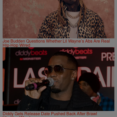
Joe Budden Questions Whether Lil Wayne’s Abs Are Real
Hip-Hop Wired
Diddy Gets Release Date Pushed Back After Brawl