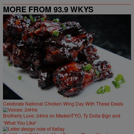
MORE FROM 93.9 WKYS
Celebrate National Chicken Wing Day With These Deals
Brotherly Love: 24hrs on MadeinTYO, Ty Dolla $ign and
“What You Like”