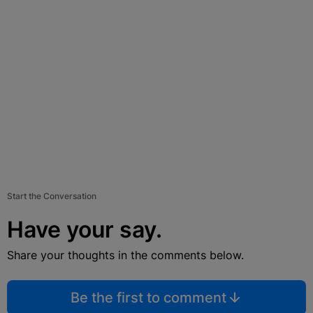
Start the Conversation
Have your say.
Share your thoughts in the comments below.
Be the first to comment