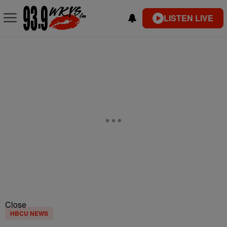
LISTEN LIVE
Close
HBCU NEWS