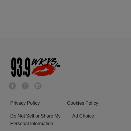
Privacy Policy
Cookies Policy
Do Not Sell or Share My
Ad Choice
Personal Information