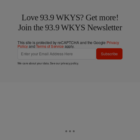
Love 93.9 WKYS? Get more!
Join the 93.9 WKYS Newsletter
This site is protected by reCAPTCHA and the Google
Privacy
Policy
and
Terms of Service
apply.
Subscribe
We care about your data. See our
privacy policy
.