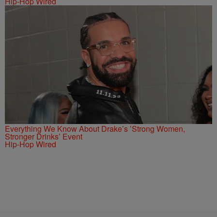
Hip-Hop Wired
Everything We Know About Drake’s ’Strong Women,
Stronger Drinks’ Event
Hip-Hop Wired