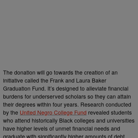
The donation will go towards the creation of an
initiative called the Frank and Laura Baker
Graduation Fund. It’s designed to alleviate financial
burdens for underserved scholars so they can attain
their degrees within four years. Research conducted
by the
United Negro College Fund
revealed students
who attend historically Black colleges and universities
have higher levels of unmet financial needs and
graduate with significantly higher amounts of debt