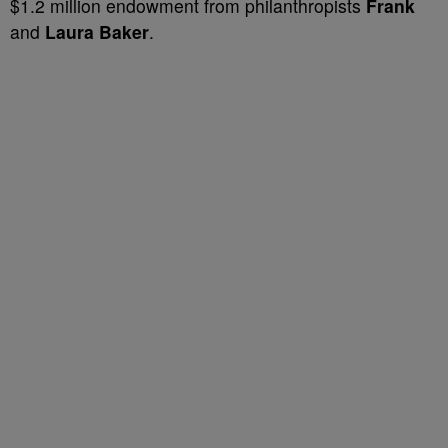
$1.2 million endowment from philanthropists
Frank
and
Laura Baker
.