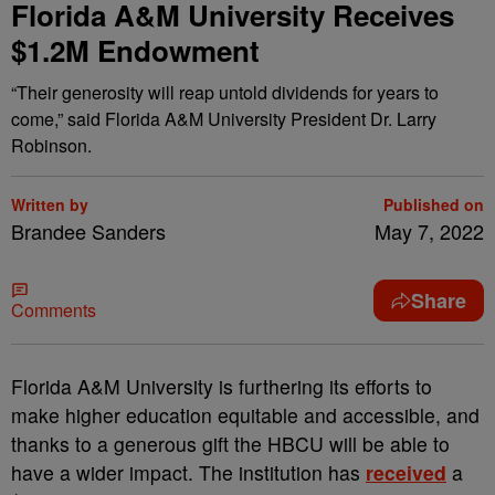
Florida A&M University Receives
$1.2M Endowment
“Their generosity will reap untold dividends for years to
come,” said Florida A&M University President Dr. Larry
Robinson.
Written by
Published on
Brandee Sanders
May 7, 2022
Share
Comments
F
lorida A&M University is furthering its efforts to
make higher education equitable and accessible, and
thanks to a generous gift the HBCU will be able to
have a wider impact. The institution has
received
a