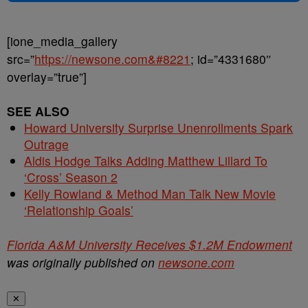
[ione_media_gallery
src=”
https://newsone.com&#8221
; id=”4331680″
overlay=”true”]
SEE ALSO
Howard University Surprise Unenrollments Spark
Outrage
Aldis Hodge Talks Adding Matthew Lillard To
‘Cross’ Season 2
Kelly Rowland & Method Man Talk New Movie
‘Relationship Goals’
Florida A&M University Receives $1.2M Endowment
was originally published on
newsone.com
✕