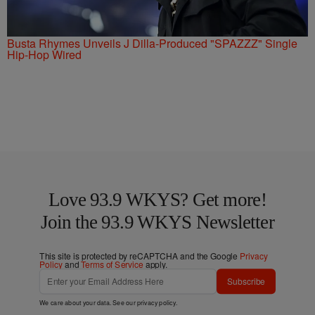
Busta Rhymes Unveils J Dilla-Produced "SPAZZZ" Single
Hip-Hop Wired
Love 93.9 WKYS? Get more!
Join the 93.9 WKYS Newsletter
This site is protected by reCAPTCHA and the Google
Privacy
Policy
and
Terms of Service
apply.
Subscribe
We care about your data. See our
privacy policy
.