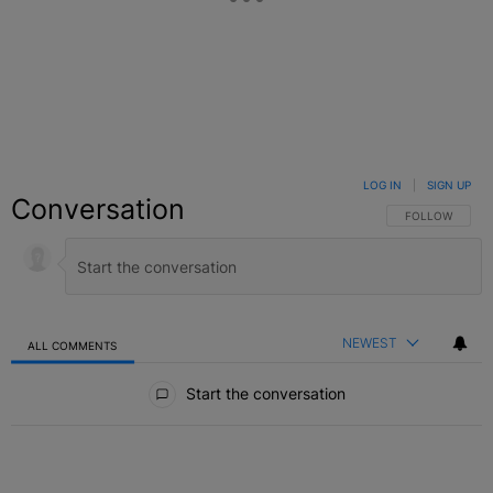
LOG IN
|
SIGN UP
Conversation
FOLLOW THIS C
FOLLOW
NEWEST
ALL COMMENTS
All Comments
Start the conversation