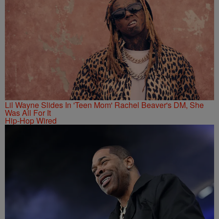
Lil Wayne Slides In 'Teen Mom' Rachel Beaver's DM, She
Was All For It
Hip-Hop Wired