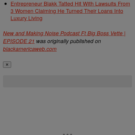
Entrepreneur Blakk Tatted Hit With Lawsuits From
3 Women Claiming He Turned Their Loans Into
Luxury Living
New and Making Noise Podcast Ft Big Boss Vette |
EPISODE 21
was originally published on
blackamericaweb.com
✕