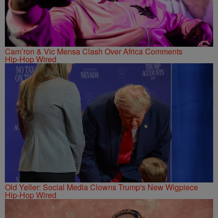
Cam’ron & Vic Mensa Clash Over Africa Comments
Hip-Hop Wired
Old Yeller: Social Media Clowns Trump's New Wigpiece
Hip-Hop Wired