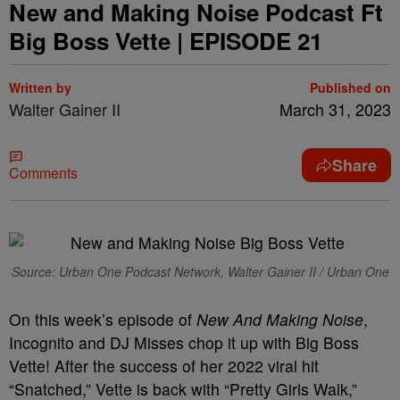
New and Making Noise Podcast Ft
Big Boss Vette | EPISODE 21
Written by
Published on
Walter Gainer II
March 31, 2023
Share
Comments
Source: Urban One Podcast Network, Walter Gainer II / Urban One
On this week’s episode of
New And Making Noise
,
Incognito and DJ Misses chop it up with Big Boss
Vette! After the success of her 2022 viral hit
“Snatched,” Vette is back with “Pretty Girls Walk,”