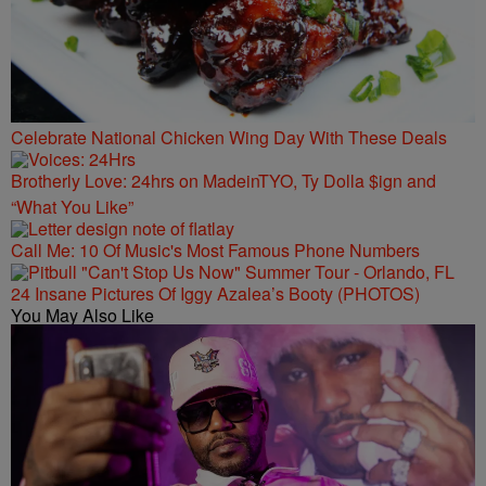
Celebrate National Chicken Wing Day With These Deals
Brotherly Love: 24hrs on MadeinTYO, Ty Dolla $ign and
“What You Like”
Call Me: 10 Of Music's Most Famous Phone Numbers
24 Insane Pictures Of Iggy Azalea’s Booty (PHOTOS)
You May Also Like