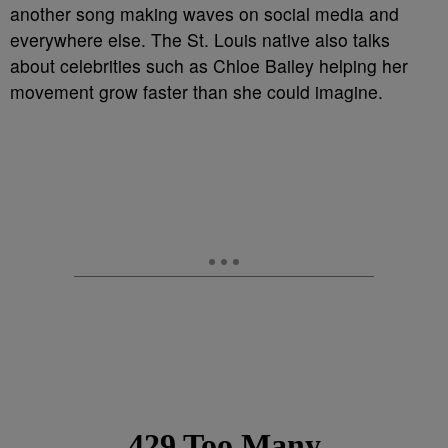
another song making waves on social media and
everywhere else. The St. Louis native also talks
about celebrities such as Chloe Bailey helping her
movement grow faster than she could imagine.