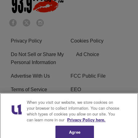
Privacy Policy
Cookies Policy
Do Not Sell or Share My
Ad Choice
Personal Information
Advertise With Us
FCC Public File
Terms of Service
EEO
When you visit our website, we store cookies on
Careers
WKYS FCC Appplication
your browser to collect information. You can choose
which types of cookies you allow on our site. You
FAQ
R1 Digital
can learn more in our
Privacy Policy here.
Agree