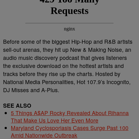
Before some of the biggest Hip-Hop and R&B artists
sell-out arenas, they hit up New & Making Noise, an
audio music discovery podcast that gives listeners
the exclusive download on the hottest artists and
tracks before they rise up the charts. Hosted by
National Media Personalities, Hot 107.9’s Incognito,
DJ Misses and A-Plus.
SEE ALSO
5 Things A$AP Rocky Revealed About Rihanna
That Make Us Love Her Even More
Maryland Cyclosporiasis Cases Surge Past 100
Amid Nationwide Outbreak