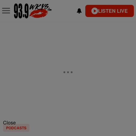
LISTEN LIVE
Close
PODCASTS