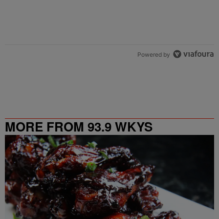
Powered by
MORE FROM 93.9 WKYS