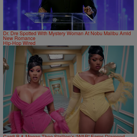
Dr. Dre Spotted With Mystery Woman At Nobu Malibu Amid
New Romance
Hip-Hop Wired
Cardi B & Megan Thee Stallion’s “WAP” Earns Diamond