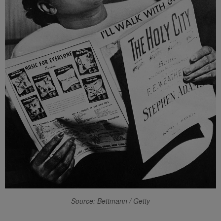
Source: Bettmann / Getty