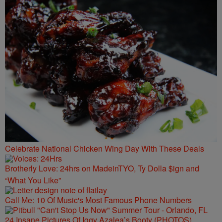
Celebrate National Chicken Wing Day With These Deals
Brotherly Love: 24hrs on MadeinTYO, Ty Dolla $ign and
“What You Like”
Call Me: 10 Of Music's Most Famous Phone Numbers
24 Insane Pictures Of Iggy Azalea’s Booty (PHOTOS)