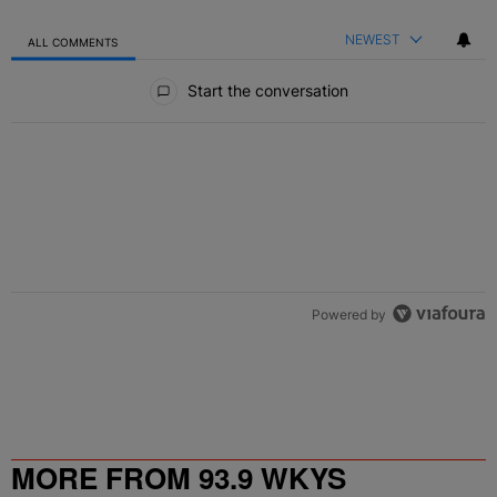
NEWEST
ALL COMMENTS
All Comments
Start the conversation
Powered by
MORE FROM 93.9 WKYS