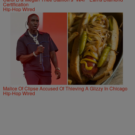
Certification
Hip-Hop Wired
Malice Of Clipse Accused Of Thieving A Glizzy In Chicago
Hip-Hop Wired