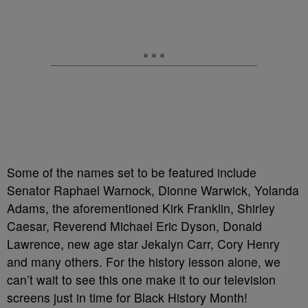
Some of the names set to be featured include
Senator Raphael Warnock,
Dionne Warwick, Yolanda
Adams
, the aforementioned Kirk Franklin,
Shirley
Caesar, Reverend Michael Eric Dyson,
Donald
Lawrence, new age star Jekalyn Carr,
Cory Henry
and many others. For the history lesson alone, we
can’t wait to see this one make it to our television
screens just in time for Black History Month!