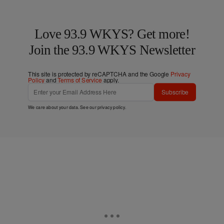
Love 93.9 WKYS? Get more!
Join the 93.9 WKYS Newsletter
This site is protected by reCAPTCHA and the Google
Privacy
Policy
and
Terms of Service
apply.
Subscribe
We care about your data. See our
privacy policy
.