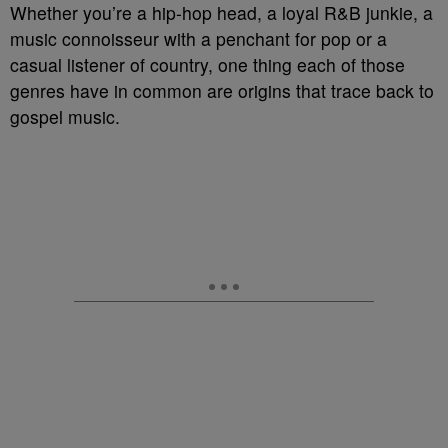
Whether you’re a hip-hop head, a loyal R&B junkie, a
music connoisseur with a penchant for pop or a
casual listener of country, one thing each of those
genres have in common are origins that trace back to
gospel music.