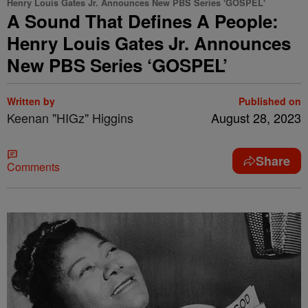
Henry Louis Gates Jr. Announces New PBS Series 'GOSPEL'
A Sound That Defines A People:
Henry Louis Gates Jr. Announces
New PBS Series ‘GOSPEL’
Written by
Published on
Keenan "HIGz" Higgins
August 28, 2023
Share
Comments