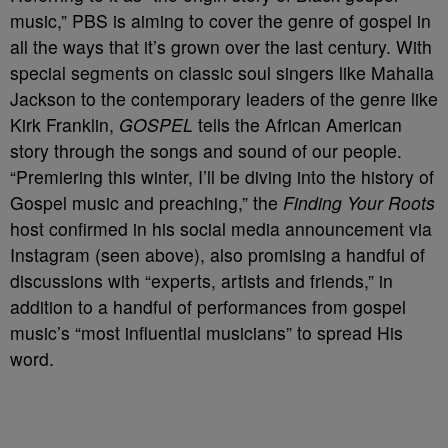
music,” PBS is aiming to cover the genre of gospel in
all the ways that it’s grown over the last century. With
special segments on classic soul singers like Mahalia
Jackson to the contemporary leaders of the genre like
Kirk Franklin,
GOSPEL
tells the African American
story through the songs and sound of our people.
“Premiering this winter, I’ll be diving into the history of
Gospel music and preaching,” the
Finding Your Roots
host confirmed in his social media announcement via
Instagram (seen above), also promising a handful of
discussions with “experts, artists and friends,” in
addition to a handful of performances from gospel
music’s “most influential musicians” to spread His
word.