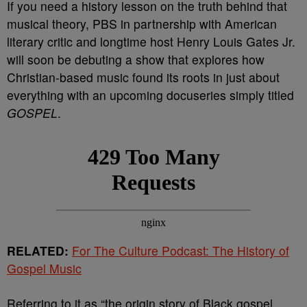
If you need a history lesson on the truth behind that
musical theory, PBS in partnership with American
literary critic and longtime host Henry Louis Gates Jr.
will soon be debuting a show that explores how
Christian-based music found its roots in just about
everything with an upcoming docuseries simply titled
GOSPEL
.
RELATED:
For The Culture Podcast: The History of
Gospel Music
Referring to it as “the origin story of Black gospel