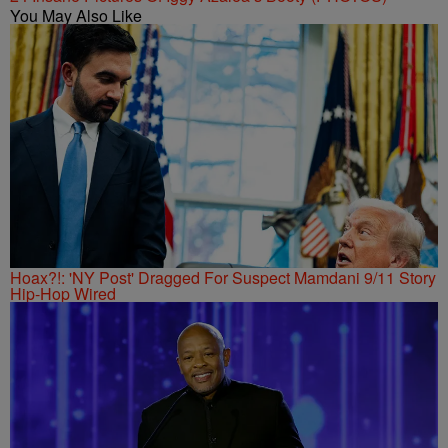
You May Also Like
Hoax?!: 'NY Post' Dragged For Suspect Mamdani 9/11 Story
Hip-Hop Wired