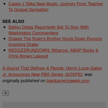
Casey J Talks New Music, Journey From Teacher
To Gospel Sensation
SEE ALSO
Stefon Diggs Reportedly Set To Sign With
Washington Commanders
Drakeo The Ruler's Brother Shuts Down Rumors
Involving Drake
REDDZZRUNDOWN: Rihanna, A$AP Rocky &
Chris Brown Lawsuit
A Sound That Defines A People: Henry Louis Gates
Jr. Announces New PBS Series ‘GOSPEL’
was
originally published on
blackamericaweb.com
✕