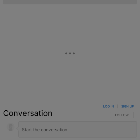
LOG IN
|
SIGN UP
Conversation
FOLLOW THIS C
FOLLOW