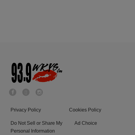
Privacy Policy
Cookies Policy
Do Not Sell or Share My
Ad Choice
Personal Information