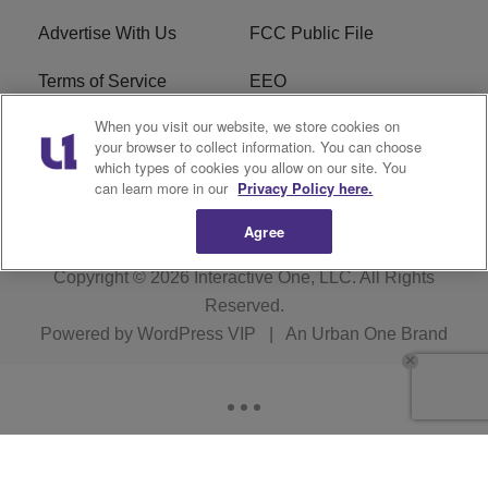
Advertise With Us
FCC Public File
Terms of Service
EEO
When you visit our website, we store cookies on
Careers
WKYS FCC Appplication
your browser to collect information. You can choose
which types of cookies you allow on our site. You
FAQ
R1 Digital
can learn more in our
Privacy Policy here.
Agree
Copyright © 2026
Interactive One, LLC
. All Rights
Reserved.
Powered by
WordPress VIP
|
An Urban One Brand