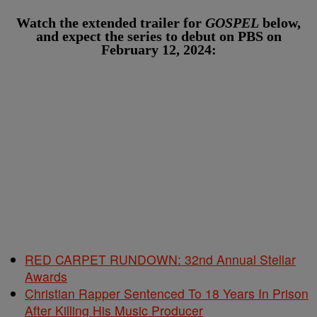
Watch the extended trailer for
GOSPEL
below,
and expect the series to debut on PBS on
February 12, 2024:
RED CARPET RUNDOWN: 32nd Annual Stellar
Awards
Christian Rapper Sentenced To 18 Years In Prison
After Killing His Music Producer