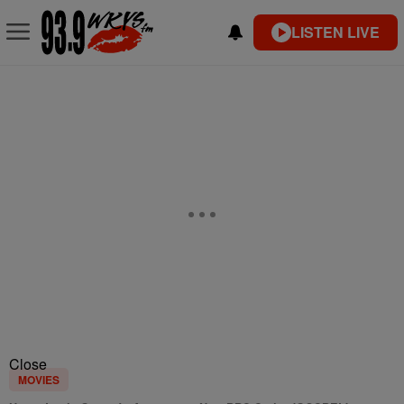
LISTEN LIVE
Close
MOVIES