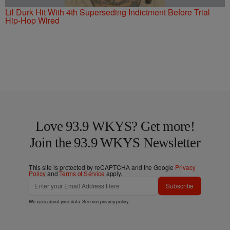
Lil Durk Hit With 4th Superseding Indictment Before Trial
Hip-Hop Wired
Love 93.9 WKYS? Get more!
Join the 93.9 WKYS Newsletter
This site is protected by reCAPTCHA and the Google
Privacy
Policy
and
Terms of Service
apply.
Subscribe
We care about your data. See our
privacy policy
.