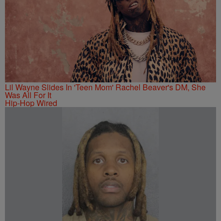
Lil Wayne Slides In 'Teen Mom' Rachel Beaver's DM, She
Was All For It
Hip-Hop Wired