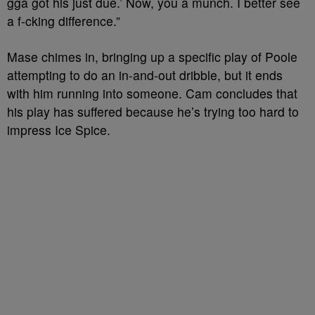
gga got his just due.’ Now, you a munch. I better see
a f-cking difference.”
Mase chimes in, bringing up a specific play of Poole
attempting to do an in-and-out dribble, but it ends
with him running into someone. Cam concludes that
his play has suffered because he’s trying too hard to
impress Ice Spice.