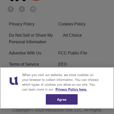
Privacy Policy
Cookies Policy
Do Not Sell or Share My
Ad Choice
Personal Information
Advertise With Us
FCC Public File
Terms of Service
EEO
When you visit our website, we store cookies on
Careers
WKYS FCC Appplication
your browser to collect information. You can choose
which types of cookies you allow on our site. You
FAQ
R1 Digital
can learn more in our
Privacy Policy here.
Agree
Copyright © 2026
Interactive One, LLC
. All Rights