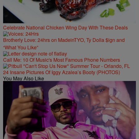
Celebrate National Chicken Wing Day With These Deals
Brotherly Love: 24hrs on MadeinTYO, Ty Dolla $ign and
“What You Like”
Call Me: 10 Of Music's Most Famous Phone Numbers
24 Insane Pictures Of Iggy Azalea’s Booty (PHOTOS)
You May Also Like