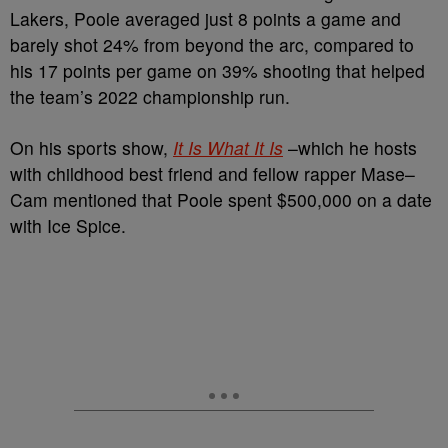
Lakers, Poole averaged just 8 points a game and
barely shot 24% from beyond the arc, compared to
his 17 points per game on 39% shooting that helped
the team’s 2022 championship run.
On his sports show,
It Is What It Is
–which he hosts
with childhood best friend and fellow rapper Mase–
Cam mentioned that Poole spent $500,000 on a date
with Ice Spice.