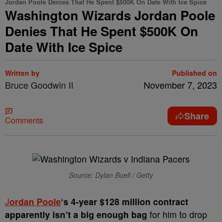
Jordan Poole Denies That He Spent $500K On Date With Ice Spice
Washington Wizards Jordan Poole
Denies That He Spent $500K On
Date With Ice Spice
Written by
Published on
Bruce Goodwin II
November 7, 2023
Share
Comments
Source: Dylan Buell / Getty
J
ordan Poole
‘s 4-year $128 million contract
apparently isn’t a big enough bag
for him to drop