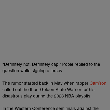
“Definitely not. Definitely cap,” Poole replied to the
question while signing a jersey.
The rumor started back in May when rapper
Cam’ron
called out the then-Golden State Warrior for his
disastrous play during the 2023 NBA playoffs.
In the Western Conference semifinals against the