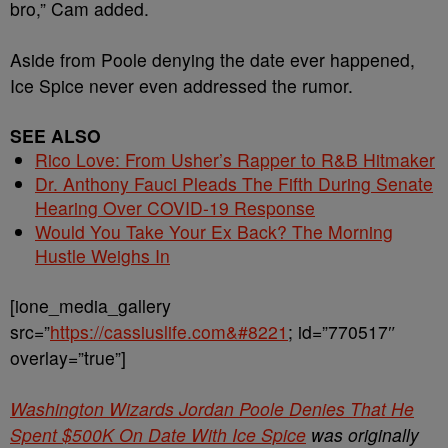
bro,” Cam added.
Aside from Poole denying the date ever happened,
Ice Spice never even addressed the rumor.
SEE ALSO
Rico Love: From Usher’s Rapper to R&B Hitmaker
Dr. Anthony Fauci Pleads The Fifth During Senate
Hearing Over COVID-19 Response
Would You Take Your Ex Back? The Morning
Hustle Weighs In
[ione_media_gallery
src=”
https://cassiuslife.com&#8221
; id=”770517″
overlay=”true”]
Washington Wizards Jordan Poole Denies That He
Spent $500K On Date With Ice Spice
was originally