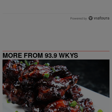
Powered by
MORE FROM 93.9 WKYS