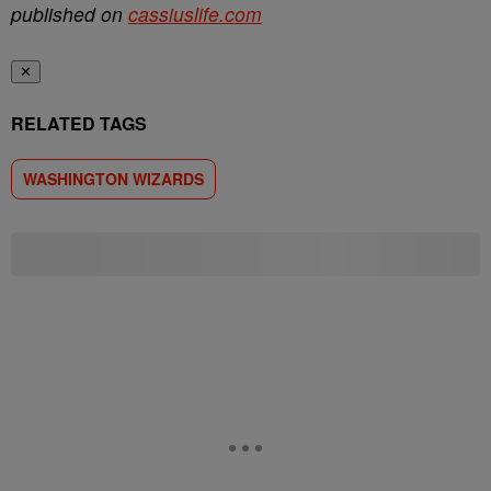
published on
cassiuslife.com
✕
RELATED TAGS
WASHINGTON WIZARDS