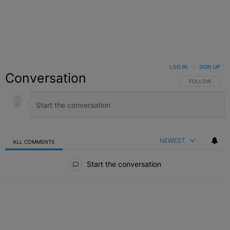
LOG IN
|
SIGN UP
Conversation
FOLLOW THIS C
FOLLOW
NEWEST
ALL COMMENTS
All Comments
Start the conversation