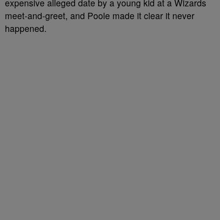
expensive alleged date by a young kid at a Wizards
meet-and-greet, and Poole made it clear it never
happened.