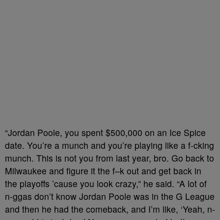
“Jordan Poole, you spent $500,000 on an Ice Spice
date. You’re a munch and you’re playing like a f-cking
munch. This is not you from last year, bro. Go back to
Milwaukee and figure it the f–k out and get back in
the playoffs ’cause you look crazy,” he said. “A lot of
n-ggas don’t know Jordan Poole was in the G League
and then he had the comeback, and I’m like, ‘Yeah, n-