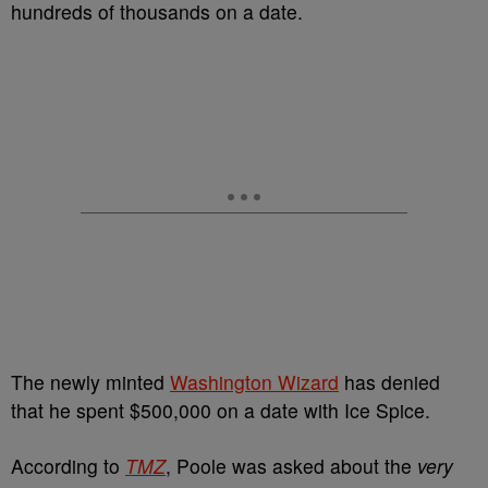
hundreds of thousands on a date.
The newly minted
Washington Wizard
has denied
that he spent $500,000 on a date with Ice Spice.
According to
TMZ
, Poole was asked about the
very