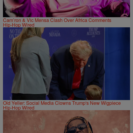
Cam’ron & Vic Mensa Clash Over Africa Comments
Hip-Hop Wired
Old Yeller: Social Media Clowns Trump's New Wigpiece
Hip-Hop Wired