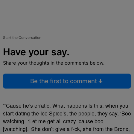
Start the Conversation
Have your say.
Share your thoughts in the comments below.
Be the first to comment
“‘Cause he’s erratic. What happens is this: when you
start dating the Ice Spice’s, the people, they say, ‘Boo
watching.’ ‘Let me get all crazy ’cause boo
[watching].’ She don’t give a f-ck, she from the Bronx,