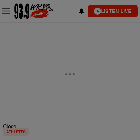
LISTEN LIVE
Close
ATHLETES