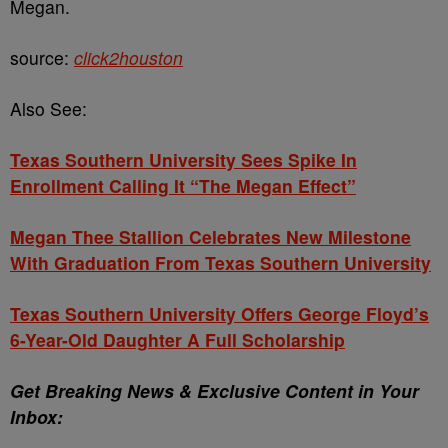
Megan.
source:
click2houston
Also See:
Texas Southern University Sees Spike In
Enrollment Calling It “The Megan Effect”
Megan Thee Stallion Celebrates New Milestone
With Graduation From Texas Southern University
Texas Southern University Offers George Floyd’s
6-Year-Old Daughter A Full Scholarship
Get Breaking News & Exclusive Content in Your
Inbox: