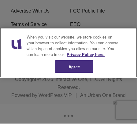
Advertise With Us
FCC Public File
Terms of Service
EEO
When you visit our website, we store cookies on
Careers
WKYS FCC Appplication
your browser to collect information. You can choose
which types of cookies you allow on our site. You
FAQ
R1 Digital
can learn more in our
Privacy Policy here.
Agree
Copyright © 2026
Interactive One, LLC
. All Rights
Reserved.
Powered by
WordPress VIP
|
An Urban One Brand