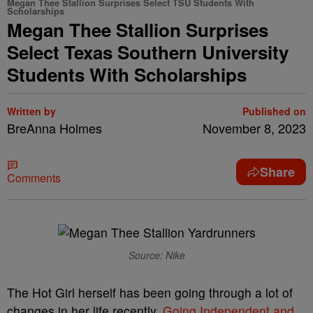
Megan Thee Stallion Surprises Select TSU Students With
Scholarships
Megan Thee Stallion Surprises
Select Texas Southern University
Students With Scholarships
Written by
Published on
BreAnna Holmes
November 8, 2023
Share
Comments
Source: Nike
The Hot Girl herself has been going through a lot of
changes in her life recently.
Going Independent and