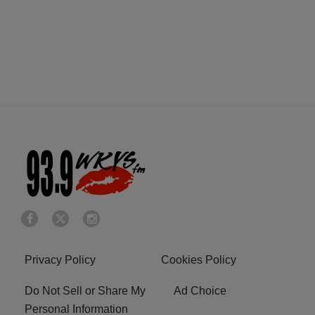
Privacy Policy
Cookies Policy
Do Not Sell or Share My
Ad Choice
Personal Information