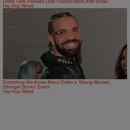
Diddy Gets Release Date Pushed Back After Brawl
Hip-Hop Wired
Everything We Know About Drake’s ’Strong Women,
Stronger Drinks’ Event
Hip-Hop Wired