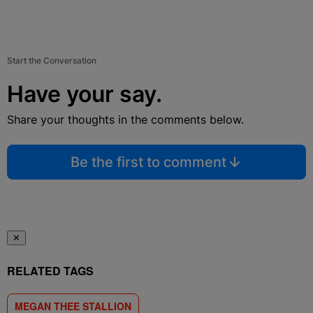
Start the Conversation
Have your say.
Share your thoughts in the comments below.
Be the first to comment
✕
RELATED TAGS
MEGAN THEE STALLION