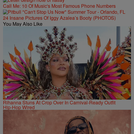
Call Me: 10 Of Music's Most Famous Phone Numbers
24 Insane Pictures Of Iggy Azalea’s Booty (PHOTOS)
You May Also Like
Rihanna Stuns At Crop Over In Carnival-Ready Outfit
Hip-Hop Wired