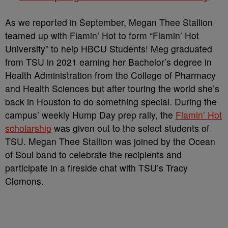
As we reported in September, Megan Thee Stallion
teamed up with Flamin’ Hot to form “Flamin’ Hot
University” to help HBCU Students! Meg graduated
from TSU in 2021 earning her Bachelor’s degree in
Health Administration from the College of Pharmacy
and Health Sciences but after touring the world she’s
back in Houston to do something special. During the
campus’ weekly Hump Day prep rally, the
Flamin’ Hot
scholarship
was given out to the select students of
TSU. Megan Thee Stallion was joined by the Ocean
of Soul band to celebrate the recipients and
participate in a fireside chat with TSU’s Tracy
Clemons.