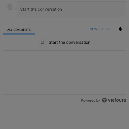
NEWEST
ALL COMMENTS
All Comments
Start the conversation
Powered by