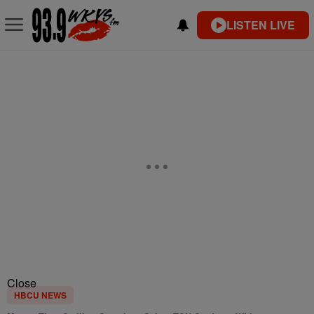
LISTEN LIVE
Close
HBCU NEWS