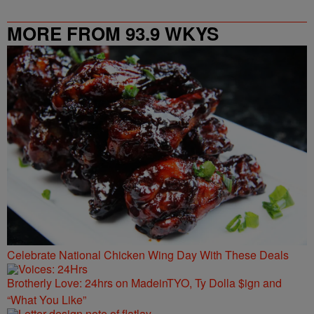
MORE FROM 93.9 WKYS
Celebrate National Chicken Wing Day With These Deals
Brotherly Love: 24hrs on MadeinTYO, Ty Dolla $ign and
“What You Like”