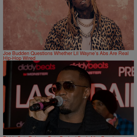
Joe Budden Questions Whether Lil Wayne’s Abs Are Real
Hip-Hop Wired