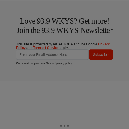
Love 93.9 WKYS? Get more!
Join the 93.9 WKYS Newsletter
This site is protected by reCAPTCHA and the Google
Privacy
Policy
and
Terms of Service
apply.
Subscribe
We care about your data. See our
privacy policy
.