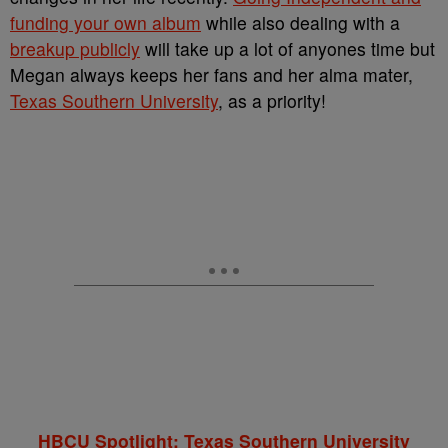
funding your own album
while also dealing with a
breakup publicly
will take up a lot of anyones time but
Megan always keeps her fans and her alma mater,
Texas Southern University
, as a priority!
HBCU Spotlight: Texas Southern University