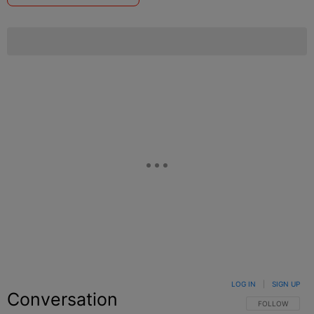
LOG IN
|
SIGN UP
Conversation
FOLLOW THIS C
FOLLOW