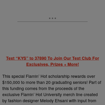
Text “KYS” to 37890 To Join Our Text Club For
Exclusives, Prizes + More!
This special Flamin’ Hot scholarship rewards over
$150,000 to more than 20 graduating seniors! Part of
this funding comes from the proceeds of the
exclusive Flamin’ Hot University merch line created
by fashion designer Melody Ehsani with input from