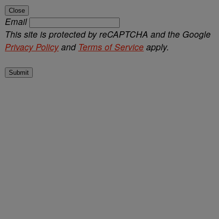
Close
Email
This site is protected by reCAPTCHA and the Google
Privacy Policy
and
Terms of Service
apply.
Submit