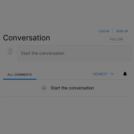
LOG IN
|
SIGN UP
Conversation
FOLLOW THIS C
FOLLOW
NEWEST
ALL COMMENTS
All Comments
Start the conversation