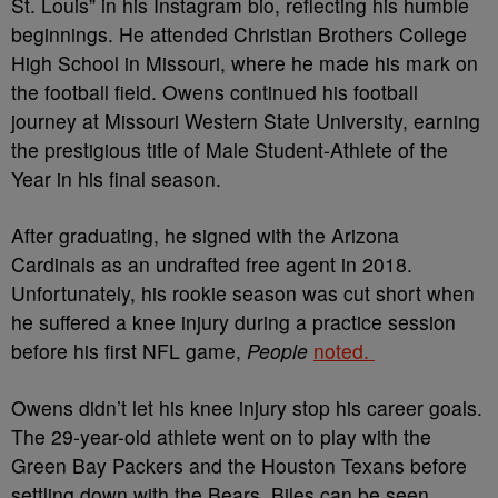
St. Louis” in his Instagram bio, reflecting his humble
beginnings. He attended Christian Brothers College
High School in Missouri, where he made his mark on
the football field. Owens continued his football
journey at Missouri Western State University, earning
the prestigious title of Male Student-Athlete of the
Year in his final season.
After graduating, he signed with the Arizona
Cardinals as an undrafted free agent in 2018.
Unfortunately, his rookie season was cut short when
he suffered a knee injury during a practice session
before his first NFL game,
People
noted.
Owens didn’t let his knee injury stop his career goals.
The 29-year-old athlete went on to play with the
Green Bay Packers and the Houston Texans before
settling down with the Bears. Biles can be seen