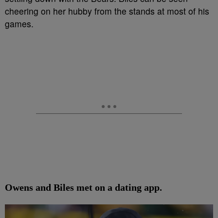
cheering on her hubby from the stands at most of his
games.
Owens and Biles met on a dating app.