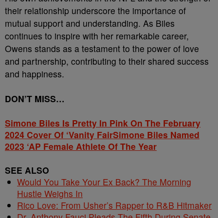
their relationship underscore the importance of
mutual support and understanding. As Biles
continues to inspire with her remarkable career,
Owens stands as a testament to the power of love
and partnership, contributing to their shared success
and happiness.
DON’T MISS…
Simone Biles Is Pretty In Pink On The February
2024 Cover Of ‘Vanity Fair
Simone Biles Named
2023 ‘AP Female Athlete Of The Year
SEE ALSO
Would You Take Your Ex Back? The Morning
Hustle Weighs In
Rico Love: From Usher’s Rapper to R&B Hitmaker
Dr. Anthony Fauci Pleads The Fifth During Senate