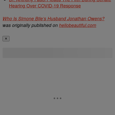
Hearing Over COVID-19 Response
Who Is Simone Bile’s Husband Jonathan Owens?
was originally published on
hellobeautiful.com
✕