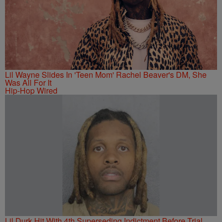
Lil Wayne Slides In 'Teen Mom' Rachel Beaver's DM, She
Was All For It
Hip-Hop Wired
Lil Durk Hit With 4th Superseding Indictment Before Trial