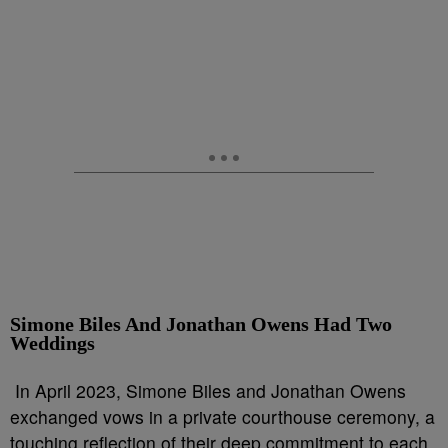
Simone Biles And Jonathan Owens Had Two
Weddings
In April 2023, Simone Biles and Jonathan Owens
exchanged vows in a private courthouse ceremony, a
touching reflection of their deep commitment to each