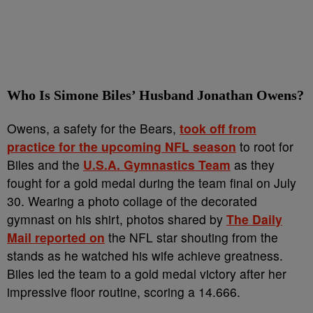
Who Is Simone Biles’ Husband Jonathan Owens?
Owens, a safety for the Bears,
took off from
practice for the upcoming NFL season
to root for
Biles and the
U.S.A. Gymnastics Team
as they
fought for a gold medal during the team final on July
30. Wearing a photo collage of the decorated
gymnast on his shirt, photos shared by
The Daily
Mail reported on
the NFL star shouting from the
stands as he watched his wife achieve greatness.
Biles led the team to a gold medal victory after her
impressive floor routine, scoring a 14.666.