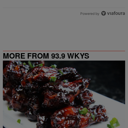
Powered by
MORE FROM 93.9 WKYS