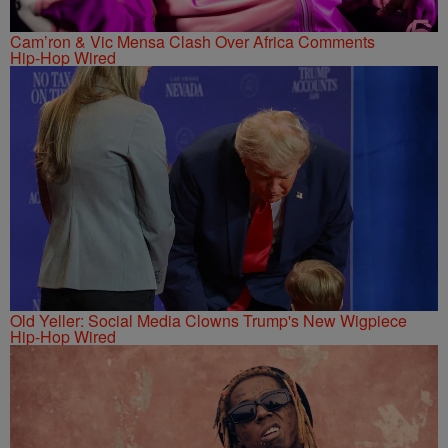
Cam’ron & Vic Mensa Clash Over Africa Comments
Hip-Hop Wired
Old Yeller: Social Media Clowns Trump's New Wigpiece
Hip-Hop Wired