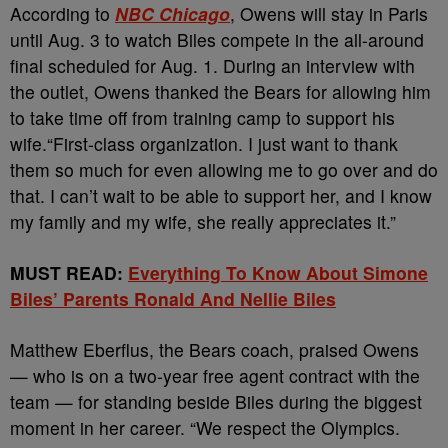
According to
NBC Chicago
, Owens
will stay in Paris
until Aug. 3 to watch Biles compete in the all-around
final scheduled for Aug. 1. During an interview with
the outlet, Owens thanked the Bears for allowing him
to take time off from training camp to support his
wife.
“First-class organization. I just want to thank
them so much for even allowing me to go over and do
that. I can’t wait to be able to support her, and I know
my family and my wife, she really appreciates it.”
MUST READ:
Everything To Know About Simone
Biles’ Parents Ronald And Nellie Biles
Matthew Eberflus, the Bears coach, praised Owens
— who is on a two-year free agent contract with the
team — for standing beside Biles during the biggest
moment in her career.
“We respect the Olympics.