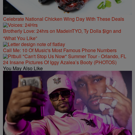
Celebrate National Chicken Wing Day With These Deals
Brotherly Love: 24hrs on MadeinTYO, Ty Dolla $ign and
“What You Like”
Call Me: 10 Of Music's Most Famous Phone Numbers
24 Insane Pictures Of Iggy Azalea’s Booty (PHOTOS)
You May Also Like