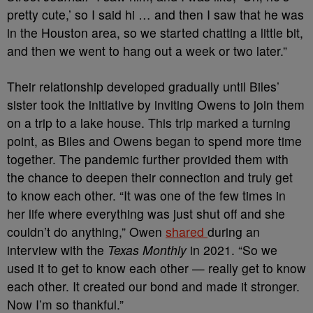
pretty cute,’ so I said hi … and then I saw that he was
in the Houston area, so we started chatting a little bit,
and then we went to hang out a week or two later.”
Their relationship developed gradually until Biles’
sister took the initiative by inviting Owens to join them
on a trip to a lake house. This trip marked a turning
point, as Biles and Owens began to spend more time
together. The pandemic further provided them with
the chance to deepen their connection and truly get
to know each other.
“It was one of the few times in
her life where everything was just shut off and she
couldn’t do anything,” Owen
shared
during an
interview with the
Texas Monthly
in 2021. “So we
used it to get to know each other — really get to know
each other. It created our bond and made it stronger.
Now I’m so thankful.”