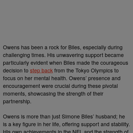
Owens has been a rock for Biles, especially during
challenging times. His unwavering support became
particularly evident when Biles made the courageous
decision to
step back
from the Tokyo Olympics to
focus on her mental health. Owens’ presence and
encouragement were crucial during these pivotal
moments, showcasing the strength of their
partnership.
Owens is more than just Simone Biles’ husband; he
is a key figure in her life, offering support and stability.
His own achievements in the NFL and the strength of