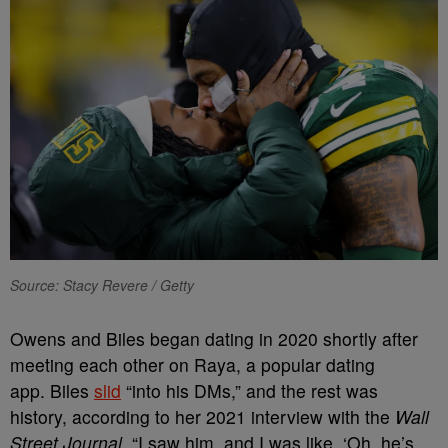
Source: Stacy Revere / Getty
Owens and Biles began dating in 2020 shortly after
meeting each other on Raya, a popular dating
app.
Biles
slid
“into his DMs,” and the rest was
history, according to her 2021 interview with the
Wall
Street Journal.
“I saw him, and I was like, ‘Oh, he’s