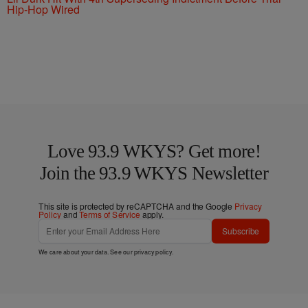
Hip-Hop Wired
Love 93.9 WKYS? Get more!
Join the 93.9 WKYS Newsletter
This site is protected by reCAPTCHA and the Google
Privacy
Policy
and
Terms of Service
apply.
Subscribe
We care about your data. See our
privacy policy
.