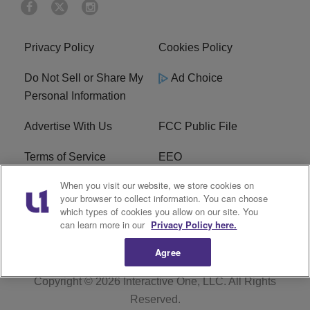
Privacy Policy
Cookies Policy
Do Not Sell or Share My
Ad Choice
Personal Information
Advertise With Us
FCC Public File
Terms of Service
EEO
When you visit our website, we store cookies on
Careers
WKYS FCC Appplication
your browser to collect information. You can choose
which types of cookies you allow on our site. You
FAQ
R1 Digital
can learn more in our
Privacy Policy here.
Agree
Copyright © 2026
Interactive One, LLC
. All Rights
Reserved.