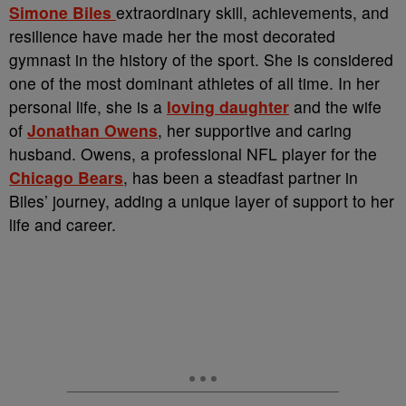
Simone Biles
extraordinary skill, achievements, and
resilience have made her the most decorated
gymnast in the history of the sport. She is considered
one of the most dominant athletes of all time. In her
personal life, she is a
loving daughter
and the wife
of
Jonathan Owens
, her supportive and caring
husband. Owens, a professional NFL player for the
Chicago Bears
, has been a steadfast partner in
Biles’ journey, adding a unique layer of support to her
life and career.