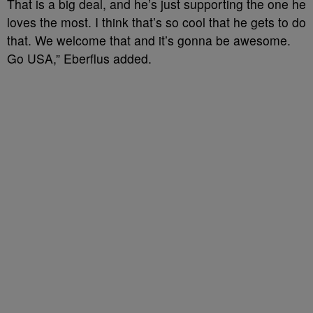
That is a big deal, and he’s just supporting the one he
loves the most. I think that’s so cool that he gets to do
that. We welcome that and it’s gonna be awesome.
Go USA,” Eberflus added.