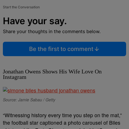
Start the Conversation
Have your say.
Share your thoughts in the comments below.
Be the first to comment
Jonathan Owens Shows His Wife Love On
Instagram
Source: Jamie Sabau / Getty
“Witnessing history every time you step on the mat,”
the football star captioned a photo carousel of Biles