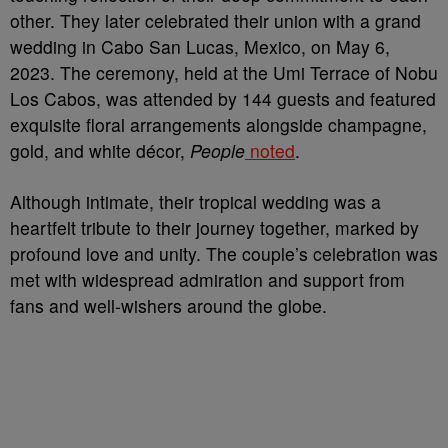
other. They later celebrated their union with a grand
wedding in Cabo San Lucas, Mexico, on May 6,
2023. The ceremony, held at the Umi Terrace of Nobu
Los Cabos, was attended by 144 guests and featured
exquisite floral arrangements alongside champagne,
gold, and white décor,
People
noted
.
Although intimate, their tropical wedding was a
heartfelt tribute to their journey together, marked by
profound love and unity. The couple’s celebration was
met with widespread admiration and support from
fans and well-wishers around the globe.