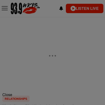
LISTEN LIVE
Close
RELATIONSHIPS