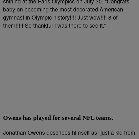
shining at the Paris Olympics on July 30. “Congrats
baby on becoming the most decorated American
gymnast in Olympic history!!!! Just wow!!!! 8 of
them!!!!! So thankful I was there to see it.”
Owens has played for several NFL teams.
Jonathan Owens describes himself as “just a kid from