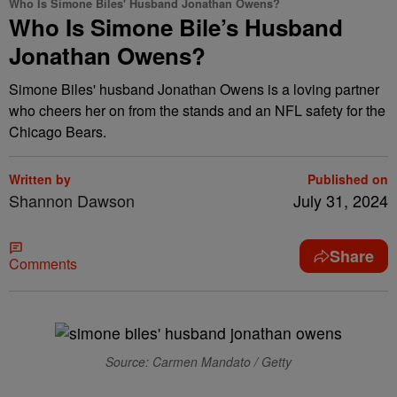
Who Is Simone Biles' Husband Jonathan Owens?
Who Is Simone Bile’s Husband
Jonathan Owens?
Simone Biles' husband Jonathan Owens is a loving partner
who cheers her on from the stands and an NFL safety for the
Chicago Bears.
Written by
Published on
Shannon Dawson
July 31, 2024
Share
Comments
Source: Carmen Mandato / Getty