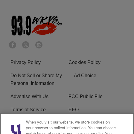
Privacy Policy
Cookies Policy
Do Not Sell or Share My
Ad Choice
Personal Information
Advertise With Us
FCC Public File
Terms of Service
EEO
When you visit our website, we store cookies on
Careers
WKYS FCC Appplication
your browser to collect information. You can choose
which types of cookies you allow on our site. You