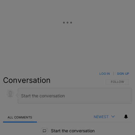
LOG IN
|
SIGN UP
Conversation
FOLLOW THIS C
FOLLOW
NEWEST
ALL COMMENTS
All Comments
Start the conversation