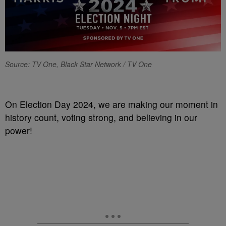
Source: TV One, Black Star Network / TV One
On Election Day 2024, we are making our moment in
history count, voting strong, and believing in our
power!