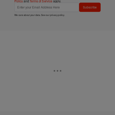
Policy
and
Terms of Service
apply.
Subscribe
We care about your data. See our
privacy policy
.