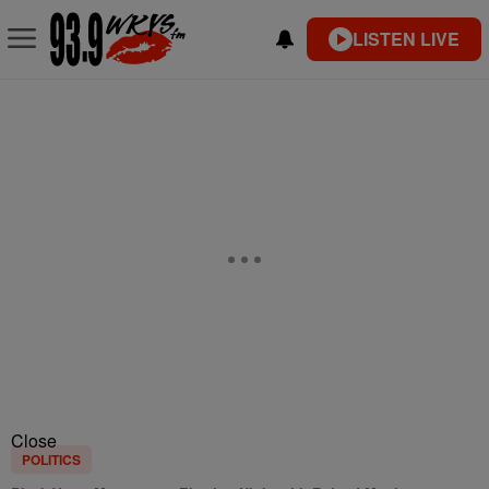
LISTEN LIVE
Close
POLITICS