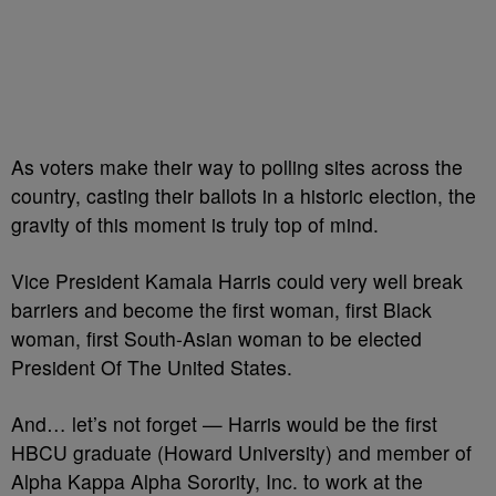
As voters make their way to polling sites across the
country, casting their ballots in a historic election, the
gravity of this moment is truly top of mind.
Vice President Kamala Harris could very well break
barriers and become the first woman, first Black
woman, first South-Asian woman to be elected
President Of The United States.
And… let’s not forget — Harris would be the first
HBCU graduate (Howard University) and member of
Alpha Kappa Alpha Sorority, Inc. to work at the