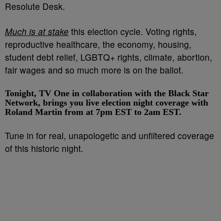
Resolute Desk.
Much is at stake
this election cycle. Voting rights,
reproductive healthcare, the economy, housing,
student debt relief, LGBTQ+ rights, climate, abortion,
fair wages and so much more is on the ballot.
Tonight, TV One in collaboration with the Black Star
Network, brings you live election night coverage with
Roland Martin from at 7pm EST to 2am EST.
Tune in for real, unapologetic and unfiltered coverage
of this historic night.