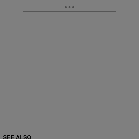
SEE ALSO