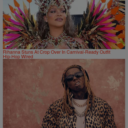
Rihanna Stuns At Crop Over In Carnival-Ready Outfit
Hip-Hop Wired