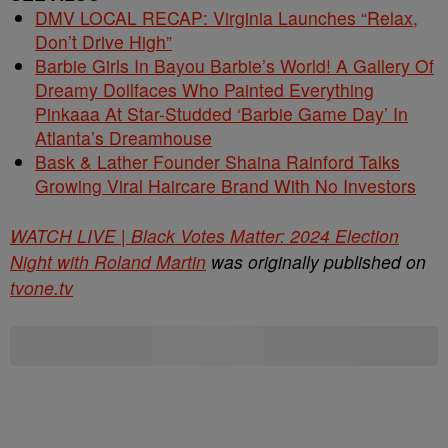
DMV LOCAL RECAP: Virginia Launches “Relax,
Don’t Drive High”
Barbie Girls In Bayou Barbie’s World! A Gallery Of
Dreamy Dollfaces Who Painted Everything
Pinkaaa At Star-Studded ‘Barbie Game Day’ In
Atlanta’s Dreamhouse
Bask & Lather Founder Shaina Rainford Talks
Growing Viral Haircare Brand With No Investors
WATCH LIVE | Black Votes Matter: 2024 Election
Night with Roland Martin
was originally published on
tvone.tv