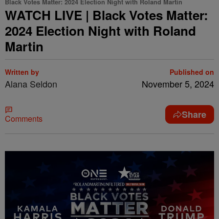
Black Votes Matter: 2024 Election Night with Roland Martin
WATCH LIVE | Black Votes Matter:
2024 Election Night with Roland
Martin
Written by
Published on
Alana Seldon
November 5, 2024
Share
Comments