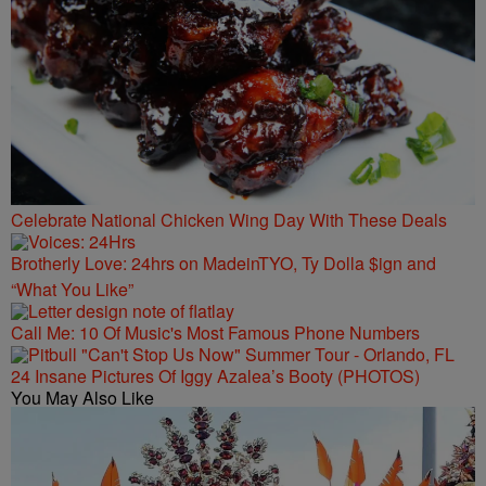
Celebrate National Chicken Wing Day With These Deals
Brotherly Love: 24hrs on MadeinTYO, Ty Dolla $ign and
“What You Like”
Call Me: 10 Of Music's Most Famous Phone Numbers
24 Insane Pictures Of Iggy Azalea’s Booty (PHOTOS)
You May Also Like