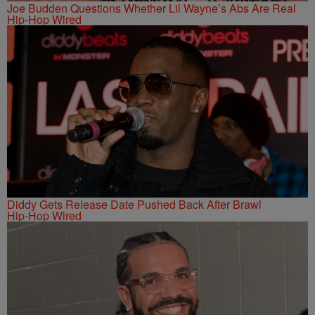
Joe Budden Questions Whether Lil Wayne’s Abs Are Real
Hip-Hop Wired
Diddy Gets Release Date Pushed Back After Brawl
Hip-Hop Wired