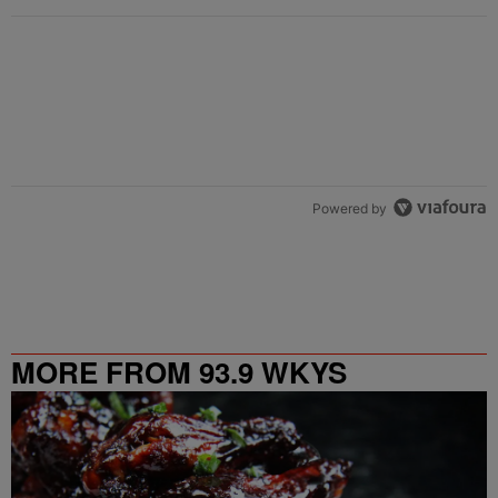
Powered by
MORE FROM 93.9 WKYS