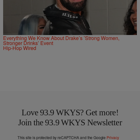
Everything We Know About Drake’s ’Strong Women,
Stronger Drinks’ Event
Hip-Hop Wired
Love 93.9 WKYS? Get more!
Join the 93.9 WKYS Newsletter
This site is protected by reCAPTCHA and the Google
Privacy