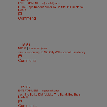
|
ENTERTAINMENT
imjeremiahjones
Lil Rel Taps Karlous Miller To Co Star In Directorial
Debut
Comments
18:51
|
MUSIC
imjeremiahjones
Jesus Is Coming To Sin City With Gospel Residency
Comments
29:37
|
ENTERTAINMENT
imjeremiahjones
Jasmine Burke Didn't Make The Band, But She's
Made It
Comments