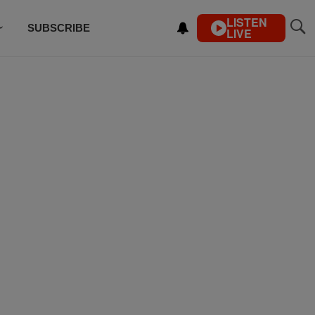
LISTEN
SUBSCRIBE
LIVE