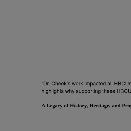
“Dr. Cheek’s work impacted all HBCUs,
highlights why supporting these HBCUs
A Legacy of History, Heritage, and Pro