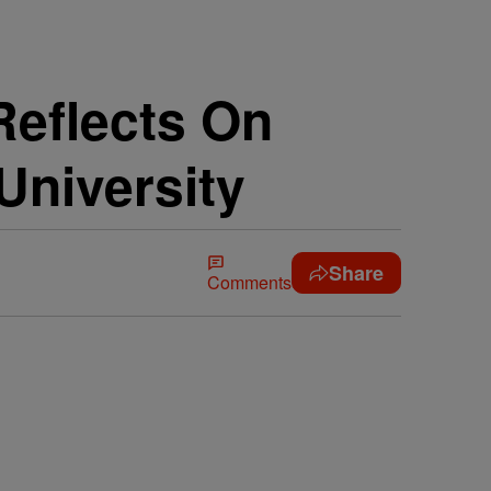
eflects On
University
Share
Comments