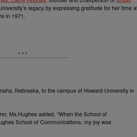
versity’s legacy by expressing gratitude for her time a
re in 1971.
maha, Nebraska, to the campus of Howard University in
turer, Ms.Hughes added, “When the School of
ghes School of Communications, my joy was