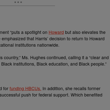
ent “puts a spotlight on
Howard
but also elevates the
 emphasized that Harris’ decision to return to Howard
tional institutions nationwide.
s country,” Ms. Hughes continued, calling it a “clear and
Black institutions, Black education, and Black people.”
d for
funding HBCUs.
In addition, she recalls former
uccessful push for federal support. Which benefited