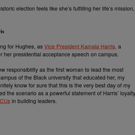
ric election feels like she’s fulfilling her life’s mission,
is
ng for Hughes, as
Vice President Kamala Harris,
a
er her presidential acceptance speech on campus.
 responsibility as the first woman to lead the most
 campus of the Black university that educated her, my
nitely know for sure that this is the very best day of my
d the scenario as a powerful statement of Harris’ loyalt
CUs
in building leaders.