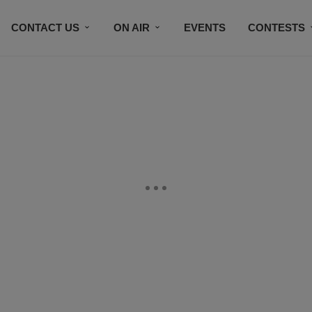
CONTACT US
ON AIR
EVENTS
CONTESTS