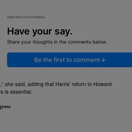
Start the Conversation
Have your say.
Share your thoughts in the comments below.
Be the first to comment
” she said, adding that Harris’ return to Howard
 is essential.
gress