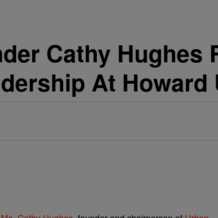
der Cathy Hughes R
dership At Howard 
r
Ms. Cathy Hughes,
founder and chairperson of
Urban