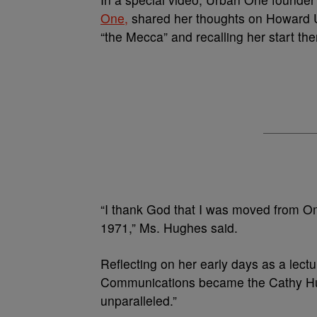
One,
shared her thoughts on Howard Uni
“the Mecca” and recalling her start the
“I thank God that I was moved from O
1971,” Ms. Hughes said.
Reflecting on her early days as a lec
Communications became the Cathy Hu
unparalleled.”