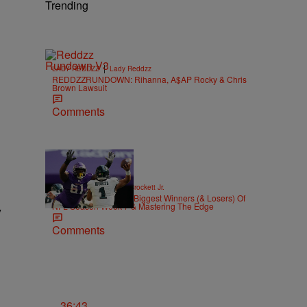
Trending
|
LADY REDDZZ
Lady Reddzz
REDDZZRUNDOWN: Rihanna, A$AP Rocky & Chris
Brown Lawsuit
Comments
|
SPORTS
Stephen A. Crockett Jr.
Highs And Lows: The Biggest Winners (& Losers) Of
NFL Season Week 7 & Mastering The Edge
y
Comments
36:43