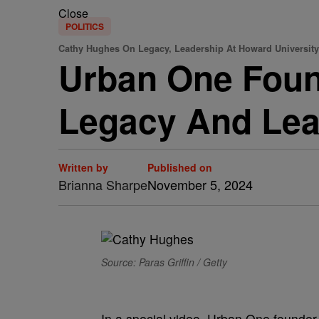
Close
POLITICS
Cathy Hughes On Legacy, Leadership At Howard University
Urban One Foun
Legacy And Lea
Written by
Published on
Brianna Sharpe
November 5, 2024
Source: Paras Griffin / Getty
In a special video, Urban One founde