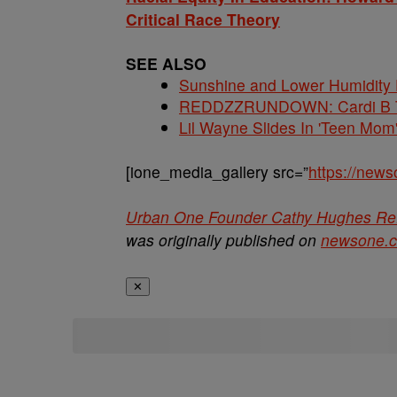
Critical Race Theory
SEE ALSO
Sunshine and Lower Humidity
REDDZZRUNDOWN: Cardi B Te
Lil Wayne Slides In 'Teen Mom
[ione_media_gallery src=”
https://new
Urban One Founder Cathy Hughes Refl
was originally published on
newsone.
✕