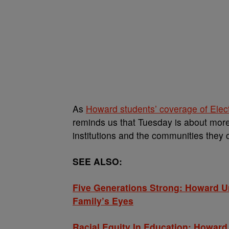
As
Howard students’ coverage of Elec
reminds us that Tuesday is about more
institutions and the communities they co
SEE ALSO:
Five Generations Strong: Howard U
Family’s Eyes
Racial Equity In Education: Howar