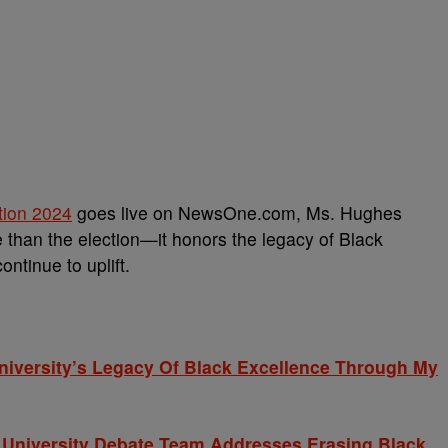
tion 2024
goes live on NewsOne.com, Ms. Hughes
 than the election—it honors the legacy of Black
ntinue to uplift.
niversity’s Legacy Of Black Excellence Through My
d University Debate Team Addresses Erasing Black