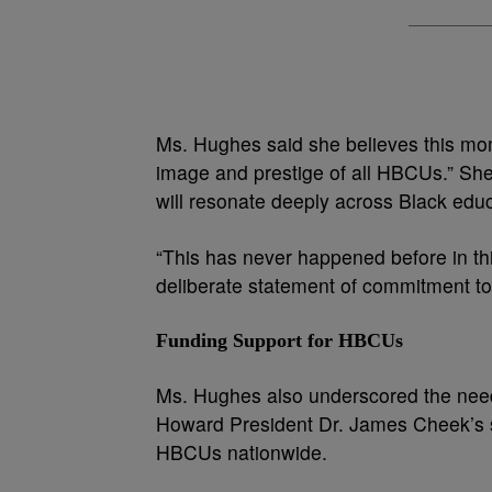
Ms. Hughes said she believes this mom
image and prestige of all HBCUs.” She
will resonate deeply across Black educa
“This has never happened before in thi
deliberate statement of commitment to 
Funding Support for HBCUs
Ms. Hughes also underscored the nee
Howard President Dr. James Cheek’s s
HBCUs nationwide.