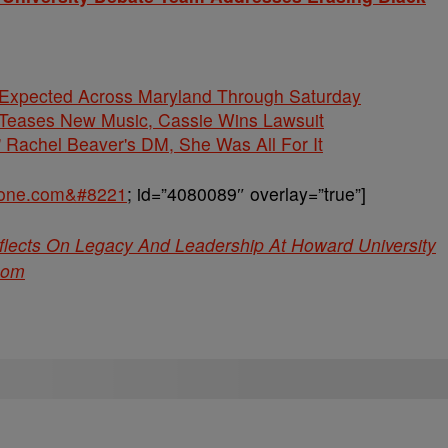
 Expected Across Maryland Through Saturday
ases New Music, Cassie Wins Lawsuit
' Rachel Beaver's DM, She Was All For It
sone.com&#8221
; id=”4080089″ overlay=”true”]
ects On Legacy And Leadership At Howard University
com