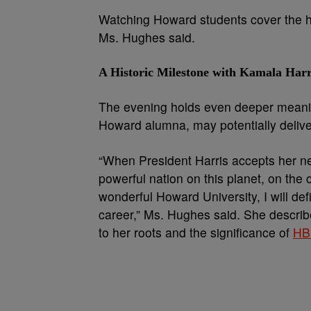
Watching Howard students cover the histo
Ms. Hughes said.
A Historic Milestone with Kamala Harr
The evening holds even deeper meani
Howard alumna, may potentially deliv
“When President Harris accepts her new
powerful nation on this planet, on the
wonderful Howard University, I will defi
career,” Ms. Hughes said. She describe
to her roots and the significance of
HB