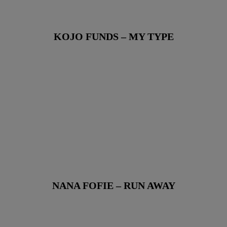
KOJO FUNDS – MY TYPE
NANA FOFIE – RUN AWAY