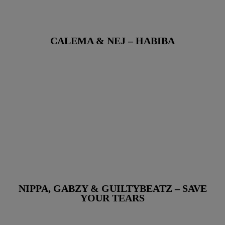
CALEMA & NEJ – HABIBA
NIPPA, GABZY & GUILTYBEATZ – SAVE
YOUR TEARS