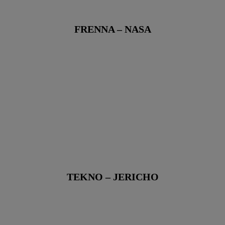
FRENNA – NASA
TEKNO – JERICHO