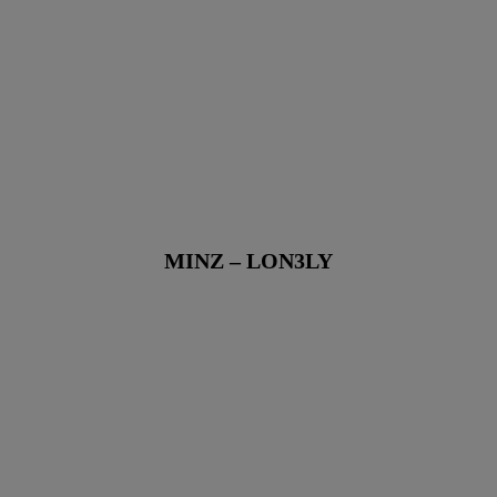
MINZ – LON3LY