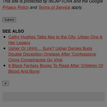
This site is protected by reCAPTCHA and the Google
Privacy Policy
and
Terms of Service
apply.
Submit
SEE ALSO
Cathy Hughes Talks Key to the City, Urban One &
Her Legacy
Usher Or Uhhh… Sure? Usher Denies Body
Double Deception Onstage After 'Confessions'
Clone Conspiracies Go Viral
8 Black Fantasy Books To Read After ‘Children Of
Blood And Bone’
✕