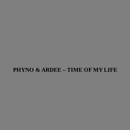
PHYNO & ARDEE – TIME OF MY LIFE