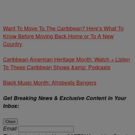
Want To Move To The Caribbean? Here’s What To
Know Before Moving Back Home or To A New
Country
Caribbean-American Heritage Month: Watch + Listen
To These Caribbean Shows &amp; Podcasts
Black Music Month: Afrobeats Bangers
Get Breaking News & Exclusive Content in Your
Inbox:
Close
Email