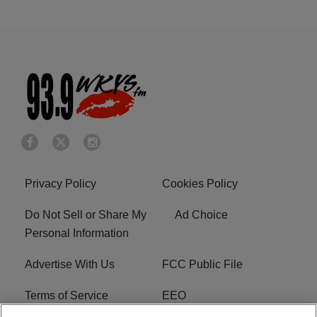
Privacy Policy
Cookies Policy
Do Not Sell or Share My
Ad Choice
Personal Information
Advertise With Us
FCC Public File
Terms of Service
EEO