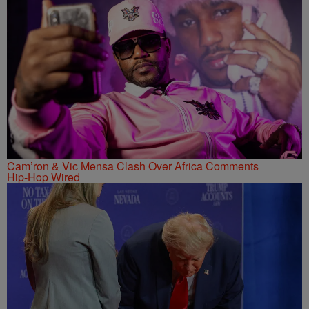
Cam’ron & Vic Mensa Clash Over Africa Comments
Hip-Hop Wired