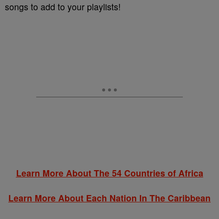
songs to add to your playlists!
Learn More About The 54 Countries of Africa
Learn More About Each Nation In The Caribbean