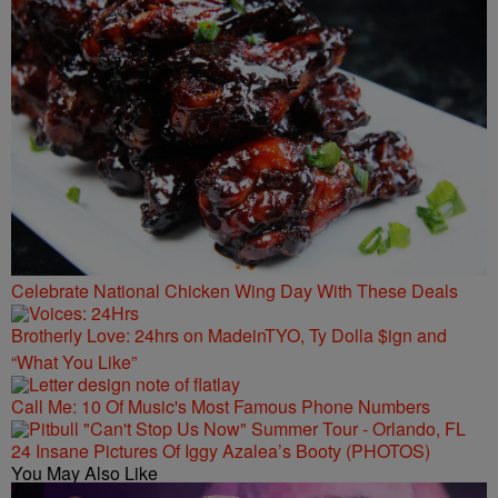
Celebrate National Chicken Wing Day With These Deals
Brotherly Love: 24hrs on MadeinTYO, Ty Dolla $ign and
“What You Like”
Call Me: 10 Of Music's Most Famous Phone Numbers
24 Insane Pictures Of Iggy Azalea’s Booty (PHOTOS)
You May Also Like