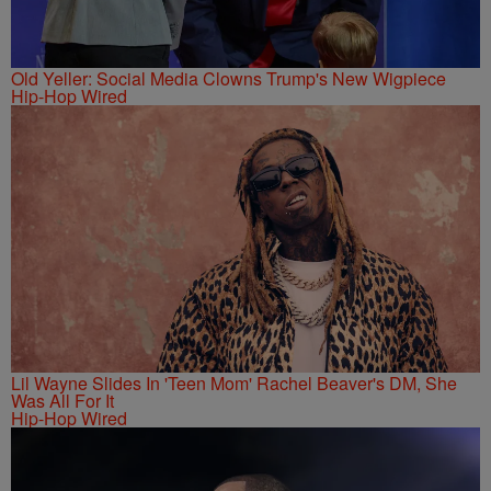
Old Yeller: Social Media Clowns Trump's New Wigpiece
Hip-Hop Wired
Lil Wayne Slides In 'Teen Mom' Rachel Beaver's DM, She
Was All For It
Hip-Hop Wired