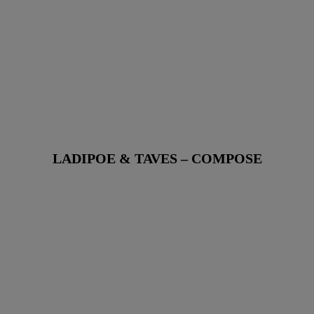
LADIPOE & TAVES – COMPOSE