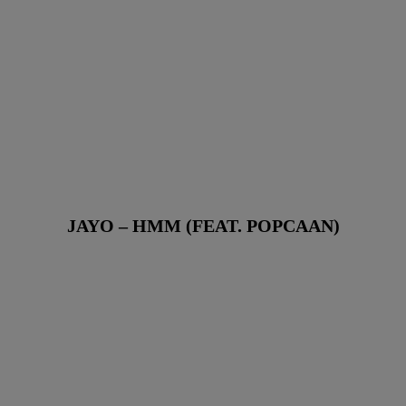
JAYO – HMM (FEAT. POPCAAN)