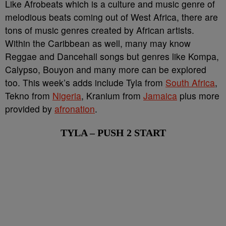
Like Afrobeats which is a culture and music genre of
melodious beats coming out of West Africa, there are
tons of music genres created by African artists.
Within the Caribbean as well, many may know
Reggae and Dancehall songs but genres like Kompa,
Calypso, Bouyon and many more can be explored
too. This week’s adds include Tyla from
South Africa
,
Tekno from
Nigeria
, Kranium from
Jamaica
plus more
provided by
afronation
.
TYLA – PUSH 2 START