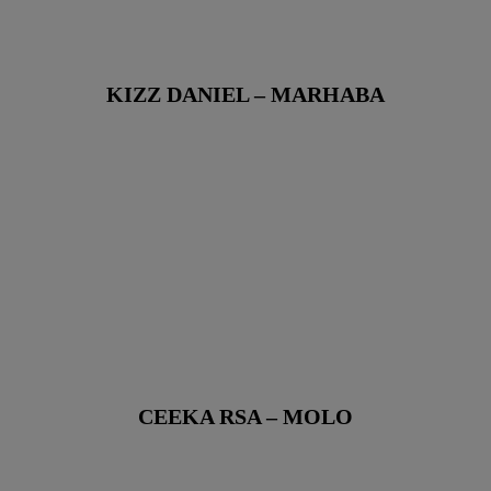
KIZZ DANIEL – MARHABA
CEEKA RSA – MOLO