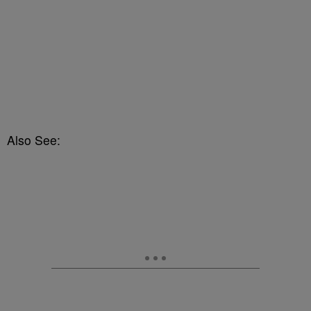
Also See: