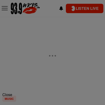
LISTEN LIVE
Close
MUSIC