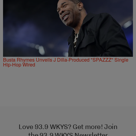
Busta Rhymes Unveils J Dilla-Produced "SPAZZZ" Single
Hip-Hop Wired
Love 93.9 WKYS? Get more! Join
the 93.9 WKYS Newsletter