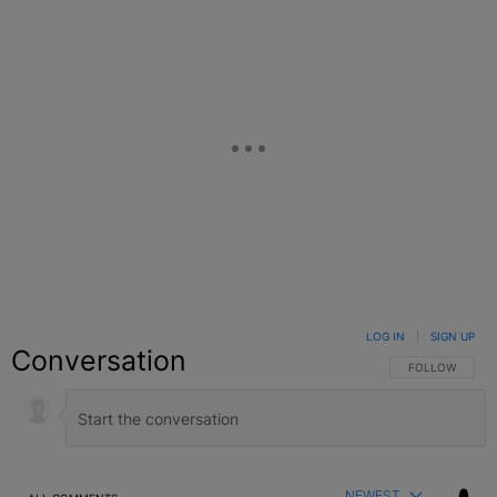
LOG IN
|
SIGN UP
Conversation
FOLLOW THIS C
FOLLOW
NEWEST