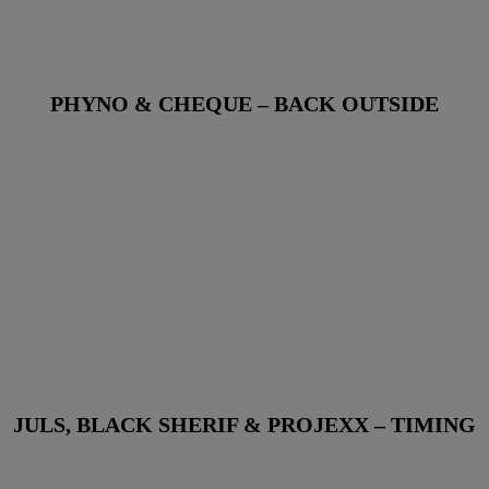
PHYNO & CHEQUE – BACK OUTSIDE
JULS, BLACK SHERIF & PROJEXX – TIMING