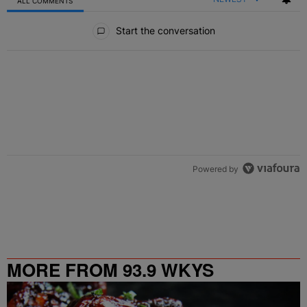
ALL COMMENTS
All Comments
Start the conversation
Powered by
MORE FROM 93.9 WKYS