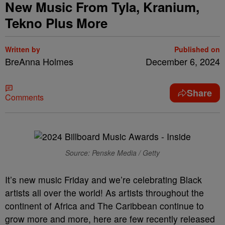
New Music From Tyla, Kranium,
Tekno Plus More
Written by
Published on
BreAnna Holmes
December 6, 2024
Share
Comments
Source: Penske Media / Getty
It’s new music Friday and we’re celebrating Black
artists all over the world! As artists throughout the
continent of Africa and The Caribbean continue to
grow more and more, here are few recently released