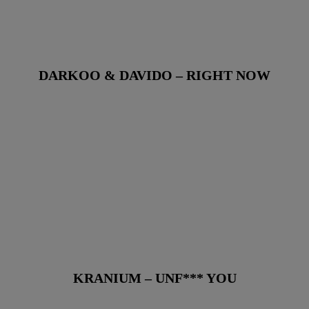
DARKOO & DAVIDO – RIGHT NOW
KRANIUM – UNF*** YOU