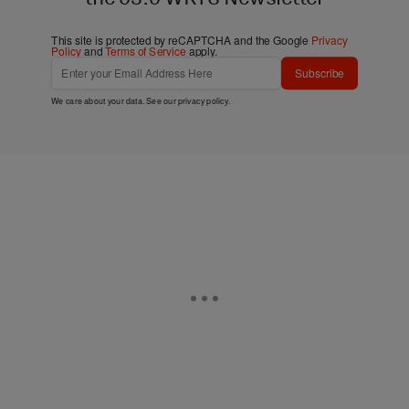
This site is protected by reCAPTCHA and the Google
Privacy
Policy
and
Terms of Service
apply.
Subscribe
We care about your data. See our
privacy policy
.