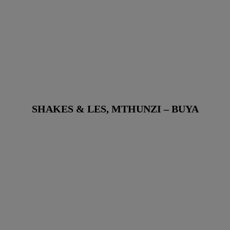
SHAKES & LES, MTHUNZI – BUYA