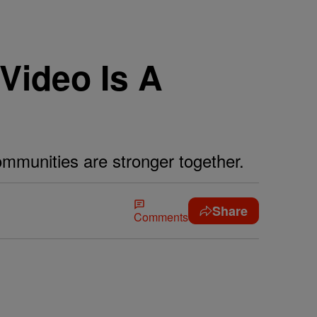
Video Is A
ommunities are stronger together.
Share
Comments