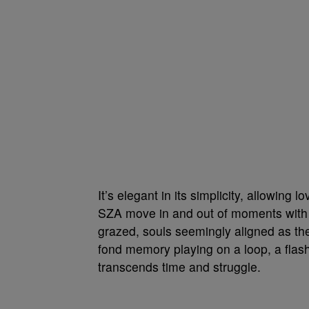
It’s elegant in its simplicity, allowing
SZA move in and out of moments with 
grazed, souls seemingly aligned as they
fond memory playing on a loop, a flashba
transcends time and struggle.