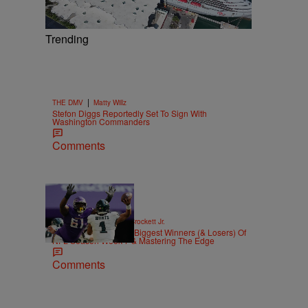
Trending
|
THE DMV
Matty Willz
Stefon Diggs Reportedly Set To Sign With
Washington Commanders
Comments
|
SPORTS
Stephen A. Crockett Jr.
Highs And Lows: The Biggest Winners (& Losers) Of
NFL Season Week 7 & Mastering The Edge
Comments