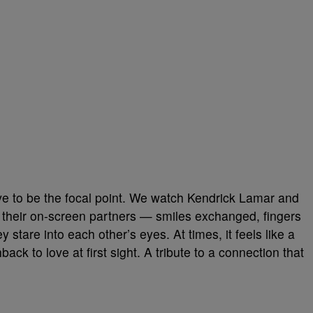
 love to be the focal point. We watch Kendrick Lamar and
their on-screen partners — smiles exchanged, fingers
 stare into each other’s eyes. At times, it feels like a
ck to love at first sight. A tribute to a connection that