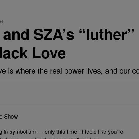
ve
and SZA’s “luther” 
lack Love
e is where the real power lives, and our c
in symbolism — only this time, it feels like you’re