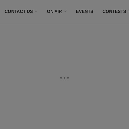
CONTACT US
ON AIR
EVENTS
CONTESTS