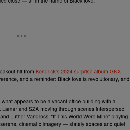
led close — all in the name of Black love.
reakout hit from
Kendrick’s 2024 surprise album GNX
—
rence, and a reminder: Black love is revolutionary, and
 what appears to be a vacant office building with a
k Lamar and SZA moving through scenes interspersed
 and Luther Vandross’ “If This World Were Mine” playing
ith serene, cinematic imagery — stately spaces and quiet