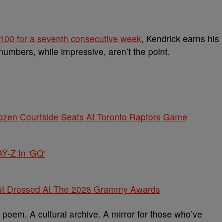
 100 for a seventh consecutive week
, Kendrick earns his
 numbers, while impressive, aren’t the point.
rozen Courtside Seats At Toronto Raptors Game
Ÿ-Z In 'GQ'
st Dressed At The 2026 Grammy Awards
ual poem. A cultural archive. A mirror for those who’ve