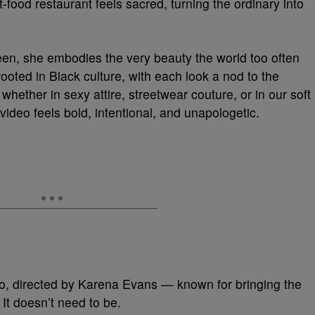
-food restaurant feels sacred, turning the ordinary into
n, she embodies the very beauty the world too often
 rooted in Black culture, with each look a nod to the
hether in sexy attire, streetwear couture, or in our soft
video feels bold, intentional, and unapologetic.
o, directed by Karena Evans — known for bringing the
. It doesn’t need to be.