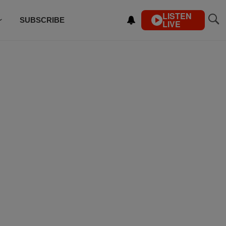
LISTEN
SUBSCRIBE
LIVE