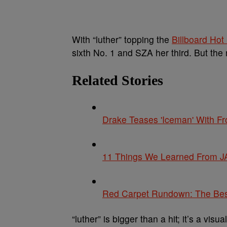
With “luther” topping the
Billboard Hot
sixth No. 1 and SZA her third. But the
Related Stories
Drake Teases 'Iceman' With F
11 Things We Learned From JA
Red Carpet Rundown: The Be
“luther” is bigger than a hit; it’s a vis