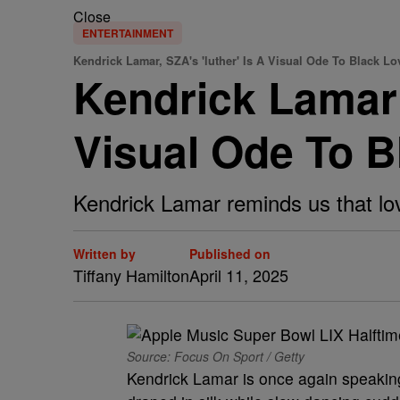
Close
ENTERTAINMENT
Kendrick Lamar, SZA's 'luther' Is A Visual Ode To Black Lo
Kendrick Lamar 
Visual Ode To B
Kendrick Lamar reminds us that lov
Written by
Published on
Tiffany Hamilton
April 11, 2025
Source: Focus On Sport / Getty
Kendrick Lamar is once again speaking 