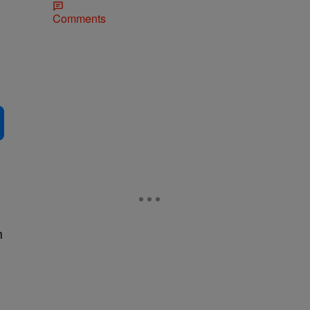
Comments
h