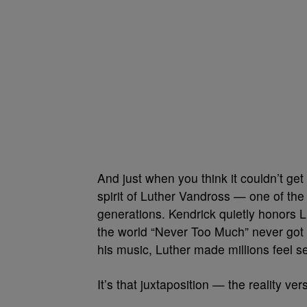
And just when you think it couldn’t ge
spirit of Luther Vandross — one of the
generations. Kendrick quietly honors
the world “Never Too Much” never got to
his music, Luther made millions feel s
It’s that juxtaposition — the reality ve