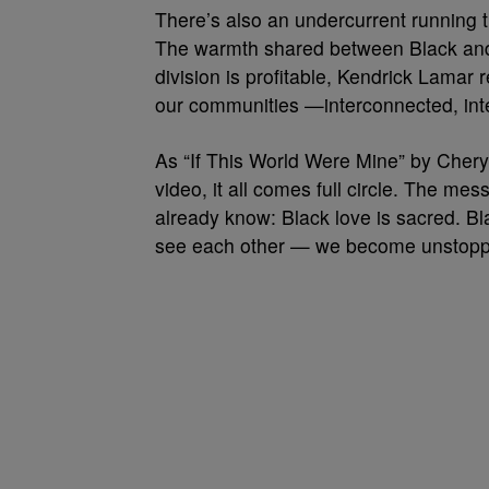
There’s also an undercurrent running t
The warmth shared between Black and 
division is profitable, Kendrick Lamar 
our communities —interconnected, int
As “If This World Were Mine” by Cheryl
video, it all comes full circle. The mes
already know: Black love is sacred. B
see each other — we become unstopp