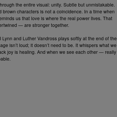
hrough the entire visual: unity. Subtle but unmistakable.
brown characters is not a coincidence. In a time when
reminds us that love is where the real power lives. That
ertwined — are stronger together.
 Lynn and Luther Vandross plays softly at the end of the
sage isn’t loud; it doesn’t need to be. It whispers what we
lack joy is healing. And when we see each other — really
able.