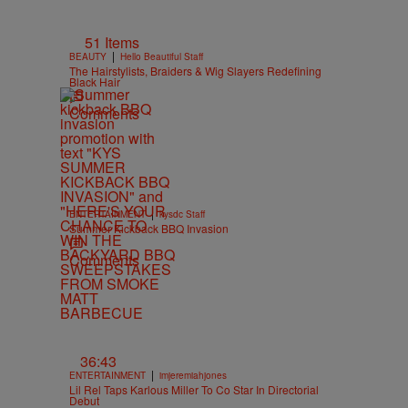
51 Items
|
BEAUTY
Hello Beautiful Staff
The Hairstylists, Braiders & Wig Slayers Redefining
Black Hair
Comments
|
ENTERTAINMENT
kysdc Staff
Summer Kickback BBQ Invasion
Comments
36:43
|
ENTERTAINMENT
imjeremiahjones
Lil Rel Taps Karlous Miller To Co Star In Directorial
Debut