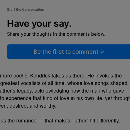
Start the Conversation
Have your say.
Share your thoughts in the comments below.
Be the first to comment
t more poetic, Kendrick takes us there. He invokes the
 greatest vocalists of all time, whose love songs shaped
 Luther’s legacy, acknowledging how the man who gave
 experience that kind of love in his own life, yet throug
een, desired, and worthy.
rsus the romance — that makes “luther” hit differently.