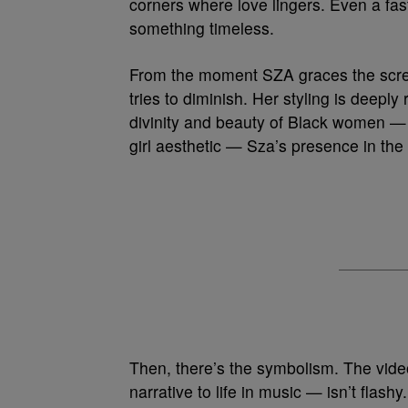
corners where love lingers. Even a fast
something timeless.
From the moment SZA graces the scree
tries to diminish. Her styling is deeply
divinity and beauty of Black women — w
girl aesthetic — Sza’s presence in the 
Then, there’s the symbolism. The vide
narrative to life in music — isn’t flashy