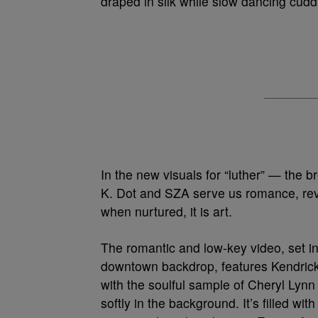
draped in silk while slow dancing cudd
In the new visuals for “luther” — the b
K. Dot and SZA serve us romance, reve
when nurtured, it is art.
The romantic and low-key video, set in
downtown backdrop, features Kendric
with the soulful sample of Cheryl Lynn
softly in the background. It’s filled w