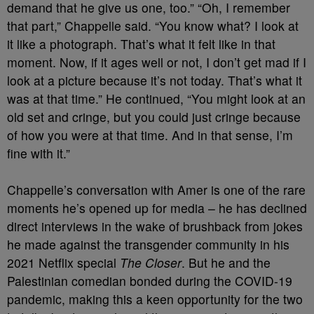
demand that he give us one, too.” “Oh, I remember
that part,” Chappelle said. “You know what? I look at
it like a photograph. That’s what it felt like in that
moment. Now, if it ages well or not, I don’t get mad if I
look at a picture because it’s not today. That’s what it
was at that time.” He continued, “You might look at an
old set and cringe, but you could just cringe because
of how you were at that time. And in that sense, I’m
fine with it.”
Chappelle’s conversation with Amer is one of the rare
moments he’s opened up for media – he has declined
direct interviews in the wake of brushback from jokes
he made against the transgender community in his
2021 Netflix special
The Closer
. But he and the
Palestinian comedian bonded during the COVID-19
pandemic, making this a keen opportunity for the two