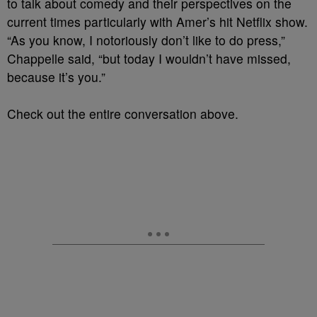
to talk about comedy and their perspectives on the
current times particularly with Amer’s hit Netflix show.
“As you know, I notoriously don’t like to do press,”
Chappelle said, “but today I wouldn’t have missed,
because it’s you.”
Check out the entire conversation above.