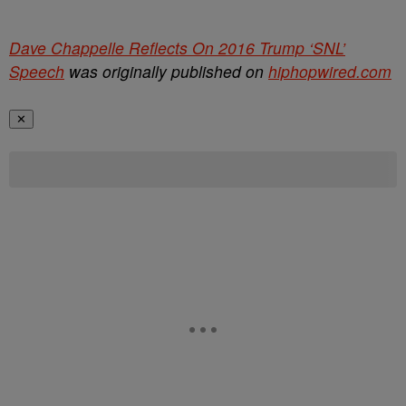
Dave Chappelle Reflects On 2016 Trump ‘SNL’
Speech
was originally published on
hiphopwired.com
✕