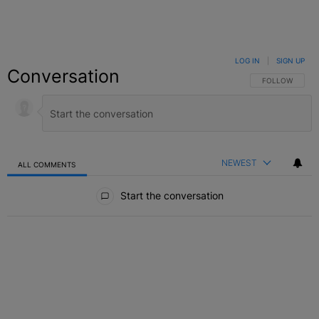
LOG IN
|
SIGN UP
Conversation
FOLLOW THIS C
FOLLOW
NEWEST
ALL COMMENTS
All Comments
Start the conversation