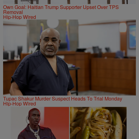
Own Goal: Haitian Trump Supporter Upset Over TPS
Removal
Hip-Hop Wired
Tupac Shakur Murder Suspect Heads To Trial Monday
Hip-Hop Wired