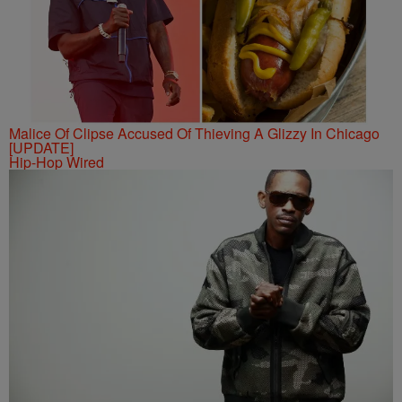
Malice Of Clipse Accused Of Thieving A Glizzy In Chicago
[UPDATE]
Hip-Hop Wired