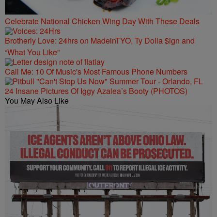
Celebrate National Chicken Wing Day With These Deals
Brotherly Love: 24hrs on MadeinTYO, Ty Dolla $ign and
“What You Like”
Call Me: 10 Of Music's Most Famous Phone Numbers
24 Insane Pictures Of Iggy Azalea’s Booty (PHOTOS)
You May Also Like