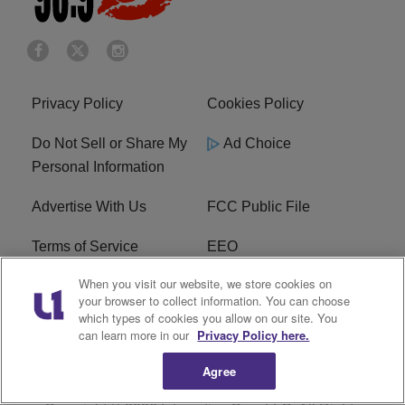
Privacy Policy
Cookies Policy
Do Not Sell or Share My
Ad Choice
Personal Information
Advertise With Us
FCC Public File
Terms of Service
EEO
When you visit our website, we store cookies on
Careers
WKYS FCC Appplication
your browser to collect information. You can choose
which types of cookies you allow on our site. You
FAQ
R1 Digital
can learn more in our
Privacy Policy here.
Agree