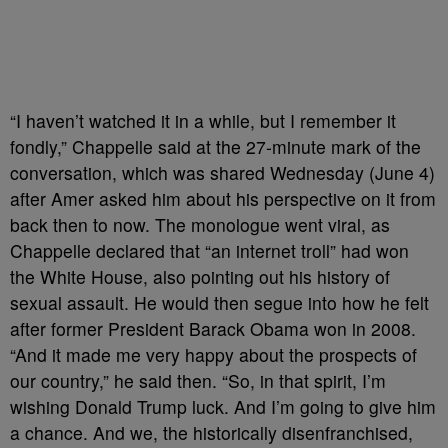
“I haven’t watched it in a while, but I remember it
fondly,” Chappelle said at the 27-minute mark of the
conversation, which was shared Wednesday (June 4)
after Amer asked him about his perspective on it from
back then to now. The monologue went viral, as
Chappelle declared that “an internet troll” had won
the White House, also pointing out his history of
sexual assault. He would then segue into how he felt
after former President Barack Obama won in 2008.
“And it made me very happy about the prospects of
our country,” he said then. “So, in that spirit, I’m
wishing Donald Trump luck. And I’m going to give him
a chance. And we, the historically disenfranchised,