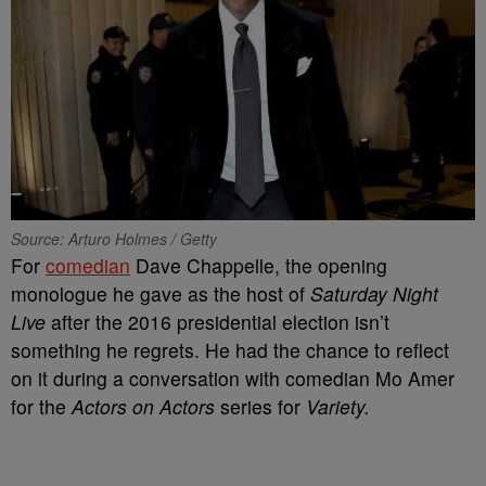
Source: Arturo Holmes / Getty
For
comedian
Dave Chappelle, the opening
monologue he gave as the host of
Saturday Night
Live
after the 2016 presidential election isn’t
something he regrets. He had the chance to reflect
on it during a conversation with comedian Mo Amer
for the
Actors on Actors
series for
Variety.