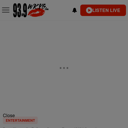
LISTEN LIVE
Close
ENTERTAINMENT