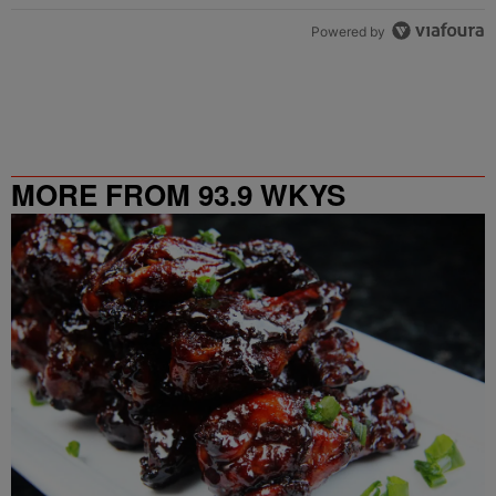
Powered by
MORE FROM 93.9 WKYS