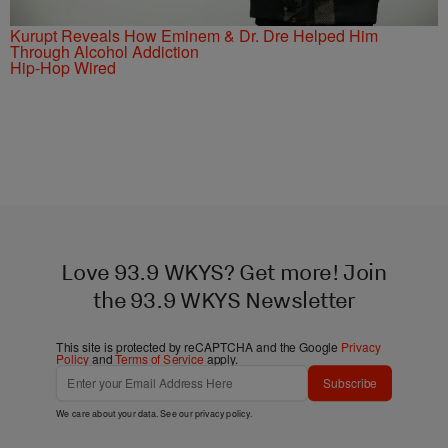
Kurupt Reveals How Eminem & Dr. Dre Helped Him
Through Alcohol Addiction
Hip-Hop Wired
Love 93.9 WKYS? Get more! Join
the 93.9 WKYS Newsletter
This site is protected by reCAPTCHA and the Google
Privacy
Policy
and
Terms of Service
apply.
Subscribe
We care about your data. See our
privacy policy
.