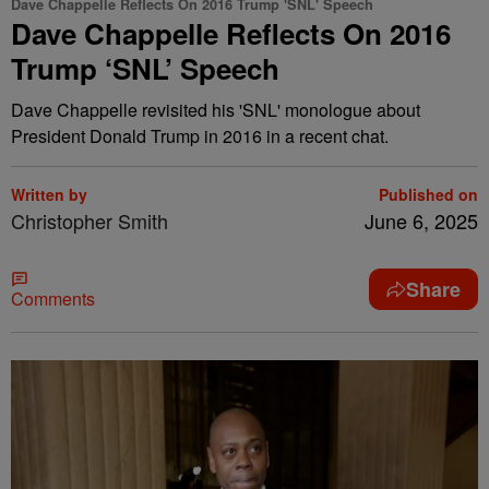
Dave Chappelle Reflects On 2016 Trump 'SNL' Speech
Dave Chappelle Reflects On 2016
Trump ‘SNL’ Speech
Dave Chappelle revisited his 'SNL' monologue about
President Donald Trump in 2016 in a recent chat.
Written by
Published on
Christopher Smith
June 6, 2025
Share
Comments