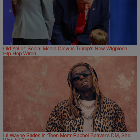
Old Yeller: Social Media Clowns Trump's New Wigpiece
Hip-Hop Wired
Lil Wayne Slides In 'Teen Mom' Rachel Beaver's DM, She