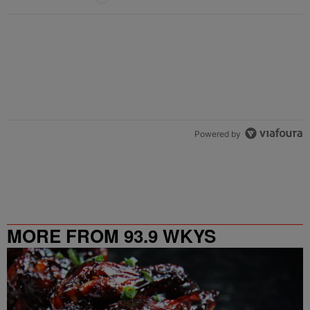
Powered by
MORE FROM 93.9 WKYS