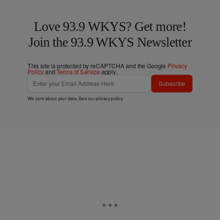
Love 93.9 WKYS? Get more!
Join the 93.9 WKYS Newsletter
This site is protected by reCAPTCHA and the Google
Privacy
Policy
and
Terms of Service
apply.
Subscribe
We care about your data. See our
privacy policy
.