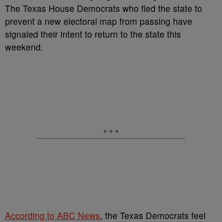
The Texas House Democrats who fled the state to
prevent a new electoral map from passing have
signaled their intent to return to the state this
weekend.
According to ABC News
, the Texas Democrats feel