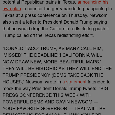
potential Republican gains in Texas,
announcing his
own plan
to counter the gerrymandering happening in
Texas at a press conference on Thursday. Newsom
also sent a letter to President Donald Trump saying
that he would drop the California redistricting push if
Trump called off the Texas redistricting effort.
“DONALD ‘TACO’ TRUMP, AS MANY CALL HIM,
‘MISSED’ THE DEADLINE!!! CALIFORNIA WILL
NOW DRAW NEW, MORE ‘BEAUTIFUL MAPS,’
THEY WILL BE HISTORIC AS THEY WILL END THE
TRUMP PRESIDENCY (DEMS TAKE BACK THE
HOUSE!),” Newsom wrote in
a statement
intended to
mock the way President Donald Trump tweets. “BIG
PRESS CONFERENCE THIS WEEK WITH
POWERFUL DEMS AND GAVIN NEWSOM —
YOUR FAVORITE GOVERNOR — THAT WILL BE
DEVASTATING FOR ‘MAGA.’ THANK YOU FOR