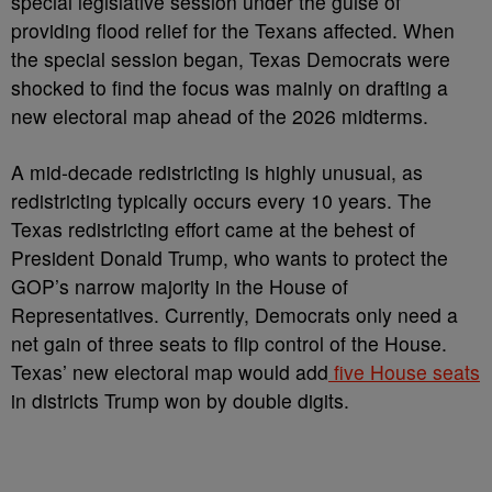
special legislative session under the guise of
providing flood relief for the Texans affected. When
the special session began, Texas Democrats were
shocked to find the focus was mainly on drafting a
new electoral map ahead of the 2026 midterms.
A mid-decade redistricting is highly unusual, as
redistricting typically occurs every 10 years. The
Texas redistricting effort came at the behest of
President Donald Trump, who wants to protect the
GOP’s narrow majority in the House of
Representatives. Currently, Democrats only need a
net gain of three seats to flip control of the House.
Texas’ new electoral map would add
five House seats
in districts Trump won by double digits.