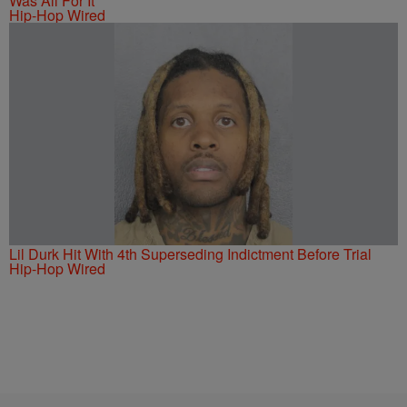
Was All For It
Hip-Hop Wired
Lil Durk Hit With 4th Superseding Indictment Before Trial
Hip-Hop Wired