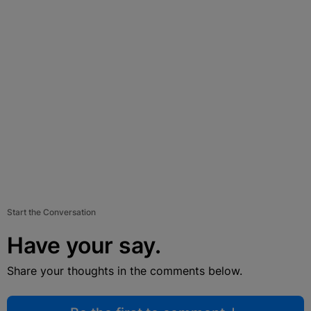
Start the Conversation
Have your say.
Share your thoughts in the comments below.