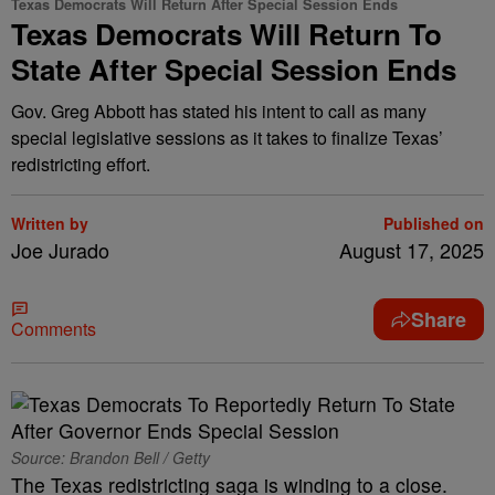
Texas Democrats Will Return After Special Session Ends
Texas Democrats Will Return To
State After Special Session Ends
Gov. Greg Abbott has stated his intent to call as many
special legislative sessions as it takes to finalize Texas’
redistricting effort.
Written by
Published on
Joe Jurado
August 17, 2025
Share
Comments
Source: Brandon Bell / Getty
The Texas redistricting saga is winding to a close.