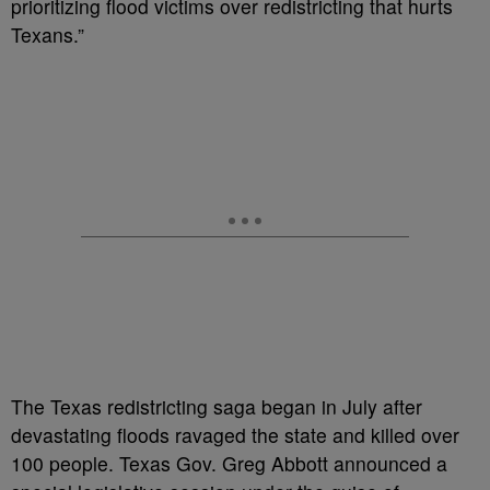
prioritizing flood victims over redistricting that hurts
Texans.”
The Texas redistricting saga began in July after
devastating floods ravaged the state and killed over
100 people. Texas Gov. Greg Abbott announced a