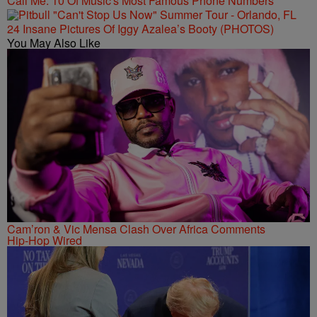
Call Me: 10 Of Music's Most Famous Phone Numbers
24 Insane Pictures Of Iggy Azalea’s Booty (PHOTOS)
You May Also Like
Cam’ron & Vic Mensa Clash Over Africa Comments
Hip-Hop Wired