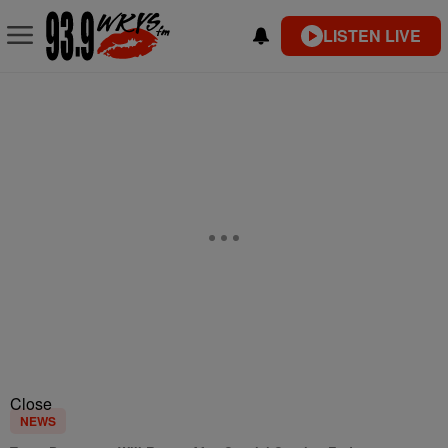
LISTEN LIVE
Close
NEWS