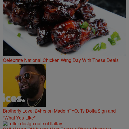
Celebrate National Chicken Wing Day With These Deals
Brotherly Love: 24hrs on MadeinTYO, Ty Dolla $ign and
“What You Like”