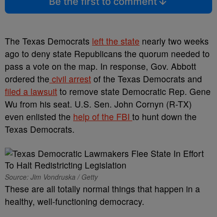
Be the first to comment
The Texas Democrats
left the state
nearly two weeks
ago to deny state Republicans the quorum needed to
pass a vote on the map. In response, Gov. Abbott
ordered the
civil arrest
of the Texas Democrats and
filed a lawsuit
to remove state Democratic Rep. Gene
Wu from his seat. U.S. Sen. John Cornyn (R-TX)
even enlisted the
help of the FBI
to hunt down the
Texas Democrats.
Source: Jim Vondruska / Getty
These are all totally normal things that happen in a
healthy, well-functioning democracy.