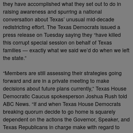
they have accomplished what they set out to do in
raising awareness and spurring a national
conversation about Texas’ unusual mid-decade
redistricting effort. The Texas Democrats issued a
press release on Tuesday saying they “have killed
this corrupt special session on behalf of Texas
families — exactly what we said we’d do when we left
the state.”
“Members are still assessing their strategies going
forward and are in a private meeting to make
decisions about future plans currently,” Texas House
Democratic Caucus spokesperson Joshua Rush told
ABC News. “If and when Texas House Democrats
breaking quorum decide to go home is squarely
dependent on the actions the Governor, Speaker, and
Texas Republicans in charge make with regard to