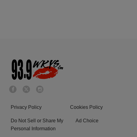
Privacy Policy
Cookies Policy
Do Not Sell or Share My
Ad Choice
Personal Information