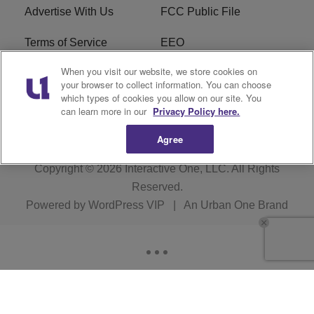
Advertise With Us
FCC Public File
Terms of Service
EEO
When you visit our website, we store cookies on
Careers
WKYS FCC Appplication
your browser to collect information. You can choose
which types of cookies you allow on our site. You
FAQ
R1 Digital
can learn more in our
Privacy Policy here.
Agree
Copyright © 2026
Interactive One, LLC
. All Rights
Reserved.
Powered by
WordPress VIP
|
An Urban One Brand