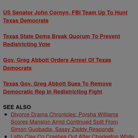
US Senator John Cornyn, FBI Team Up To Hunt
Texas Democrats
Texas State Dems Break Quorum To Prevent
Redistricting Vote
Gov. Greg Abbott Orders Arrest Of Texas
Democrats
Texas Gov. Greg Abbott Sues To Remove
Democratic Rep In Redistricting Fight
SEE ALSO
Divorce Drama Chronicles: Porsha Williams
Scores Mansion Amid Continued Split From
Simon Guobadia, Sassy Zaddy Responds
Latto Clay Co Crashes Out After Charleston White