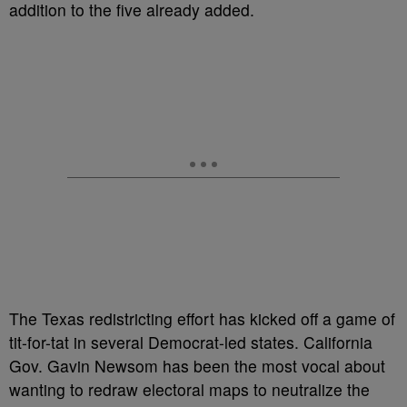
addition to the five already added.
The Texas redistricting effort has kicked off a game of
tit-for-tat in several Democrat-led states. California
Gov. Gavin Newsom has been the most vocal about
wanting to redraw electoral maps to neutralize the