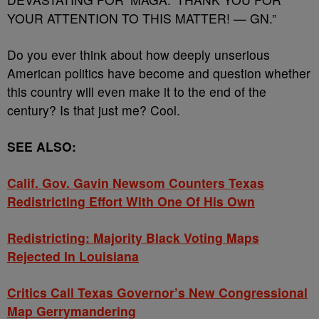
YOUR ATTENTION TO THIS MATTER! — GN.”
Do you ever think about how deeply unserious
American politics have become and question whether
this country will even make it to the end of the
century? Is that just me? Cool.
SEE ALSO:
Calif. Gov. Gavin Newsom Counters Texas
Redistricting Effort With One Of His Own
Redistricting: Majority Black Voting Maps
Rejected In Louisiana
Critics Call Texas Governor’s New Congressional
Map Gerrymandering