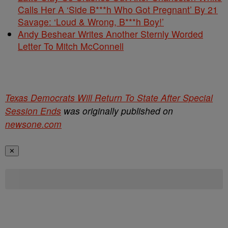
Calls Her A ‘Side B***h Who Got Pregnant’ By 21
Savage: ‘Loud & Wrong, B***h Boy!’
Andy Beshear Writes Another Sternly Worded
Letter To Mitch McConnell
Texas Democrats Will Return To State After Special
Session Ends
was originally published on
newsone.com
✕