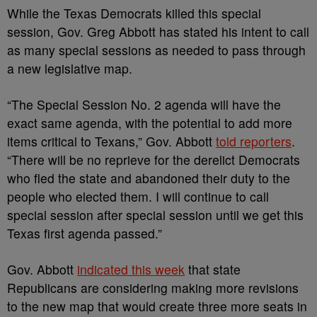
While the Texas Democrats killed this special
session, Gov. Greg Abbott has stated his intent to call
as many special sessions as needed to pass through
a new legislative map.
“The Special Session No. 2 agenda will have the
exact same agenda, with the potential to add more
items critical to Texans,” Gov. Abbott
told reporters
.
“There will be no reprieve for the derelict Democrats
who fled the state and abandoned their duty to the
people who elected them. I will continue to call
special session after special session until we get this
Texas first agenda passed.”
Gov. Abbott
indicated this week
that state
Republicans are considering making more revisions
to the new map that would create three more seats in