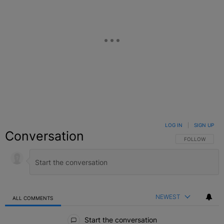
LOG IN
|
SIGN UP
Conversation
FOLLOW THIS C
FOLLOW
NEWEST
ALL COMMENTS
All Comments
Start the conversation