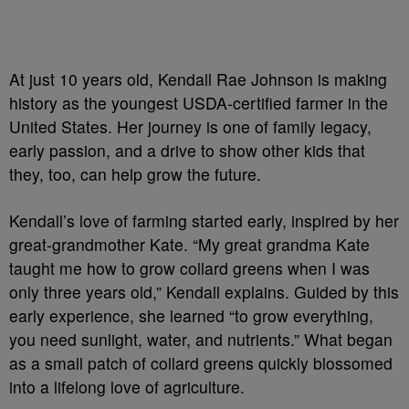
At just 10 years old, Kendall Rae Johnson is making
history as the youngest USDA-certified farmer in the
United States. Her journey is one of family legacy,
early passion, and a drive to show other kids that
they, too, can help grow the future.
Kendall’s love of farming started early, inspired by her
great-grandmother Kate. “My great grandma Kate
taught me how to grow collard greens when I was
only three years old,” Kendall explains. Guided by this
early experience, she learned “to grow everything,
you need sunlight, water, and nutrients.” What began
as a small patch of collard greens quickly blossomed
into a lifelong love of agriculture.