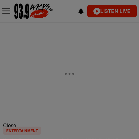
LISTEN LIVE
Close
ENTERTAINMENT