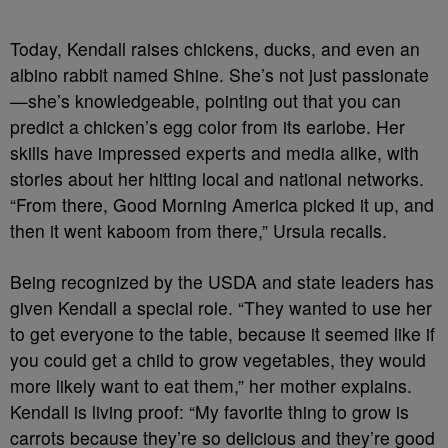
Today, Kendall raises chickens, ducks, and even an
albino rabbit named Shine. She’s not just passionate
—she’s knowledgeable, pointing out that you can
predict a chicken’s egg color from its earlobe. Her
skills have impressed experts and media alike, with
stories about her hitting local and national networks.
“From there, Good Morning America picked it up, and
then it went kaboom from there,” Ursula recalls.
Being recognized by the USDA and state leaders has
given Kendall a special role. “They wanted to use her
to get everyone to the table, because it seemed like if
you could get a child to grow vegetables, they would
more likely want to eat them,” her mother explains.
Kendall is living proof: “My favorite thing to grow is
carrots because they’re so delicious and they’re good