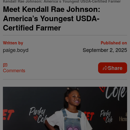
Kendall Rae Johnson: America’s Youngest USDA-Certified Farmer
Meet Kendall Rae Johnson:
America’s Youngest USDA-
Certified Farmer
Written by
Published on
paige.boyd
September 2, 2025
Share
Comments