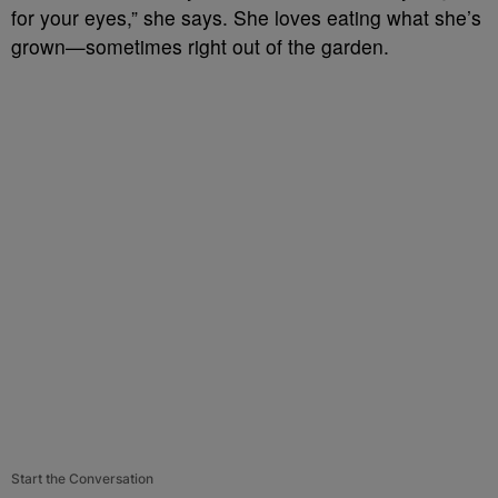
for your eyes,” she says. She loves eating what she’s
grown—sometimes right out of the garden.
Start the Conversation