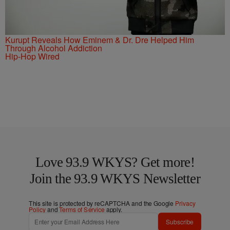
Kurupt Reveals How Eminem & Dr. Dre Helped Him
Through Alcohol Addiction
Hip-Hop Wired
Love 93.9 WKYS? Get more!
Join the 93.9 WKYS Newsletter
This site is protected by reCAPTCHA and the Google
Privacy
Policy
and
Terms of Service
apply.
Subscribe