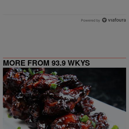
Powered by
MORE FROM 93.9 WKYS