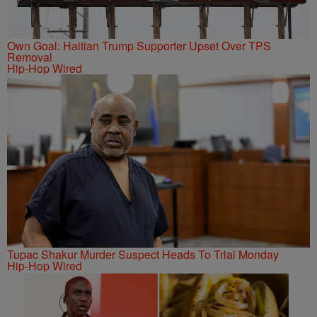
Own Goal: Haitian Trump Supporter Upset Over TPS
Removal
Hip-Hop Wired
Tupac Shakur Murder Suspect Heads To Trial Monday
Hip-Hop Wired