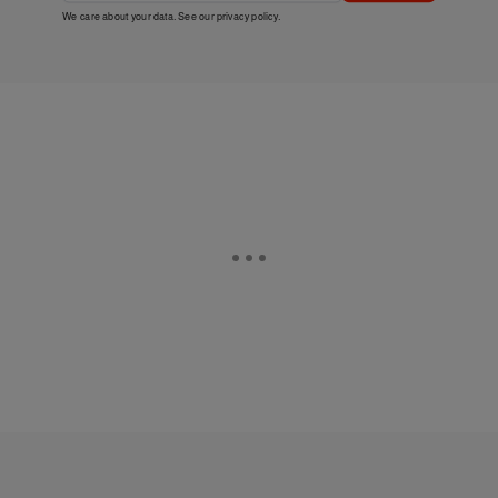
We care about your data. See our
privacy policy
.