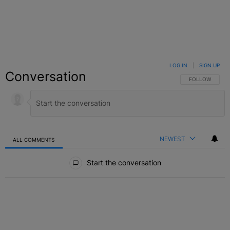
LOG IN
|
SIGN UP
Conversation
FOLLOW THIS C
FOLLOW
NEWEST
ALL COMMENTS
All Comments
Start the conversation