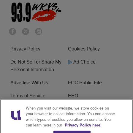
Privacy Policy
Cookies Policy
Do Not Sell or Share My
Ad Choice
Personal Information
Advertise With Us
FCC Public File
Terms of Service
EEO
When you visit our website, we store cookies on
Careers
WKYS FCC Appplication
your browser to collect information. You can choose
which types of cookies you allow on our site. You
FAQ
R1 Digital
can learn more in our
Privacy Policy here.