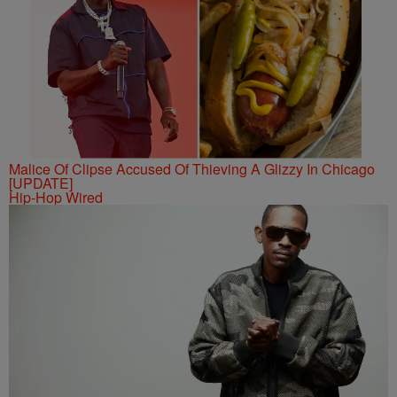
Malice Of Clipse Accused Of Thieving A Glizzy In Chicago
[UPDATE]
Hip-Hop Wired