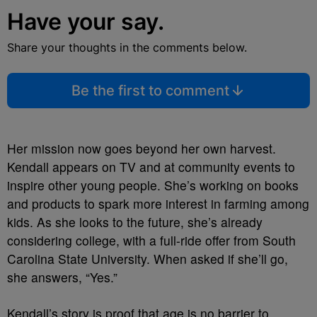
Have your say.
Share your thoughts in the comments below.
Be the first to comment
Her mission now goes beyond her own harvest.
Kendall appears on TV and at community events to
inspire other young people. She’s working on books
and products to spark more interest in farming among
kids. As she looks to the future, she’s already
considering college, with a full-ride offer from South
Carolina State University. When asked if she’ll go,
she answers, “Yes.”
Kendall’s story is proof that age is no barrier to