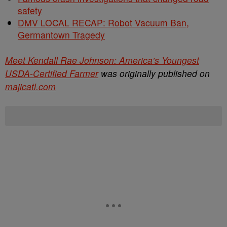
safety
DMV LOCAL RECAP: Robot Vacuum Ban,
Germantown Tragedy
Meet Kendall Rae Johnson: America’s Youngest
USDA-Certified Farmer
was originally published on
majicatl.com