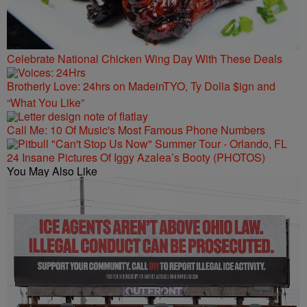
Celebrate National Chicken Wing Day With These Deals
Brotherly Love: 24hrs on MadeinTYO, Ty Dolla $ign and
“What You Like”
Call Me: 10 Of Music's Most Famous Phone Numbers
24 Insane Pictures Of Iggy Azalea’s Booty (PHOTOS)
You May Also Like