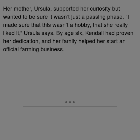
Her mother, Ursula, supported her curiosity but
wanted to be sure it wasn’t just a passing phase. “I
made sure that this wasn’t a hobby, that she really
liked it,” Ursula says. By age six, Kendall had proven
her dedication, and her family helped her start an
official farming business.