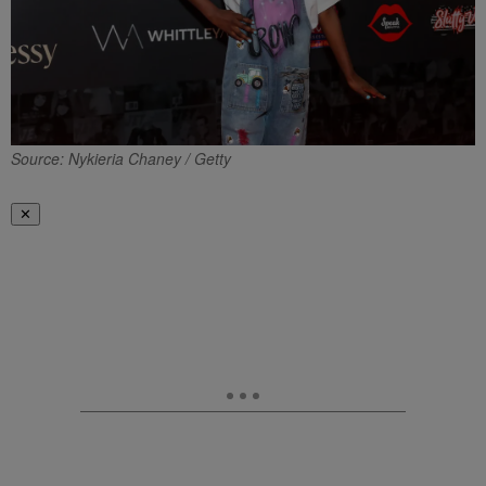
Source: Nykieria Chaney / Getty
✕