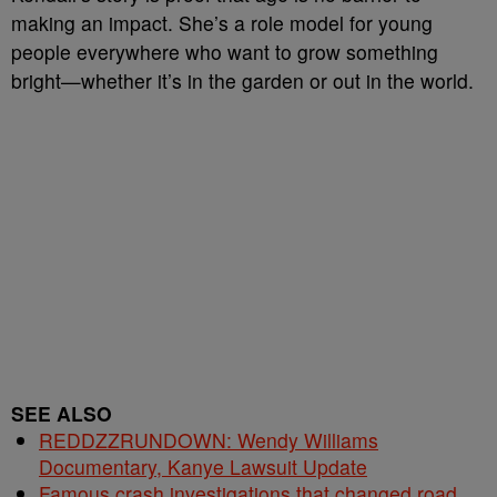
making an impact. She’s a role model for young
people everywhere who want to grow something
bright—whether it’s in the garden or out in the world.
SEE ALSO
REDDZZRUNDOWN: Wendy Williams
Documentary, Kanye Lawsuit Update
Famous crash investigations that changed road