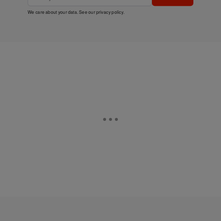
We care about your data. See our
privacy policy
.