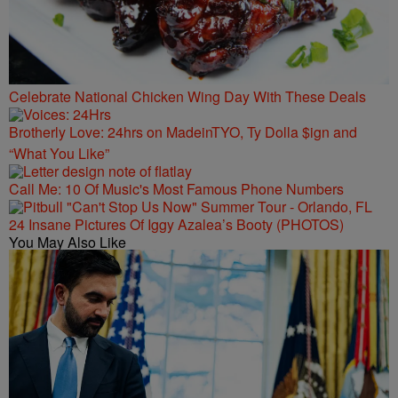
Celebrate National Chicken Wing Day With These Deals
Brotherly Love: 24hrs on MadeinTYO, Ty Dolla $ign and
“What You Like”
Call Me: 10 Of Music's Most Famous Phone Numbers
24 Insane Pictures Of Iggy Azalea’s Booty (PHOTOS)
You May Also Like