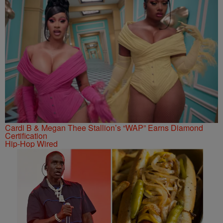
Cardi B & Megan Thee Stallion’s “WAP” Earns Diamond
Certification
Hip-Hop Wired