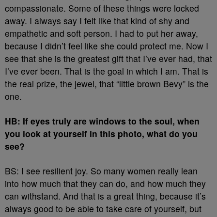
compassionate. Some of these things were locked
away. I always say I felt like that kind of shy and
empathetic and soft person. I had to put her away,
because I didn’t feel like she could protect me. Now I
see that she is the greatest gift that I’ve ever had, that
I’ve ever been. That is the goal in which I am. That is
the real prize, the jewel, that “little brown Bevy” is the
one.
HB: If eyes truly are windows to the soul, when
you look at yourself in this photo, what do you
see?
BS: I see resilient joy. So many women really lean
into how much that they can do, and how much they
can withstand. And that is a great thing, because it’s
always good to be able to take care of yourself, but