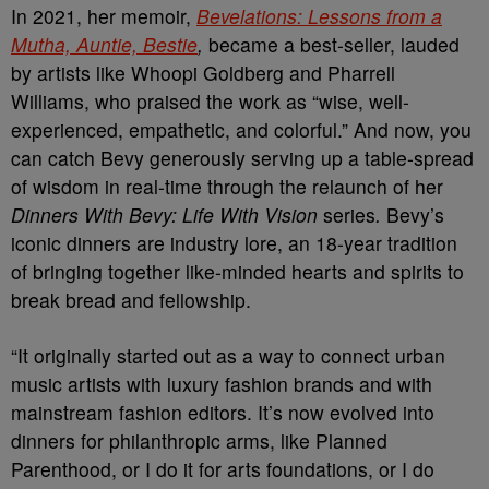
In 2021, her memoir,
Bevelations: Lessons from a
Mutha, Auntie, Bestie
,
became a best-seller, lauded
by artists like Whoopi Goldberg and Pharrell
Williams, who praised the work as “wise, well-
experienced, empathetic, and colorful.” And now, you
can catch Bevy generously serving up a table-spread
of wisdom in real-time through the relaunch of her
Dinners With Bevy: Life With Vision
series
.
Bevy’s
iconic dinners are industry lore, an 18-year tradition
of bringing together like-minded hearts and spirits to
break bread and fellowship.
“It originally started out as a way to connect urban
music artists with luxury fashion brands and with
mainstream fashion editors. It’s now evolved into
dinners for philanthropic arms, like Planned
Parenthood, or I do it for arts foundations, or I do