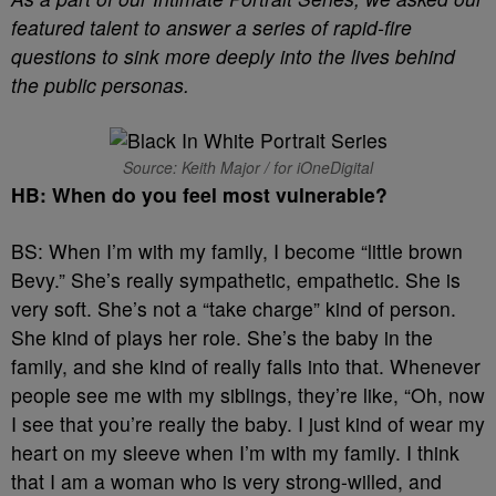
featured talent to answer a series of rapid-fire
questions to sink more deeply into the lives behind
the public personas.
Source: Keith Major / for iOneDigital
HB: When do you feel most vulnerable?
BS: When I’m with my family, I become “little brown
Bevy.” She’s really sympathetic, empathetic. She is
very soft. She’s not a “take charge” kind of person.
She kind of plays her role. She’s the baby in the
family, and she kind of really falls into that. Whenever
people see me with my siblings, they’re like, “Oh, now
I see that you’re really the baby. I just kind of wear my
heart on my sleeve when I’m with my family. I think
that I am a woman who is very strong-willed, and