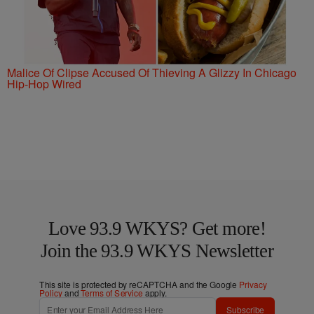
Malice Of Clipse Accused Of Thieving A Glizzy In Chicago
Hip-Hop Wired
Love 93.9 WKYS? Get more!
Join the 93.9 WKYS Newsletter
This site is protected by reCAPTCHA and the Google
Privacy
Policy
and
Terms of Service
apply.
Subscribe