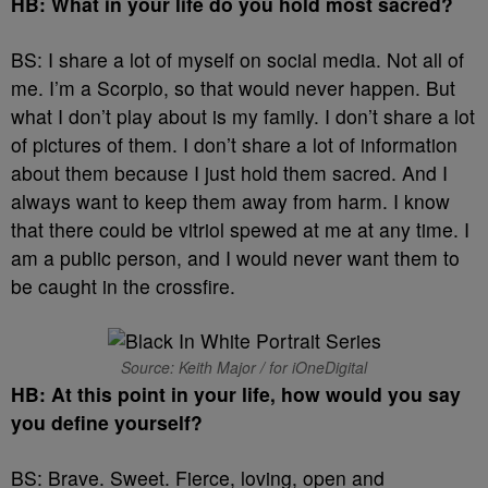
HB: What in your life do you hold most sacred?
BS: I share a lot of myself on social media. Not all of
me. I’m a Scorpio, so that would never happen. But
what I don’t play about is my family. I don’t share a lot
of pictures of them. I don’t share a lot of information
about them because I just hold them sacred. And I
always want to keep them away from harm. I know
that there could be vitriol spewed at me at any time. I
am a public person, and I would never want them to
be caught in the crossfire.
Source: Keith Major / for iOneDigital
HB: At this point in your life, how would you say
you define yourself?
BS: Brave. Sweet. Fierce, loving, open and