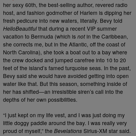
her sexy 60th, the best-selling author, revered radio
host, and fashion godmother of Harlem is dipping her
fresh pedicure into new waters, literally. Bevy told
HelloBeautiful
that during a recent VIP summer
vacation to Bermuda (which is
not
in the Caribbean,
she corrects me, but in the Atlantic, off the coast of
North Carolina), she took a boat out to a bay where
the crew docked and jumped carefree into 10 to 20
feet of the island’s famed turquoise seas. In the past,
Bevy said she would have avoided getting into open
water like that. But this season, something inside of
her has shifted—an irresistible siren’s call into the
depths of her own possibilities.
“I just kept on my life vest, and I was just doing my
little doggy paddle around the bay. I was really very
proud of myself,” the
Bevelations
Sirius-XM star said.