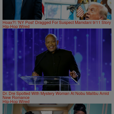
Hoax?!: 'NY Post' Dragged For Suspect Mamdani 9/11 Story
Hip-Hop Wired
Dr. Dre Spotted With Mystery Woman At Nobu Malibu Amid
New Romance
Hip-Hop Wired