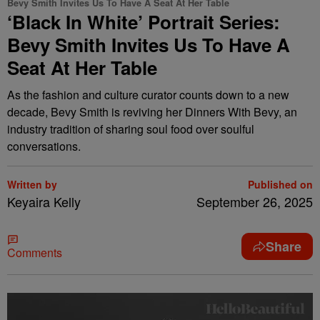
Bevy Smith Invites Us To Have A Seat At Her Table
‘Black In White’ Portrait Series:
Bevy Smith Invites Us To Have A
Seat At Her Table
As the fashion and culture curator counts down to a new
decade, Bevy Smith is reviving her Dinners With Bevy, an
industry tradition of sharing soul food over soulful
conversations.
Written by
Published on
Keyaira Kelly
September 26, 2025
Share
Comments