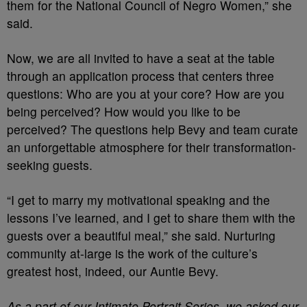
them for the National Council of Negro Women,” she
said.
Now, we are all invited to have a seat at the table
through an application process that centers three
questions: Who are you at your core? How are you
being perceived? How would you like to be
perceived? The questions help Bevy and team curate
an unforgettable atmosphere for their transformation-
seeking guests.
“I get to marry my motivational speaking and the
lessons I’ve learned, and I get to share them with the
guests over a beautiful meal,” she said. Nurturing
community at-large is the work of the culture’s
greatest host, indeed, our Auntie Bevy.
As a part of our Intimate Portrait Series, we asked our