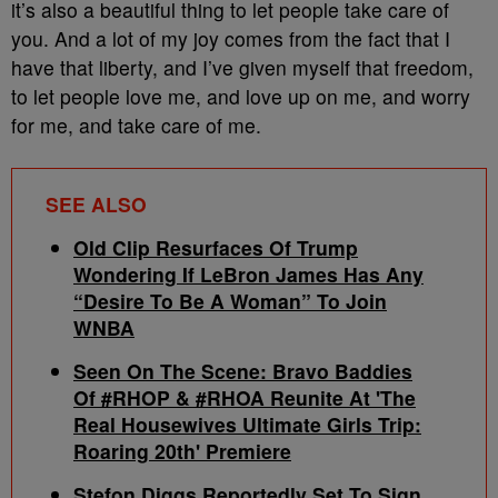
it’s also a beautiful thing to let people take care of
you. And a lot of my joy comes from the fact that I
have that liberty, and I’ve given myself that freedom,
to let people love me, and love up on me, and worry
for me, and take care of me.
SEE ALSO
Old Clip Resurfaces Of Trump
Wondering If LeBron James Has Any
“Desire To Be A Woman” To Join
WNBA
Seen On The Scene: Bravo Baddies
Of #RHOP & #RHOA Reunite At 'The
Real Housewives Ultimate Girls Trip:
Roaring 20th' Premiere
Stefon Diggs Reportedly Set To Sign