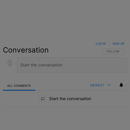
LOG IN
|
SIGN UP
Conversation
FOLLOW THIS C
FOLLOW
NEWEST
ALL COMMENTS
All Comments
Start the conversation