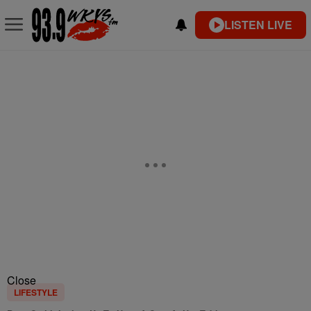
LISTEN LIVE
Close
LIFESTYLE