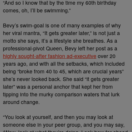
“And so I know that by the time my 60th birthday
comes, oh, I’ll be swimming.”
Bevy’s swim-goal is one of many examples of why
her viral mantra, “It gets greater later,” is not just a
motto she says, it’s a lifestyle she breathes. As a
professional-pivot Queen, Bevy left her post as a
highly sought-after fashion ad-executive
over 20
years ago, and with all the setbacks, which included
being “broke from 40 to 45, which are crucial years”
she’s never looked back. She said “it gets greater
later” was a personal anchor that kept her from
tipping into the murky comparison waters that lurk
around change.
“You look at yourself, and then you may look at
someone else in your peer group, and you may say,