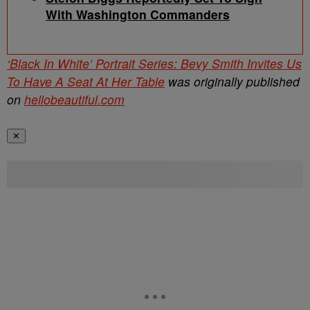
With Washington Commanders
‘Black In White’ Portrait Series: Bevy Smith Invites Us
To Have A Seat At Her Table
was originally published
on
hellobeautiful.com
✕