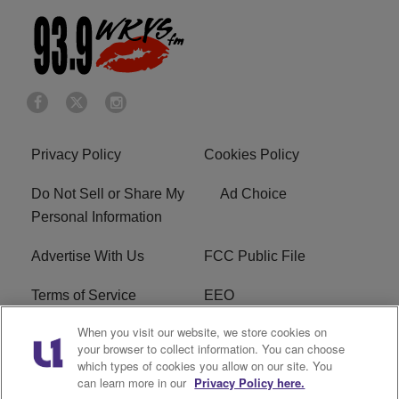
Privacy Policy
Cookies Policy
Do Not Sell or Share My
Ad Choice
Personal Information
Advertise With Us
FCC Public File
Terms of Service
EEO
When you visit our website, we store cookies on
Careers
WKYS FCC Appplication
your browser to collect information. You can choose
which types of cookies you allow on our site. You
FAQ
R1 Digital
can learn more in our
Privacy Policy here.