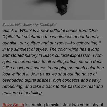
Source: Keith Major / for iOneDigital
‘Black In White’ is a new editorial series from iOne
Digital that celebrates the wholeness of our beauty—
our skin, our culture and our roots—by celebrating it
in the simplest of styles. The color white has a long
and storied history in Black cultural expression. From
spiritual ceremonies to all-white parties, no one does
it like us when it comes to bringing so much color to a
look without it. Join us as we shut out the noise of
overloaded digital spaces, high concepts and heavy
retouching, and take it back to the basics for real and
unfiltered storytelling.
Bevy Smith
is learning to swim. Just two years shy of