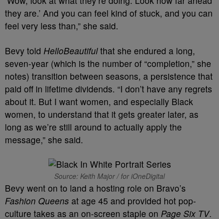
‘Wow, look at what they’re doing. Look how far ahead
they are.’ And you can feel kind of stuck, and you can
feel very less than,” she said.
Bevy told
HelloBeautiful
that she endured a long,
seven-year (which is the number of “completion,” she
notes) transition between seasons, a persistence that
paid off in lifetime dividends. “I don’t have any regrets
about it. But I want women, and especially Black
women, to understand that it gets greater later, as
long as we’re still around to actually apply the
message,” she said.
Source: Keith Major / for iOneDigital
Bevy went on to land a hosting role on Bravo’s
Fashion Queens
at age 45 and provided hot pop-
culture takes as an on-screen staple on
Page Six TV
.