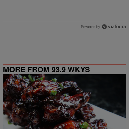
Powered by
MORE FROM 93.9 WKYS