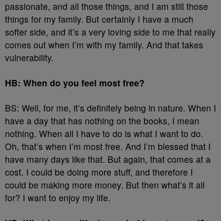
passionate, and all those things, and I am still those
things for my family. But certainly I have a much
softer side, and it’s a very loving side to me that really
comes out when I’m with my family. And that takes
vulnerability.
HB: When do you feel most free?
BS: Well, for me, it’s definitely being in nature. When I
have a day that has nothing on the books, I mean
nothing. When all I have to do is what I want to do.
Oh, that’s when I’m most free. And I’m blessed that I
have many days like that. But again, that comes at a
cost. I could be doing more stuff, and therefore I
could be making more money. But then what’s it all
for? I want to enjoy my life.