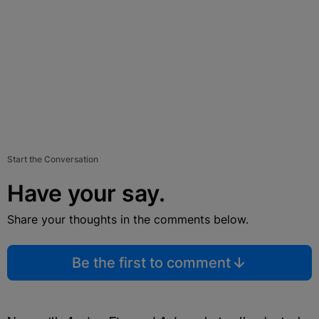
Start the Conversation
Have your say.
Share your thoughts in the comments below.
Be the first to comment