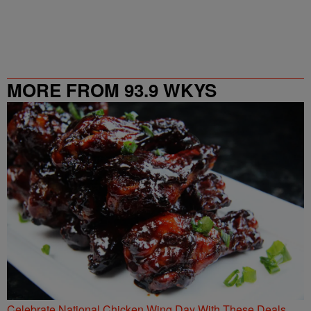
MORE FROM 93.9 WKYS
Celebrate National Chicken Wing Day With These Deals