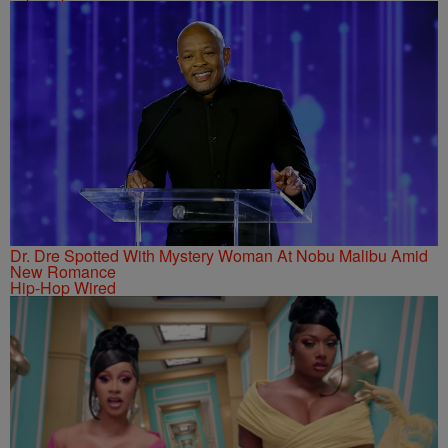
Dr. Dre Spotted With Mystery Woman At Nobu Malibu Amid
New Romance
Hip-Hop Wired