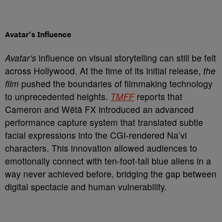
Avatar’s Influence
Avatar’s
influence on visual storytelling can still be felt
across Hollywood. At the time of its initial release,
the
film
pushed the boundaries of filmmaking technology
to unprecedented heights.
TMFF
reports that
Cameron and Wētā FX introduced an advanced
performance capture system that translated subtle
facial expressions into the CGI-rendered Na’vi
characters. This innovation allowed audiences to
emotionally connect with ten-foot-tall blue aliens in a
way never achieved before, bridging the gap between
digital spectacle and human vulnerability.