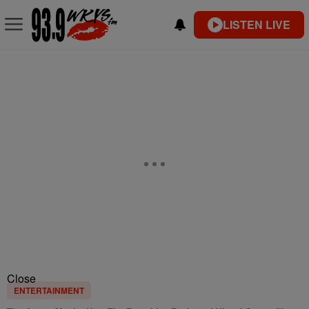
LISTEN LIVE
Close
ENTERTAINMENT