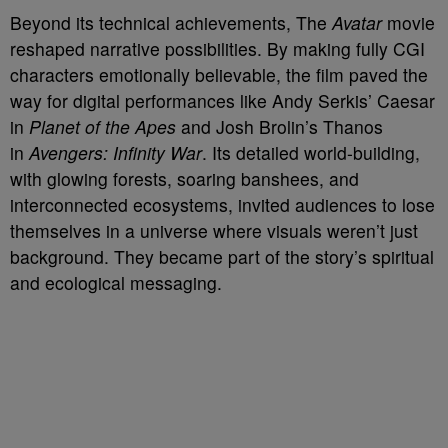
Beyond its technical achievements, The
Avatar
movie
reshaped narrative possibilities. By making fully CGI
characters emotionally believable, the film paved the
way for digital performances like Andy Serkis’ Caesar
in
Planet of the Apes
and Josh Brolin’s Thanos
in
Avengers: Infinity War
. Its detailed world-building,
with glowing forests, soaring banshees, and
interconnected ecosystems, invited audiences to lose
themselves in a universe where visuals weren’t just
background. They became part of the story’s spiritual
and ecological messaging.