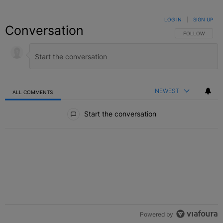
LOG IN
|
SIGN UP
Conversation
FOLLOW THIS C
FOLLOW
NEWEST
ALL COMMENTS
All Comments
Start the conversation
Powered by