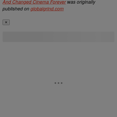
And Changed Cinema Forever
was originally
published on
globalgrind.com
✕