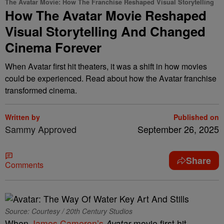
The Avatar Movie: How The Franchise Reshaped Visual Storytelling
How The Avatar Movie Reshaped
Visual Storytelling And Changed
Cinema Forever
When Avatar first hit theaters, it was a shift in how movies
could be experienced. Read about how the Avatar franchise
transformed cinema.
Written by
Published on
Sammy Approved
September 26, 2025
Share
Comments
Source: Courtesy / 20th Century Studios
When
James Cameron’s
Avatar
movie first hit