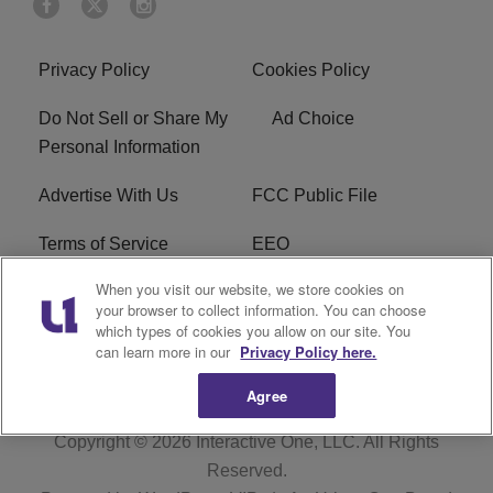
Privacy Policy
Cookies Policy
Do Not Sell or Share My
Ad Choice
Personal Information
Advertise With Us
FCC Public File
Terms of Service
EEO
When you visit our website, we store cookies on
Careers
WKYS FCC Appplication
your browser to collect information. You can choose
which types of cookies you allow on our site. You
FAQ
R1 Digital
can learn more in our
Privacy Policy here.
Agree
Copyright © 2026
Interactive One, LLC
. All Rights
Reserved.