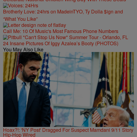
Brotherly Love: 24hrs on MadeinTYO, Ty Dolla $ign and
“What You Like”
Call Me: 10 Of Music's Most Famous Phone Numbers
24 Insane Pictures Of Iggy Azalea’s Booty (PHOTOS)
You May Also Like
Hoax?!: 'NY Post' Dragged For Suspect Mamdani 9/11 Story
Hip-Hop Wired