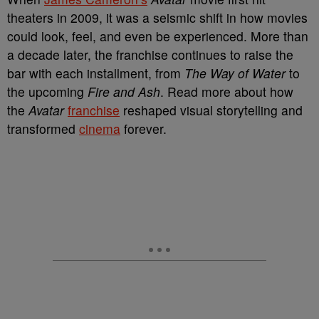
theaters in 2009, it was a seismic shift in how movies
could look, feel, and even be experienced. More than
a decade later, the franchise continues to raise the
bar with each installment, from
The Way of Water
to
the upcoming
Fire and Ash
. Read more about how
the
Avatar
franchise
reshaped visual storytelling and
transformed
cinema
forever.