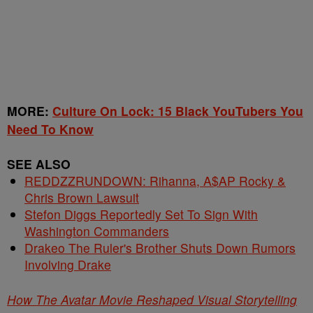
MORE:
Culture On Lock: 15 Black YouTubers You
Need To Know
SEE ALSO
REDDZZRUNDOWN: Rihanna, A$AP Rocky &
Chris Brown Lawsuit
Stefon Diggs Reportedly Set To Sign With
Washington Commanders
Drakeo The Ruler's Brother Shuts Down Rumors
Involving Drake
How The Avatar Movie Reshaped Visual Storytelling