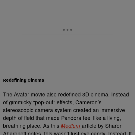
Redefining Cinema
The Avatar movie also redefined 3D cinema. Instead
of gimmicky “pop-out” effects, Cameron’s
stereoscopic camera system created an immersive
depth of field that made Pandora feel like a living,
breathing place. As this
Medium
article by Sharon
Aharonoff notes, this wasn’t just eye candy. Instead, it