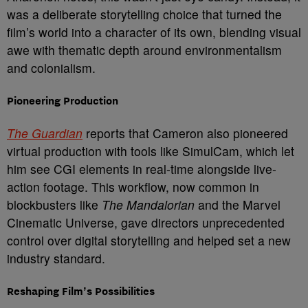
was a deliberate storytelling choice that turned the
film’s world into a character of its own, blending visual
awe with thematic depth around environmentalism
and colonialism.
Pioneering Production
The Guardian
reports that Cameron also pioneered
virtual production with tools like SimulCam, which let
him see CGI elements in real-time alongside live-
action footage. This workflow, now common in
blockbusters like
The Mandalorian
and the Marvel
Cinematic Universe, gave directors unprecedented
control over digital storytelling and helped set a new
industry standard.
Reshaping Film’s Possibilities