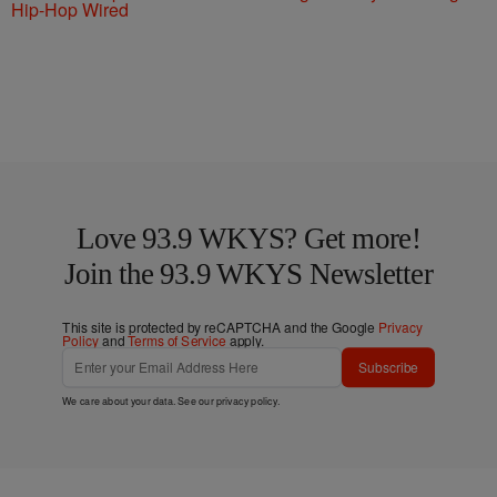
Hip-Hop Wired
Love 93.9 WKYS? Get more!
Join the 93.9 WKYS Newsletter
This site is protected by reCAPTCHA and the Google
Privacy
Policy
and
Terms of Service
apply.
Subscribe
We care about your data. See our
privacy policy
.