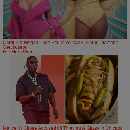
Cardi B & Megan Thee Stallion’s “WAP” Earns Diamond
Certification
Hip-Hop Wired
Malice Of Clipse Accused Of Thieving A Glizzy In Chicago