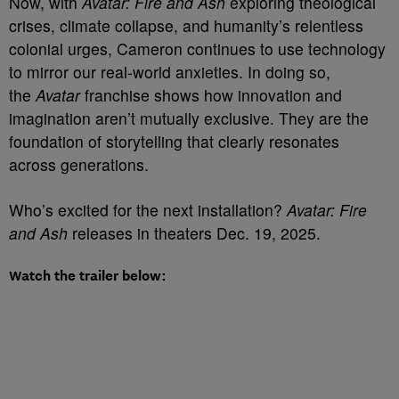
Now, with
Avatar: Fire and Ash
exploring theological
crises, climate collapse, and humanity’s relentless
colonial urges, Cameron continues to use technology
to mirror our real-world anxieties. In doing so,
the
Avatar
franchise shows how innovation and
imagination aren’t mutually exclusive. They are the
foundation of storytelling that clearly resonates
across generations.
Who’s excited for the next installation?
Avatar: Fire
and Ash
releases in theaters Dec. 19, 2025.
Watch the trailer below: