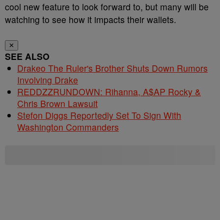
cool new feature to look forward to, but many will be
watching to see how it impacts their wallets.
✕
SEE ALSO
Drakeo The Ruler's Brother Shuts Down Rumors
Involving Drake
REDDZZRUNDOWN: Rihanna, A$AP Rocky &
Chris Brown Lawsuit
Stefon Diggs Reportedly Set To Sign With
Washington Commanders