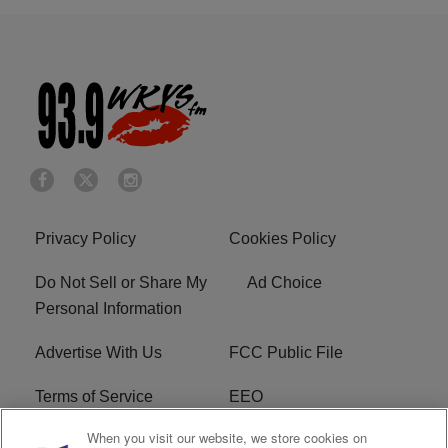
Privacy Policy
Cookies Policy
Do Not Sell or Share My
Ad Choice
Personal Information
Advertise With Us
FCC Public File
Terms of Service
EEO
When you visit our website, we store cookies on
Careers
WKYS FCC Appplication