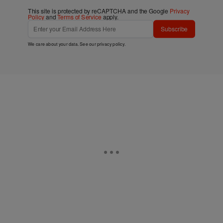
This site is protected by reCAPTCHA and the Google
Privacy
Policy
and
Terms of Service
apply.
Subscribe
We care about your data. See our
privacy policy
.