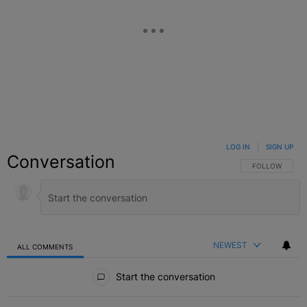
LOG IN
|
SIGN UP
Conversation
FOLLOW THIS C
FOLLOW
NEWEST
ALL COMMENTS
All Comments
Start the conversation