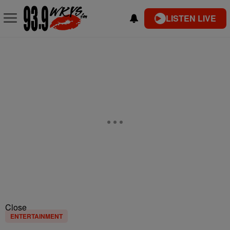
LISTEN LIVE
Close
ENTERTAINMENT