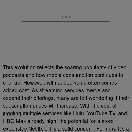
This evolution reflects the soaring popularity of video
podcasts and how media consumption continues to
change. However, with added value often comes
added cost. As streaming services merge and
expand their offerings, many are left wondering if their
subscription prices will increase. With the cost of
juggling multiple services like Hulu, YouTube TV, and
HBO Max already high, the potential for a more
expensive Netflix bill is a valid concern. For now, it’s a