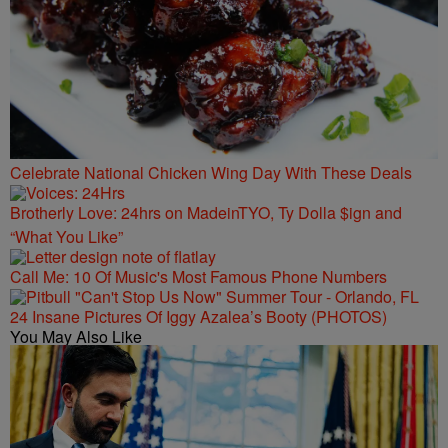
Celebrate National Chicken Wing Day With These Deals
Brotherly Love: 24hrs on MadeinTYO, Ty Dolla $ign and
“What You Like”
Call Me: 10 Of Music's Most Famous Phone Numbers
24 Insane Pictures Of Iggy Azalea’s Booty (PHOTOS)
You May Also Like