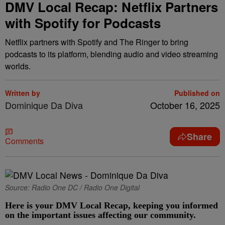
DMV Local Recap: Netflix Partners
with Spotify for Podcasts
Netflix partners with Spotify and The Ringer to bring
podcasts to its platform, blending audio and video streaming
worlds.
Written by
Published on
Dominique Da Diva
October 16, 2025
Share
Comments
Source: Radio One DC / Radio One Digital
Here is your DMV Local Recap, keeping you informed
on the important issues affecting our community.