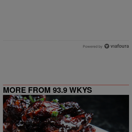
Powered by
MORE FROM 93.9 WKYS