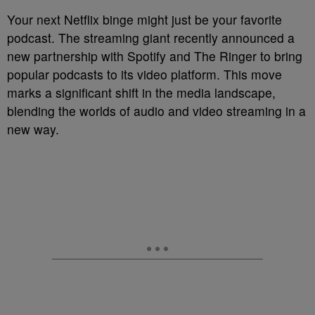
Your next Netflix binge might just be your favorite
podcast. The streaming giant recently announced a
new partnership with Spotify and The Ringer to bring
popular podcasts to its video platform. This move
marks a significant shift in the media landscape,
blending the worlds of audio and video streaming in a
new way.