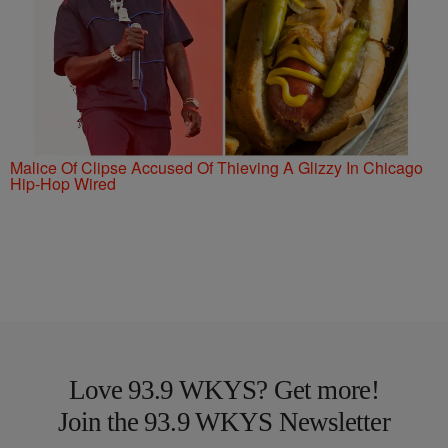
Malice Of Clipse Accused Of Thieving A Glizzy In Chicago
Hip-Hop Wired
Love 93.9 WKYS? Get more!
Join the 93.9 WKYS Newsletter