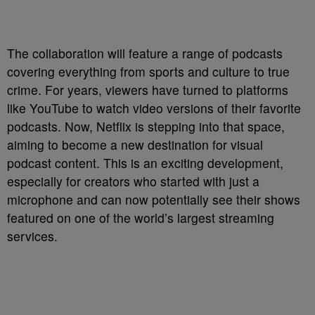
The collaboration will feature a range of podcasts
covering everything from sports and culture to true
crime. For years, viewers have turned to platforms
like YouTube to watch video versions of their favorite
podcasts. Now, Netflix is stepping into that space,
aiming to become a new destination for visual
podcast content. This is an exciting development,
especially for creators who started with just a
microphone and can now potentially see their shows
featured on one of the world’s largest streaming
services.