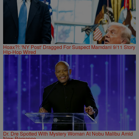
Hoax?!: 'NY Post' Dragged For Suspect Mamdani 9/11 Story
Hip-Hop Wired
Dr. Dre Spotted With Mystery Woman At Nobu Malibu Amid
New Romance