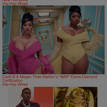
Hip-Hop Wired
Cardi B & Megan Thee Stallion’s “WAP” Earns Diamond
Certification
Hip-Hop Wired