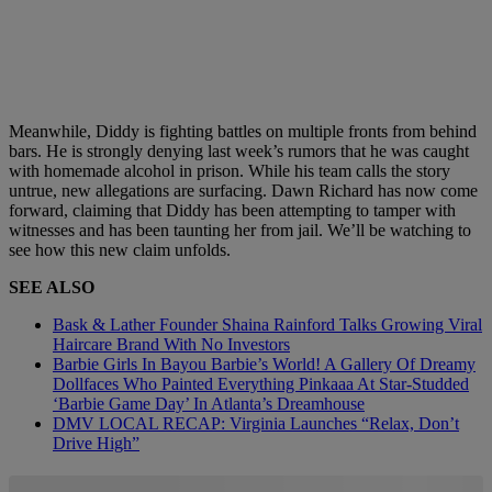
Meanwhile, Diddy is fighting battles on multiple fronts from behind
bars. He is strongly denying last week’s rumors that he was caught
with homemade alcohol in prison. While his team calls the story
untrue, new allegations are surfacing. Dawn Richard has now come
forward, claiming that Diddy has been attempting to tamper with
witnesses and has been taunting her from jail. We’ll be watching to
see how this new claim unfolds.
SEE ALSO
Bask & Lather Founder Shaina Rainford Talks Growing Viral
Haircare Brand With No Investors
Barbie Girls In Bayou Barbie’s World! A Gallery Of Dreamy
Dollfaces Who Painted Everything Pinkaaa At Star-Studded
‘Barbie Game Day’ In Atlanta’s Dreamhouse
DMV LOCAL RECAP: Virginia Launches “Relax, Don’t
Drive High”