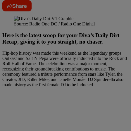
Share
Source: Radio One DC / Radio One Digital
Here is the latest scoop for your Diva’s Daily Dirt
Recap, giving it to you straight, no chaser.
Hip-hop history was made this weekend as the legendary groups
Outkast and Salt-N-Pepa were officially inducted into the Rock and
Roll Hall of Fame. The celebration was a major moment,
recognizing their groundbreaking contributions to music. The
ceremony featured a tribute performance from stars like Tyler, the
Creator, JID, Killer Mike, and Janelle Monáe. DJ Spinderella also
made history as the first female DJ to be inducted.