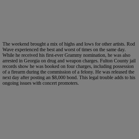
The weekend brought a mix of highs and lows for other artists. Rod
Wave experienced the best and worst of times on the same day.
While he received his first-ever Grammy nomination, he was also
arrested in Georgia on drug and weapon charges. Fulton County jail
records show he was booked on four charges, including possession
of a firearm during the commission of a felony. He was released the
next day after posting an $8,000 bond. This legal trouble adds to his
ongoing issues with concert promoters.