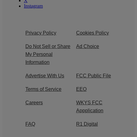
X
Instagram
Privacy Policy
Cookies Policy
Do Not Sell or Share
Ad Choice
My Personal
Information
Advertise With Us
FCC Public File
Terms of Service
EEO
Careers
WKYS FCC
Appplication
FAQ
R1 Digital