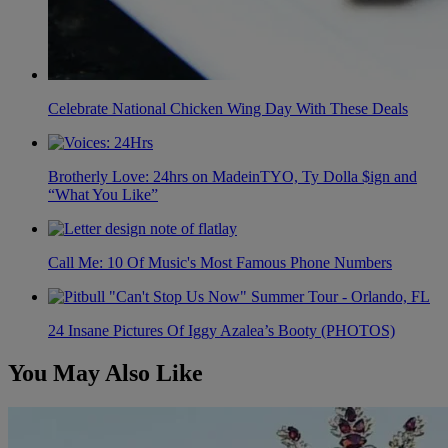
Celebrate National Chicken Wing Day With These Deals
Brotherly Love: 24hrs on MadeinTYO, Ty Dolla $ign and
“What You Like”
Call Me: 10 Of Music's Most Famous Phone Numbers
24 Insane Pictures Of Iggy Azalea’s Booty (PHOTOS)
You May Also Like