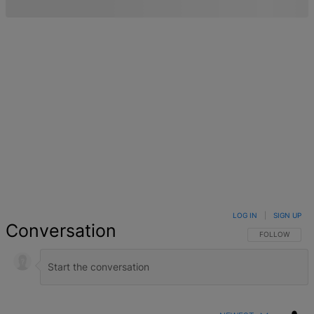
LOG IN
|
SIGN UP
Conversation
FOLLOW THIS 
FOLLOW