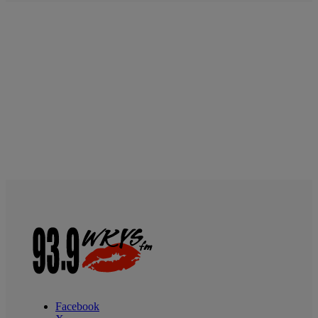
Facebook