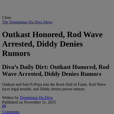
Close
The Dominique Da Diva Show
Outkast Honored, Rod Wave
Arrested, Diddy Denies
Rumors
Diva’s Daily Dirt: Outkast Honored, Rod
Wave Arrested, Diddy Denies Rumors
Outkast and Salt-N-Pepa join the Rock Hall of Fame, Rod Wave
faces legal trouble, and Diddy denies prison rumors.
Written by
Dominique Da Diva
Published on
November 11, 2025
Comments