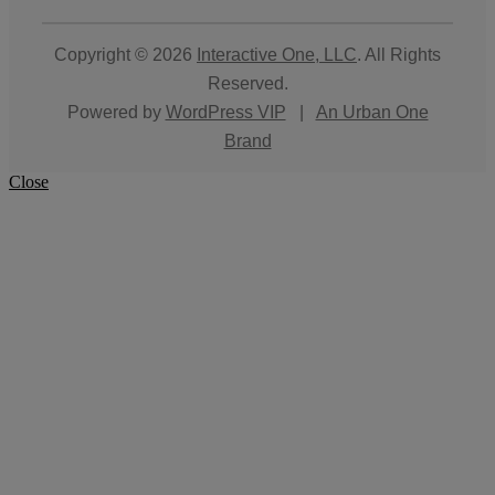
Copyright © 2026
Interactive One, LLC
. All Rights
Reserved.
Powered by
WordPress VIP
|
An Urban One
Brand
Close