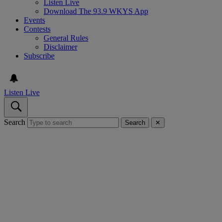
Listen Live
Download The 93.9 WKYS App
Events
Contests
General Rules
Disclaimer
Subscribe
Listen Live
Search
Search
✕