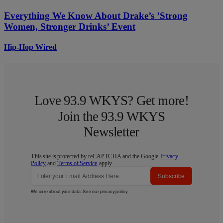
Everything We Know About Drake’s ’Strong
Women, Stronger Drinks’ Event
Hip-Hop Wired
Love 93.9 WKYS? Get more!
Join the 93.9 WKYS
Newsletter
This site is protected by reCAPTCHA and the Google
Privacy
Policy
and
Terms of Service
apply.
Subscribe
We care about your data. See our
privacy policy
.