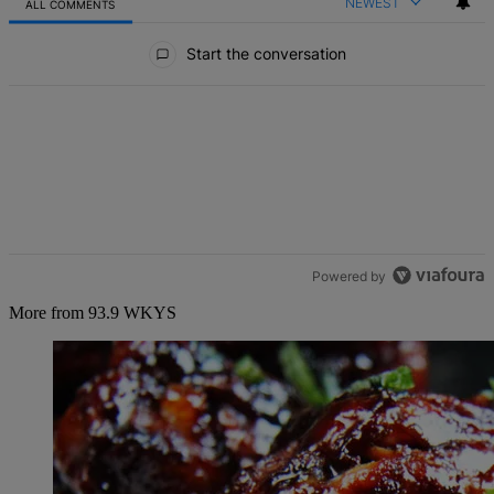
NEWEST
ALL COMMENTS
All Comments
Start the conversation
Powered by
More from 93.9 WKYS