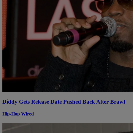
Diddy Gets Release Date Pushed Back After Brawl
Hip-Hop Wired