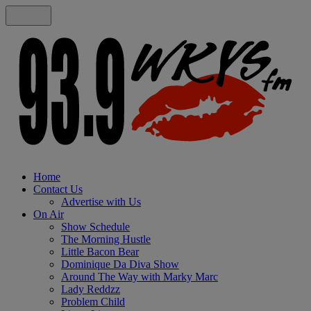
Home
Contact Us
Advertise with Us
On Air
Show Schedule
The Morning Hustle
Little Bacon Bear
Dominique Da Diva Show
Around The Way with Marky Marc
Lady Reddzz
Problem Child