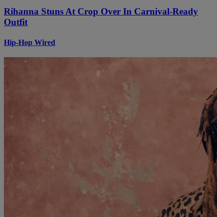
Rihanna Stuns At Crop Over In Carnival-Ready
Outfit
Hip-Hop Wired