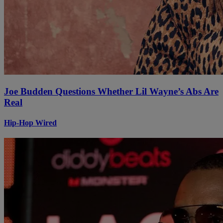
Joe Budden Questions Whether Lil Wayne’s Abs Are
Real
Hip-Hop Wired