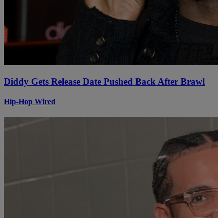
Diddy Gets Release Date Pushed Back After Brawl
Hip-Hop Wired