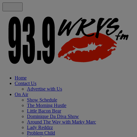
Home
Contact Us
Advertise with Us
On Air
Show Schedule
The Morning Hustle
Little Bacon Bear
Dominique Da Diva Show
Around The Way with Marky Marc
Lady Reddzz
Problem Child