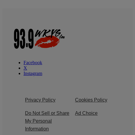
Facebook
X
Instagram
Privacy Policy
Cookies Policy
Do Not Sell or Share
Ad Choice
My Personal
Information