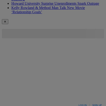
Howard University Surprise Unenrollments Spark Outrage
Kelly Rowland & Method Man Talk New Movie
‘Relationship Goals’
✕
LOG IN
|
SIGN UP