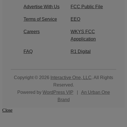
Advertise With Us
FCC Public File
Terms of Service
EEO
Careers
WKYS FCC
Appplication
FAQ
R1 Digital
Copyright © 2026
Interactive One, LLC
. All Rights
Reserved.
Powered by
WordPress VIP
|
An Urban One
Brand
Close