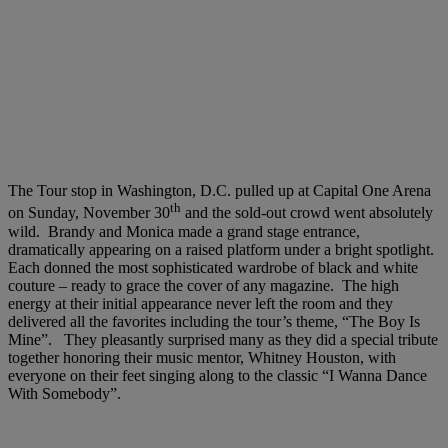
The Tour stop in Washington, D.C. pulled up at Capital One Arena
th
on Sunday, November 30
and the sold-out crowd went absolutely
wild. Brandy and Monica made a grand stage entrance,
dramatically appearing on a raised platform under a bright spotlight.
Each donned the most sophisticated wardrobe of black and white
couture – ready to grace the cover of any magazine. The high
energy at their initial appearance never left the room and they
delivered all the favorites including the tour’s theme, “The Boy Is
Mine”. They pleasantly surprised many as they did a special tribute
together honoring their music mentor, Whitney Houston, with
everyone on their feet singing along to the classic “I Wanna Dance
With Somebody”.