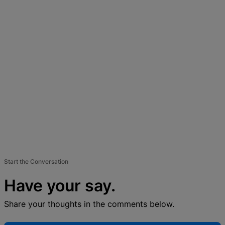
Start the Conversation
Have your say.
Share your thoughts in the comments below.