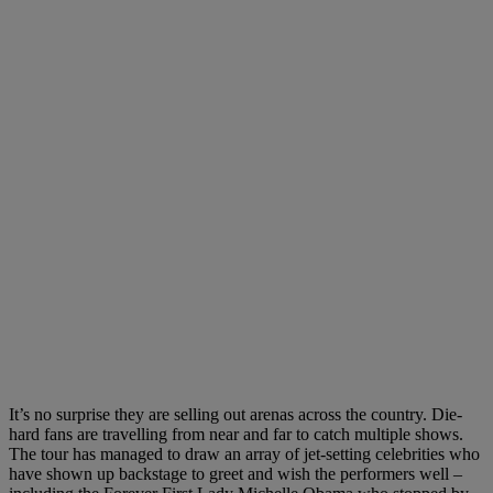
It’s no surprise they are selling out arenas across the country. Die-
hard fans are travelling from near and far to catch multiple shows.
The tour has managed to draw an array of jet-setting celebrities who
have shown up backstage to greet and wish the performers well –