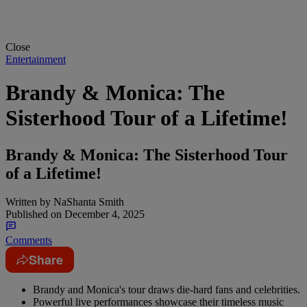
Close
Entertainment
Brandy & Monica: The
Sisterhood Tour of a Lifetime!
Brandy & Monica: The Sisterhood Tour
of a Lifetime!
Written by
NaShanta Smith
Published on
December 4, 2025
Comments
Share
Brandy and Monica's tour draws die-hard fans and celebrities.
Powerful live performances showcase their timeless music