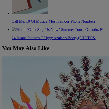
Call Me: 10 Of Music's Most Famous Phone Numbers
24 Insane Pictures Of Iggy Azalea’s Booty (PHOTOS)
You May Also Like