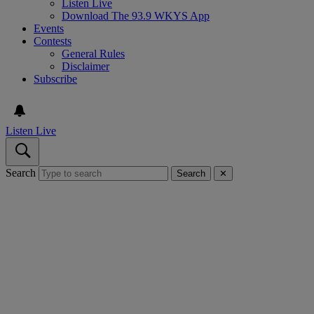
Listen Live
Download The 93.9 WKYS App
Events
Contests
General Rules
Disclaimer
Subscribe
Listen Live
Search
Search
✕