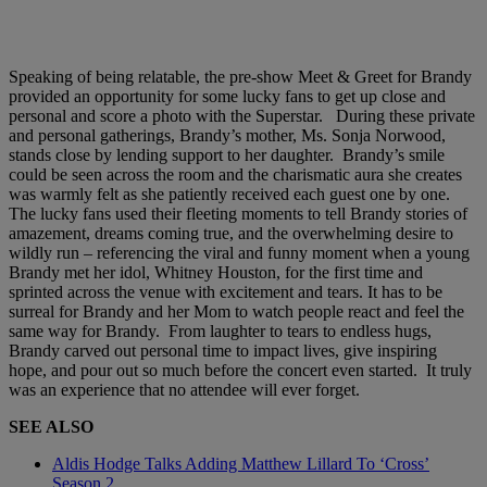
Speaking of being relatable, the pre-show Meet & Greet for Brandy
provided an opportunity for some lucky fans to get up close and
personal and score a photo with the Superstar. During these private
and personal gatherings, Brandy’s mother, Ms. Sonja Norwood,
stands close by lending support to her daughter. Brandy’s smile
could be seen across the room and the charismatic aura she creates
was warmly felt as she patiently received each guest one by one.
The lucky fans used their fleeting moments to tell Brandy stories of
amazement, dreams coming true, and the overwhelming desire to
wildly run – referencing the viral and funny moment when a young
Brandy met her idol, Whitney Houston, for the first time and
sprinted across the venue with excitement and tears. It has to be
surreal for Brandy and her Mom to watch people react and feel the
same way for Brandy. From laughter to tears to endless hugs,
Brandy carved out personal time to impact lives, give inspiring
hope, and pour out so much before the concert even started. It truly
was an experience that no attendee will ever forget.
SEE ALSO
Aldis Hodge Talks Adding Matthew Lillard To ‘Cross’
Season 2