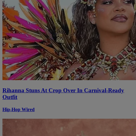
Rihanna Stuns At Crop Over In Carnival-Ready
Outfit
Hip-Hop Wired