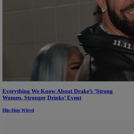
Everything We Know About Drake’s ’Strong
Women, Stronger Drinks’ Event
Hip-Hop Wired