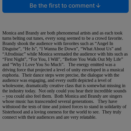
Be the first to comment
Monica and Brandy are both phenomenal artists and as each took
turns belting out tunes, every song seemed to be a crowd favorite.
Brandy shook the audience with favorites such as “Angel In
Disguise”, “He Is”, “I Wanna Be Down”, “What About Us” and
“Afrodisiac” while Monica serenaded the audience with hits such as
“First Night”, “For You, I Will”, “Before You Walk Out My Life”
and “Why I Love You So Much”. The energy emitted was a
driving force that projected a level of unity enveloped in a musical
euphoria. Their dance steps were precise, the dialogue with the
audience was engaging, and every outfit depicted a level of
wholesome, dramatically creative class that is somewhat missing in
the industry today. Not only could you hear their incredible sounds
– you could also feel them. Both Monica and Brandy are singers
whose music has transcended several generations. They have
withstood the tests of time and joined forces to stand in solidarity of
Sisterhood and a loving oneness for the world to see. They truly
connect with their audiences and are very relatable.