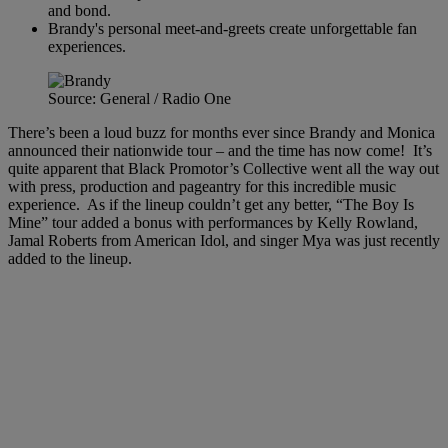
and bond.
Brandy's personal meet-and-greets create unforgettable fan
experiences.
Source: General / Radio One
There’s been a loud buzz for months ever since Brandy and Monica
announced their nationwide tour – and the time has now come! It’s
quite apparent that Black Promotor’s Collective went all the way out
with press, production and pageantry for this incredible music
experience. As if the lineup couldn’t get any better, “The Boy Is
Mine” tour added a bonus with performances by Kelly Rowland,
Jamal Roberts from American Idol, and singer Mya was just recently
added to the lineup.