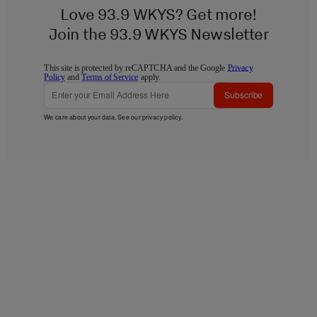
Love 93.9 WKYS? Get more!
Join the 93.9 WKYS Newsletter
This site is protected by reCAPTCHA and the Google
Privacy
Policy
and
Terms of Service
apply.
Subscribe
We care about your data. See our
privacy policy
.