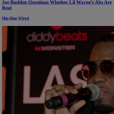
Joe Budden Questions Whether Lil Wayne’s Abs Are
Real
Hip-Hop Wired