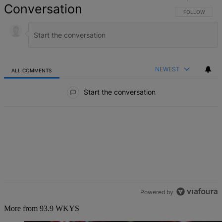
Conversation
FOLLOW THIS 
FOLLOW
NEWEST
ALL COMMENTS
All Comments
Start the conversation
Powered by
More from 93.9 WKYS