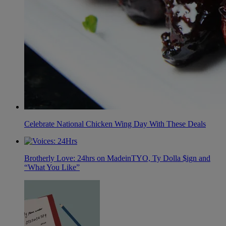
Celebrate National Chicken Wing Day With These Deals
Brotherly Love: 24hrs on MadeinTYO, Ty Dolla $ign and
“What You Like”