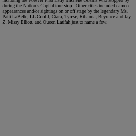
including the Forever First Lady Michelle Obama who stopped by
during the Nation’s Capital tour stop. Other cities included cameo
appearances and/or sightings on or off stage by the legendary Ms.
Patti LaBelle, LL Cool J, Ciara, Tyrese, Rihanna, Beyonce and Jay
Z, Missy Elliott, and Queen Latifah just to name a few.