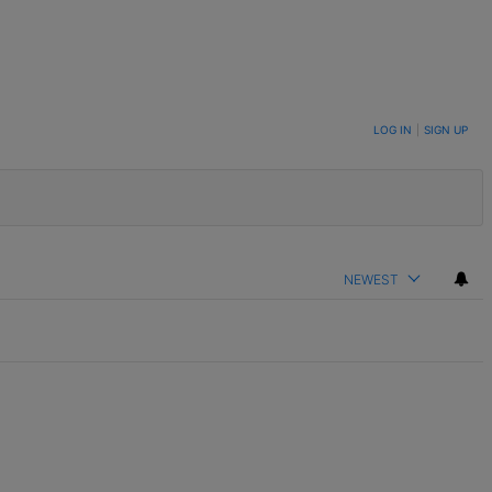
LOG IN
|
SIGN UP
NEWEST