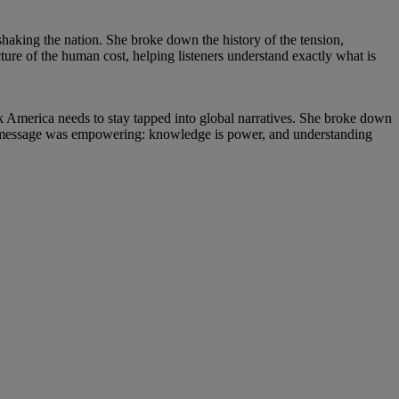
 shaking the nation. She broke down the history of the tension,
cture of the human cost, helping listeners understand exactly what is
k America needs to stay tapped into global narratives. She broke down
er message was empowering: knowledge is power, and understanding