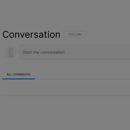
Conversation
FOLLOW THIS CONVERSATION TO BE NOT
FOLLOW
ALL COMMENTS
All Comments