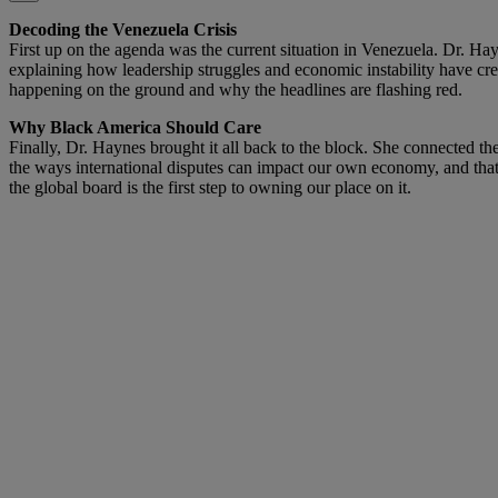
Decoding the Venezuela Crisis
First up on the agenda was the current situation in Venezuela. Dr. Hayn
explaining how leadership struggles and economic instability have creat
happening on the ground and why the headlines are flashing red.
Why Black America Should Care
Finally, Dr. Haynes brought it all back to the block. She connected 
the ways international disputes can impact our own economy, and th
the global board is the first step to owning our place on it.