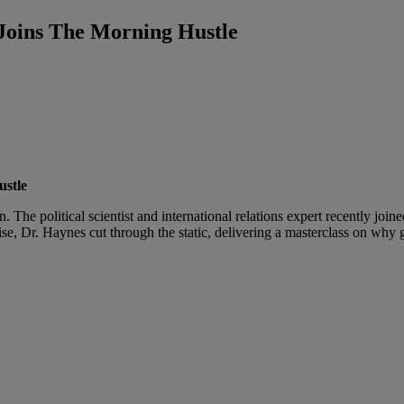
Joins The Morning Hustle
ustle
. The political scientist and international relations expert recently joi
ise, Dr. Haynes cut through the static, delivering a masterclass on why g