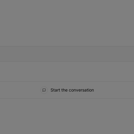
IFIED WHEN NEW COMMENTS ARE POSTED
Start the conversation