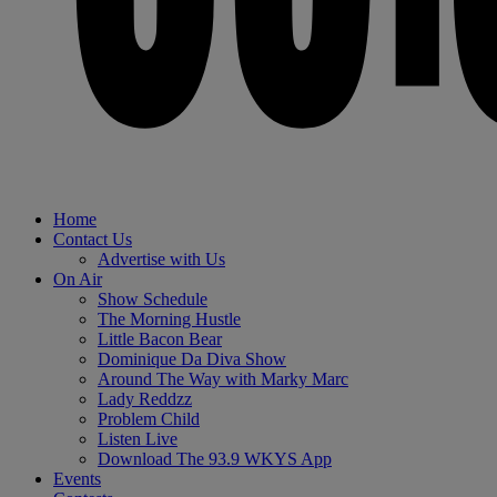
Home
Contact Us
Advertise with Us
On Air
Show Schedule
The Morning Hustle
Little Bacon Bear
Dominique Da Diva Show
Around The Way with Marky Marc
Lady Reddzz
Problem Child
Listen Live
Download The 93.9 WKYS App
Events