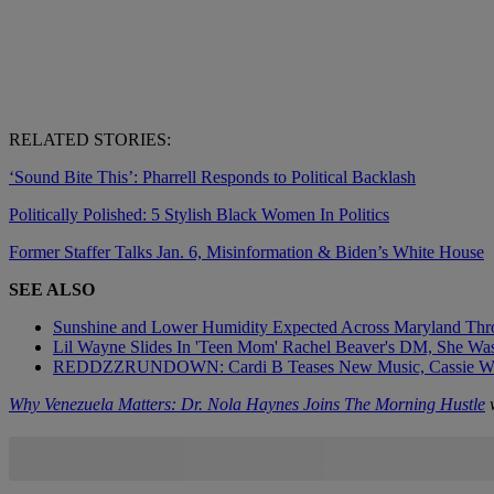
RELATED STORIES:
‘Sound Bite This’: Pharrell Responds to Political Backlash
Politically Polished: 5 Stylish Black Women In Politics
Former Staffer Talks Jan. 6, Misinformation & Biden’s White House
SEE ALSO
Sunshine and Lower Humidity Expected Across Maryland Thr
Lil Wayne Slides In 'Teen Mom' Rachel Beaver's DM, She Was 
REDDZZRUNDOWN: Cardi B Teases New Music, Cassie Wi
Why Venezuela Matters: Dr. Nola Haynes Joins The Morning Hustle
w