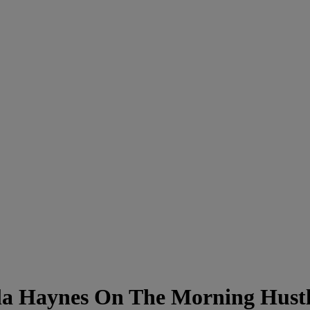
la Haynes On The Morning Hust