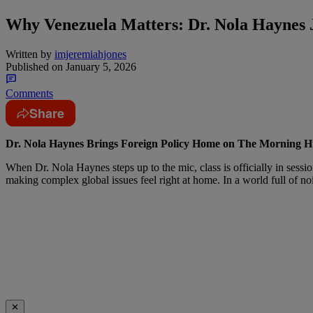
Why Venezuela Matters: Dr. Nola Haynes 
Written by
imjeremiahjones
Published on
January 5, 2026
Comments
Share
Dr. Nola Haynes Brings Foreign Policy Home on The Morning H
When Dr. Nola Haynes steps up to the mic, class is officially in session
making complex global issues feel right at home. In a world full of no
✕