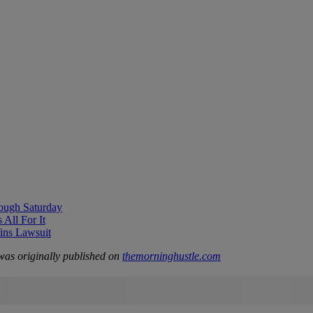
ough Saturday
All For It
ns Lawsuit
as originally published on
themorninghustle.com