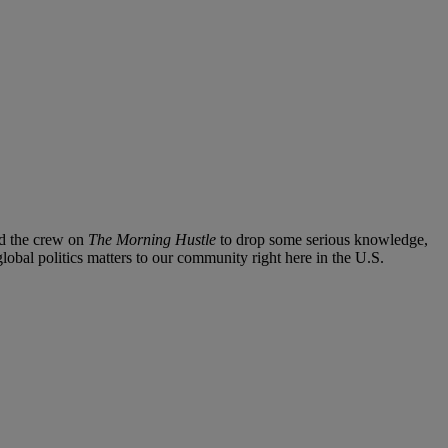
ned the crew on
The Morning Hustle
to drop some serious knowledge,
lobal politics matters to our community right here in the U.S.