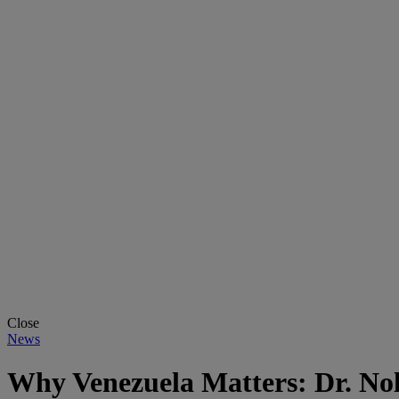
Close
News
Why Venezuela Matters: Dr. No