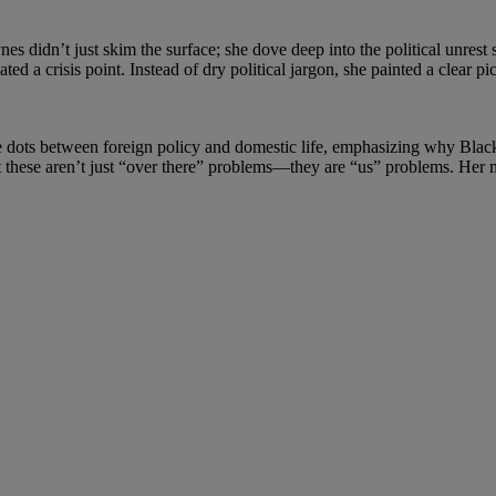
es didn’t just skim the surface; she dove deep into the political unrest
ed a crisis point. Instead of dry political jargon, she painted a clear pi
the dots between foreign policy and domestic life, emphasizing why Blac
at these aren’t just “over there” problems—they are “us” problems. H