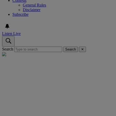
Contests
General Rules
Disclaimer
Subscribe
Listen Live
Search
Search
✕