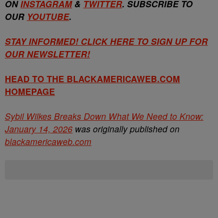
ON
INSTAGRAM
&
TWITTER
. SUBSCRIBE TO
OUR
YOUTUBE
.
STAY INFORMED! CLICK HERE TO SIGN UP FOR
OUR NEWSLETTER!
HEAD TO THE BLACKAMERICAWEB.COM
HOMEPAGE
Sybil Wilkes Breaks Down What We Need to Know:
January 14, 2026
was originally published on
blackamericaweb.com