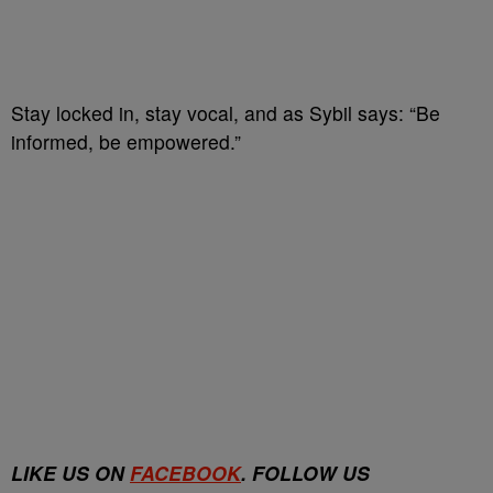
Stay locked in, stay vocal, and as Sybil says: “Be
informed, be empowered.”
LIKE US ON
FACEBOOK
. FOLLOW US