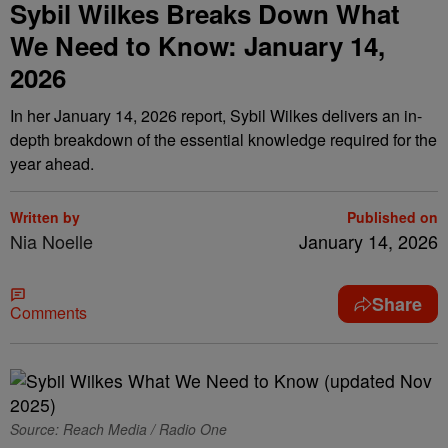
Sybil Wilkes Breaks Down What
We Need to Know: January 14,
2026
In her January 14, 2026 report, Sybil Wilkes delivers an in-
depth breakdown of the essential knowledge required for the
year ahead.
Written by
Published on
Nia Noelle
January 14, 2026
Share
Comments
Source: Reach Media / Radio One