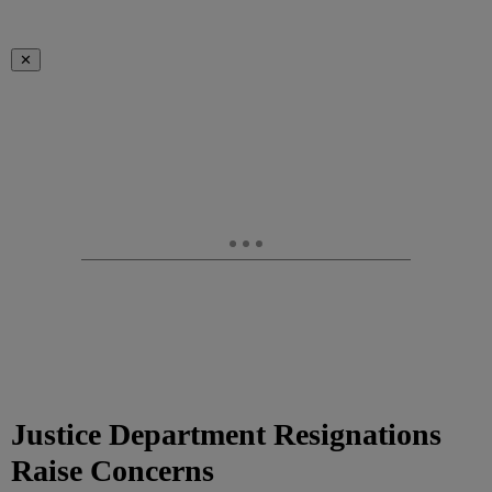
✕
Justice Department Resignations
Raise Concerns