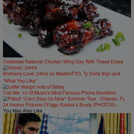
Celebrate National Chicken Wing Day With These Deals
Brotherly Love: 24hrs on MadeinTYO, Ty Dolla $ign and
“What You Like”
Call Me: 10 Of Music's Most Famous Phone Numbers
24 Insane Pictures Of Iggy Azalea’s Booty (PHOTOS)
You May Also Like