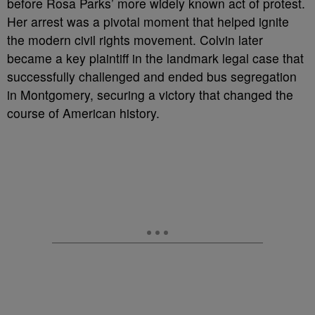
before Rosa Parks’ more widely known act of protest.
Her arrest was a pivotal moment that helped ignite
the modern civil rights movement. Colvin later
became a key plaintiff in the landmark legal case that
successfully challenged and ended bus segregation
in Montgomery, securing a victory that changed the
course of American history.