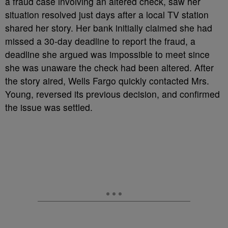
a fraud case involving an altered check, saw her
situation resolved just days after a local TV station
shared her story. Her bank initially claimed she had
missed a 30-day deadline to report the fraud, a
deadline she argued was impossible to meet since
she was unaware the check had been altered. After
the story aired, Wells Fargo quickly contacted Mrs.
Young, reversed its previous decision, and confirmed
the issue was settled.