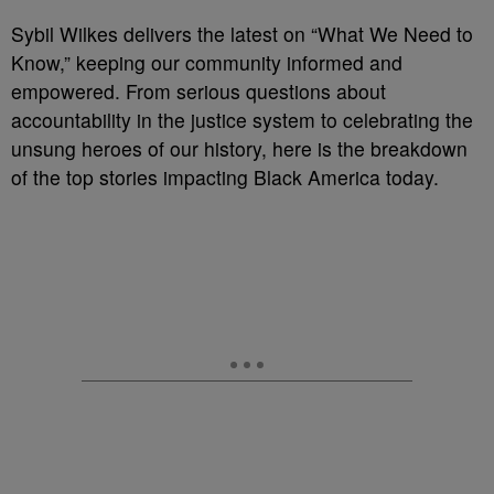
Sybil Wilkes delivers the latest on “What We Need to
Know,” keeping our community informed and
empowered. From serious questions about
accountability in the justice system to celebrating the
unsung heroes of our history, here is the breakdown
of the top stories impacting Black America today.