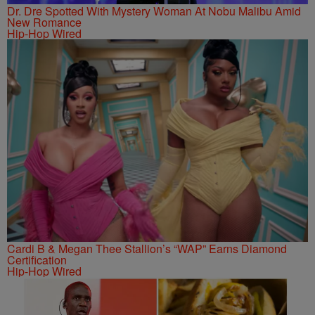
Dr. Dre Spotted With Mystery Woman At Nobu Malibu Amid
New Romance
Hip-Hop Wired
Cardi B & Megan Thee Stallion’s “WAP” Earns Diamond
Certification
Hip-Hop Wired