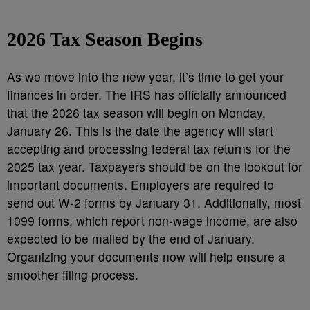
2026 Tax Season Begins
As we move into the new year, it’s time to get your
finances in order. The IRS has officially announced
that the 2026 tax season will begin on Monday,
January 26. This is the date the agency will start
accepting and processing federal tax returns for the
2025 tax year. Taxpayers should be on the lookout for
important documents. Employers are required to
send out W-2 forms by January 31. Additionally, most
1099 forms, which report non-wage income, are also
expected to be mailed by the end of January.
Organizing your documents now will help ensure a
smoother filing process.