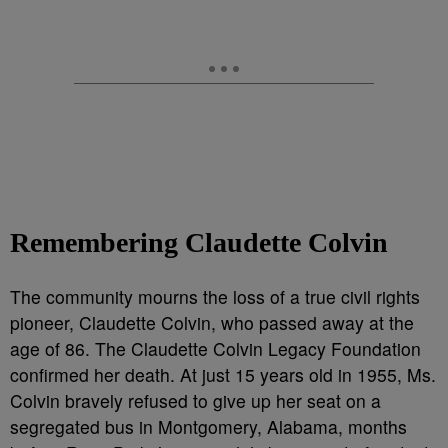
Remembering Claudette Colvin
The community mourns the loss of a true civil rights
pioneer, Claudette Colvin, who passed away at the
age of 86. The Claudette Colvin Legacy Foundation
confirmed her death. At just 15 years old in 1955, Ms.
Colvin bravely refused to give up her seat on a
segregated bus in Montgomery, Alabama, months