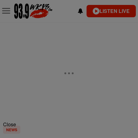
LISTEN LIVE
Close
NEWS