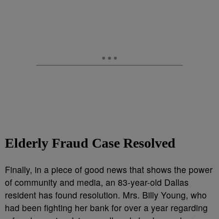
Elderly Fraud Case Resolved
Finally, in a piece of good news that shows the power
of community and media, an 83-year-old Dallas
resident has found resolution. Mrs. Billy Young, who
had been fighting her bank for over a year regarding