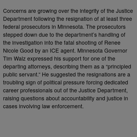
Concerns are growing over the integrity of the Justice
Department following the resignation of at least three
federal prosecutors in Minnesota. The prosecutors
stepped down due to the department’s handling of
the investigation into the fatal shooting of Renee
Nicole Good by an ICE agent. Minnesota Governor
Tim Walz expressed his support for one of the
departing attorneys, describing them as a “principled
public servant.” He suggested the resignations are a
troubling sign of political pressure forcing dedicated
career professionals out of the Justice Department,
raising questions about accountability and justice in
cases involving law enforcement.