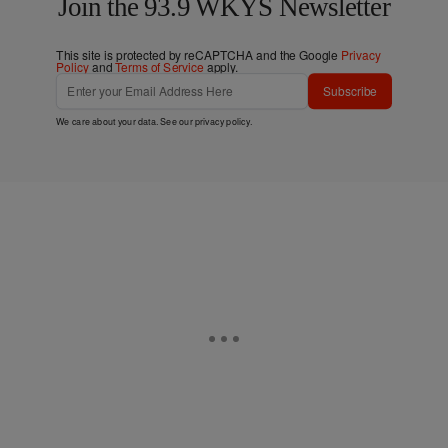
Join the 93.9 WKYS Newsletter
This site is protected by reCAPTCHA and the Google
Privacy
Policy
and
Terms of Service
apply.
Subscribe
We care about your data. See our
privacy policy
.