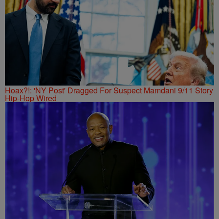
Hoax?!: 'NY Post' Dragged For Suspect Mamdani 9/11 Story
Hip-Hop Wired