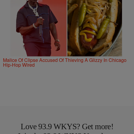
Malice Of Clipse Accused Of Thieving A Glizzy In Chicago
Hip-Hop Wired
Love 93.9 WKYS? Get more!