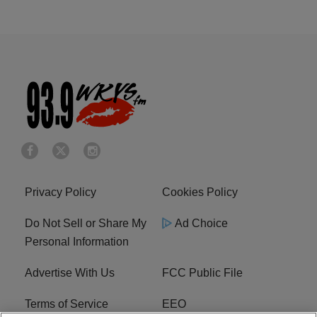
Privacy Policy
Cookies Policy
Do Not Sell or Share My
Ad Choice
Personal Information
Advertise With Us
FCC Public File
Terms of Service
EEO