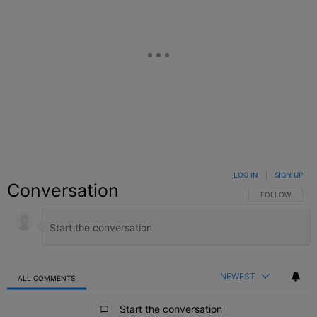
LOG IN
|
SIGN UP
Conversation
FOLLOW THIS C
FOLLOW
NEWEST
ALL COMMENTS
All Comments
Start the conversation