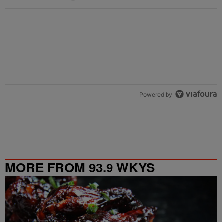
Powered by
MORE FROM 93.9 WKYS