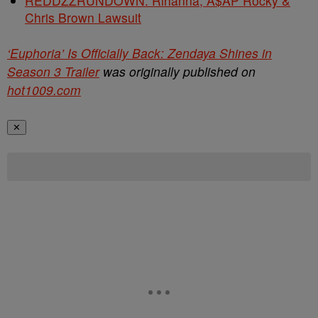
REDDZZRUNDOWN: Rihanna, A$AP Rocky &
Chris Brown Lawsuit
‘Euphoria’ Is Officially Back: Zendaya Shines in
Season 3 Trailer
was originally published on
hot1009.com
✕