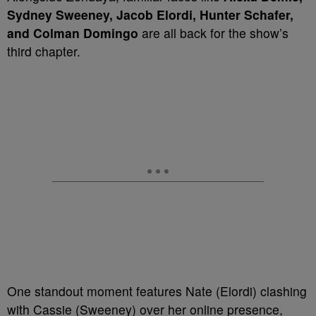
Sydney Sweeney, Jacob Elordi, Hunter Schafer,
and Colman Domingo
are all back for the show’s
third chapter.
One standout moment features Nate (Elordi) clashing
with Cassie (Sweeney) over her online presence,