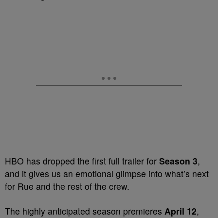
HBO has dropped the first full trailer for
Season 3
,
and it gives us an emotional glimpse into what’s next
for Rue and the rest of the crew.
The highly anticipated season premieres
April 12
,