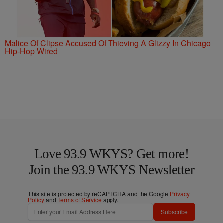
Malice Of Clipse Accused Of Thieving A Glizzy In Chicago
Hip-Hop Wired
Love 93.9 WKYS? Get more!
Join the 93.9 WKYS Newsletter
This site is protected by reCAPTCHA and the Google
Privacy
Policy
and
Terms of Service
apply.
Subscribe