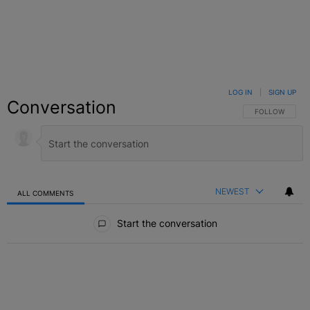
LOG IN
|
SIGN UP
Conversation
FOLLOW THIS C
FOLLOW
NEWEST
ALL COMMENTS
All Comments
Start the conversation