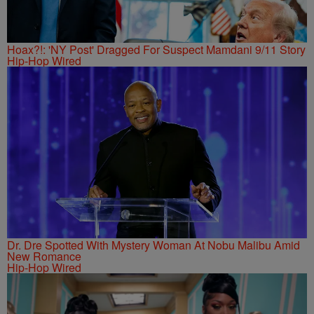
Hoax?!: 'NY Post' Dragged For Suspect Mamdani 9/11 Story
Hip-Hop Wired
Dr. Dre Spotted With Mystery Woman At Nobu Malibu Amid
New Romance
Hip-Hop Wired