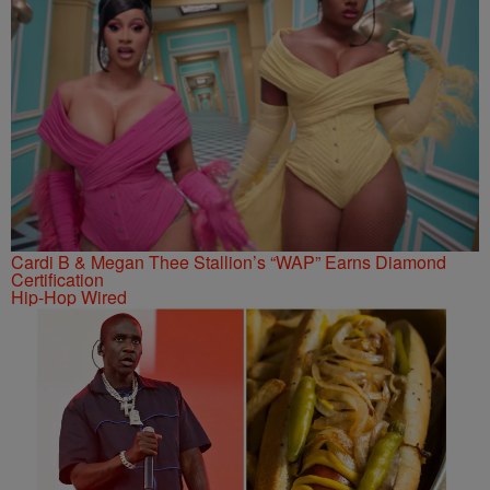
Cardi B & Megan Thee Stallion’s “WAP” Earns Diamond
Certification
Hip-Hop Wired