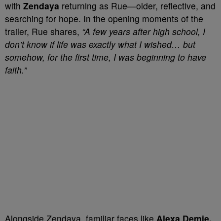
with
Zendaya
returning as Rue—older, reflective, and
searching for hope. In the opening moments of the
trailer, Rue shares,
“A few years after high school, I
don’t know if life was exactly what I wished… but
somehow, for the first time, I was beginning to have
faith.”
Alongside Zendaya, familiar faces like
Alexa Demie,