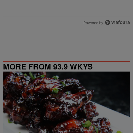
Powered by
MORE FROM 93.9 WKYS