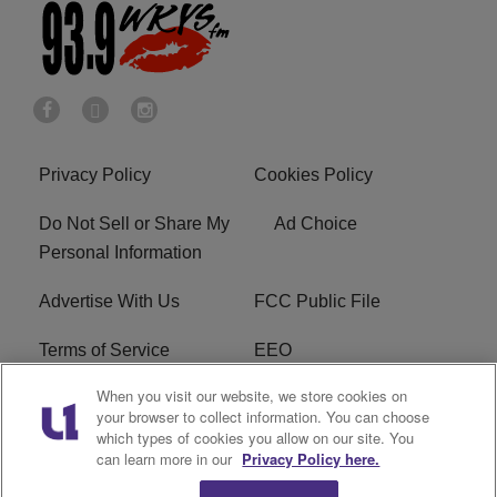
Privacy Policy
Cookies Policy
Do Not Sell or Share My
Ad Choice
Personal Information
Advertise With Us
FCC Public File
Terms of Service
EEO
When you visit our website, we store cookies on
Careers
WKYS FCC Appplication
your browser to collect information. You can choose
which types of cookies you allow on our site. You
FAQ
R1 Digital
can learn more in our
Privacy Policy here.