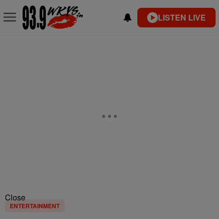
LISTEN LIVE
Close
ENTERTAINMENT