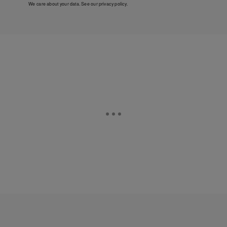
We care about your data. See our
privacy policy
.