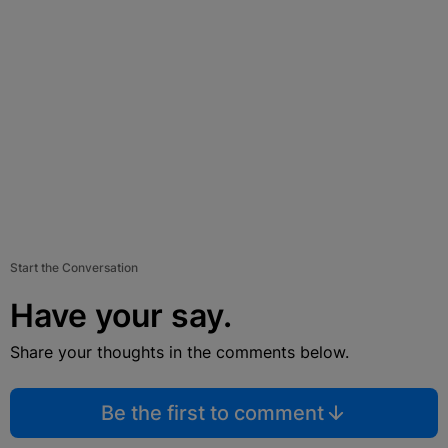
Start the Conversation
Have your say.
Share your thoughts in the comments below.
Be the first to comment