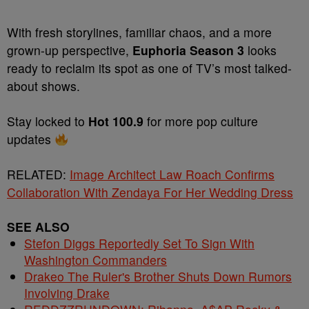
With fresh storylines, familiar chaos, and a more
grown-up perspective,
Euphoria Season 3
looks
ready to reclaim its spot as one of TV’s most talked-
about shows.
Stay locked to
Hot 100.9
for more pop culture
updates
RELATED:
Image Architect Law Roach Confirms
Collaboration With Zendaya For Her Wedding Dress
SEE ALSO
Stefon Diggs Reportedly Set To Sign With
Washington Commanders
Drakeo The Ruler's Brother Shuts Down Rumors
Involving Drake