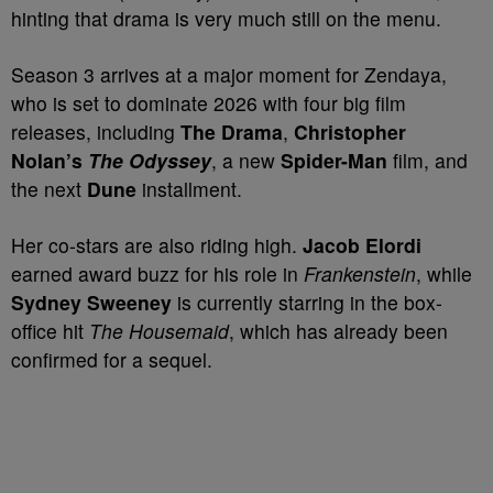
hinting that drama is very much still on the menu.
Season 3 arrives at a major moment for Zendaya,
who is set to dominate 2026 with four big film
releases, including
The Drama
,
Christopher
Nolan’s
The Odyssey
, a new
Spider-Man
film, and
the next
Dune
installment.
Her co-stars are also riding high.
Jacob Elordi
earned award buzz for his role in
Frankenstein
, while
Sydney Sweeney
is currently starring in the box-
office hit
The Housemaid
, which has already been
confirmed for a sequel.