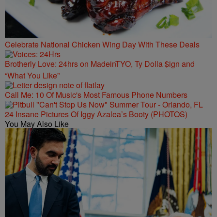
Celebrate National Chicken Wing Day With These Deals
Brotherly Love: 24hrs on MadeinTYO, Ty Dolla $ign and
“What You Like”
Call Me: 10 Of Music's Most Famous Phone Numbers
24 Insane Pictures Of Iggy Azalea’s Booty (PHOTOS)
You May Also Like