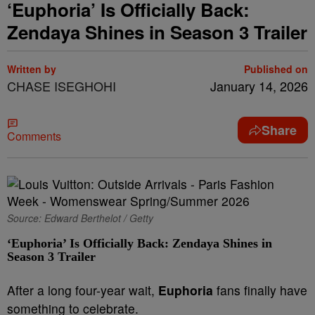
‘Euphoria’ Is Officially Back:
Zendaya Shines in Season 3 Trailer
Written by
Published on
CHASE ISEGHOHI
January 14, 2026
Share
Comments
Source: Edward Berthelot / Getty
‘Euphoria’ Is Officially Back: Zendaya Shines in
Season 3 Trailer
After a long four-year wait,
Euphoria
fans finally have
something to celebrate.