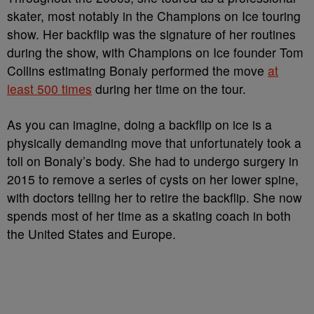
skater, most notably in the Champions on Ice touring
show. Her backflip was the signature of her routines
during the show, with Champions on Ice founder Tom
Collins estimating Bonaly performed the move
at
least 500 times
during her time on the tour.
As you can imagine, doing a backflip on ice is a
physically demanding move that unfortunately took a
toll on Bonaly’s body. She had to undergo surgery in
2015 to remove a series of cysts on her lower spine,
with doctors telling her to retire the backflip. She now
spends most of her time as a skating coach in both
the United States and Europe.