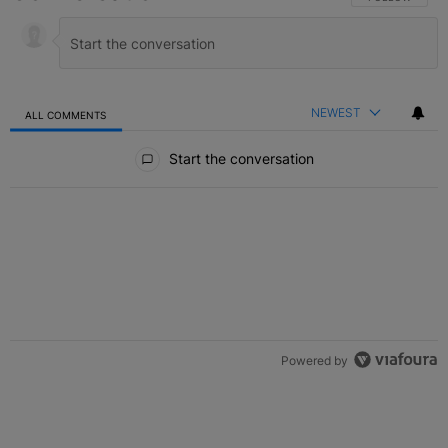
NEWEST
ALL COMMENTS
All Comments
Start the conversation
Powered by