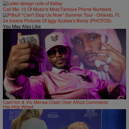
Call Me: 10 Of Music's Most Famous Phone Numbers
24 Insane Pictures Of Iggy Azalea’s Booty (PHOTOS)
You May Also Like
Cam’ron & Vic Mensa Clash Over Africa Comments
Hip-Hop Wired