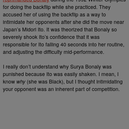
for doing the backflip while she practiced. They
accused her of using the backflip as a way to
intimidate her opponents after she did the move near
Japan’s Midori Ito. It was theorized that Bonaly so
severely shook Ito’s confidence that it was
responsible for Ito falling 40 seconds into her routine,
and adjusting the difficulty mid-performance.
I really don’t understand why Surya Bonaly was
punished because Ito was easily shaken. I mean, I
know
why
(she was Black), but I thought intimidating
your opponent was an inherent part of competition.