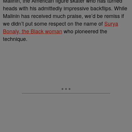
Malinin, the American figure skater who has turned
heads with his admittedly impressive backflips. While
Malinin has received much praise, we’d be remiss if
we didn’t put some respect on the name of
Surya
Bonaly, the Black woman
who pioneered the
technique.