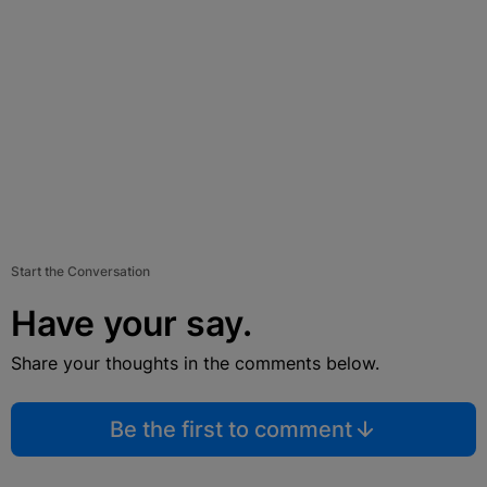
Start the Conversation
Have your say.
Share your thoughts in the comments below.
Be the first to comment