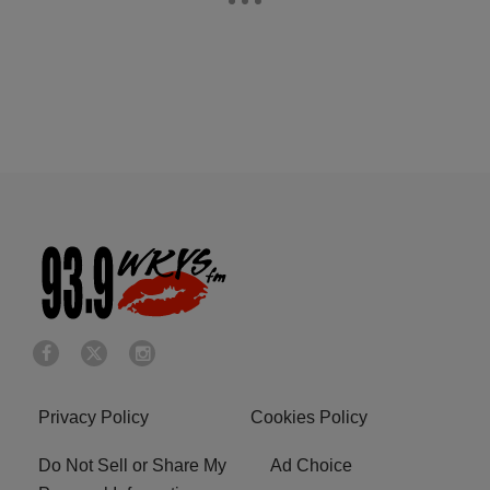
Privacy Policy
Cookies Policy
Do Not Sell or Share My
Ad Choice