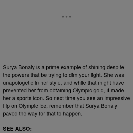
Surya Bonaly is a prime example of shining despite
the powers that be trying to dim your light. She was
unapologetic in her style, and while that might have
prevented her from obtaining Olympic gold, it made
her a sports icon. So next time you see an impressive
flip on Olympic ice, remember that Surya Bonaly
paved the way for that to happen.
SEE ALSO: