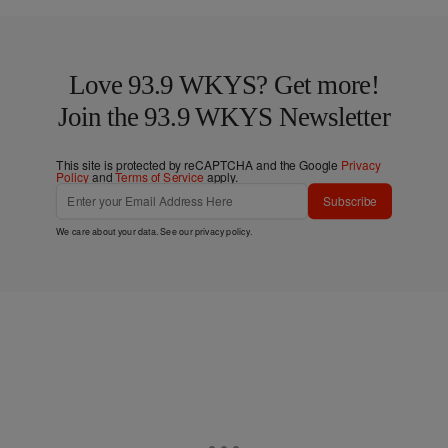
Love 93.9 WKYS? Get more!
Join the 93.9 WKYS Newsletter
This site is protected by reCAPTCHA and the Google
Privacy
Policy
and
Terms of Service
apply.
Subscribe
We care about your data. See our
privacy policy
.