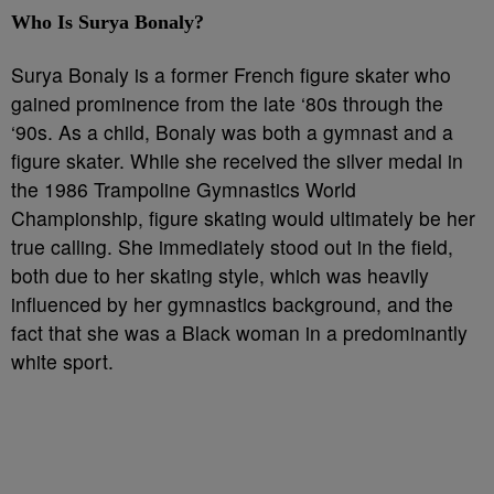
Who Is Surya Bonaly?
Surya Bonaly is a former French figure skater who
gained prominence from the late ‘80s through the
‘90s. As a child, Bonaly was both a gymnast and a
figure skater. While she received the silver medal in
the 1986 Trampoline Gymnastics World
Championship, figure skating would ultimately be her
true calling. She immediately stood out in the field,
both due to her skating style, which was heavily
influenced by her gymnastics background, and the
fact that she was a Black woman in a predominantly
white sport.