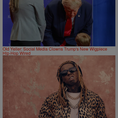
Old Yeller: Social Media Clowns Trump's New Wigpiece
Hip-Hop Wired