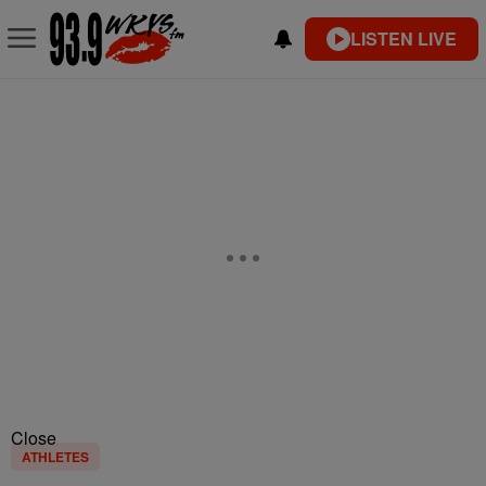
LISTEN LIVE
Close
ATHLETES