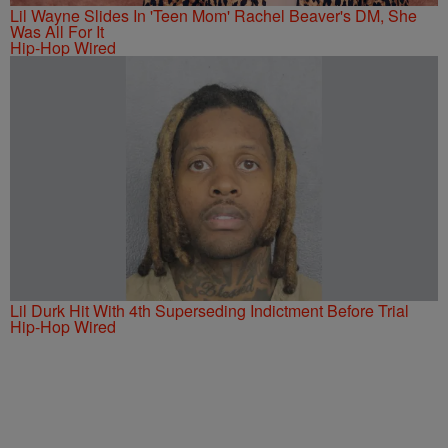
Lil Wayne Slides In 'Teen Mom' Rachel Beaver's DM, She
Was All For It
Hip-Hop Wired
Lil Durk Hit With 4th Superseding Indictment Before Trial
Hip-Hop Wired