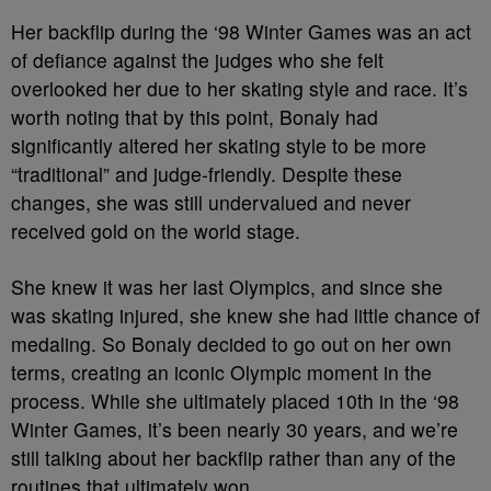
Her backflip during the ‘98 Winter Games was an act
of defiance against the judges who she felt
overlooked her due to her skating style and race. It’s
worth noting that by this point, Bonaly had
significantly altered her skating style to be more
“traditional” and judge-friendly. Despite these
changes, she was still undervalued and never
received gold on the world stage.
She knew it was her last Olympics, and since she
was skating injured, she knew she had little chance of
medaling. So Bonaly decided to go out on her own
terms, creating an iconic Olympic moment in the
process. While she ultimately placed 10th in the ‘98
Winter Games, it’s been nearly 30 years, and we’re
still talking about her backflip rather than any of the
routines that ultimately won.