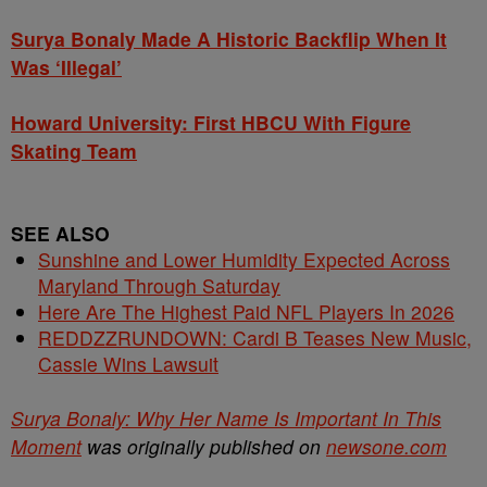
Surya Bonaly Made A Historic Backflip When It
Was ‘Illegal’
Howard University: First HBCU With Figure
Skating Team
SEE ALSO
Sunshine and Lower Humidity Expected Across
Maryland Through Saturday
Here Are The Highest Paid NFL Players In 2026
REDDZZRUNDOWN: Cardi B Teases New Music,
Cassie Wins Lawsuit
Surya Bonaly: Why Her Name Is Important In This
Moment
was originally published on
newsone.com