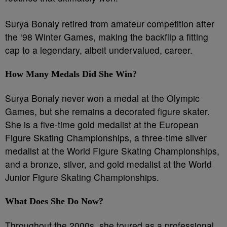
Surya Bonaly retired from amateur competition after
the ‘98 Winter Games, making the backflip a fitting
cap to a legendary, albeit undervalued, career.
How Many Medals Did She Win?
Surya Bonaly never won a medal at the Olympic
Games, but she remains a decorated figure skater.
She is a five-time gold medalist at the European
Figure Skating Championships, a three-time silver
medalist at the World Figure Skating Championships,
and a bronze, silver, and gold medalist at the World
Junior Figure Skating Championships.
What Does She Do Now?
Throughout the 2000s, she toured as a professional