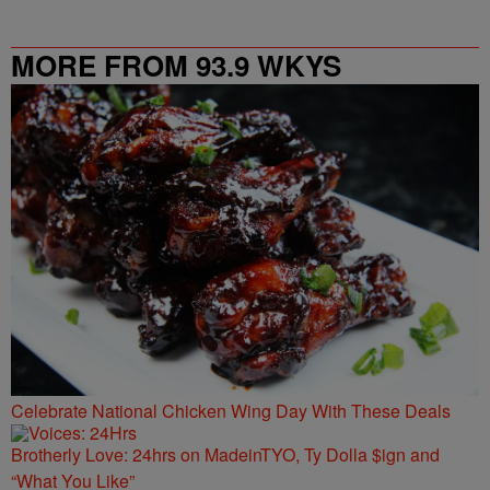
MORE FROM 93.9 WKYS
Celebrate National Chicken Wing Day With These Deals
Brotherly Love: 24hrs on MadeinTYO, Ty Dolla $ign and
“What You Like”