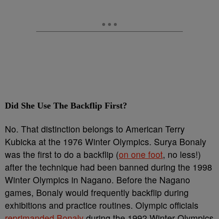
Did She Use The Backflip First?
No. That distinction belongs to American Terry
Kubicka at the 1976 Winter Olympics. Surya Bonaly
was the first to do a backflip (
on one foot
, no less!)
after the technique had been banned during the 1998
Winter Olympics in Nagano. Before the Nagano
games, Bonaly would frequently backflip during
exhibitions and practice routines. Olympic officials
reprimanded Bonaly
during the 1992 Winter Olympics