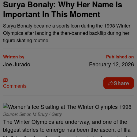
Surya Bonaly: Why Her Name Is
Important In This Moment
Surya Bonaly became a sports icon during the 1998 Winter
Olympics after landing the then-banned backflip during her
figure skating routine.
Written by
Published on
Joe Jurado
February 12, 2026
Share
Comments
Source: Simon M Bruty / Getty
The Winter Olympics are underway, and one of the
biggest stories to emerge has been the ascent of Ilia