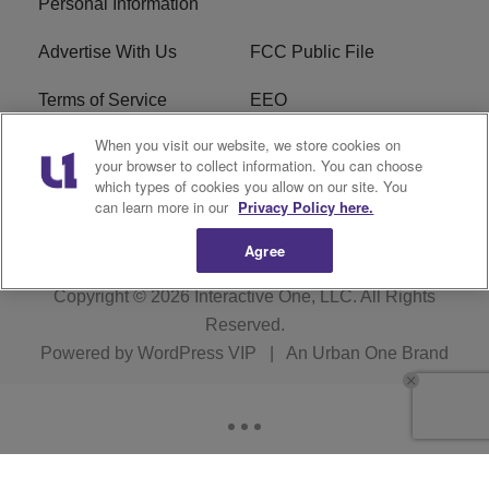
Personal Information
Advertise With Us
FCC Public File
Terms of Service
EEO
When you visit our website, we store cookies on
Careers
WKYS FCC Appplication
your browser to collect information. You can choose
which types of cookies you allow on our site. You
FAQ
R1 Digital
can learn more in our
Privacy Policy here.
Agree
Copyright © 2026
Interactive One, LLC
. All Rights
Reserved.
Powered by
WordPress VIP
|
An Urban One Brand