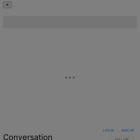
✕
LOG IN
|
SIGN UP
Conversation
FOLLOW THIS C
FOLLOW