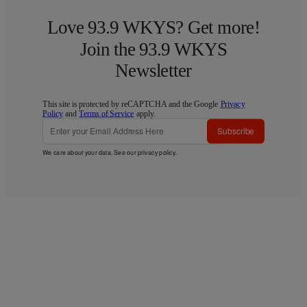
Love 93.9 WKYS? Get more!
Join the 93.9 WKYS
Newsletter
This site is protected by reCAPTCHA and the Google
Privacy
Policy
and
Terms of Service
apply.
Subscribe
We care about your data. See our
privacy policy
.