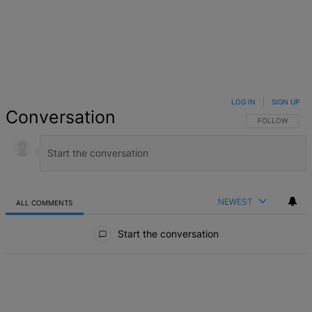
LOG IN
|
SIGN UP
Conversation
FOLLOW THIS 
FOLLOW
NEWEST
ALL COMMENTS
All Comments
Start the conversation