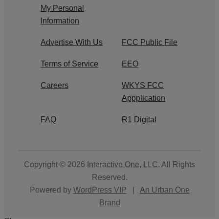
My Personal
Information
Advertise With Us
FCC Public File
Terms of Service
EEO
Careers
WKYS FCC
Appplication
FAQ
R1 Digital
Copyright © 2026
Interactive One, LLC
. All Rights
Reserved.
Powered by
WordPress VIP
|
An Urban One
Brand