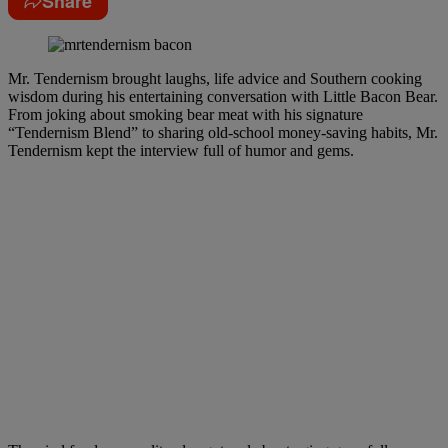
Share
Mr. Tendernism brought laughs, life advice and Southern cooking
wisdom during his entertaining conversation with Little Bacon Bear.
From joking about smoking bear meat with his signature
“Tendernism Blend” to sharing old-school money-saving habits, Mr.
Tendernism kept the interview full of humor and gems.