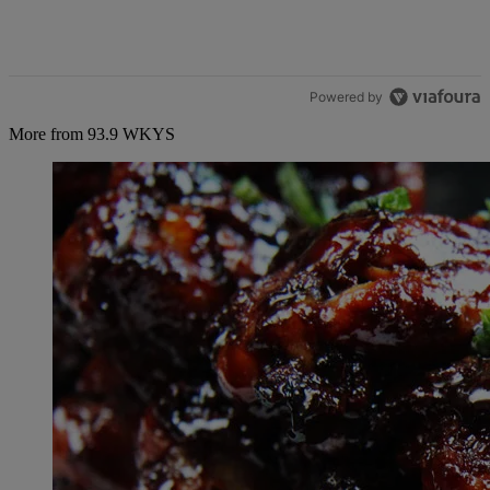
Powered by
More from 93.9 WKYS