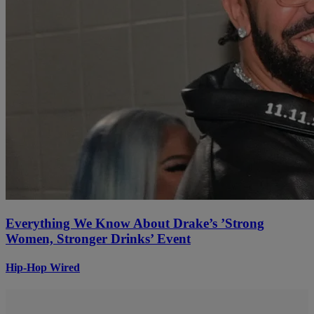
Everything We Know About Drake’s ’Strong
Women, Stronger Drinks’ Event
Hip-Hop Wired