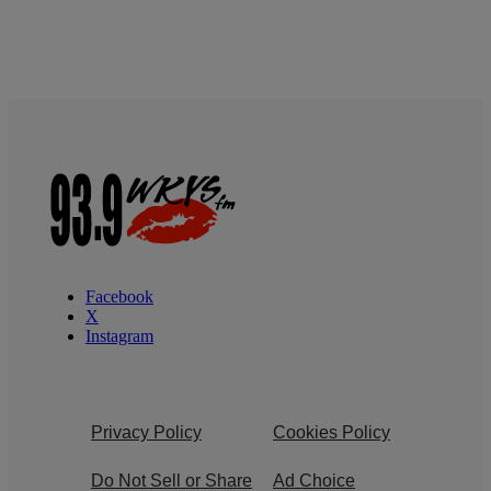
Facebook
X
Instagram
Privacy Policy
Cookies Policy
Do Not Sell or Share
Ad Choice