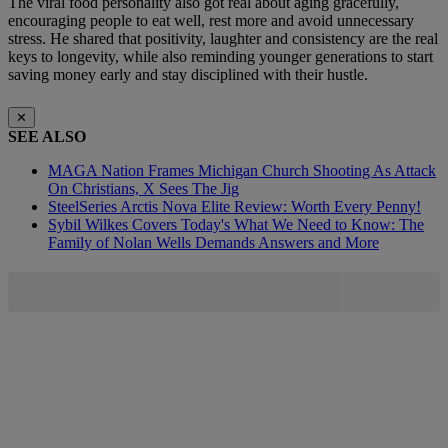
The viral food personality also got real about aging gracefully,
encouraging people to eat well, rest more and avoid unnecessary
stress. He shared that positivity, laughter and consistency are the real
keys to longevity, while also reminding younger generations to start
saving money early and stay disciplined with their hustle.
✕
SEE ALSO
MAGA Nation Frames Michigan Church Shooting As Attack
On Christians, X Sees The Jig
SteelSeries Arctis Nova Elite Review: Worth Every Penny!
Sybil Wilkes Covers Today's What We Need to Know: The
Family of Nolan Wells Demands Answers and More