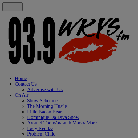
Home
Contact Us
Advertise with Us
On Air
Show Schedule
The Morning Hustle
Little Bacon Bear
Dominique Da Diva Show
Around The Way with Marky Marc
Lady Reddzz
Problem Child