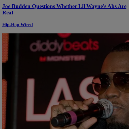
Joe Budden Questions Whether Lil Wayne’s Abs Are
Real
Hip-Hop Wired