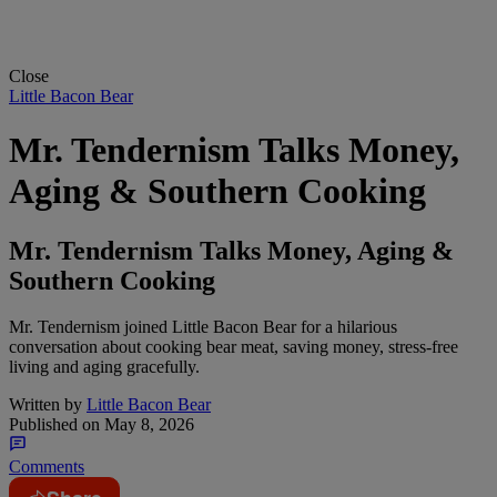
Close
Little Bacon Bear
Mr. Tendernism Talks Money,
Aging & Southern Cooking
Mr. Tendernism Talks Money, Aging &
Southern Cooking
Mr. Tendernism joined Little Bacon Bear for a hilarious
conversation about cooking bear meat, saving money, stress-free
living and aging gracefully.
Written by
Little Bacon Bear
Published on
May 8, 2026
Comments