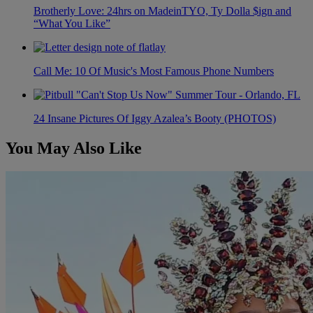
Brotherly Love: 24hrs on MadeinTYO, Ty Dolla $ign and
“What You Like”
Call Me: 10 Of Music's Most Famous Phone Numbers
24 Insane Pictures Of Iggy Azalea’s Booty (PHOTOS)
You May Also Like