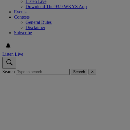
Listen Live
Download The 93.9 WKYS App
Events
Contests
General Rules
Disclaimer
Subscribe
Listen Live
Search
Search
✕