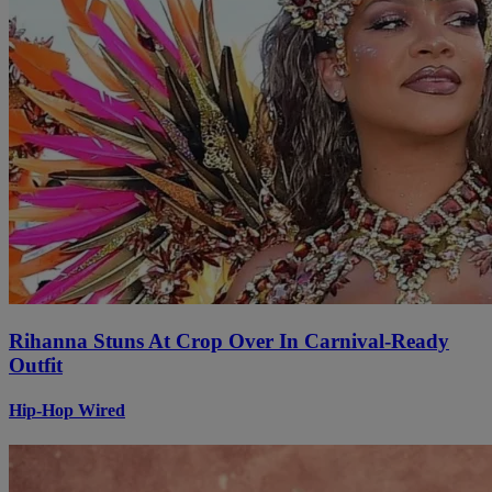
Rihanna Stuns At Crop Over In Carnival-Ready
Outfit
Hip-Hop Wired