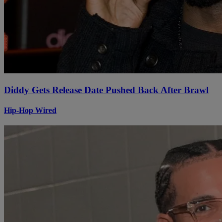
Diddy Gets Release Date Pushed Back After Brawl
Hip-Hop Wired