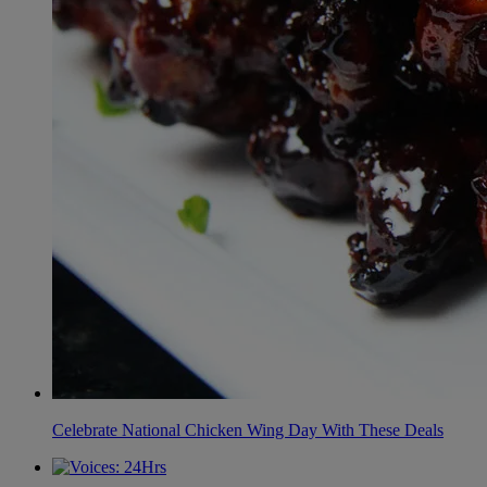
Celebrate National Chicken Wing Day With These Deals