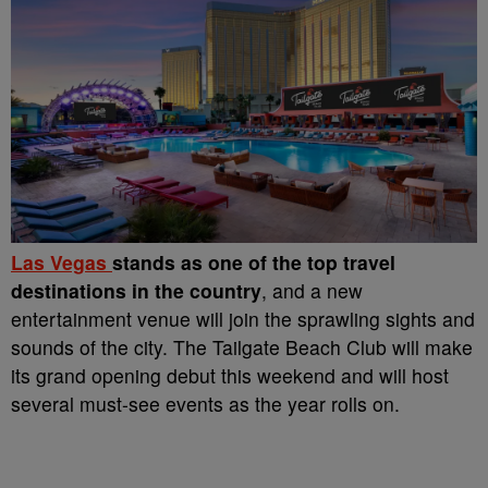
Las Vegas
stands as one of the top travel
destinations in the country
, and a new
entertainment venue will join the sprawling sights and
sounds of the city. The Tailgate Beach Club will make
its grand opening debut this weekend and will host
several must-see events as the year rolls on.