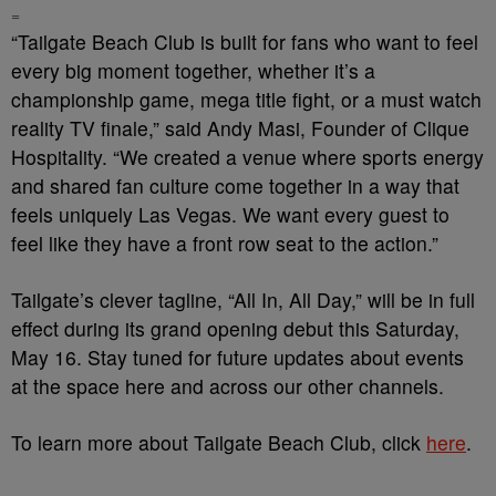
=
“Tailgate Beach Club is built for fans who want to feel
every big moment together, whether it’s a
championship game, mega title fight, or a must watch
reality TV finale,” said Andy Masi, Founder of Clique
Hospitality. “We created a venue where sports energy
and shared fan culture come together in a way that
feels uniquely Las Vegas. We want every guest to
feel like they have a front row seat to the action.”
Tailgate’s clever tagline, “All In, All Day,” will be in full
effect during its grand opening debut this Saturday,
May 16. Stay tuned for future updates about events
at the space here and across our other channels.
To learn more about Tailgate Beach Club, click
here
.