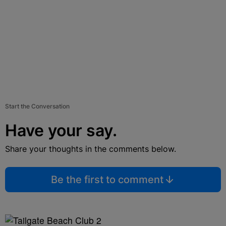
Start the Conversation
Have your say.
Share your thoughts in the comments below.
Be the first to comment