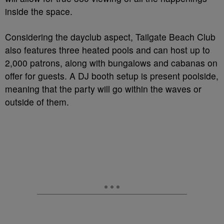
inside the space.
Considering the dayclub aspect, Tailgate Beach Club
also features three heated pools and can host up to
2,000 patrons, along with bungalows and cabanas on
offer for guests. A DJ booth setup is present poolside,
meaning that the party will go within the waves or
outside of them.