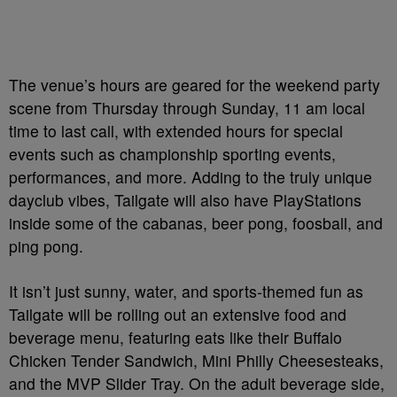
The venue’s hours are geared for the weekend party
scene from Thursday through Sunday, 11 am local
time to last call, with extended hours for special
events such as championship sporting events,
performances, and more. Adding to the truly unique
dayclub vibes, Tailgate will also have PlayStations
inside some of the cabanas, beer pong, foosball, and
ping pong.
It isn’t just sunny, water, and sports-themed fun as
Tailgate will be rolling out an extensive food and
beverage menu, featuring eats like their Buffalo
Chicken Tender Sandwich, Mini Philly Cheesesteaks,
and the MVP Slider Tray. On the adult beverage side,