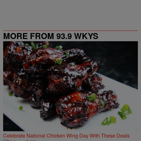
MORE FROM 93.9 WKYS
Celebrate National Chicken Wing Day With These Deals