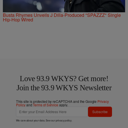
Busta Rhymes Unveils J Dilla-Produced "SPAZZZ" Single
Hip-Hop Wired
Love 93.9 WKYS? Get more!
Join the 93.9 WKYS Newsletter
This site is protected by reCAPTCHA and the Google
Privacy
Policy
and
Terms of Service
apply.
Subscribe
We care about your data. See our
privacy policy
.