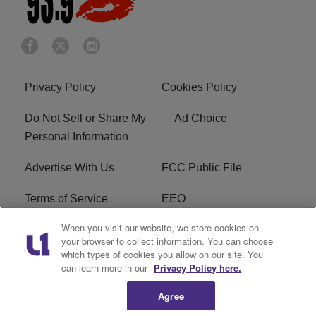
Privacy Policy
Cookies Policy
Do Not Sell or Share My
Ad Choice
Personal Information
Advertise With Us
FCC Public File
Terms of Service
EEO
When you visit our website, we store cookies on
Careers
WKYS FCC Appplication
your browser to collect information. You can choose
which types of cookies you allow on our site. You
FAQ
R1 Digital
can learn more in our
Privacy Policy here.
Agree