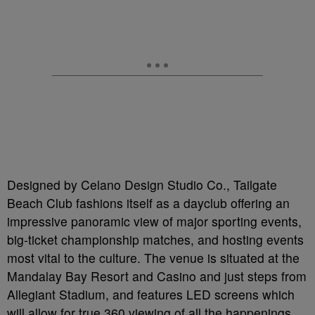
Designed by Celano Design Studio Co., Tailgate
Beach Club fashions itself as a dayclub offering an
impressive panoramic view of major sporting events,
big-ticket championship matches, and hosting events
most vital to the culture. The venue is situated at the
Mandalay Bay Resort and Casino and just steps from
Allegiant Stadium, and features LED screens which
will allow for true 360 viewing of all the happenings