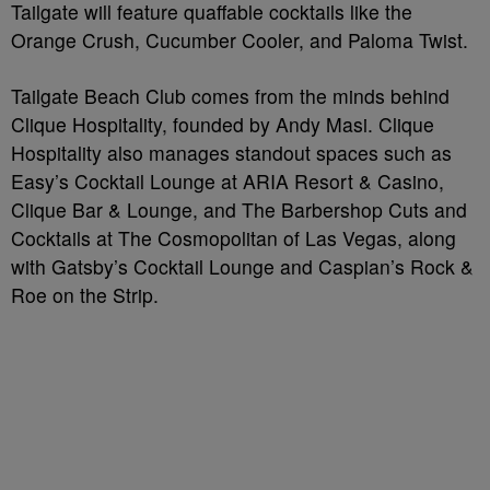
Tailgate will feature quaffable cocktails like the
Orange Crush, Cucumber Cooler, and Paloma Twist.
Tailgate Beach Club comes from the minds behind
Clique Hospitality, founded by Andy Masi. Clique
Hospitality also manages standout spaces such as
Easy’s Cocktail Lounge at ARIA Resort & Casino,
Clique Bar & Lounge, and The Barbershop Cuts and
Cocktails at The Cosmopolitan of Las Vegas, along
with Gatsby’s Cocktail Lounge and Caspian’s Rock &
Roe on the Strip.