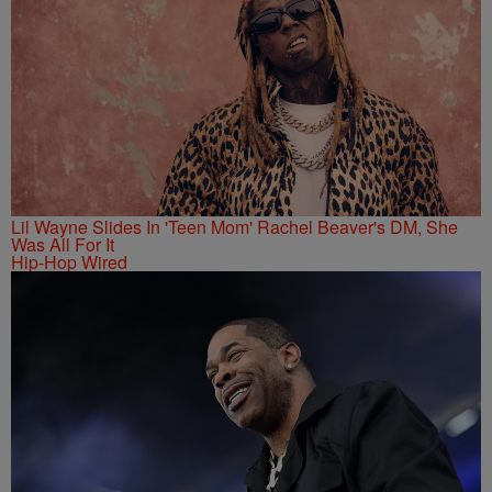
Lil Wayne Slides In 'Teen Mom' Rachel Beaver's DM, She
Was All For It
Hip-Hop Wired