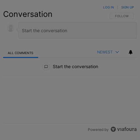
LOG IN
|
SIGN UP
Conversation
FOLLOW THIS C
FOLLOW
NEWEST
ALL COMMENTS
All Comments
Start the conversation
Powered by