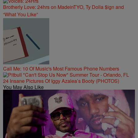
Brotherly Love: 24hrs on MadeinTYO, Ty Dolla $ign and
“What You Like”
Call Me: 10 Of Music's Most Famous Phone Numbers
24 Insane Pictures Of Iggy Azalea’s Booty (PHOTOS)
You May Also Like