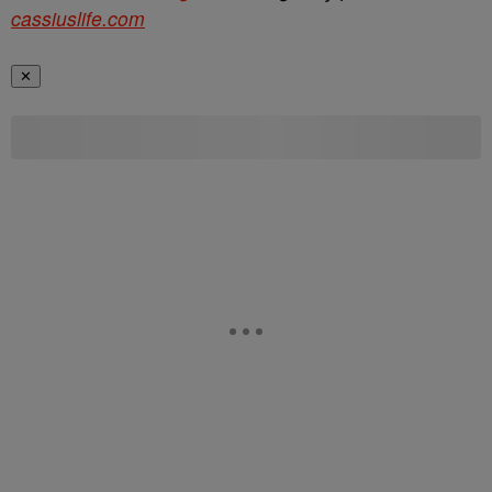
cassiuslife.com
✕