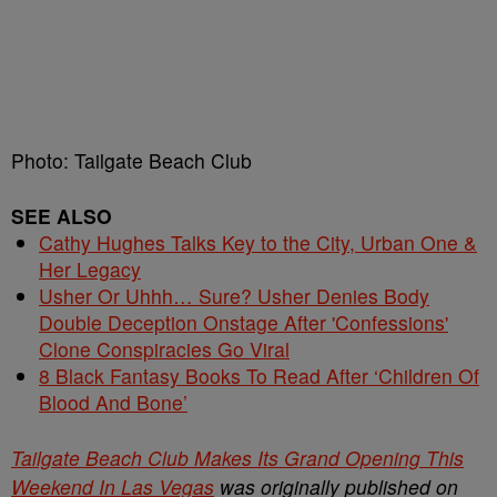
Photo: Tailgate Beach Club
SEE ALSO
Cathy Hughes Talks Key to the City, Urban One &
Her Legacy
Usher Or Uhhh… Sure? Usher Denies Body
Double Deception Onstage After 'Confessions'
Clone Conspiracies Go Viral
8 Black Fantasy Books To Read After ‘Children Of
Blood And Bone’
Tailgate Beach Club Makes Its Grand Opening This
Weekend In Las Vegas
was originally published on