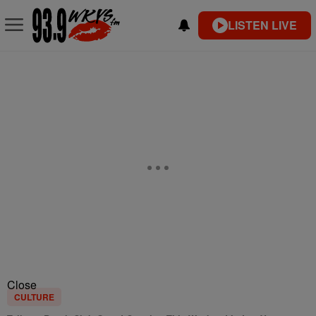
LISTEN LIVE
Close
CULTURE