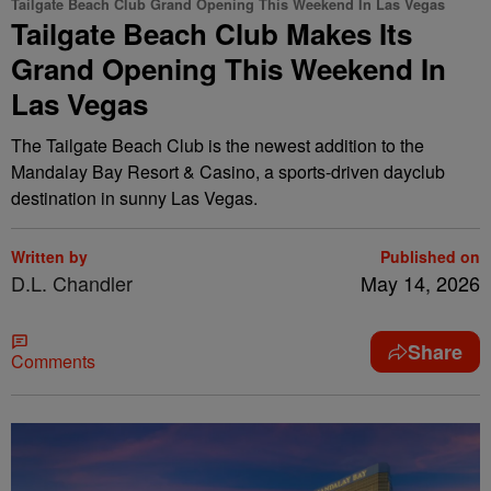
Tailgate Beach Club Grand Opening This Weekend In Las Vegas
Tailgate Beach Club Makes Its
Grand Opening This Weekend In
Las Vegas
The Tailgate Beach Club is the newest addition to the
Mandalay Bay Resort & Casino, a sports-driven dayclub
destination in sunny Las Vegas.
Written by
Published on
D.L. Chandler
May 14, 2026
Share
Comments