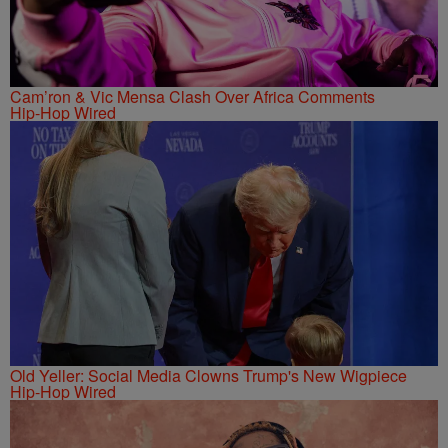
Cam’ron & Vic Mensa Clash Over Africa Comments
Hip-Hop Wired
Old Yeller: Social Media Clowns Trump's New Wigpiece
Hip-Hop Wired