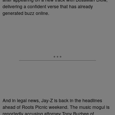
delivering a confident verse that has already
generated buzz online.
And in legal news, Jay-Z is back in the headlines
ahead of Roots Picnic weekend. The music mogul is
reportedly accusing attorney Tony Buzbee of