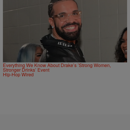
Everything We Know About Drake’s ’Strong Women,
Stronger Drinks’ Event
Hip-Hop Wired