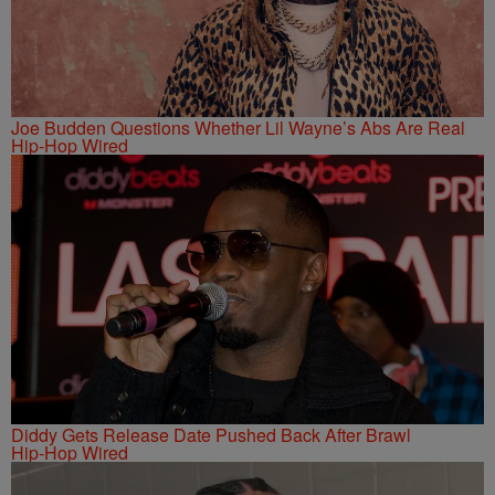
Joe Budden Questions Whether Lil Wayne’s Abs Are Real
Hip-Hop Wired
Diddy Gets Release Date Pushed Back After Brawl
Hip-Hop Wired