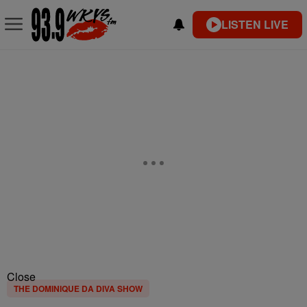
LISTEN LIVE
Close
THE DOMINIQUE DA DIVA SHOW