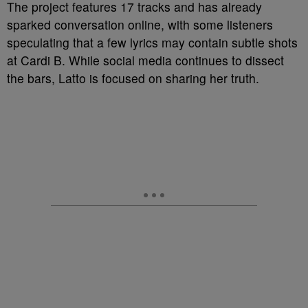
The project features 17 tracks and has already
sparked conversation online, with some listeners
speculating that a few lyrics may contain subtle shots
at Cardi B. While social media continues to dissect
the bars, Latto is focused on sharing her truth.