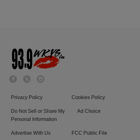
Privacy Policy
Cookies Policy
Do Not Sell or Share My
Ad Choice
Personal Information
Advertise With Us
FCC Public File