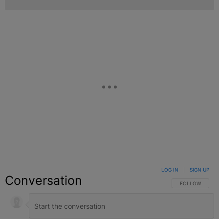
LOG IN
|
SIGN UP
Conversation
FOLLOW THIS C
FOLLOW