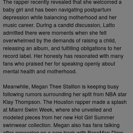
The rapper recently revealed that she welcomed a
baby girl and has been navigating postpartum
depression while balancing motherhood and her
music career. During a candid discussion, Latto
admitted there were moments when she felt
overwhelmed by the demands of raising a child,
releasing an album, and fulfilling obligations to her
record label. Her honesty has resonated with many
fans who praised her for speaking openly about
mental health and motherhood.
Meanwhile, Megan Thee Stallion is keeping busy
following rumors surrounding her split from NBA star
Klay Thompson. The Houston rapper made a splash
at Miami Swim Week, where she unveiled and
modeled pieces from her new Hot Girl Summer
swimwear collection. Megan also has fans talking
after appearing on a new track with BossMan Dlow,