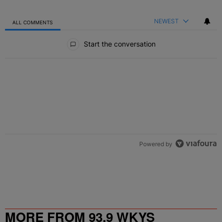
NEWEST
ALL COMMENTS
All Comments
Start the conversation
Powered by
MORE FROM 93.9 WKYS