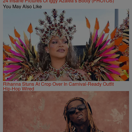
24 Insane Pictures Of Iggy Azalea’s Booty (PHOTOS)
You May Also Like
Rihanna Stuns At Crop Over In Carnival-Ready Outfit
Hip-Hop Wired