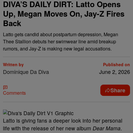
DIVA’S DAILY DIRT: Latto Opens
Up, Megan Moves On, Jay-Z Fires
Back
Latto gets candid about postpartum depression, Megan
Thee Stallion debuts her swimwear line amid breakup
rumors, and Jay-Z is making new legal accusations.
Written by
Published on
Dominique Da Diva
June 2, 2026
Share
Comments
Latto is giving fans a deeper look into her personal
life with the release of her new album
Dear Mama
.