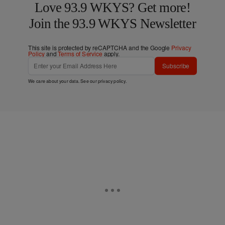
Love 93.9 WKYS? Get more!
Join the 93.9 WKYS Newsletter
This site is protected by reCAPTCHA and the Google
Privacy
Policy
and
Terms of Service
apply.
Subscribe
We care about your data. See our
privacy policy
.