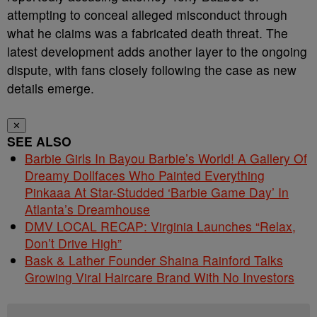
attempting to conceal alleged misconduct through
what he claims was a fabricated death threat. The
latest development adds another layer to the ongoing
dispute, with fans closely following the case as new
details emerge.
✕
SEE ALSO
Barbie Girls In Bayou Barbie’s World! A Gallery Of
Dreamy Dollfaces Who Painted Everything
Pinkaaa At Star-Studded ‘Barbie Game Day’ In
Atlanta’s Dreamhouse
DMV LOCAL RECAP: Virginia Launches “Relax,
Don’t Drive High”
Bask & Lather Founder Shaina Rainford Talks
Growing Viral Haircare Brand With No Investors