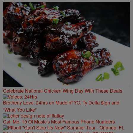
Celebrate National Chicken Wing Day With These Deals
Brotherly Love: 24hrs on MadeinTYO, Ty Dolla $ign and
“What You Like”
Call Me: 10 Of Music's Most Famous Phone Numbers