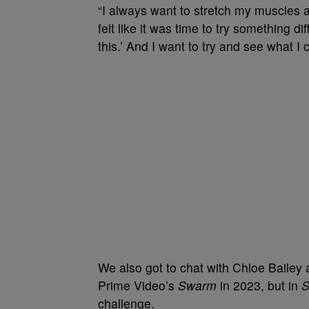
“I always want to stretch my muscles as 
felt like it was time to try something d
this.’ And I want to try and see what I
We also got to chat with Chloe Bailey 
Prime Video’s
Swarm
in 2023, but in
S
challenge.