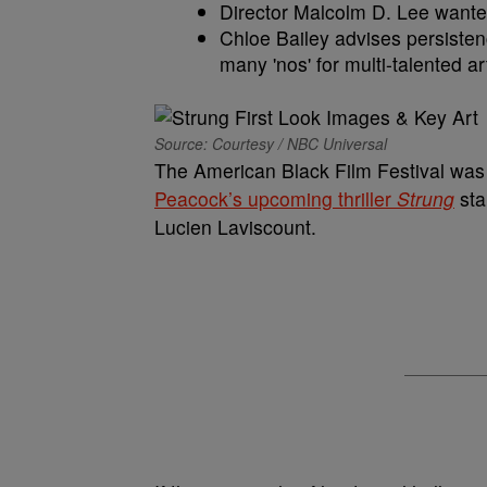
Director Malcolm D. Lee wante
Chloe Bailey advises persisten
many 'nos' for multi-talented art
Source: Courtesy / NBC Universal
The American Black Film Festival was ab
Peacock’s upcoming thriller
Strung
sta
Lucien Laviscount.