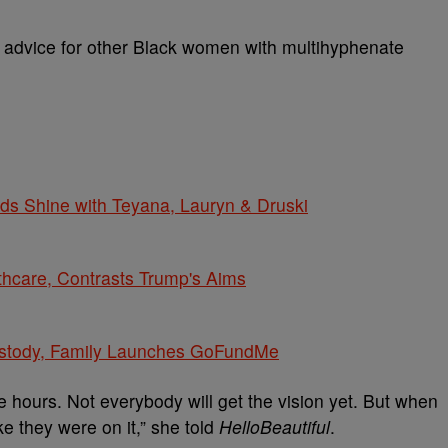
 advice for other Black women with multihyphenate
s Shine with Teyana, Lauryn & Druski
thcare, Contrasts Trump's Aims
ustody, Family Launches GoFundMe
the hours. Not everybody will get the vision yet. But when
like they were on it,” she told
HelloBeautiful
.