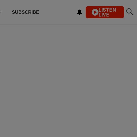
LISTEN
SUBSCRIBE
LIVE