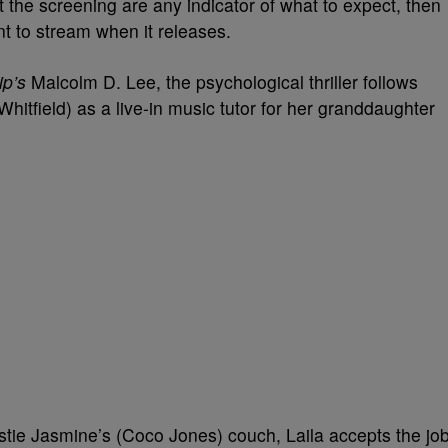
t the screening are any indicator of what to expect, then
ant to stream when it releases.
rip’s
Malcolm D. Lee, the psychological thriller follows
Whitfield) as a live-in music tutor for her granddaughter
stie Jasmine’s (Coco Jones) couch, Laila accepts the jo