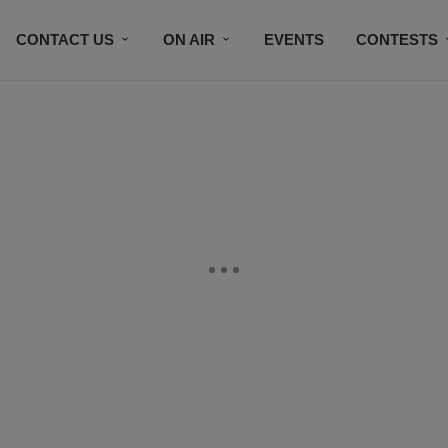
CONTACT US
ON AIR
EVENTS
CONTESTS