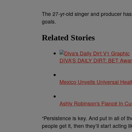
The 27-yr-old singer and producer has
goals.
Related Stories
DIVA’S DAILY DIRT: BET Award
Mexico Unveils Universal Heal
Ashly Robinson's Fiancé In C
“Persistence is key. And put in all of 
people get it, then they’ll start acting 