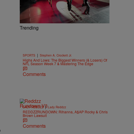
Trending
|
SPORTS
Stephen A. Crockett Jr.
Highs And Lows: The Biggest Winners (& Losers) Of
NFL Season Week 7 & Mastering The Edge
Comments
|
LADY REDDZZ
Lady Reddzz
REDDZZRUNDOWN: Rihanna, A$AP Rocky & Chris
Brown Lawsuit
Comments
b