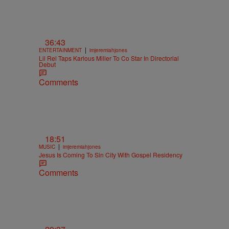
36:43
|
ENTERTAINMENT
imjeremiahjones
Lil Rel Taps Karlous Miller To Co Star In Directorial
Debut
Comments
18:51
|
MUSIC
imjeremiahjones
Jesus Is Coming To Sin City With Gospel Residency
Comments