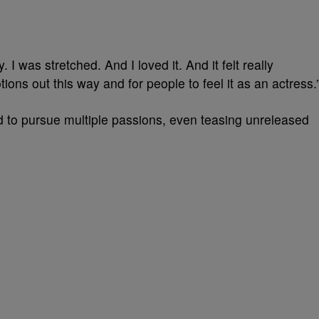
. I was stretched. And I loved it. And it felt really
ions out this way and for people to feel it as an actress.
d to pursue multiple passions, even teasing unreleased