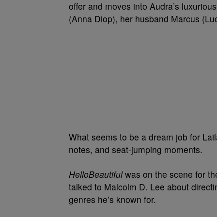
offer and moves into Audra’s luxurious
(Anna Diop), her husband Marcus (Luci
What seems to be a dream job for Laila 
notes, and seat-jumping moments.
HelloBeautiful
was on the scene for the
talked to Malcolm D. Lee about direct
genres he’s known for.