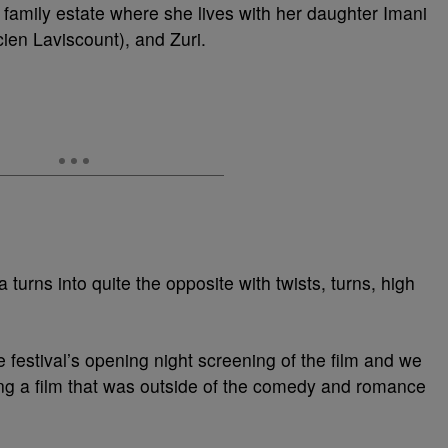
 family estate where she lives with her daughter Imani
en Laviscount), and Zuri.
turns into quite the opposite with twists, turns, high
 festival’s opening night screening of the film and we
ing a film that was outside of the comedy and romance