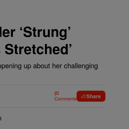
er ‘Strung’
s Stretched’
 opening up about her challenging
Share
Comments
d