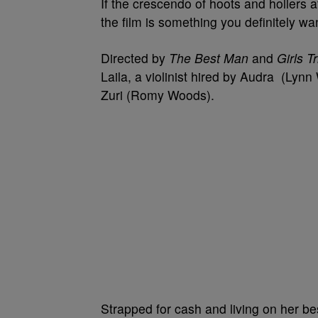
If the crescendo of hoots and hollers a
the film is something you definitely w
Directed by
The Best Man
and
Girls T
Laila, a violinist hired by Audra (Lynn 
Zuri (Romy Woods).
Strapped for cash and living on her be