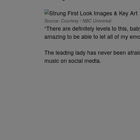
Source: Courtesy / NBC Universal
“There are definitely levels to this, baby
amazing to be able to let all of my emot
The leading lady has never been afrai
music on social media.