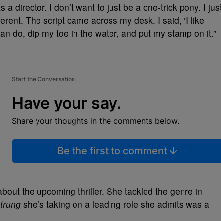
a director. I don’t want to just be a one-trick pony. I jus
iﬀerent. The script came across my desk. I said, ‘I like
 can do, dip my toe in the water, and put my stamp on it.”
Start the Conversation
Have your say.
Share your thoughts in the comments below.
Be the first to comment
about the upcoming thriller. She tackled the genre in
trung
she’s taking on a leading role she admits was a