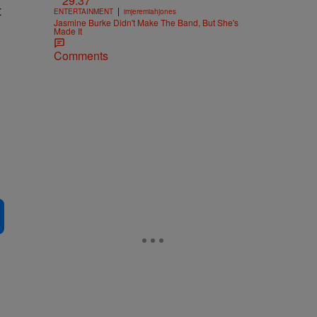
29:37
t
|
ENTERTAINMENT
imjeremiahjones
Jasmine Burke Didn't Make The Band, But She's
Made It
Comments