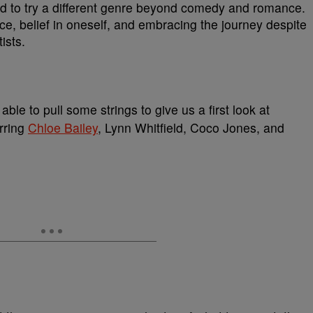
d to try a different genre beyond comedy and romance.
ce, belief in oneself, and embracing the journey despite
ists.
le to pull some strings to give us a first look at
rring
Chloe Bailey
, Lynn Whitfield, Coco Jones, and