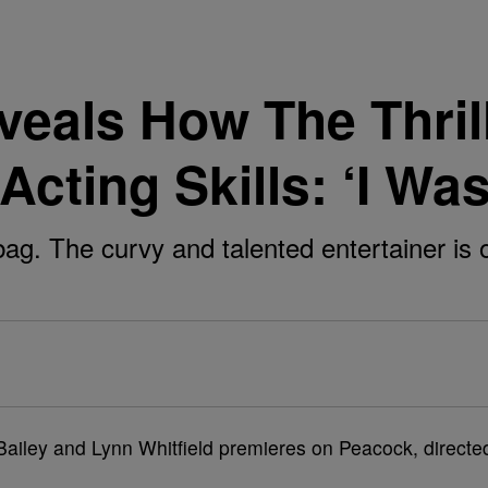
veals How The Thrill
cting Skills: ‘I Wa
 bag. The curvy and talented entertainer is
e Bailey and Lynn Whitfield premieres on Peacock, directe