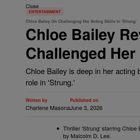
Close
ENTERTAINMENT
Chloe Bailey On Challenging Her Acting Skills In 'Strung'
Chloe Bailey Re
Challenged Her A
Chloe Bailey is deep in her acting
role in 'Strung.'
Written by
Published on
Charlene Masona
June 3, 2026
Thriller 'Strung' starring Chlo
by Malcolm D. Lee.