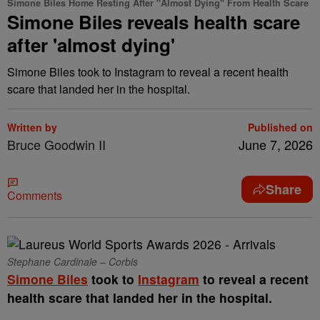
Simone Biles Home Resting After "Almost Dying" From Health Scare
Simone Biles reveals health scare
after 'almost dying'
Simone Biles took to Instagram to reveal a recent health
scare that landed her in the hospital.
Written by
Published on
Bruce Goodwin II
June 7, 2026
Share
Comments
Stephane Cardinale – Corbis
Simone Biles
took to
Instagram
to reveal a recent
health scare that landed her in the hospital.