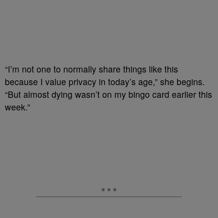
“I’m not one to normally share things like this
because I value privacy in today’s age,” she begins.
“But almost dying wasn’t on my bingo card earlier this
week.”