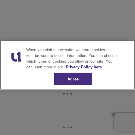
When you visit our website, we store cookies on
your browser to collect information. You can choose
which types of cookies you allow on our site. You
can learn more in our
Privacy Policy here.
Agree