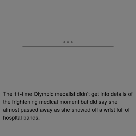
The 11-time Olympic medalist didn’t get into details of
the frightening medical moment but did say she
almost passed away as she showed off a wrist full of
hospital bands.