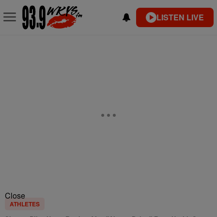
LISTEN LIVE
Close
ATHLETES