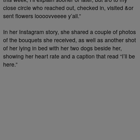
close circle who reached out, checked in, visited &or
sent flowers loooovveeee y’all.”
In her Instagram story, she shared a couple of photos
of the bouquets she received, as well as another shot
of her lying in bed with her two dogs beside her,
showing her heart rate and a caption that read “I’ll be
here.”