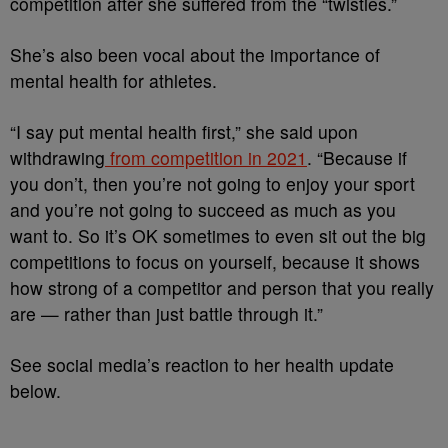
competition after she suffered from the “twisties.”
She’s also been vocal about the importance of
mental health for athletes.
“I say put mental health first,” she said upon
withdrawing
from competition in 2021
. “Because if
you don’t, then you’re not going to enjoy your sport
and you’re not going to succeed as much as you
want to. So it’s OK sometimes to even sit out the big
competitions to focus on yourself, because it shows
how strong of a competitor and person that you really
are — rather than just battle through it.”
See social media’s reaction to her health update
below.