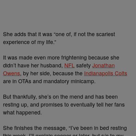
She adds that it was “one of, if not the scariest
experience of my life.”
It was made even more frightening because she
didn’t have her husband,
NFL
safety
Jonathan
Owens
, by her side, because the
Indianapolis
Colts
are
in OTAs and mandatory minicamp.
But thankfully, she’s on the mend and has been
resting up, and promises to eventually tell her fans
what happened.
She finishes the message, “I’ve been in bed resting
this week, I’ll explain sooner or later, but s/o to my