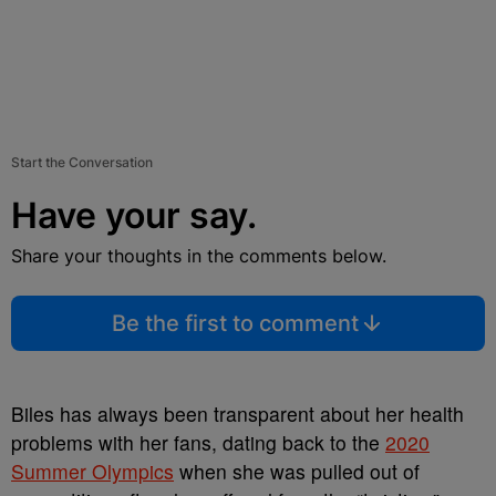
Start the Conversation
Have your say.
Share your thoughts in the comments below.
Be the first to comment
Biles has always been transparent about her health
problems with her fans, dating back to the
2020
Summer Olympics
when she was pulled out of