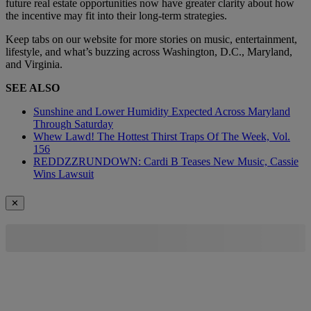
future real estate opportunities now have greater clarity about how
the incentive may fit into their long-term strategies.
Keep tabs on our website for more stories on music, entertainment,
lifestyle, and what’s buzzing across Washington, D.C., Maryland,
and Virginia.
SEE ALSO
Sunshine and Lower Humidity Expected Across Maryland
Through Saturday
Whew Lawd! The Hottest Thirst Traps Of The Week, Vol.
156
REDDZZRUNDOWN: Cardi B Teases New Music, Cassie
Wins Lawsuit
✕