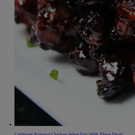
Celebrate National Chicken Wing Day With These Deals