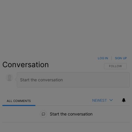
LOG IN
|
SIGN UP
Conversation
FOLLOW THIS 
FOLLOW
NEWEST
ALL COMMENTS
All Comments
Start the conversation