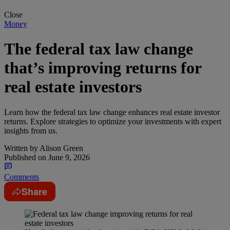
Close
Money
The federal tax law change
that’s improving returns for
real estate investors
Learn how the federal tax law change enhances real estate investor
returns. Explore strategies to optimize your investments with expert
insights from us.
Written by
Alison Green
Published on
June 9, 2026
Comments
Share