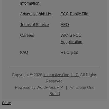
Information
Advertise With Us
FCC Public File
Terms of Service
EEO
Careers
WKYS FCC
Appplication
FAQ
R1 Digital
Copyright © 2026
Interactive One, LLC
. All Rights
Reserved.
Powered by
WordPress VIP
|
An Urban One
Brand
Close