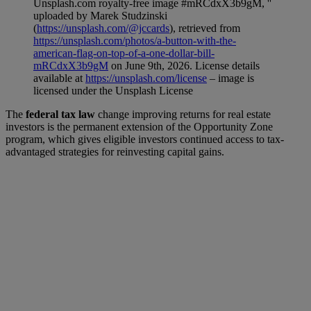
Unsplash.com royalty-free image #mRCdxX3b9gM, ''
uploaded by Marek Studzinski
(
https://unsplash.com/@jccards
), retrieved from
https://unsplash.com/photos/a-button-with-the-
american-flag-on-top-of-a-one-dollar-bill-
mRCdxX3b9gM
on June 9th, 2026. License details
available at
https://unsplash.com/license
– image is
licensed under the Unsplash License
The
federal tax law
change improving returns for real estate
investors is the permanent extension of the Opportunity Zone
program, which gives eligible investors continued access to tax-
advantaged strategies for reinvesting capital gains.