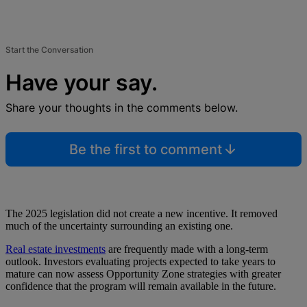
Start the Conversation
Have your say.
Share your thoughts in the comments below.
Be the first to comment
The 2025 legislation did not create a new incentive. It removed
much of the uncertainty surrounding an existing one.
Real estate investments
are frequently made with a long-term
outlook. Investors evaluating projects expected to take years to
mature can now assess Opportunity Zone strategies with greater
confidence that the program will remain available in the future.