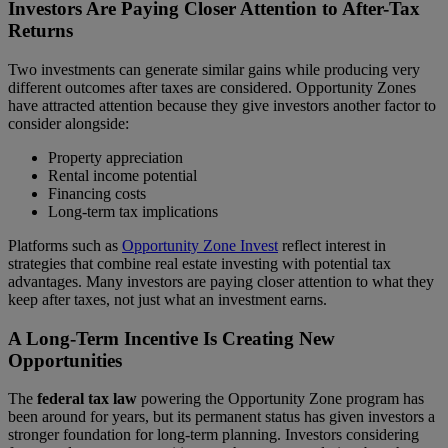
Investors Are Paying Closer Attention to After-Tax
Returns
Two investments can generate similar gains while producing very
different outcomes after taxes are considered. Opportunity Zones
have attracted attention because they give investors another factor to
consider alongside:
Property appreciation
Rental income potential
Financing costs
Long-term tax implications
Platforms such as
Opportunity Zone Invest
reflect interest in
strategies that combine real estate investing with potential tax
advantages. Many investors are paying closer attention to what they
keep after taxes, not just what an investment earns.
A Long-Term Incentive Is Creating New
Opportunities
The
federal tax law
powering the Opportunity Zone program has
been around for years, but its permanent status has given investors a
stronger foundation for long-term planning. Investors considering