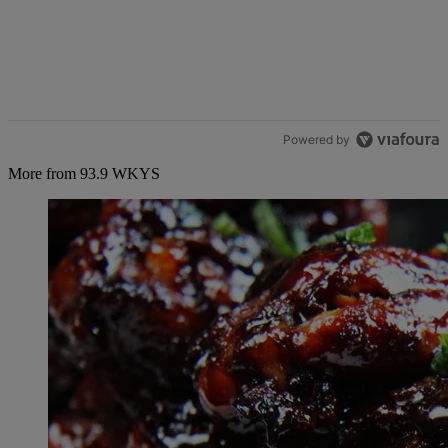
Powered by
More from 93.9 WKYS