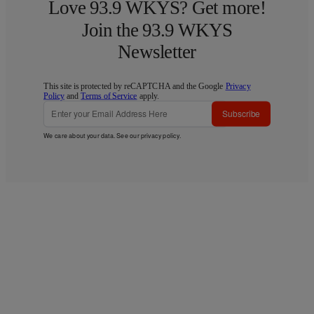
Love 93.9 WKYS? Get more!
Join the 93.9 WKYS
Newsletter
This site is protected by reCAPTCHA and the Google
Privacy
Policy
and
Terms of Service
apply.
Subscribe
We care about your data. See our
privacy policy
.