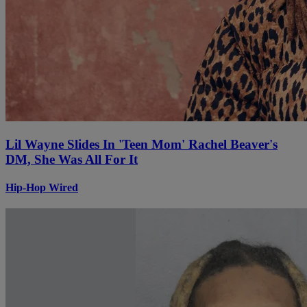
Lil Wayne Slides In 'Teen Mom' Rachel Beaver's
DM, She Was All For It
Hip-Hop Wired