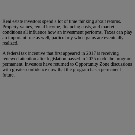
Real estate investors spend a lot of time thinking about returns.
Property values, rental income, financing costs, and market
conditions all influence how an investment performs. Taxes can play
an important role as well, particularly when gains are eventually
realized.
A federal tax incentive that first appeared in 2017 is receiving
renewed attention after legislation passed in 2025 made the program
permanent. Investors have returned to Opportunity Zone discussions
with greater confidence now that the program has a permanent
future.