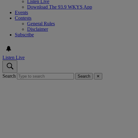
Listen Live
Download The 93.9 WKYS App
Events
Contests
General Rules
Disclaimer
Subscribe
Listen Live
Search
Search
✕