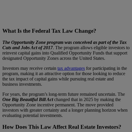
What Is the Federal Tax Law Change?
The Opportunity Zone program was conceived as part of the Tax
Cuts and Jobs Act of 2017
. The program allows eligible investors to
reinvest capital gains into Qualified Opportunity Funds that support
designated Opportunity Zones across the United States.
Investors may receive certain
tax advantages
for participating in the
program, making it an attractive option for those looking to reduce
the tax impact of capital gains while pursuing real estate and
business investments.
For years, the program’s long-term future remained uncertain. The
One Big Beautiful Bill Act
changed that in 2025 by making the
Opportunity Zone incentive permanent. The move provided
investors with greater certainty and a longer planning horizon when
evaluating potential investments.
How Does This Law Affect Real Estate Investors?