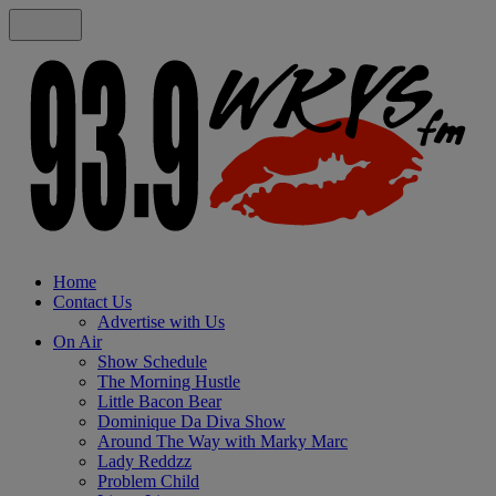
Home
Contact Us
Advertise with Us
On Air
Show Schedule
The Morning Hustle
Little Bacon Bear
Dominique Da Diva Show
Around The Way with Marky Marc
Lady Reddzz
Problem Child