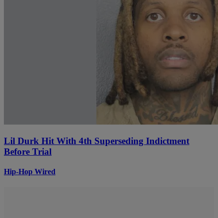
Lil Durk Hit With 4th Superseding Indictment
Before Trial
Hip-Hop Wired