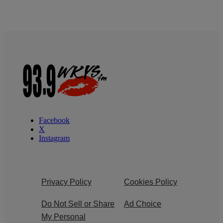
Facebook
X
Instagram
Privacy Policy
Cookies Policy
Do Not Sell or Share
Ad Choice
My Personal