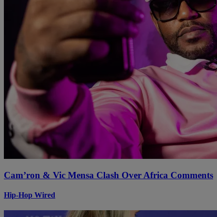
Cam’ron & Vic Mensa Clash Over Africa Comments
Hip-Hop Wired