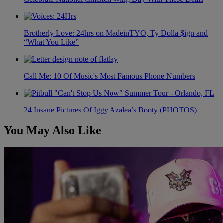
Brotherly Love: 24hrs on MadeinTYO, Ty Dolla $ign and
“What You Like”
Call Me: 10 Of Music's Most Famous Phone Numbers
24 Insane Pictures Of Iggy Azalea’s Booty (PHOTOS)
You May Also Like