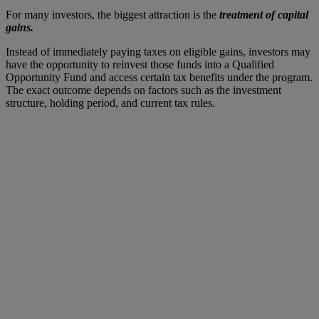
For many investors, the biggest attraction is the
treatment of capital
gains.
Instead of immediately paying taxes on eligible gains, investors may
have the opportunity to reinvest those funds into a Qualified
Opportunity Fund and access certain tax benefits under the program.
The exact outcome depends on factors such as the investment
structure, holding period, and current tax rules.