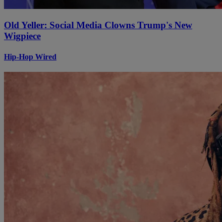
Old Yeller: Social Media Clowns Trump's New
Wigpiece
Hip-Hop Wired