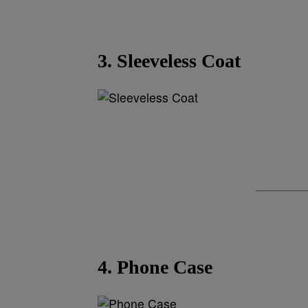
3. Sleeveless Coat
4. Phone Case