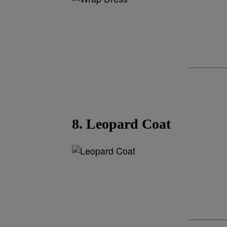
8. Leopard Coat