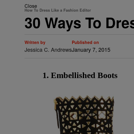
Close
How To Dress Like a Fashion Editor
30 Ways To Dres
Written by
Published on
Jessica C. Andrews
January 7, 2015
1. Embellished Boots