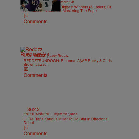
|
SPORTS
Stephen A. Crockett Jr.
Highs And Lows: The Biggest Winners (& Losers) Of
NFL Season Week 7 & Mastering The Edge
Comments
|
LADY REDDZZ
Lady Reddzz
REDDZZRUNDOWN: Rihanna, A$AP Rocky & Chris
Brown Lawsuit
Comments
36:43
|
ENTERTAINMENT
imjeremiahjones
Lil Rel Taps Karlous Miller To Co Star In Directorial
Debut
Comments