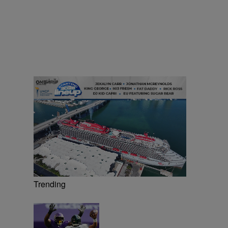
Trending