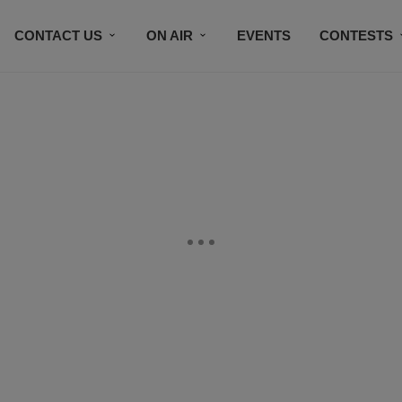
CONTACT US
ON AIR
EVENTS
CONTESTS