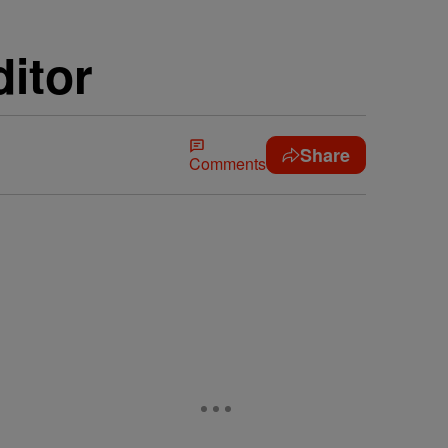
itor
Share
Comments