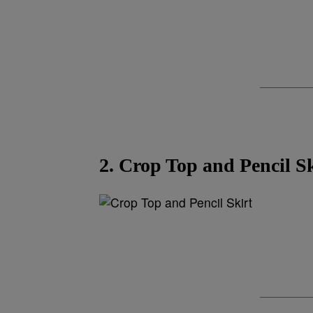
2. Crop Top and Pencil Sk