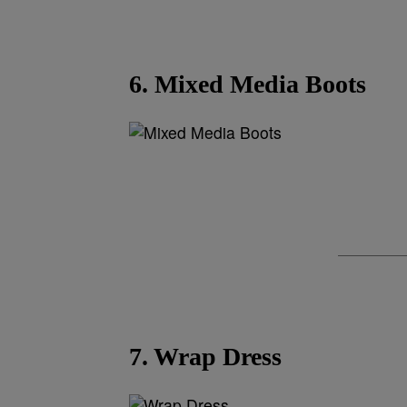
6. Mixed Media Boots
7. Wrap Dress