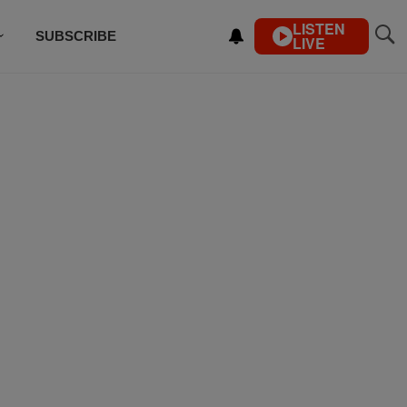
LISTEN
SUBSCRIBE
LIVE