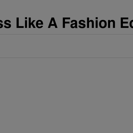
s Like A Fashion Ed