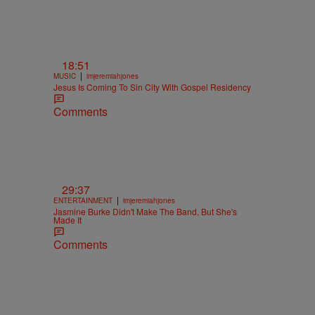
18:51
|
MUSIC
imjeremiahjones
Jesus Is Coming To Sin City With Gospel Residency
Comments
29:37
|
ENTERTAINMENT
imjeremiahjones
Jasmine Burke Didn't Make The Band, But She's
Made It
Comments