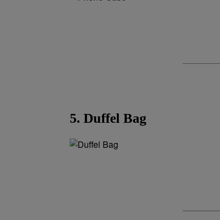
5. Duffel Bag