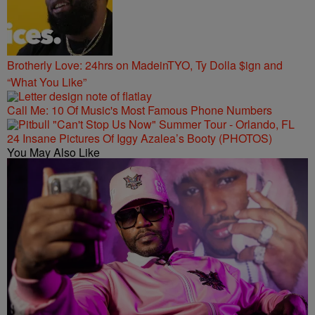
Brotherly Love: 24hrs on MadeinTYO, Ty Dolla $ign and
“What You Like”
Call Me: 10 Of Music's Most Famous Phone Numbers
24 Insane Pictures Of Iggy Azalea’s Booty (PHOTOS)
You May Also Like