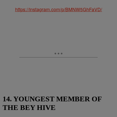
https://instagram.com/p/BMNW5GhFaVD/
14. YOUNGEST MEMBER OF
THE BEY HIVE