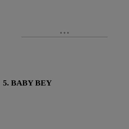
5. BABY BEY