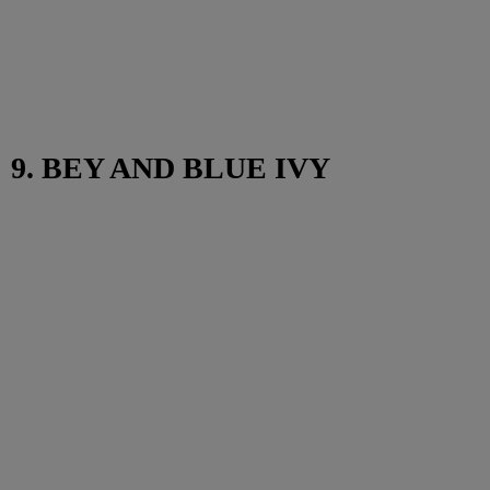
9. BEY AND BLUE IVY