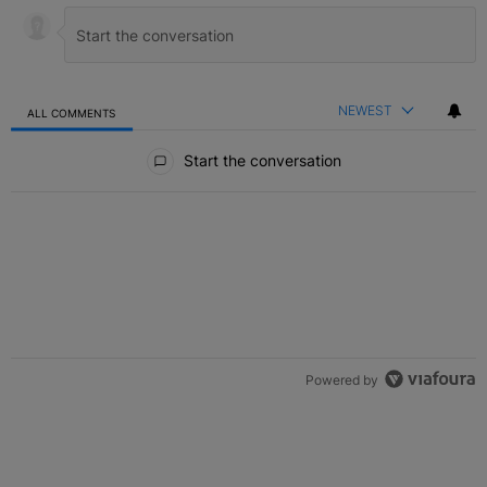
NEWEST
ALL COMMENTS
All Comments
Start the conversation
Powered by