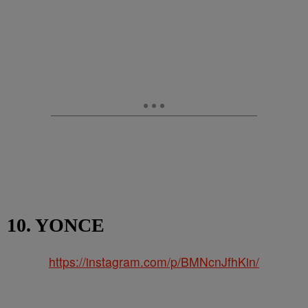
10. YONCE
https://instagram.com/p/BMNcnJfhKin/