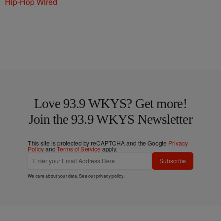
Hip-Hop Wired
Love 93.9 WKYS? Get more!
Join the 93.9 WKYS Newsletter
This site is protected by reCAPTCHA and the Google
Privacy
Policy
and
Terms of Service
apply.
Subscribe
We care about your data. See our
privacy policy
.