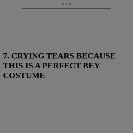
7. CRYING TEARS BECAUSE
THIS IS A PERFECT BEY
COSTUME