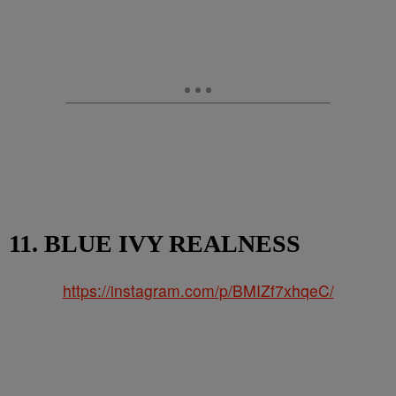
11. BLUE IVY REALNESS
https://instagram.com/p/BMIZf7xhqeC/