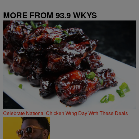
MORE FROM 93.9 WKYS
Celebrate National Chicken Wing Day With These Deals