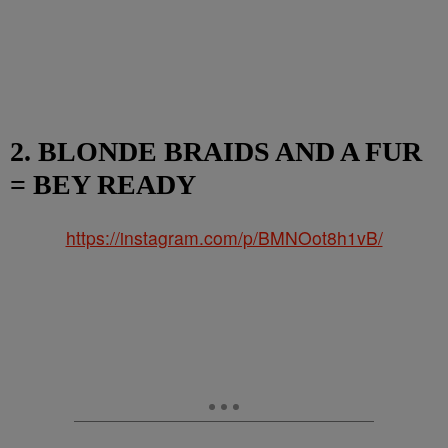
2. BLONDE BRAIDS AND A FUR
= BEY READY
https://instagram.com/p/BMNOot8h1vB/