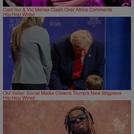
Cam’ron & Vic Mensa Clash Over Africa Comments
Hip-Hop Wired
Old Yeller: Social Media Clowns Trump's New Wigpiece
Hip-Hop Wired