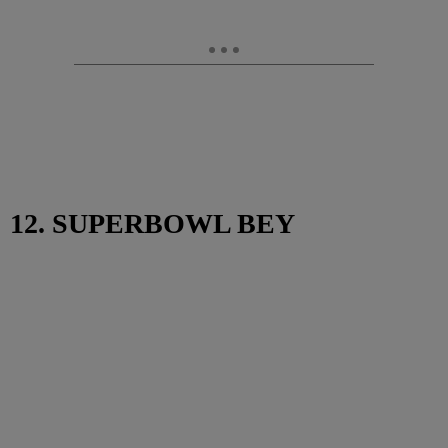
12. SUPERBOWL BEY