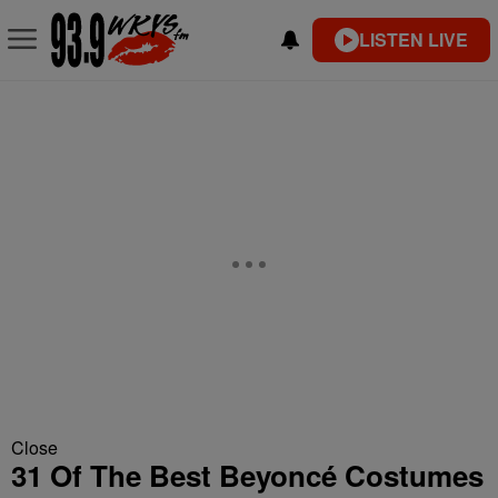
LISTEN LIVE
Close
31 Of The Best Beyoncé Costumes