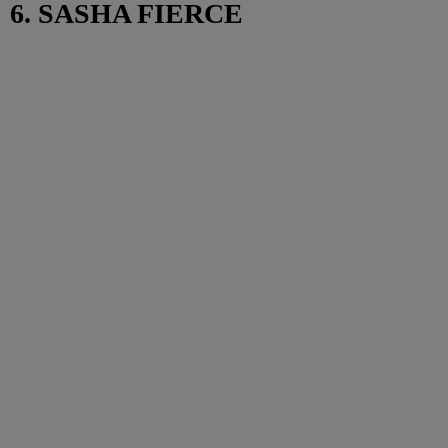
6. SASHA FIERCE