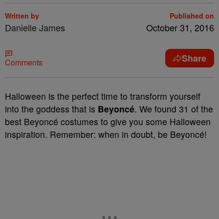
Written by
Published on
Danielle James
October 31, 2016
Share
Comments
Halloween is the perfect time to transform yourself
into the goddess that is
Beyoncé
. We found 31 of the
best Beyoncé costumes to give you some Halloween
inspiration. Remember: when in doubt, be Beyoncé!