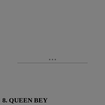
8. QUEEN BEY