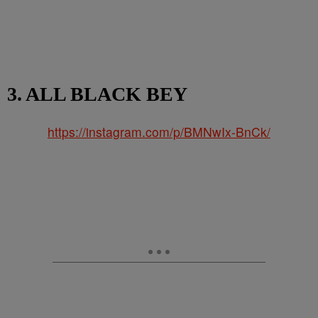
3. ALL BLACK BEY
https://instagram.com/p/BMNwIx-BnCk/