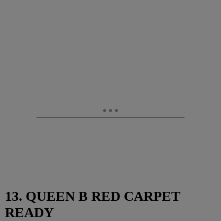
13. QUEEN B RED CARPET
READY