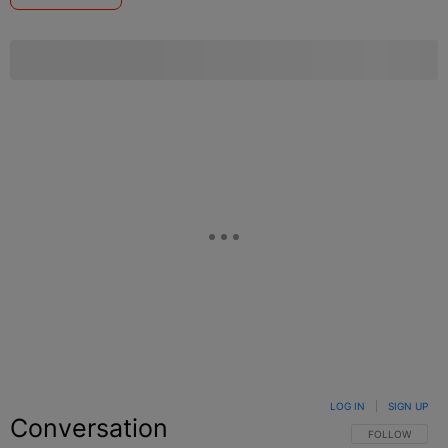
LOG IN
|
SIGN UP
Conversation
FOLLOW THIS C
FOLLOW