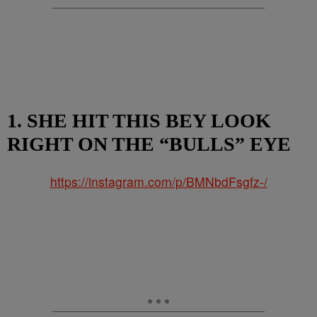
1. SHE HIT THIS BEY LOOK
RIGHT ON THE “BULLS” EYE
https://instagram.com/p/BMNbdFsgfz-/