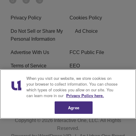
Privacy Policy
Cookies Policy
Do Not Sell or Share My
Ad Choice
Personal Information
Advertise With Us
FCC Public File
Terms of Service
EEO
When you visit our website, we store cookies on
Careers
WKYS FCC Appplication
your browser to collect information. You can choose
which types of cookies you allow on our site. You
FAQ
R1 Digital
can learn more in our
Privacy Policy here.
Agree
Copyright © 2026
Interactive One, LLC
. All Rights
Reserved.