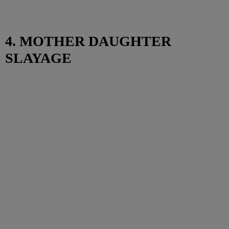
4. MOTHER DAUGHTER
SLAYAGE