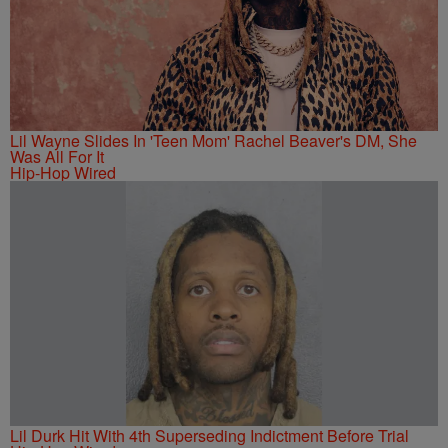
Lil Wayne Slides In 'Teen Mom' Rachel Beaver's DM, She
Was All For It
Hip-Hop Wired
Lil Durk Hit With 4th Superseding Indictment Before Trial