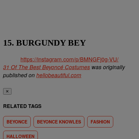
15. BURGUNDY BEY
https://instagram.com/p/BMNGFj0g-VU/
31 Of The Best Beyoncé Costumes
was originally
published on
hellobeautiful.com
✕
RELATED TAGS
BEYONCE
BEYONCE KNOWLES
FASHION
HALLOWEEN