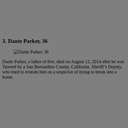
3. Dante Parker, 36
Dante Parker, a father of five, died on August 12, 2014 after he was
Tasered by a San Bernardino County, California, Sheriff’s Deputy,
who tried to restrain him on a suspicion of trying to break into a
home.