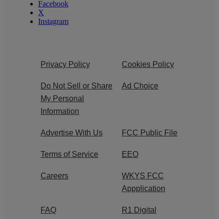
Facebook
X
Instagram
Privacy Policy
Cookies Policy
Do Not Sell or Share
Ad Choice
My Personal
Information
Advertise With Us
FCC Public File
Terms of Service
EEO
Careers
WKYS FCC
Appplication
FAQ
R1 Digital