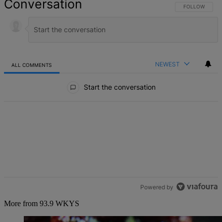
Conversation
FOLLOW THIS 
FOLLOW
NEWEST
ALL COMMENTS
All Comments
Start the conversation
Powered by
More from 93.9 WKYS