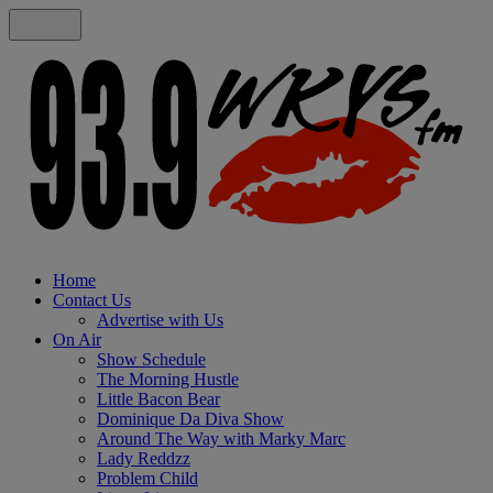
Home
Contact Us
Advertise with Us
On Air
Show Schedule
The Morning Hustle
Little Bacon Bear
Dominique Da Diva Show
Around The Way with Marky Marc
Lady Reddzz
Problem Child