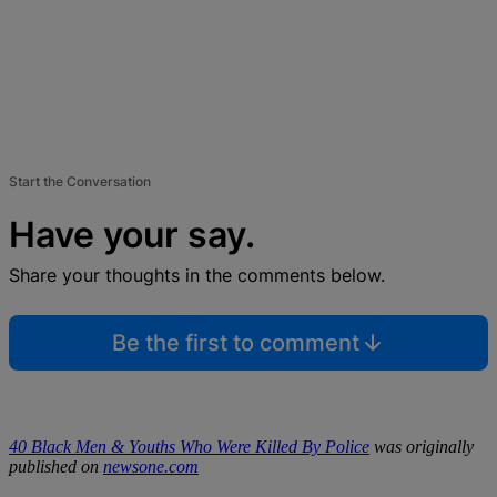
Start the Conversation
Have your say.
Share your thoughts in the comments below.
Be the first to comment
40 Black Men & Youths Who Were Killed By Police
was originally
published on
newsone.com