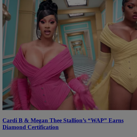
Cardi B & Megan Thee Stallion’s “WAP” Earns
Diamond Certification