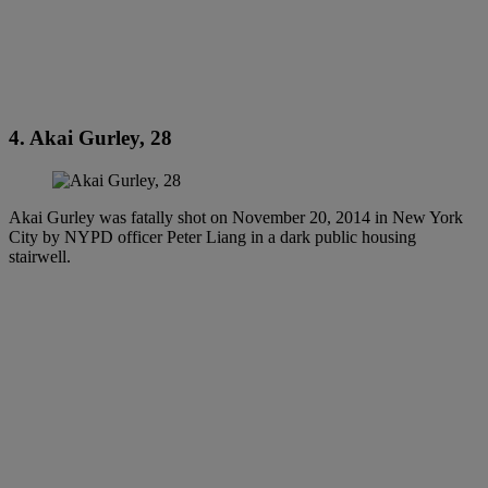
4. Akai Gurley, 28
Akai Gurley was fatally shot on November 20, 2014 in New York
City by NYPD officer Peter Liang in a dark public housing
stairwell.