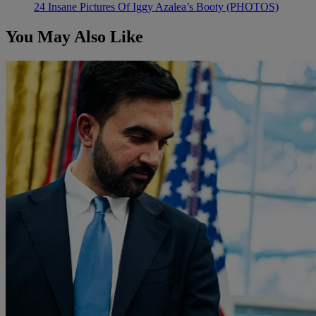
24 Insane Pictures Of Iggy Azalea’s Booty (PHOTOS)
You May Also Like