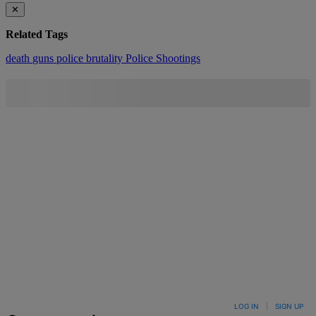
✕
Related Tags
death
guns
police brutality
Police Shootings
LOG IN
|
SIGN UP