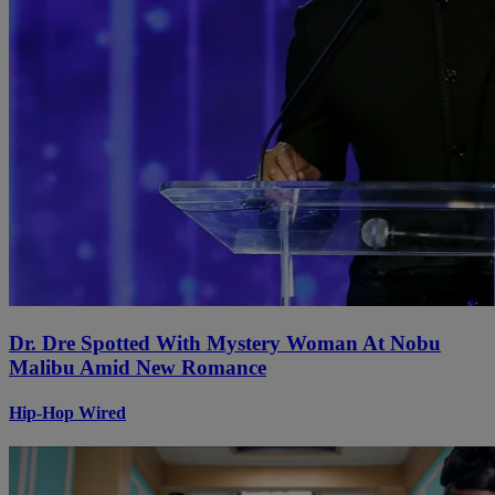
Dr. Dre Spotted With Mystery Woman At Nobu
Malibu Amid New Romance
Hip-Hop Wired