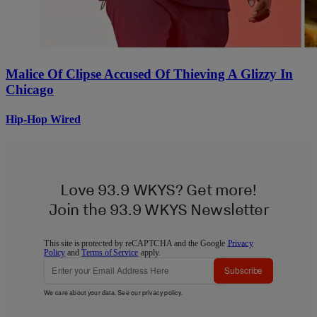
Malice Of Clipse Accused Of Thieving A Glizzy In
Chicago
Hip-Hop Wired
Love 93.9 WKYS? Get more!
Join the 93.9 WKYS Newsletter
This site is protected by reCAPTCHA and the Google
Privacy
Policy
and
Terms of Service
apply.
Subscribe
We care about your data. See our
privacy policy
.