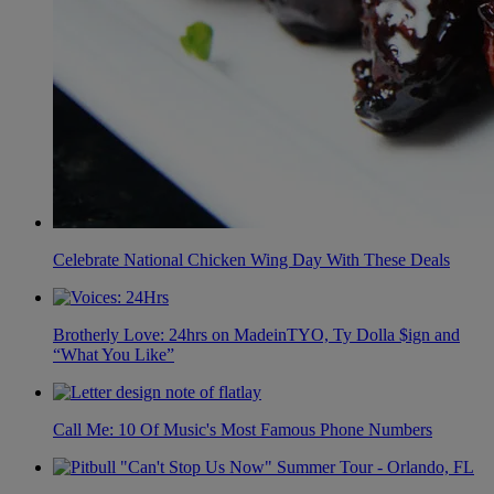
Celebrate National Chicken Wing Day With These Deals
Brotherly Love: 24hrs on MadeinTYO, Ty Dolla $ign and
“What You Like”
Call Me: 10 Of Music's Most Famous Phone Numbers