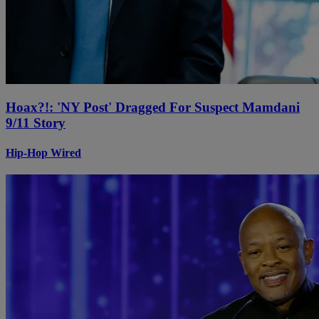
Hoax?!: 'NY Post' Dragged For Suspect Mamdani
9/11 Story
Hip-Hop Wired