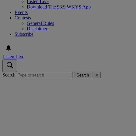
Listen Live
Download The 93.9 WKYS App
Events
Contests
General Rules
Disclaimer
Subscribe
Listen Live
Search
Search
✕