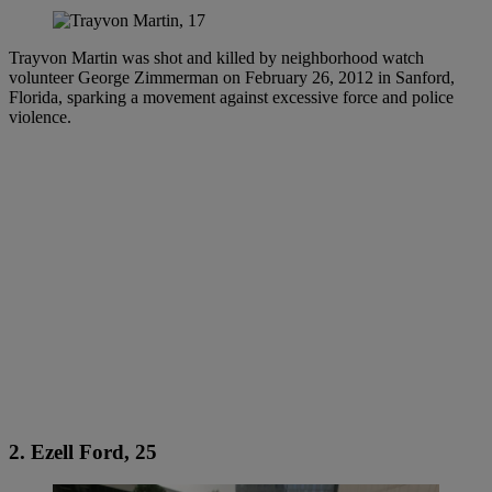
Trayvon Martin was shot and killed by neighborhood watch
volunteer George Zimmerman on February 26, 2012 in Sanford,
Florida, sparking a movement against excessive force and police
violence.
2. Ezell Ford, 25