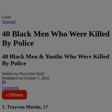
Close
National
40 Black Men Who Were Killed
By Police
40 Black Men & Youths Who Were Killed
By Police
Written by
NewsOne Staff
Published on
October 7, 2016
Comments
Share
1. Trayvon Martin, 17