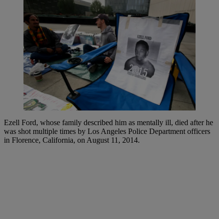
Ezell Ford, whose family described him as mentally ill, died after he
was shot multiple times by Los Angeles Police Department officers
in Florence, California, on August 11, 2014.