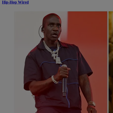
Hip-Hop Wired