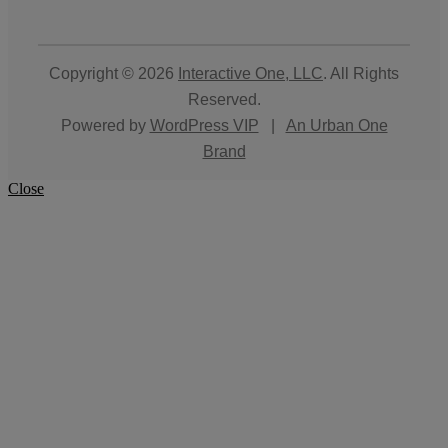
Copyright © 2026
Interactive One, LLC
. All Rights
Reserved.
Powered by
WordPress VIP
|
An Urban One
Brand
Close