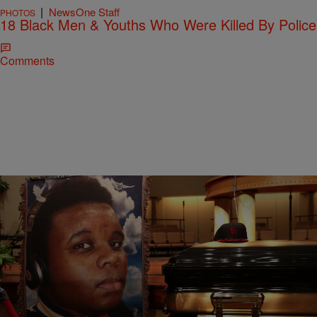
|
NewsOne Staff
PHOTOS
18 Black Men & Youths Who Were Killed By Police
Comments
26 Items
|
NewsOne Staff
PHOTOS
18 Black Men & Youths Who Were Killed By Police