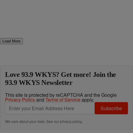
Load More
Love 93.9 WKYS? Get more! Join the
93.9 WKYS Newsletter
This site is protected by reCAPTCHA and the Google
Privacy Policy
and
Terms of Service
apply.
Subscribe
We care about your data. See our
privacy policy
.