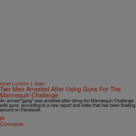
|
Sukii
NEWS & GOSSIP
Two Men Arrested After Using Guns For The
Mannequin Challenge
An armed "gang" was arrested after doing the Mannequin Challenge
with guns, according to a new report and video that has been floating
around on Facebook.
Comments