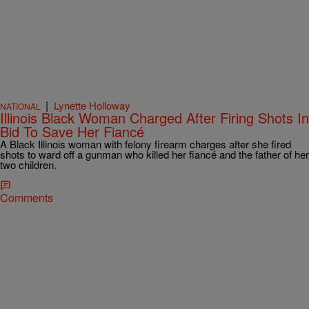
|
Lynette Holloway
NATIONAL
Illinois Black Woman Charged After Firing Shots In
Bid To Save Her Fiancé
A Black Illinois woman with felony firearm charges after she fired
shots to ward off a gunman who killed her fiancé and the father of her
two children.
Comments