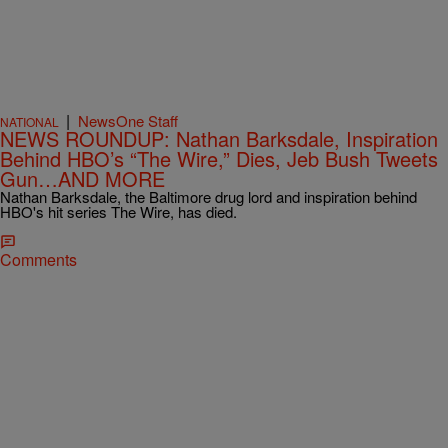
|
NewsOne Staff
NATIONAL
NEWS ROUNDUP: Nathan Barksdale, Inspiration
Behind HBO’s “The Wire,” Dies, Jeb Bush Tweets
Gun…AND MORE
Nathan Barksdale, the Baltimore drug lord and inspiration behind
HBO's hit series The Wire, has died.
Comments