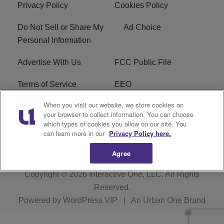
Privacy Policy
Cookies Policy
Do Not Sell or Share My
Ad Choice
Personal Information
Advertise With Us
FCC Public File
Terms of Service
EEO
When you visit our website, we store cookies on
Careers
WKYS FCC Appplication
your browser to collect information. You can choose
which types of cookies you allow on our site. You
FAQ
R1 Digital
can learn more in our
Privacy Policy here.
Agree
Copyright © 2026
Interactive One, LLC
. All Rights
Reserved.
Powered by
WordPress VIP
|
An Urban One Brand