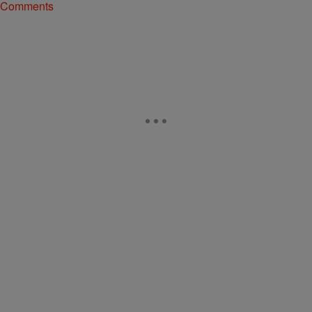
Comments