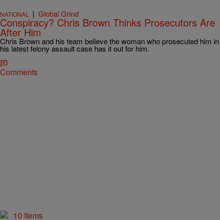
|
Global Grind
NATIONAL
Conspiracy? Chris Brown Thinks Prosecutors Are
After Him
Chris Brown and his team believe the woman who prosecuted him in
his latest felony assault case has it out for him.
Comments
10 Items