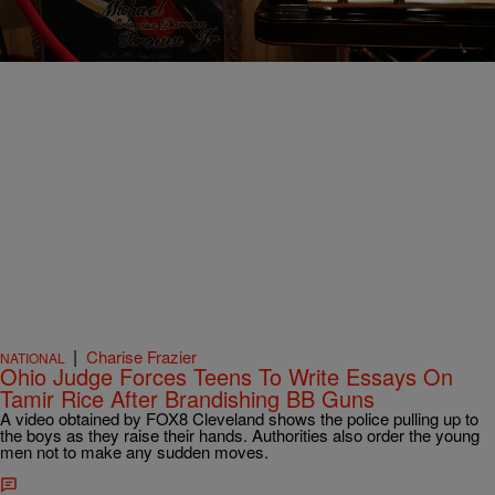
Comments
|
Charise Frazier
NATIONAL
Ohio Judge Forces Teens To Write Essays On
Tamir Rice After Brandishing BB Guns
A video obtained by FOX8 Cleveland shows the police pulling up to
the boys as they raise their hands. Authorities also order the young
men not to make any sudden moves.