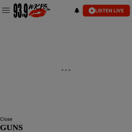
LISTEN LIVE
Close
GUNS