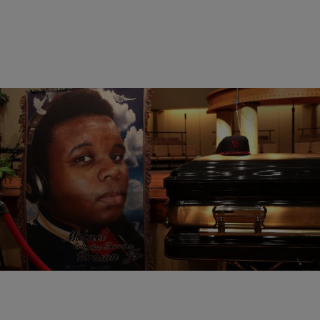
5 Items
|
NewsOne Staff
NATIONAL
40 Black Men & Youths Who Were Killed By Police
Comments