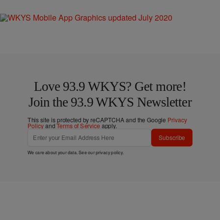
Love 93.9 WKYS? Get more!
Join the 93.9 WKYS Newsletter
This site is protected by reCAPTCHA and the Google
Privacy
Policy
and
Terms of Service
apply.
Subscribe
We care about your data. See our
privacy policy
.