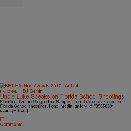
|
DJ Gemini
NATIONAL
Uncle Luke Speaks on Florida School Shootings
Florida native and Legendary Rapper Uncle Luke speaks on the
Florida School shootings. [ione_media_gallery id=”3535839″
overlay=”true”]
Comments