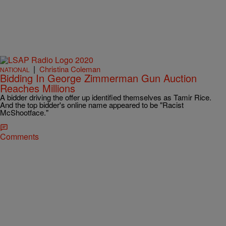
|
Christina Coleman
NATIONAL
Bidding In George Zimmerman Gun Auction
Reaches Millions
A bidder driving the offer up identified themselves as Tamir Rice.
And the top bidder's online name appeared to be "Racist
McShootface."
Comments