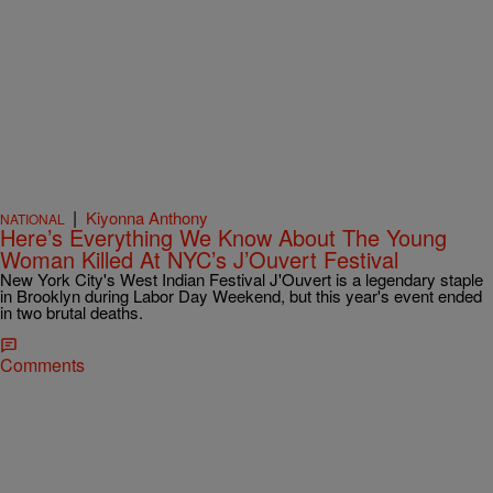
|
Kiyonna Anthony
NATIONAL
Here’s Everything We Know About The Young
Woman Killed At NYC’s J’Ouvert Festival
New York City's West Indian Festival J'Ouvert is a legendary staple
in Brooklyn during Labor Day Weekend, but this year's event ended
in two brutal deaths.
Comments