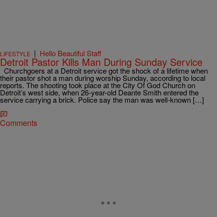
|
Hello Beautiful Staff
LIFESTYLE
Detroit Pastor Kills Man During Sunday Service
Churchgoers at a Detroit service got the shock of a lifetime when
their pastor shot a man during worship Sunday, according to local
reports. The shooting took place at the City Of God Church on
Detroit’s west side, when 26-year-old Deante Smith entered the
service carrying a brick. Police say the man was well-known […]
Comments