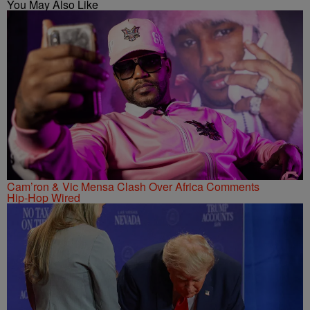
You May Also Like
Cam’ron & Vic Mensa Clash Over Africa Comments
Hip-Hop Wired