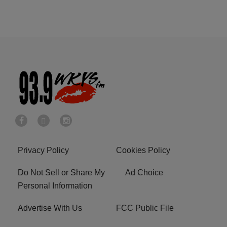
Privacy Policy
Cookies Policy
Do Not Sell or Share My
Ad Choice
Personal Information
Advertise With Us
FCC Public File