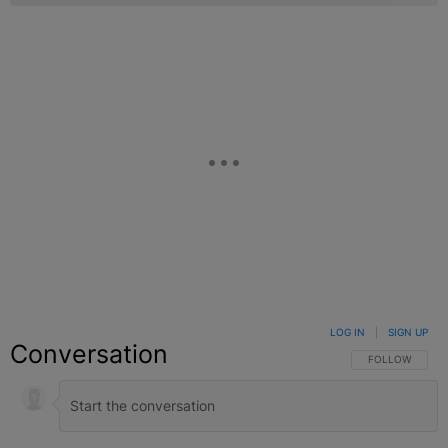
LOG IN
|
SIGN UP
Conversation
FOLLOW THIS C
FOLLOW