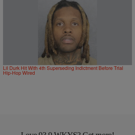
Lil Durk Hit With 4th Superseding Indictment Before Trial
Hip-Hop Wired
Love 93.9 WKYS? Get more!