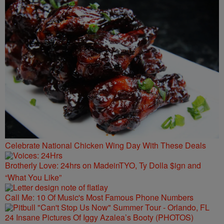
Celebrate National Chicken Wing Day With These Deals
Brotherly Love: 24hrs on MadeinTYO, Ty Dolla $ign and
“What You Like”
Call Me: 10 Of Music's Most Famous Phone Numbers
24 Insane Pictures Of Iggy Azalea’s Booty (PHOTOS)