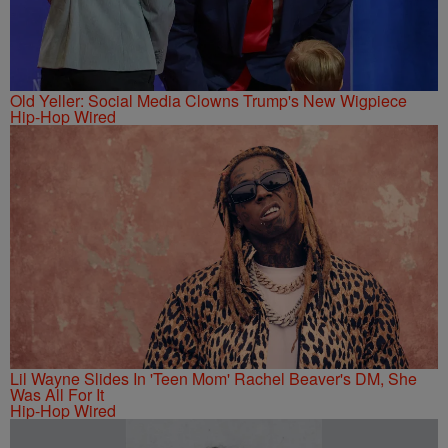
Old Yeller: Social Media Clowns Trump's New Wigpiece
Hip-Hop Wired
Lil Wayne Slides In 'Teen Mom' Rachel Beaver's DM, She
Was All For It
Hip-Hop Wired