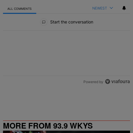
NEWEST
ALL COMMENTS
All Comments
Start the conversation
Powered by
MORE FROM 93.9 WKYS