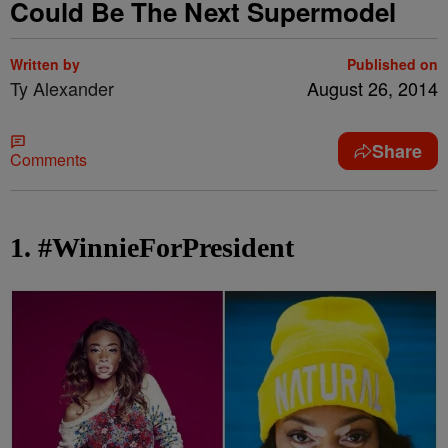
Could Be The Next Supermodel
Written by
Published on
Ty Alexander
August 26, 2014
Share
Comments
1. #WinnieForPresident