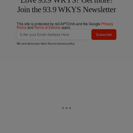
Join the 93.9 WKYS Newsletter
This site is protected by reCAPTCHA and the Google
Privacy
Policy
and
Terms of Service
apply.
Subscribe
We care about your data. See our
privacy policy
.