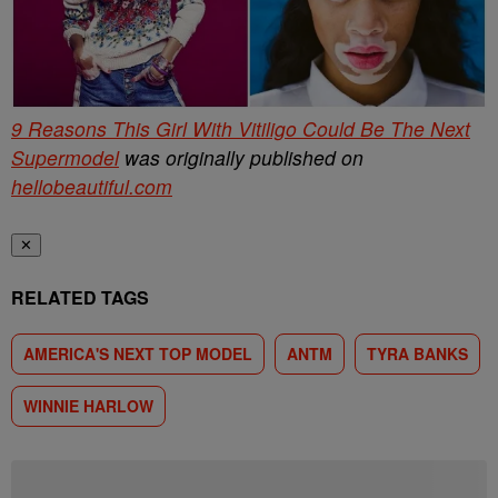
9 Reasons This Girl With Vitiligo Could Be The Next
Supermodel
was originally published on
hellobeautiful.com
✕
RELATED TAGS
AMERICA'S NEXT TOP MODEL
ANTM
TYRA BANKS
WINNIE HARLOW