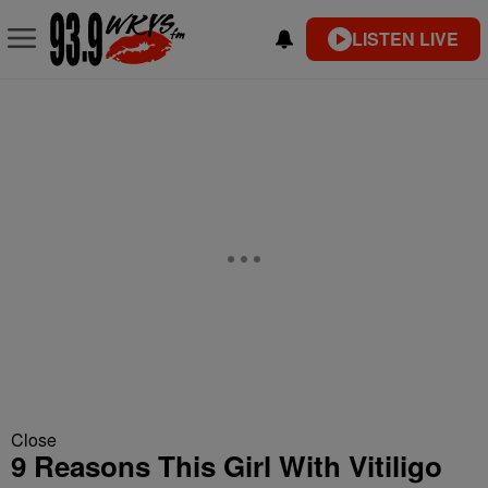
LISTEN LIVE
Close
9 Reasons This Girl With Vitiligo