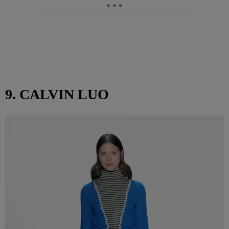
9. CALVIN LUO