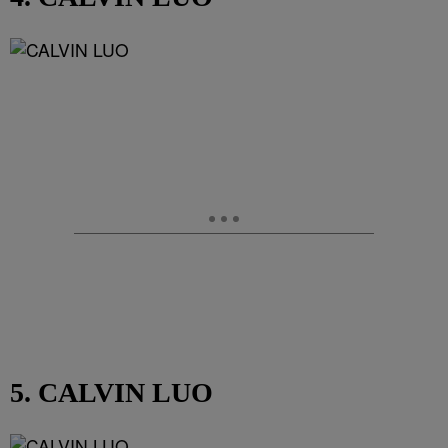
5. CALVIN LUO