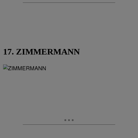
17. ZIMMERMANN