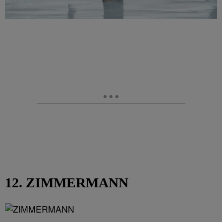
12. ZIMMERMANN