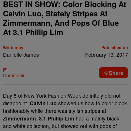
BEST IN SHOW: Color Blocking At
Calvin Luo, Stately Stripes At
Zimmermann, And Pops Of Blue
At 3.1 Phillip Lim
Written by
Published on
Danielle James
February 13, 2017
Share
Comments
Day 5 of New York Fashion Week definitely did not
disappoint.
Calvin Luo
showed us how to color block
fashionably while there was stylish stripes at
Zimmermann
.
3.1 Phillip Lim
had a mainly black
and white collection, but showed out with pops of