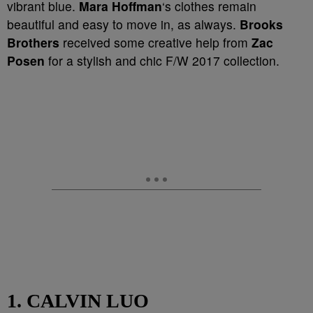
vibrant blue.
Mara Hoffman
‘s clothes remain
beautiful and easy to move in, as always.
Brooks
Brothers
received some creative help from
Zac
Posen
for a stylish and chic F/W 2017 collection.
1. CALVIN LUO