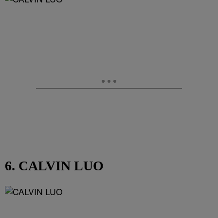
6. CALVIN LUO