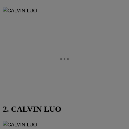
2. CALVIN LUO