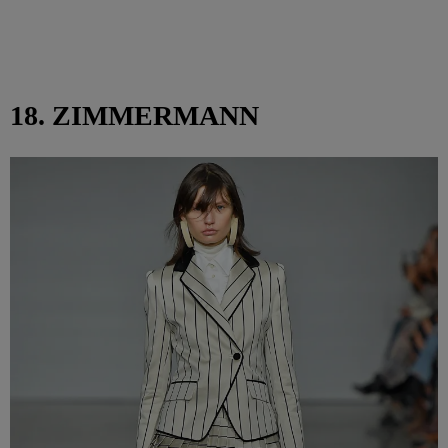
18. ZIMMERMANN