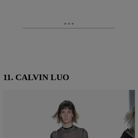
11. CALVIN LUO