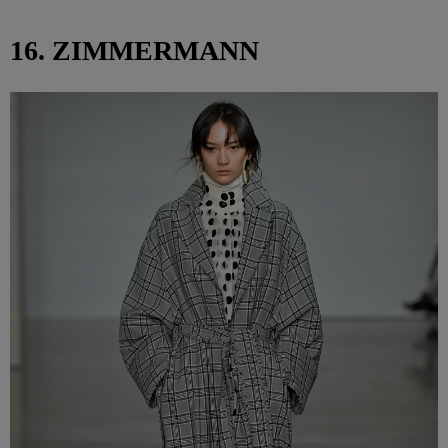
16. ZIMMERMANN