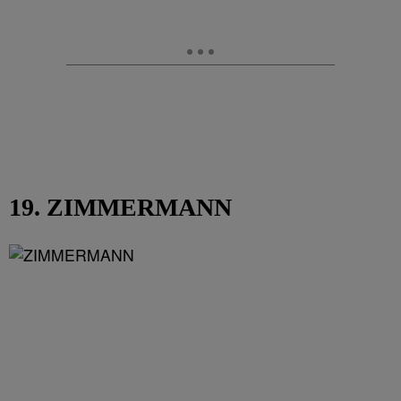
19. ZIMMERMANN