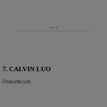
7. CALVIN LUO