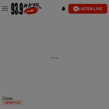
LISTEN LIVE
Close
LIFESTYLE