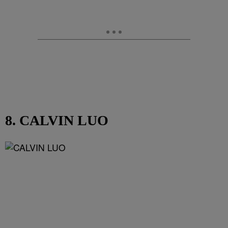
8. CALVIN LUO