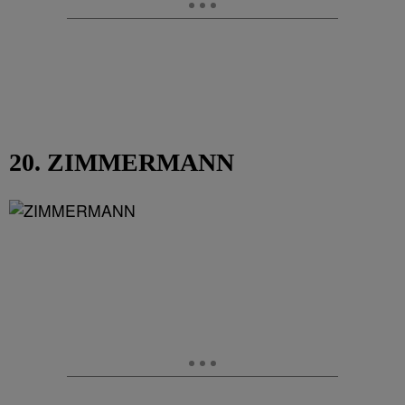
20. ZIMMERMANN