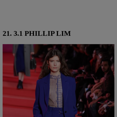
21. 3.1 PHILLIP LIM