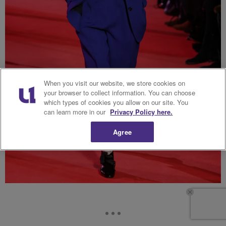
When you visit our website, we store cookies on
your browser to collect information. You can choose
which types of cookies you allow on our site. You
can learn more in our
Privacy Policy here.
Agree