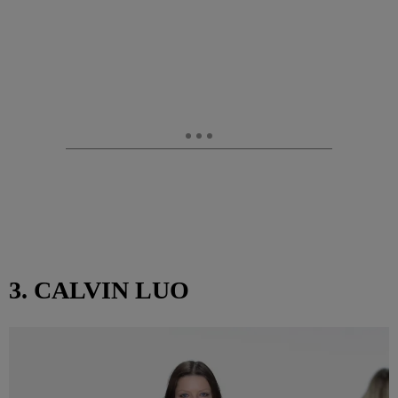
3. CALVIN LUO