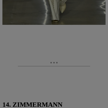
14. ZIMMERMANN