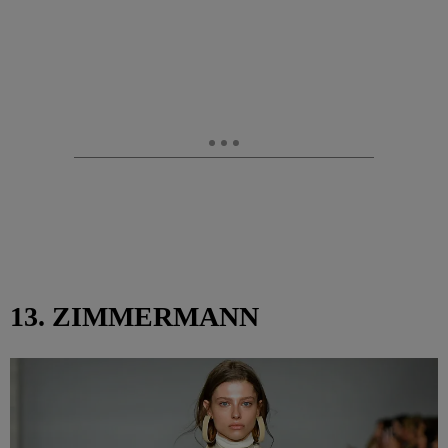
13. ZIMMERMANN