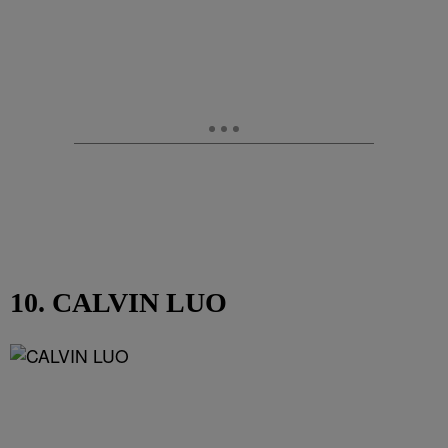
10. CALVIN LUO