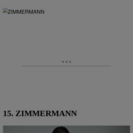
15. ZIMMERMANN