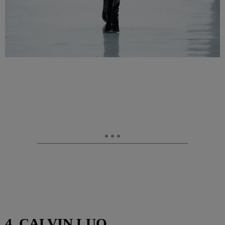
4. CALVIN LUO