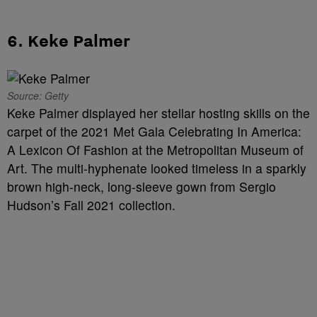
6. Keke Palmer
Source: Getty
Keke Palmer displayed her stellar hosting skills on the
carpet of the 2021 Met Gala Celebrating In America:
A Lexicon Of Fashion at the Metropolitan Museum of
Art. The multi-hyphenate looked timeless in a sparkly
brown high-neck, long-sleeve gown from Sergio
Hudson’s Fall 2021 collection.