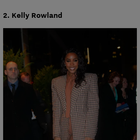
2. Kelly Rowland