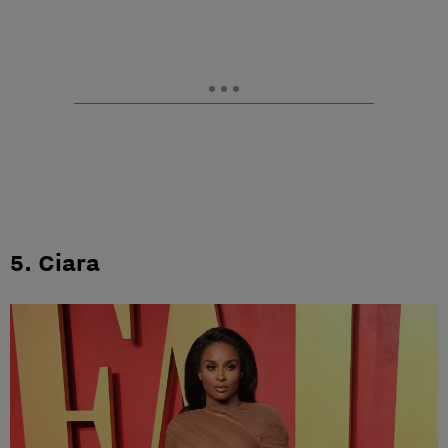
5. Ciara