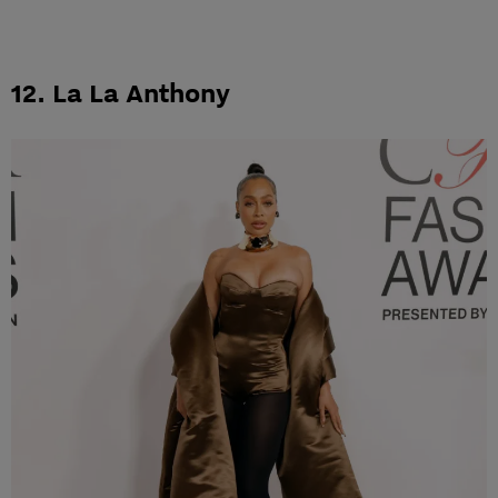
12. La La Anthony