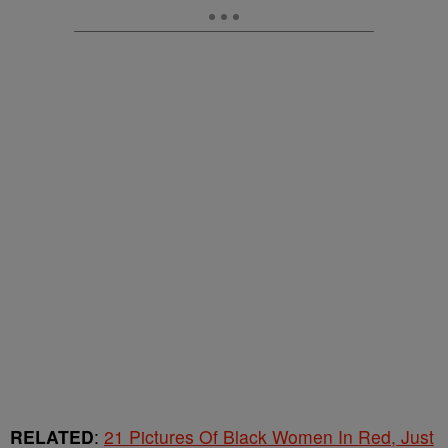
RELATED
:
21 Pictures Of Black Women In Red, Just