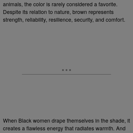
animals, the color is rarely considered a favorite.
Despite its relation to nature, brown represents
strength, reliability, resilience, security, and comfort.
When Black women drape themselves in the shade, it
creates a flawless energy that radiates warmth. And