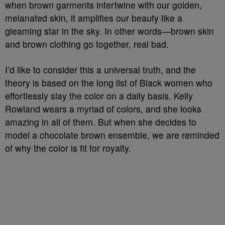
when brown garments intertwine with our golden,
melanated skin, it amplifies our beauty like a
gleaming star in the sky. In other words—brown skin
and brown clothing go together, real bad.
I’d like to consider this a universal truth, and the
theory is based on the long list of Black women who
effortlessly slay the color on a daily basis. Kelly
Rowland wears a myriad of colors, and she looks
amazing in all of them. But when she decides to
model a chocolate brown ensemble, we are reminded
of why the color is fit for royalty.