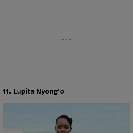
11. Lupita Nyong'o