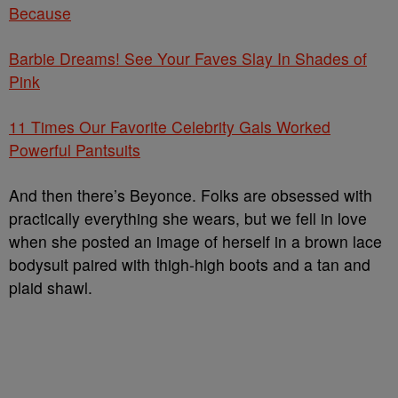
Because
Barbie Dreams! See Your Faves Slay In Shades of
Pink
11 Times Our Favorite Celebrity Gals Worked
Powerful Pantsuits
And then there’s Beyonce. Folks are obsessed with
practically everything she wears, but we fell in love
when she posted an image of herself in a brown lace
bodysuit paired with thigh-high boots and a tan and
plaid shawl.