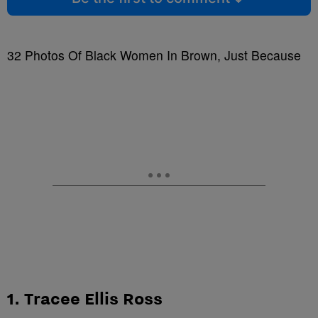
32 Photos Of Black Women In Brown, Just Because
1. Tracee Ellis Ross