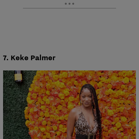
7. Keke Palmer