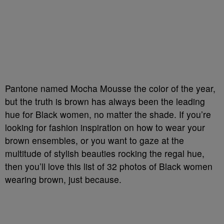
Pantone named Mocha Mousse the color of the year,
but the truth is brown has always been the leading
hue for Black women, no matter the shade. If you’re
looking for fashion inspiration on how to wear your
brown ensembles, or you want to gaze at the
multitude of stylish beauties rocking the regal hue,
then you’ll love this list of 32 photos of Black women
wearing brown, just because.