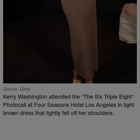
Source: Getty
Kerry Washington attended the “The Six Triple Eight”
Photocall at Four Seasons Hotel Los Angeles in light
brown dress that lightly fell off her shoulders.