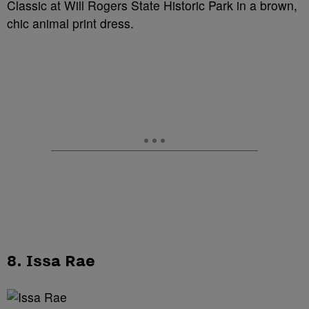
Classic at Will Rogers State Historic Park in a brown,
chic animal print dress.
8. Issa Rae