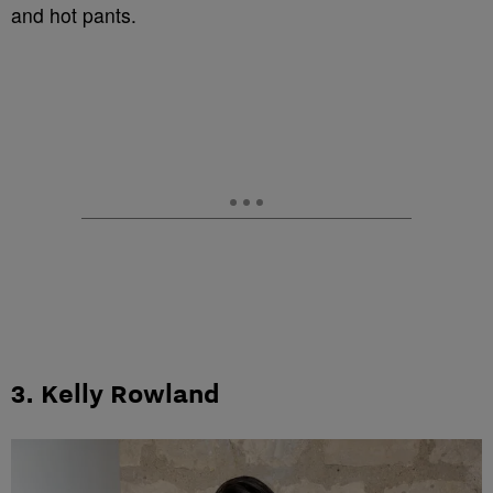
and hot pants.
3. Kelly Rowland