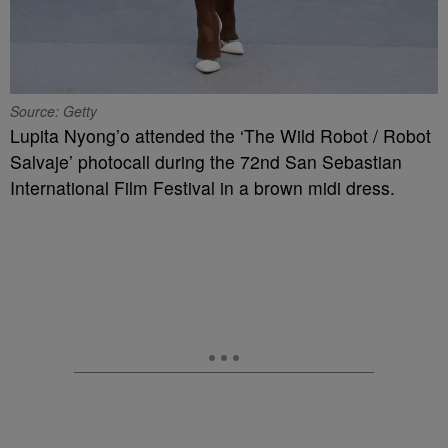
Source: Getty
Lupita Nyong’o attended the ‘The Wild Robot / Robot
Salvaje’ photocall during the 72nd San Sebastian
International Film Festival in a brown midi dress.