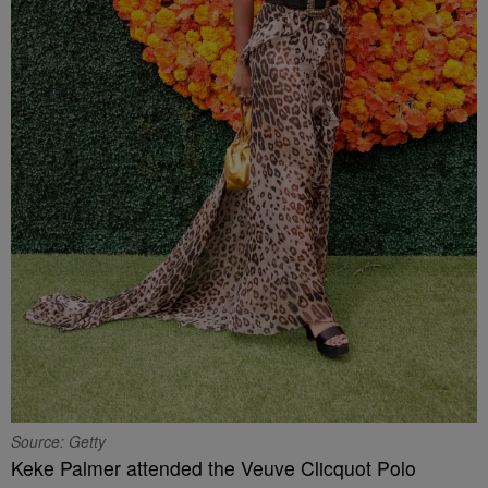
Source: Getty
Keke Palmer attended the Veuve Clicquot Polo