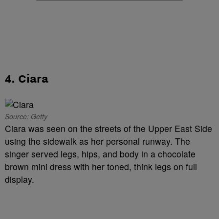
4. Ciara
Source: Getty
Ciara was seen on the streets of the Upper East Side
using the sidewalk as her personal runway. The
singer served legs, hips, and body in a chocolate
brown mini dress with her toned, think legs on full
display.