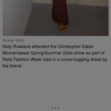
Source: Getty
Kelly Rowland attended the Christopher Esber
Womenswear Spring/Summer 2024 show as part of
Paris Fashion Week clad in a curve-hugging dress by
the brand.