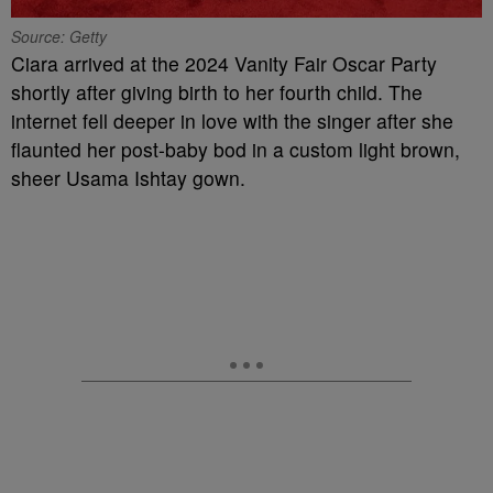
Source: Getty
Ciara arrived at the 2024 Vanity Fair Oscar Party
shortly after giving birth to her fourth child. The
internet fell deeper in love with the singer after she
flaunted her post-baby bod in a custom light brown,
sheer Usama Ishtay gown.