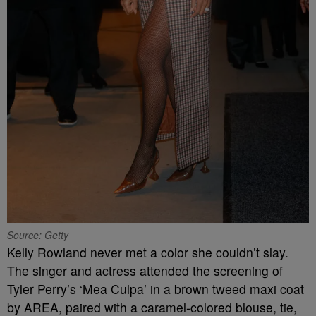
Source: Getty
Kelly Rowland never met a color she couldn’t slay.
The singer and actress attended the screening of
Tyler Perry’s ‘Mea Culpa’ in a brown tweed maxi coat
by AREA, paired with a caramel-colored blouse, tie,