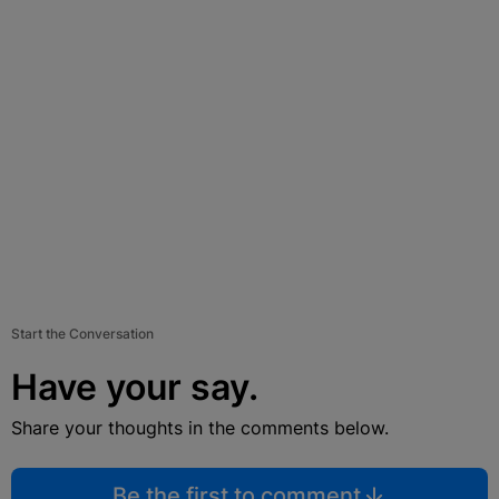
Start the Conversation
Have your say.
Share your thoughts in the comments below.
Be the first to comment