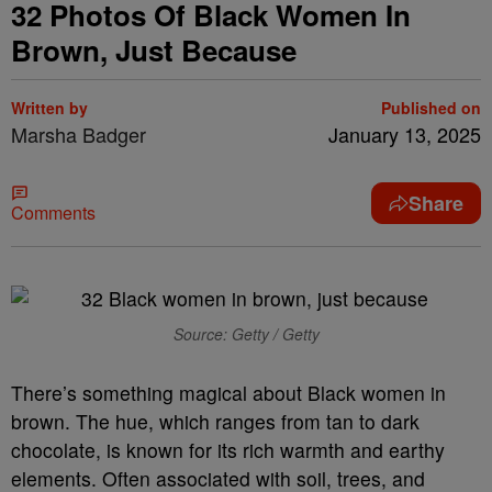
32 Photos Of Black Women In
Brown, Just Because
Written by
Published on
Marsha Badger
January 13, 2025
Share
Comments
Source: Getty / Getty
There’s something magical about Black women in
brown. The hue, which ranges from tan to dark
chocolate, is known for its rich warmth and earthy
elements. Often associated with soil, trees, and