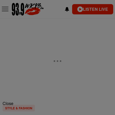
LISTEN LIVE
Close
STYLE & FASHION