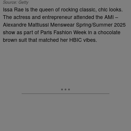
Source: Getty
Issa Rae is the queen of rocking classic, chic looks.
The actress and entrepreneur attended the AMI –
Alexandre Mattiussi Menswear Spring/Summer 2025
show as part of Paris Fashion Week in a chocolate
brown suit that matched her HBIC vibes.