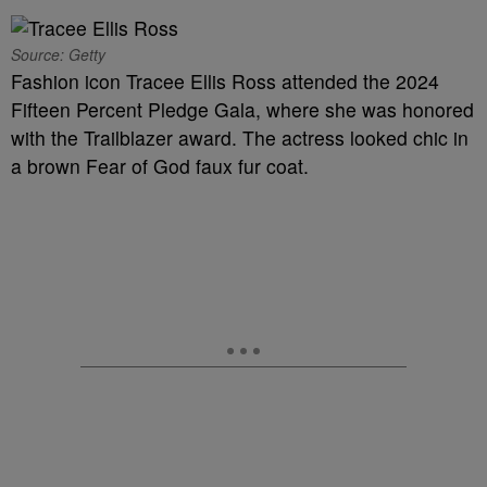
Source: Getty
Fashion icon Tracee Ellis Ross attended the 2024
Fifteen Percent Pledge Gala, where she was honored
with the Trailblazer award. The actress looked chic in
a brown Fear of God faux fur coat.