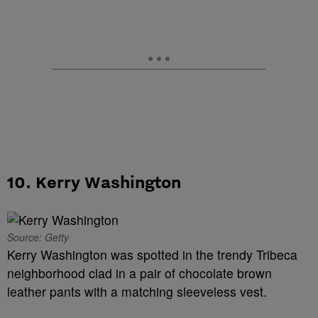
10. Kerry Washington
Source: Getty
Kerry Washington was spotted in the trendy Tribeca
neighborhood clad in a pair of chocolate brown
leather pants with a matching sleeveless vest.