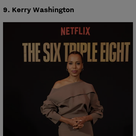
9. Kerry Washington