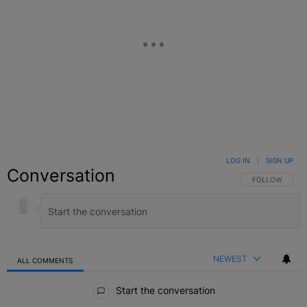
LOG IN
|
SIGN UP
Conversation
FOLLOW THIS C
FOLLOW
NEWEST
ALL COMMENTS
All Comments
Start the conversation