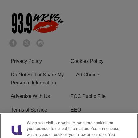
Privacy Policy
Cookies Policy
Do Not Sell or Share My
Ad Choice
Personal Information
Advertise With Us
FCC Public File
Terms of Service
EEO
When you visit our website, we store cookies on
Careers
WKYS FCC Appplication
your browser to collect information. You can choose
which types of cookies you allow on our site. You
FAQ
R1 Digital