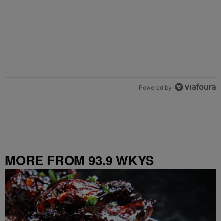
Powered by
MORE FROM 93.9 WKYS