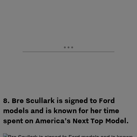
8. Bre Scullark is signed to Ford
models and is known for her time
spent on America’s Next Top Model.