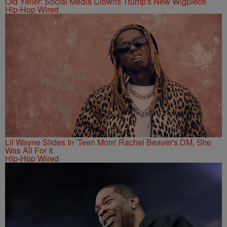
Old Yeller: Social Media Clowns Trump's New Wigpiece
Hip-Hop Wired
Lil Wayne Slides In 'Teen Mom' Rachel Beaver's DM, She
Was All For It
Hip-Hop Wired