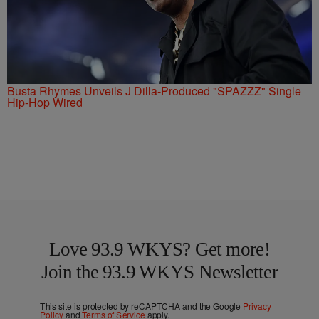
Busta Rhymes Unveils J Dilla-Produced "SPAZZZ" Single
Hip-Hop Wired
Love 93.9 WKYS? Get more!
Join the 93.9 WKYS Newsletter
This site is protected by reCAPTCHA and the Google
Privacy
Policy
and
Terms of Service
apply.