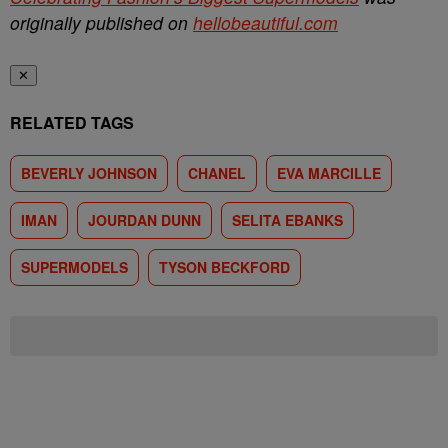
originally published on
hellobeautiful.com
✕
RELATED TAGS
BEVERLY JOHNSON
CHANEL
EVA MARCILLE
IMAN
JOURDAN DUNN
SELITA EBANKS
SUPERMODELS
TYSON BECKFORD