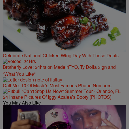
Celebrate National Chicken Wing Day With These Deals
Brotherly Love: 24hrs on MadeinTYO, Ty Dolla $ign and
“What You Like”
Call Me: 10 Of Music's Most Famous Phone Numbers
24 Insane Pictures Of Iggy Azalea’s Booty (PHOTOS)
You May Also Like