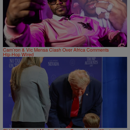
Cam’ron & Vic Mensa Clash Over Africa Comments
Hip-Hop Wired