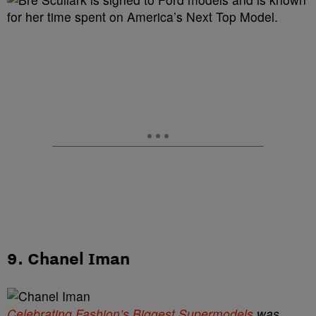
9. Chanel Iman
Celebrating Fashion’s Biggest Supermodels
was