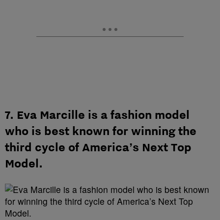
7. Eva Marcille is a fashion model
who is best known for winning the
third cycle of America’s Next Top
Model.