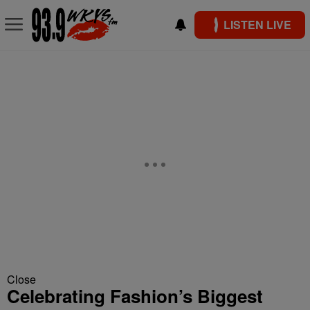
LISTEN LIVE
Close
Celebrating Fashion’s Biggest