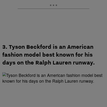
3. Tyson Beckford is an American
fashion model best known for his
days on the Ralph Lauren runway.