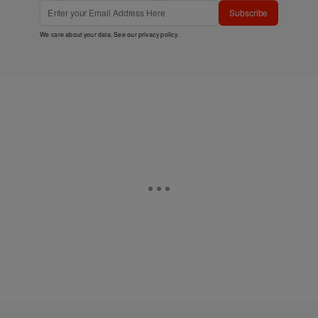
Subscribe
We care about your data. See our
privacy policy
.