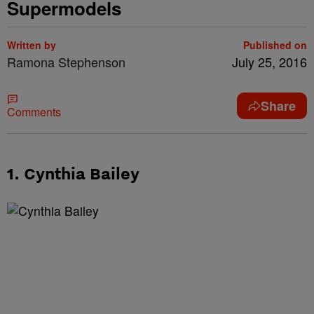
Supermodels
Written by
Published on
Ramona Stephenson
July 25, 2016
Share
Comments
1. Cynthia Bailey